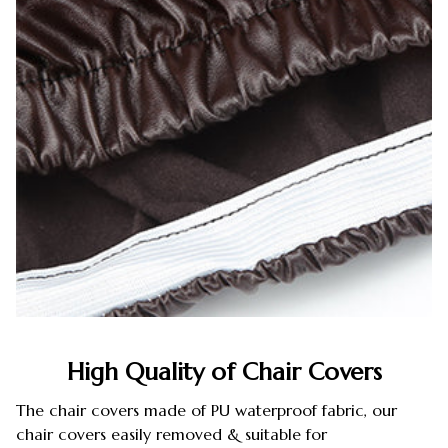
High Quality of Chair Covers
The chair covers made of PU waterproof fabric, our
chair covers easily removed & suitable for