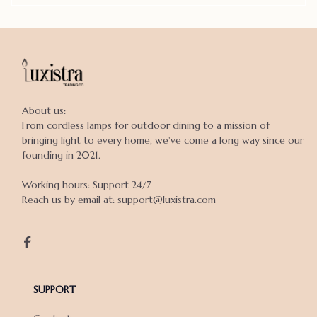
About us:

From cordless lamps for outdoor dining to a mission of 
bringing light to every home, we've come a long way since our 
founding in 2021.

Working hours: Support 24/7

Reach us by email at: support@luxistra.com

SUPPORT