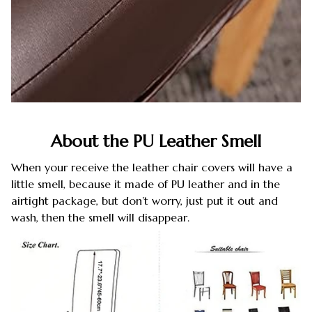
About the PU Leather Smell
When your receive the leather chair covers will have a
little smell, because it made of PU leather and in the
airtight package, but don’t worry, just put it out and
wash, then the smell will disappear.