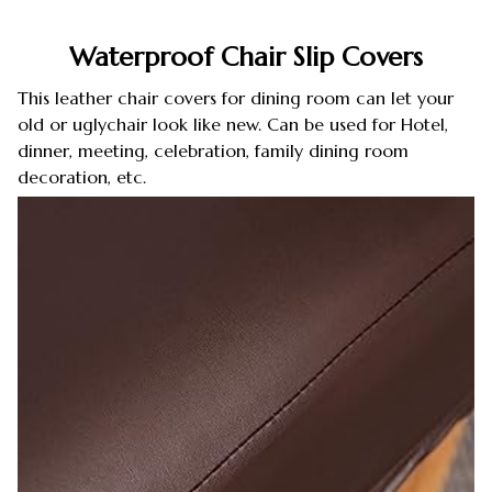
Waterproof Chair Slip Covers
This leather chair covers for dining room can let your
old or uglychair look like new. Can be used for Hotel,
dinner, meeting, celebration, family dining room
decoration, etc.