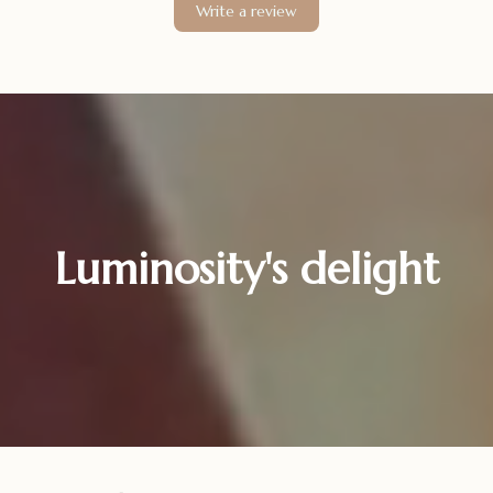
Write a review
Luminosity's delight