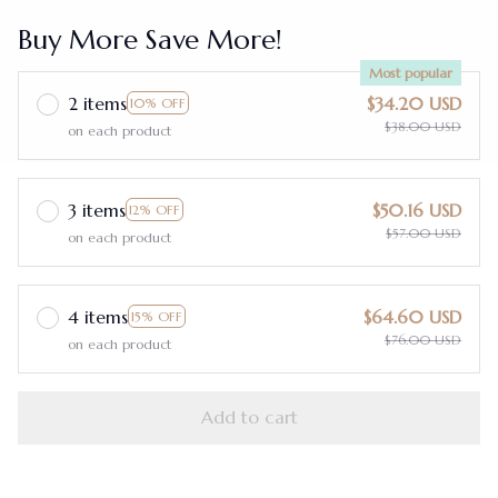
Buy More Save More!
Most popular
2 items
$34.20 USD
10% OFF
$38.00 USD
on each product
3 items
$50.16 USD
12% OFF
$57.00 USD
on each product
4 items
$64.60 USD
15% OFF
$76.00 USD
on each product
Add to cart