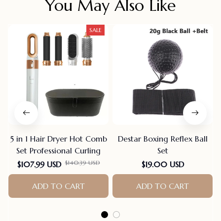
You May Also Like
SALE
5 in 1 Hair Dryer Hot Comb
Destar Boxing Reflex Ball
Set Professional Curling
Set
$140.39 USD
$107.99 USD
$19.00 USD
ADD TO CART
ADD TO CART