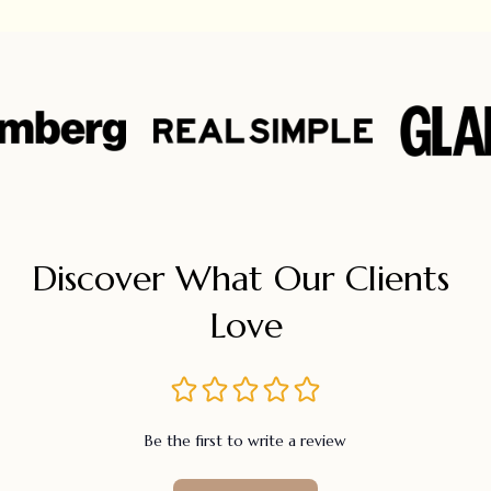
Discover What Our Clients 
Love
Be the first to write a review