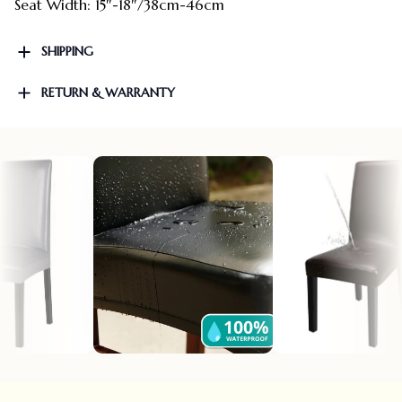
Seat Width: 15″-18″/38cm-46cm
SHIPPING
RETURN & WARRANTY