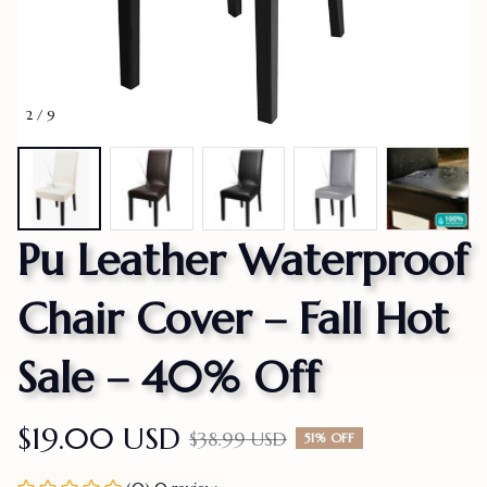
2 / 9
Pu Leather Waterproof 
Chair Cover – Fall Hot 
Sale – 40% Off
$19.00 USD
$38.99 USD
51% OFF