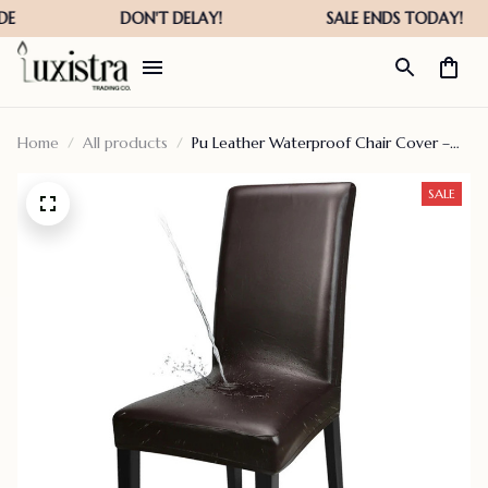
Home
All products
Pu Leather Waterproof Chair Cover –
Fall Hot Sale – 40% Off
SALE