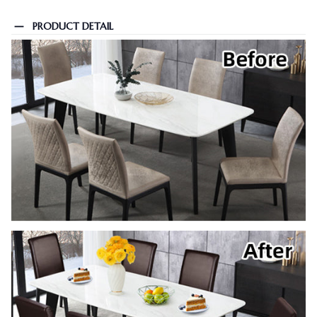
PRODUCT DETAIL