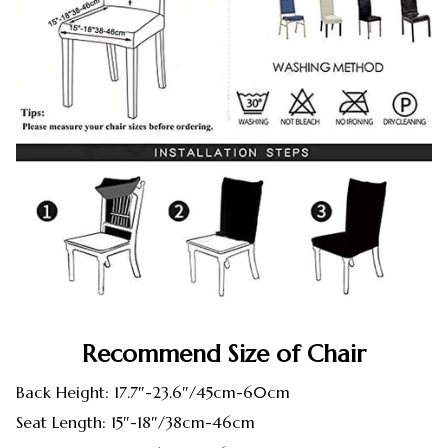
Recommend Size of Chair
Back Height: 17.7″-23.6″/45cm-60cm
Seat Length: 15″-18″/38cm-46cm