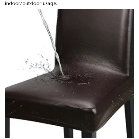
indoor/outdoor usage.