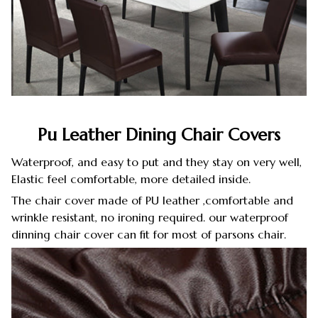
Pu Leather Dining Chair Covers
Waterproof, and easy to put and they stay on very well,
Elastic feel comfortable, more detailed inside.
The chair cover made of PU leather ,comfortable and
wrinkle resistant, no ironing required. our waterproof
dinning chair cover can fit for most of parsons chair.