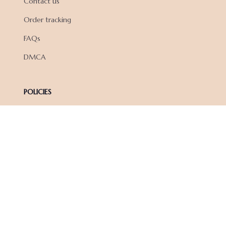
Contact us
Order tracking
FAQs
DMCA
POLICIES
Privacy policy
Terms of service
Shipping policy
Return policy
Refund policy