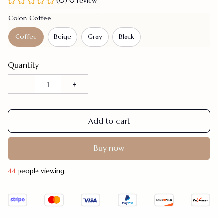
(0) 0 review
Color: Coffee
Coffee
Beige
Gray
Black
Quantity
Add to cart
Buy now
48
people viewing.