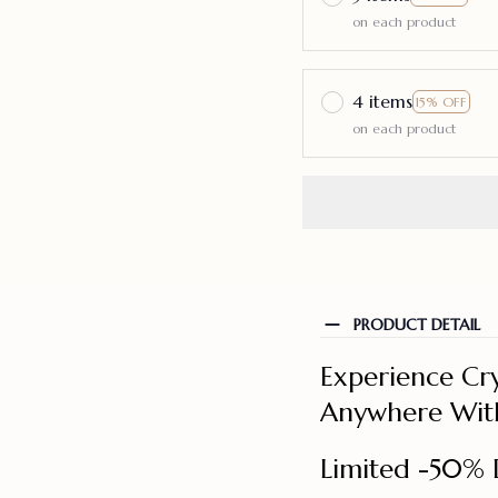
on each product
4 items
15% OFF
on each product
PRODUCT DETAIL
Experience Cry
Anywhere With
Limited -50% 