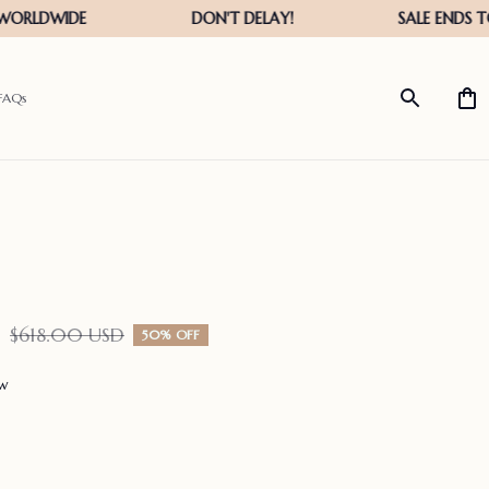
FAQs
D
$618.00 USD
50% OFF
ew