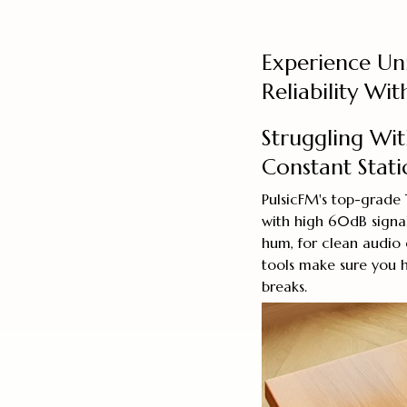
Experience Un
Reliability Wi
Struggling Wi
Constant Stati
PulsicFM's top-grade
with high 60dB signal
hum, for clean audio 
tools make sure you h
breaks.