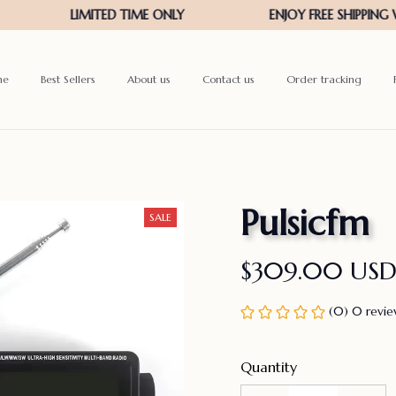
me
Best Sellers
About us
Contact us
Order tracking
Pulsicfm
SALE
$309.00 US
(0) 0 revi
Quantity