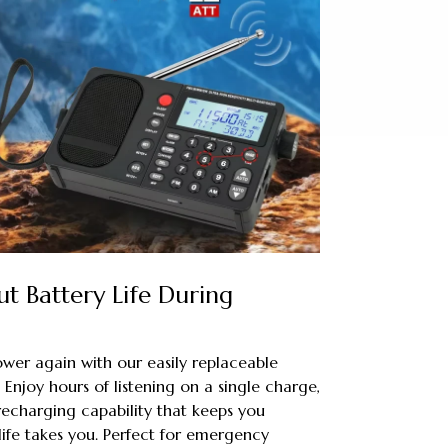
t Battery Life During
wer again with our easily replaceable
Enjoy hours of listening on a single charge,
echarging capability that keeps you
ife takes you. Perfect for emergency