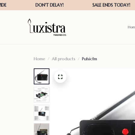
Ho
Home
All products
Pulsicfm