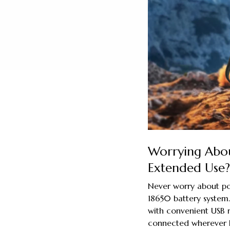
Worrying Abou
Extended Use?
Never worry about po
18650 battery system. 
with convenient USB r
connected wherever l