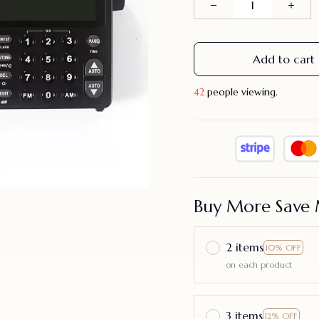
Add to cart
43
people viewing.
Buy More Save 
2 items
10% OFF
on each product
3 items
12% OFF