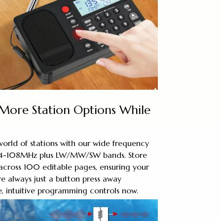
 More Station Options While
orld of stations with our wide frequency
64-108MHz plus LW/MW/SW bands. Store
across 100 editable pages, ensuring your
re always just a button press away
, intuitive programming controls now.