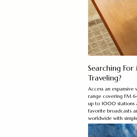
Searching For
Traveling?
Access an expansive w
range covering FM 
up to 1000 stations 
favorite broadcasts a
worldwide with simple