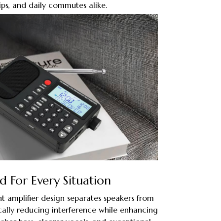
ips, and daily commutes alike.
 For Every Situation
t amplifier design separates speakers from
ally reducing interference while enhancing