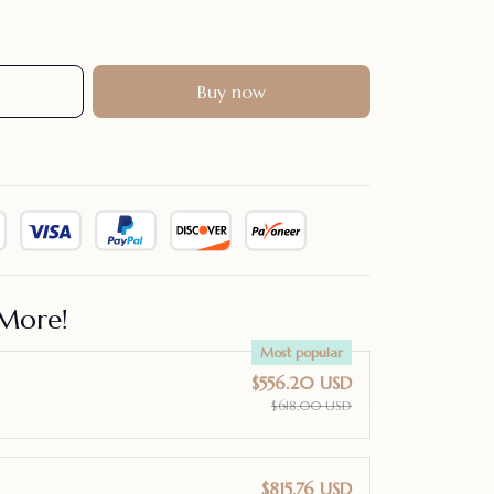
Buy now
More!
Most popular
$556.20 USD
$618.00 USD
$815.76 USD