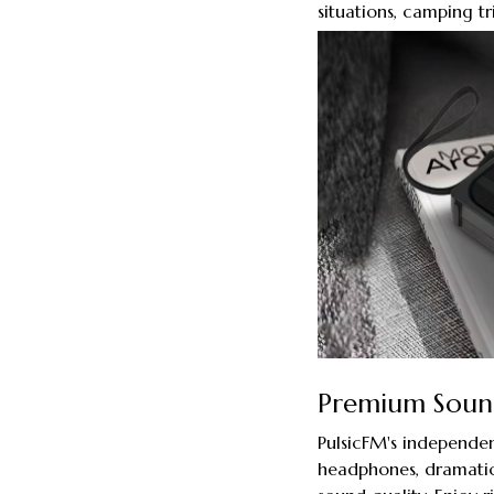
situations, camping tr
Premium Sound
PulsicFM's independen
headphones, dramatic