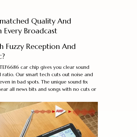
matched Quality And
th Every Broadcast
th Fuzzy Reception And
c?
 TEF6686 car chip gives you clear sound
 ratio. Our smart tech cuts out noise and
even in bad spots. The unique sound fix
ear all news bits and songs with no cuts or