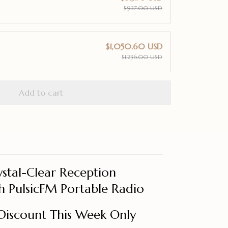
$927.00 USD
$1,050.60 USD
$1,236.00 USD
Add to cart
stal-Clear Reception
 PulsicFM Portable Radio
Discount This Week Only