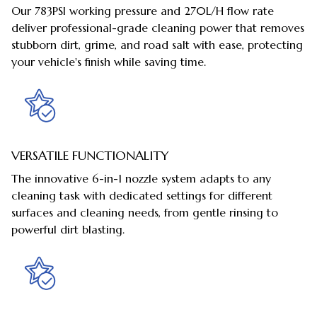
Our 783PSI working pressure and 270L/H flow rate
deliver professional-grade cleaning power that removes
stubborn dirt, grime, and road salt with ease, protecting
your vehicle's finish while saving time.
VERSATILE FUNCTIONALITY
The innovative 6-in-1 nozzle system adapts to any
cleaning task with dedicated settings for different
surfaces and cleaning needs, from gentle rinsing to
powerful dirt blasting.