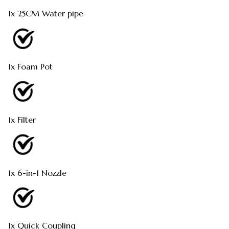
1x 25CM Water pipe
1x Foam Pot
1x Filter
1x 6-in-1 Nozzle
1x Quick Coupling