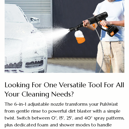
Looking For One Versatile Tool For All
Your Cleaning Needs?
The 6-in-1 adjustable nozzle transforms your PulsWast
from gentle rinse to powerful dirt blaster with a simple
twist. Switch between 0°, 15°, 25°, and 40° spray patterns,
plus dedicated foam and shower modes to handle