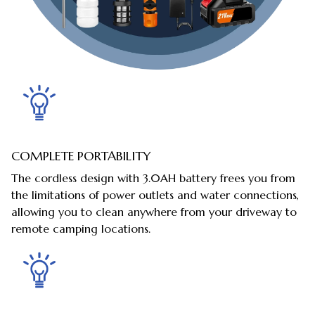
COMPLETE PORTABILITY
The cordless design with 3.0AH battery frees you from
the limitations of power outlets and water connections,
allowing you to clean anywhere from your driveway to
remote camping locations.