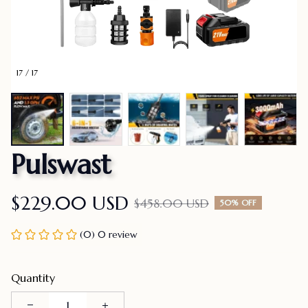
17 / 17
Pulswast
$229.00 USD
$458.00 USD
50% OFF
(0) 0 review
Quantity