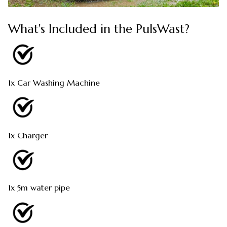
What's Included in the PulsWast?
1x Car Washing Machine
1x Charger
1x 5m water pipe