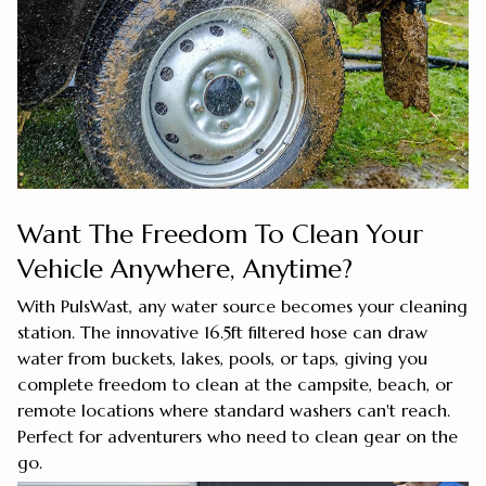
Want The Freedom To Clean Your
Vehicle Anywhere, Anytime?
With PulsWast, any water source becomes your cleaning
station. The innovative 16.5ft filtered hose can draw
water from buckets, lakes, pools, or taps, giving you
complete freedom to clean at the campsite, beach, or
remote locations where standard washers can't reach.
Perfect for adventurers who need to clean gear on the
go.