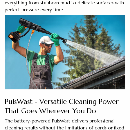
everything from stubborn mud to delicate surfaces with
perfect pressure every time.
PulsWast - Versatile Cleaning Power
That Goes Wherever You Do
The battery-powered PulsWast delivers professional
cleaning results without the limitations of cords or fixed