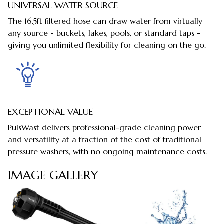
UNIVERSAL WATER SOURCE
The 16.5ft filtered hose can draw water from virtually
any source - buckets, lakes, pools, or standard taps -
giving you unlimited flexibility for cleaning on the go.
EXCEPTIONAL VALUE
PulsWast delivers professional-grade cleaning power
and versatility at a fraction of the cost of traditional
pressure washers, with no ongoing maintenance costs.
IMAGE GALLERY