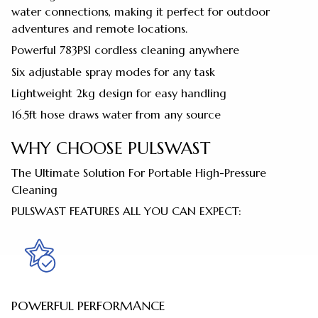
water connections, making it perfect for outdoor
adventures and remote locations.
Powerful 783PSI cordless cleaning anywhere
Six adjustable spray modes for any task
Lightweight 2kg design for easy handling
16.5ft hose draws water from any source
WHY CHOOSE PULSWAST
The Ultimate Solution For Portable High-Pressure
Cleaning
PULSWAST FEATURES ALL YOU CAN EXPECT:
POWERFUL PERFORMANCE