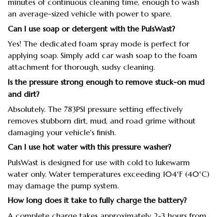
minutes of continuous cleaning time, enough to wash
an average-sized vehicle with power to spare.
Can I use soap or detergent with the PulsWast?
Yes! The dedicated foam spray mode is perfect for
applying soap. Simply add car wash soap to the foam
attachment for thorough, sudsy cleaning.
Is the pressure strong enough to remove stuck-on mud
and dirt?
Absolutely. The 783PSI pressure setting effectively
removes stubborn dirt, mud, and road grime without
damaging your vehicle's finish.
Can I use hot water with this pressure washer?
PulsWast is designed for use with cold to lukewarm
water only. Water temperatures exceeding 104°F (40°C)
may damage the pump system.
How long does it take to fully charge the battery?
A complete charge takes approximately 2-3 hours from