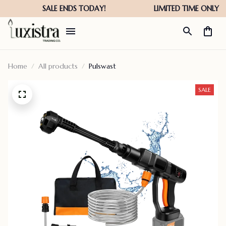
Home
All products
Pulswast
SALE