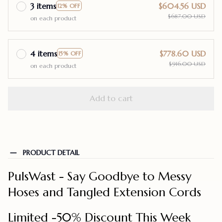
3 items
$604.56 USD
12% OFF
$687.00 USD
on each product
4 items
$778.60 USD
15% OFF
$916.00 USD
on each product
Add to cart
PRODUCT DETAIL
PulsWast - Say Goodbye to Messy
Hoses and Tangled Extension Cords
Limited -50% Discount This Week