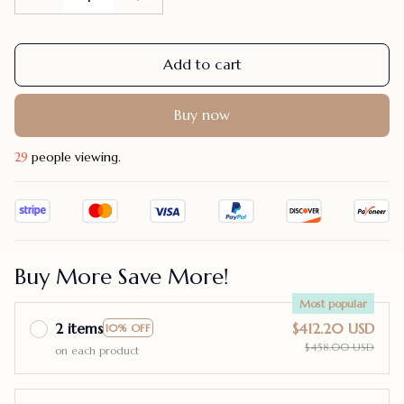
Add to cart
Buy now
32
people viewing.
Buy More Save More!
Most popular
2 items
$412.20 USD
10% OFF
$458.00 USD
on each product