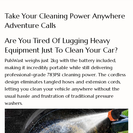
Take Your Cleaning Power Anywhere
Adventure Calls
Are You Tired Of Lugging Heavy
Equipment Just To Clean Your Car?
PulsWast weighs just 2kg with the battery included,
making it incredibly portable while still delivering
professional-grade 783PSI cleaning power. The cordless
design eliminates tangled hoses and extension cords,
letting you clean your vehicle anywhere without the
usual hassle and frustration of traditional pressure
washers.