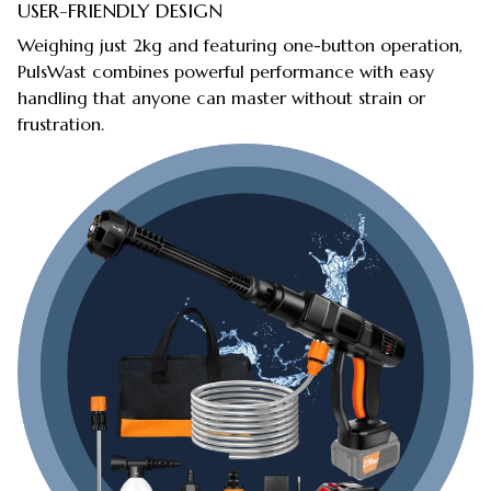
USER-FRIENDLY DESIGN
Weighing just 2kg and featuring one-button operation,
PulsWast combines powerful performance with easy
handling that anyone can master without strain or
frustration.