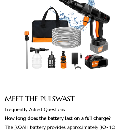
MEET THE PULSWAST
Frequently Asked Questions
How long does the battery last on a full charge?
The 3.0AH battery provides approximately 30-40