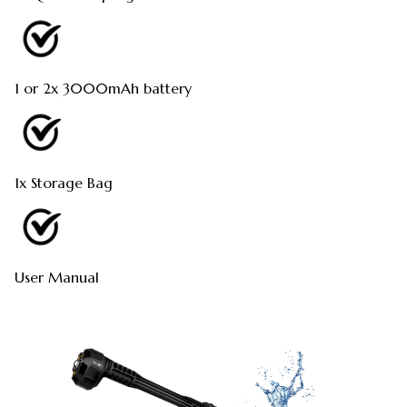
1 or 2x 3000mAh battery
1x Storage Bag
User Manual