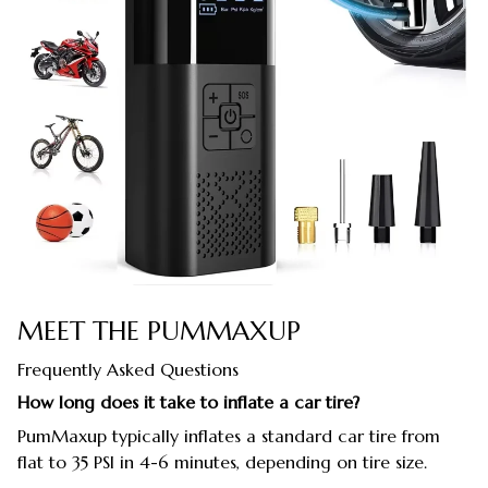
MEET THE PUMMAXUP
Frequently Asked Questions
How long does it take to inflate a car tire?
PumMaxup typically inflates a standard car tire from
flat to 35 PSI in 4-6 minutes, depending on tire size.