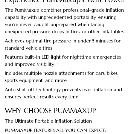
The PumMaxup combines professional-grade inflation
capability with unprecedented portability, ensuring
you're never caught unprepared when facing
unexpected pressure drops in tires or other inflatables.
Achieves optimal tire pressure in under 5 minutes for
standard vehicle tires
Features built-in LED light for nighttime emergencies
and improved visibility
Includes multiple nozzle attachments for cars, bikes,
sports equipment, and more
Auto shut-off technology prevents over-inflation and
ensures perfect results every time
WHY CHOOSE PUMMAXUP
The Ultimate Portable Inflation Solution
PUMMAXUP FEATURES ALL YOU CAN EXPECT: