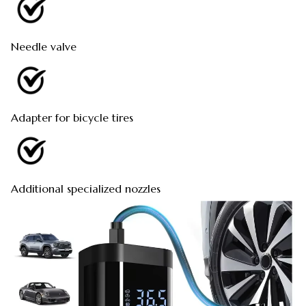
Needle valve
Adapter for bicycle tires
Additional specialized nozzles