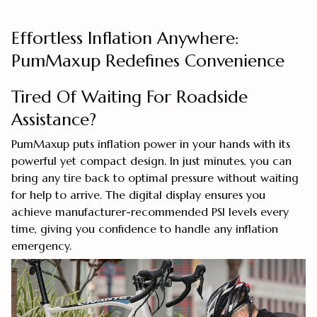
Effortless Inflation Anywhere:
PumMaxup Redefines Convenience
Tired Of Waiting For Roadside
Assistance?
PumMaxup puts inflation power in your hands with its
powerful yet compact design. In just minutes, you can
bring any tire back to optimal pressure without waiting
for help to arrive. The digital display ensures you
achieve manufacturer-recommended PSI levels every
time, giving you confidence to handle any inflation
emergency.