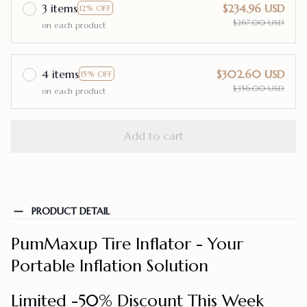
3 items
$234.96 USD
12% OFF
$267.00 USD
on each product
4 items
$302.60 USD
15% OFF
$356.00 USD
on each product
Add to cart
PRODUCT DETAIL
PumMaxup Tire Inflator - Your
Portable Inflation Solution
Limited -50% Discount This Week