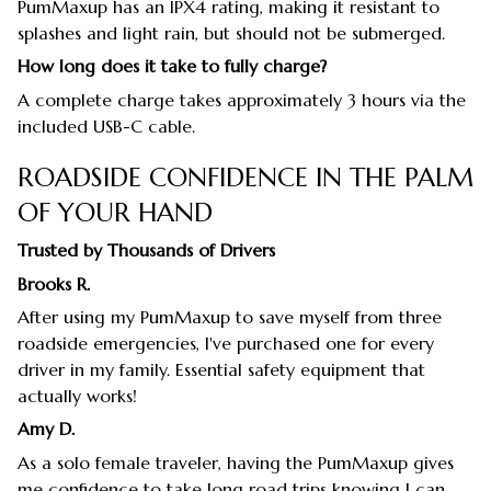
PumMaxup has an IPX4 rating, making it resistant to
splashes and light rain, but should not be submerged.
How long does it take to fully charge?
A complete charge takes approximately 3 hours via the
included USB-C cable.
ROADSIDE CONFIDENCE IN THE PALM
OF YOUR HAND
Trusted by Thousands of Drivers
Brooks R.
After using my PumMaxup to save myself from three
roadside emergencies, I've purchased one for every
driver in my family. Essential safety equipment that
actually works!
Amy D.
As a solo female traveler, having the PumMaxup gives
me confidence to take long road trips knowing I can