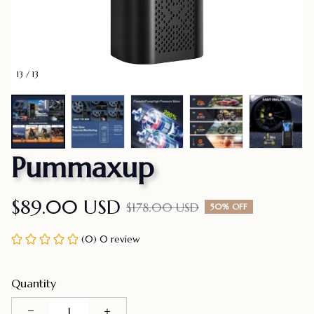
13 / 13
Pummaxup
$89.00 USD
$178.00 USD
50% OFF
(0) 0 review
Quantity