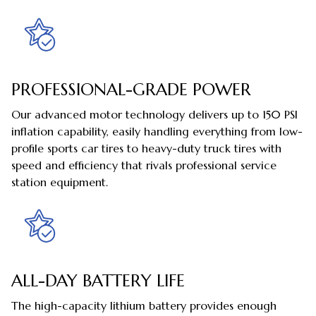
PROFESSIONAL-GRADE POWER
Our advanced motor technology delivers up to 150 PSI
inflation capability, easily handling everything from low-
profile sports car tires to heavy-duty truck tires with
speed and efficiency that rivals professional service
station equipment.
ALL-DAY BATTERY LIFE
The high-capacity lithium battery provides enough