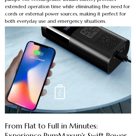
extended operation time while eliminating the need for
cords or external power sources, making it perfect for
both everyday use and emergency situations.
From Flat to Full in Minutes:
Experience PumMaxup's Swift Power