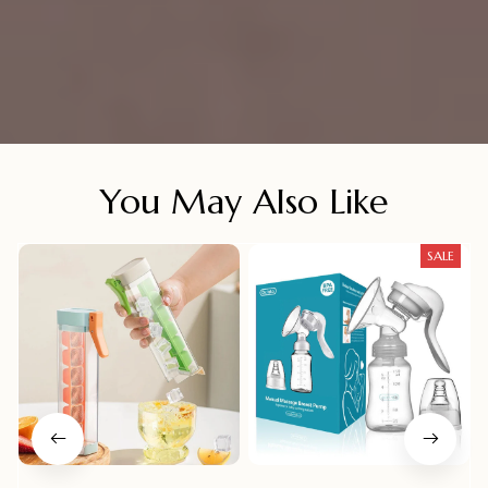
You May Also Like
SALE