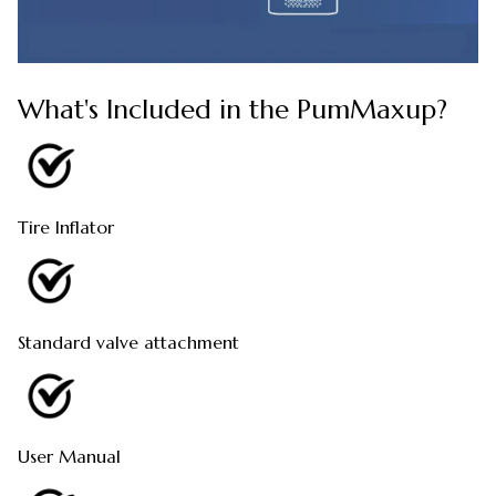
What's Included in the PumMaxup?
Tire Inflator
Standard valve attachment
User Manual