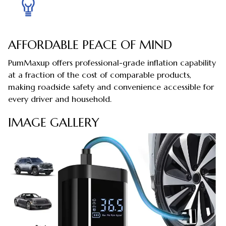
AFFORDABLE PEACE OF MIND
PumMaxup offers professional-grade inflation capability
at a fraction of the cost of comparable products,
making roadside safety and convenience accessible for
every driver and household.
IMAGE GALLERY