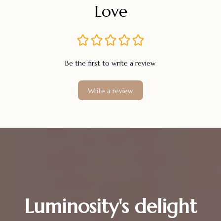
Love
Be the first to write a review
Write a review
Luminosity's delight