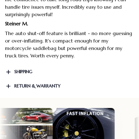
handle tire issues myself. Incredibly easy to use and
surprisingly powerful!
Steiner M.
The auto shut-off feature is brilliant - no more guessing
or over-inflating. It's compact enough for my
motorcycle saddlebag but powerful enough for my
truck tires. Worth every penny.
SHIPPING
RETURN & WARRANTY