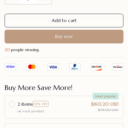
Add to cart
Buy now
24
people viewing.
Buy More Save More!
Most popular
2 items
$160.20 USD
10% OFF
$178.00 USD
on each product