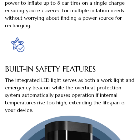
power to inflate up to 8 car tires on a single charge,
ensuring you're covered for multiple inflation needs
without worrying about finding a power source for
recharging.
BUILT-IN SAFETY FEATURES
The integrated LED light serves as both a work light and
emergency beacon, while the overheat protection
system automatically pauses operation if internal
temperatures rise too high, extending the lifespan of
your device.