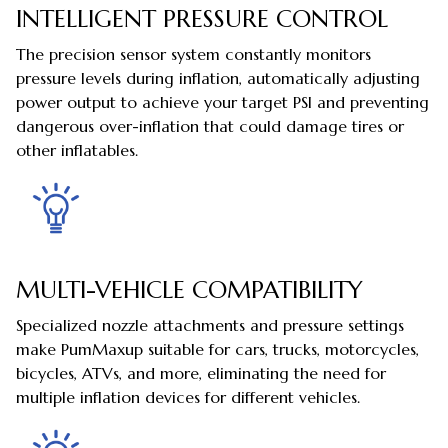
INTELLIGENT PRESSURE CONTROL
The precision sensor system constantly monitors
pressure levels during inflation, automatically adjusting
power output to achieve your target PSI and preventing
dangerous over-inflation that could damage tires or
other inflatables.
MULTI-VEHICLE COMPATIBILITY
Specialized nozzle attachments and pressure settings
make PumMaxup suitable for cars, trucks, motorcycles,
bicycles, ATVs, and more, eliminating the need for
multiple inflation devices for different vehicles.