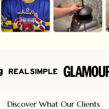
Discover What Our Clients 