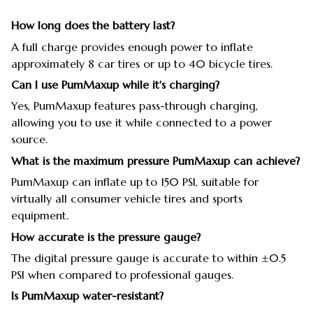
How long does the battery last?
A full charge provides enough power to inflate
approximately 8 car tires or up to 40 bicycle tires.
Can I use PumMaxup while it's charging?
Yes, PumMaxup features pass-through charging,
allowing you to use it while connected to a power
source.
What is the maximum pressure PumMaxup can achieve?
PumMaxup can inflate up to 150 PSI, suitable for
virtually all consumer vehicle tires and sports
equipment.
How accurate is the pressure gauge?
The digital pressure gauge is accurate to within ±0.5
PSI when compared to professional gauges.
Is PumMaxup water-resistant?