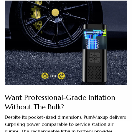
Want Professional-Grade Inflation
Without The Bulk?
Despite its pocket-sized dimensions, PumMaxup delivers
surprising power comparable to service station air
pumps. The rechargeable lithium battery provides