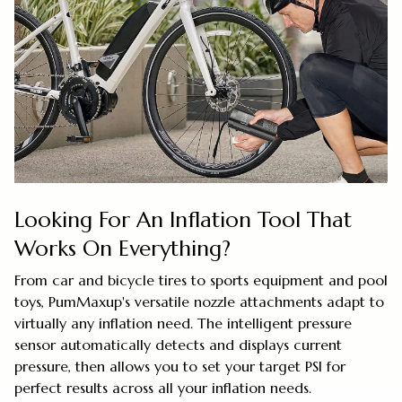
Looking For An Inflation Tool That
Works On Everything?
From car and bicycle tires to sports equipment and pool
toys, PumMaxup's versatile nozzle attachments adapt to
virtually any inflation need. The intelligent pressure
sensor automatically detects and displays current
pressure, then allows you to set your target PSI for
perfect results across all your inflation needs.