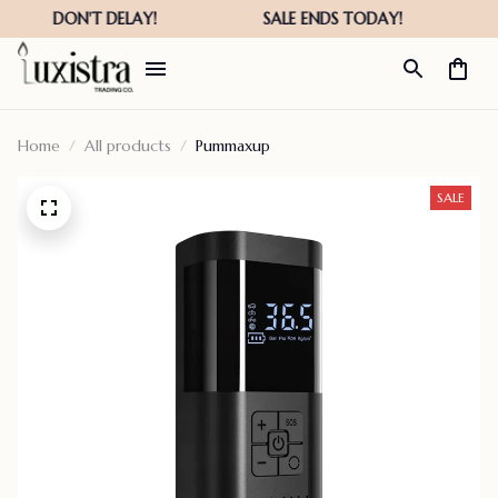
Home
All products
Pummaxup
SALE