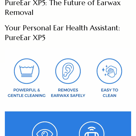
PureEar XP5: The Future of Earwax
Removal
Your Personal Ear Health Assistant:
PureEar XP5