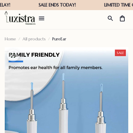
Home
All products
PureEar
SALE