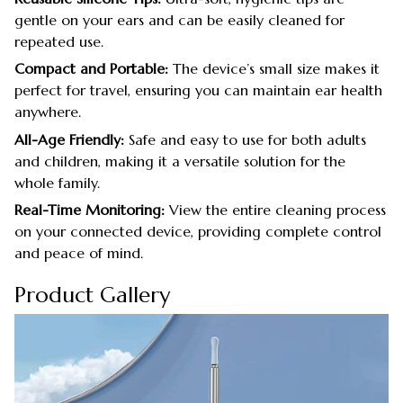
gentle on your ears and can be easily cleaned for
repeated use.
Compact and Portable:
The device’s small size makes it
perfect for travel, ensuring you can maintain ear health
anywhere.
All-Age Friendly:
Safe and easy to use for both adults
and children, making it a versatile solution for the
whole family.
Real-Time Monitoring:
View the entire cleaning process
on your connected device, providing complete control
and peace of mind.
Product Gallery