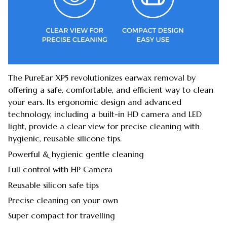
The PureEar XP5 revolutionizes earwax removal by
offering a safe, comfortable, and efficient way to clean
your ears. Its ergonomic design and advanced
technology, including a built-in HD camera and LED
light, provide a clear view for precise cleaning with
hygienic, reusable silicone tips.
Powerful & hygienic gentle cleaning
Full control with HP Camera
Reusable silicon safe tips
Precise cleaning on your own
Super compact for travelling