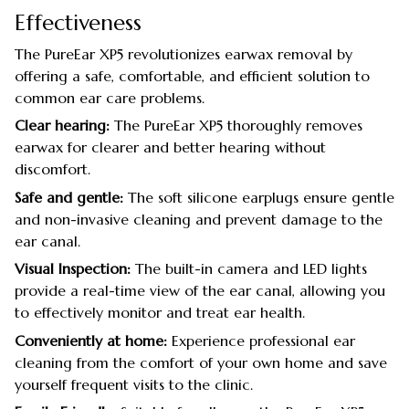
Effectiveness
The PureEar XP5 revolutionizes earwax removal by
offering a safe, comfortable, and efficient solution to
common ear care problems.
Clear hearing:
The PureEar XP5 thoroughly removes
earwax for clearer and better hearing without
discomfort.
Safe and gentle:
The soft silicone earplugs ensure gentle
and non-invasive cleaning and prevent damage to the
ear canal.
Visual Inspection:
The built-in camera and LED lights
provide a real-time view of the ear canal, allowing you
to effectively monitor and treat ear health.
Conveniently at home:
Experience professional ear
cleaning from the comfort of your own home and save
yourself frequent visits to the clinic.