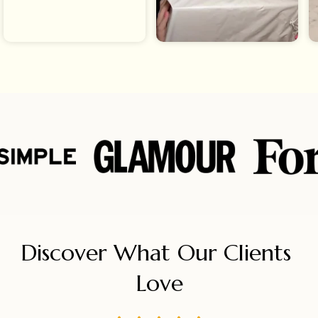
Discover What Our Clients 
Love