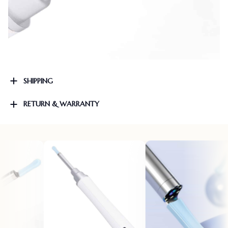
SHIPPING
RETURN & WARRANTY