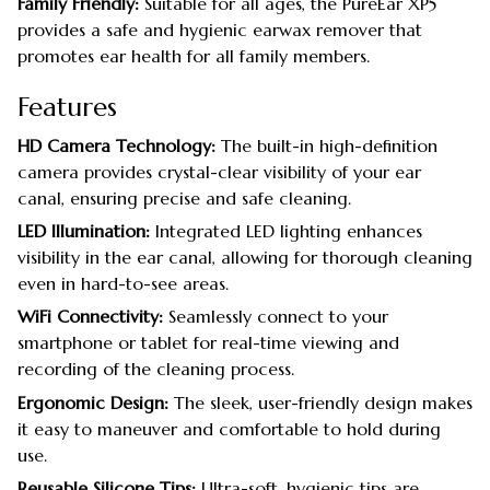
Family Friendly:
Suitable for all ages, the PureEar XP5
provides a safe and hygienic earwax remover that
promotes ear health for all family members.
Features
HD Camera Technology:
The built-in high-definition
camera provides crystal-clear visibility of your ear
canal, ensuring precise and safe cleaning.
LED Illumination:
Integrated LED lighting enhances
visibility in the ear canal, allowing for thorough cleaning
even in hard-to-see areas.
WiFi Connectivity:
Seamlessly connect to your
smartphone or tablet for real-time viewing and
recording of the cleaning process.
Ergonomic Design:
The sleek, user-friendly design makes
it easy to maneuver and comfortable to hold during
use.
Reusable Silicone Tips:
Ultra-soft, hygienic tips are