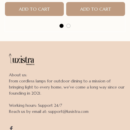
ADD TO CART
ADD TO CART
About us:

From cordless lamps for outdoor dining to a mission of 
bringing light to every home, we've come a long way since our 
founding in 2021.

Working hours: Support 24/7

Reach us by email at: support@luxistra.com
