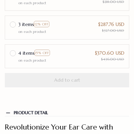
$218.00 USD
on each product
3 items
$287.76 USD
12% OFF
$327.00 USD
on each product
4 items
$370.60 USD
15% OFF
$436.00 USD
on each product
Add to cart
PRODUCT DETAIL
Revolutionize Your Ear Care with