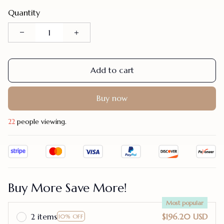
Quantity
Add to cart
Buy now
23
people viewing.
Buy More Save More!
Most popular
2 items
$196.20 USD
10% OFF