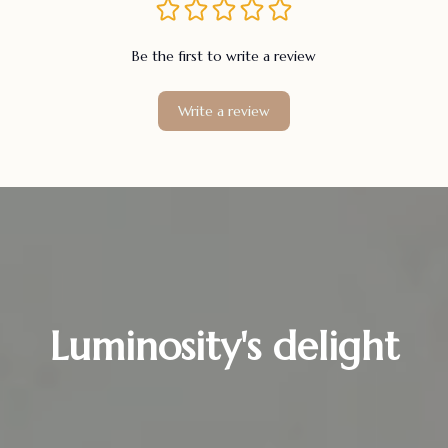
Be the first to write a review
Write a review
Luminosity's delight