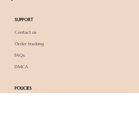
SUPPORT
Contact us
Order tracking
FAQs
DMCA
POLICIES
Privacy policy
Terms of service
Shipping policy
Return policy