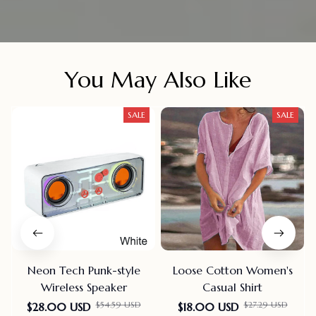
You May Also Like
SALE
SALE
Neon Tech Punk-style
Loose Cotton Women's
Wireless Speaker
Casual Shirt
$54.59 USD
$27.29 USD
$28.00 USD
$18.00 USD