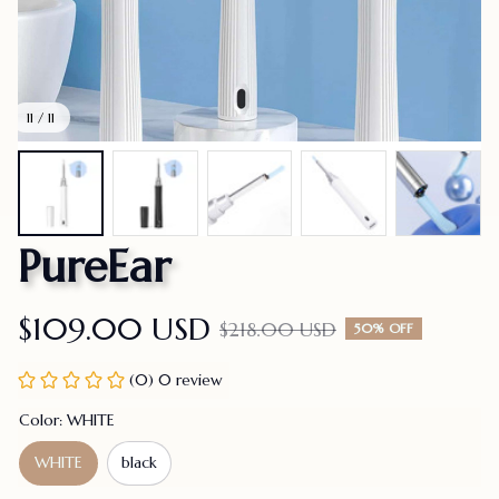
11 / 11
PureEar
$109.00 USD
$218.00 USD
50% OFF
(0) 0 review
Color: WHITE
WHITE
black