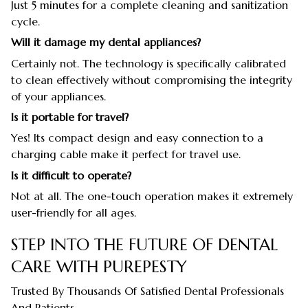
Just 5 minutes for a complete cleaning and sanitization
cycle.
Will it damage my dental appliances?
Certainly not. The technology is specifically calibrated
to clean effectively without compromising the integrity
of your appliances.
Is it portable for travel?
Yes! Its compact design and easy connection to a
charging cable make it perfect for travel use.
Is it difficult to operate?
Not at all. The one-touch operation makes it extremely
user-friendly for all ages.
STEP INTO THE FUTURE OF DENTAL
CARE WITH PUREPESTY
Trusted By Thousands Of Satisfied Dental Professionals
And Patients