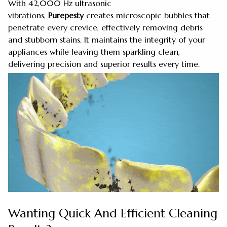
With 42,000 Hz ultrasonic
vibrations,
Purepesty
creates microscopic bubbles that
penetrate every crevice, effectively removing debris
and stubborn stains. It maintains the integrity of your
appliances while leaving them sparkling clean,
delivering precision and superior results every time.
Wanting Quick And Efficient Cleaning