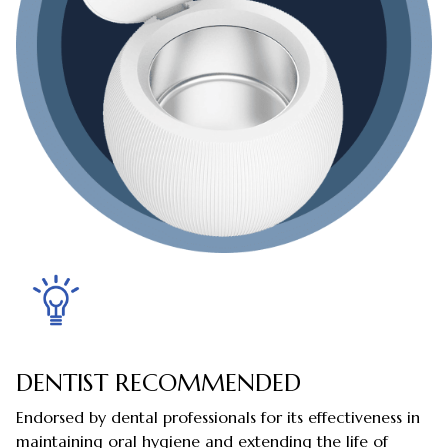
DENTIST RECOMMENDED
Endorsed by dental professionals for its effectiveness in
maintaining oral hygiene and extending the life of