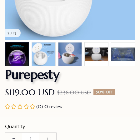
2 / 13
Purepesty
$119.00 USD
$238.00 USD
50% OFF
(0) 0 review
Quantity