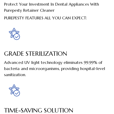
Protect Your Investment In Dental Appliances With
Purepesty Retainer Cleaner
PUREPESTY FEATURES ALL YOU CAN EXPECT:
GRADE STERILIZATION
Advanced UV light technology eliminates 99.99% of
bacteria and microorganisms, providing hospital-level
sanitization.
TIME-SAVING SOLUTION