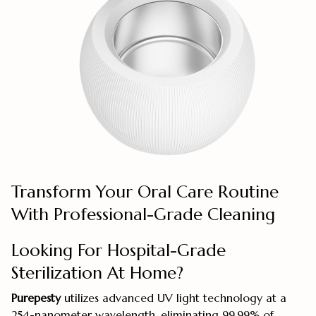
Transform Your Oral Care Routine
With Professional-Grade Cleaning
Looking For Hospital-Grade
Sterilization At Home?
Purepesty
utilizes advanced UV light technology at a
254-nanometer wavelength, eliminating 99.99% of