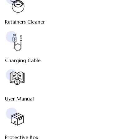
Retainers Cleaner
Charging Cable
User Manual
Protective Box