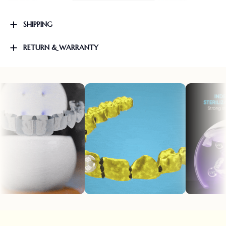
SHIPPING
RETURN & WARRANTY