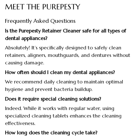
MEET THE PUREPESTY
Frequently Asked Questions
Is the Purepesty Retainer Cleaner safe for all types of
dental appliances?
Absolutely! It’s specifically designed to safely clean
retainers, aligners, mouthguards, and dentures without
causing damage.
How often should I clean my dental appliances?
We recommend daily cleaning to maintain optimal
hygiene and prevent bacteria buildup.
Does it require special cleaning solutions?
Indeed. While it works with regular water, using
specialized cleaning tablets enhances the cleaning
effectiveness.
How long does the cleaning cycle take?