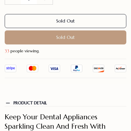
Sold Out
Sold Out
37
people viewing.
PRODUCT DETAIL
Keep Your Dental Appliances
Sparkling Clean And Fresh With