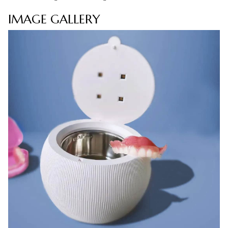
IMAGE GALLERY