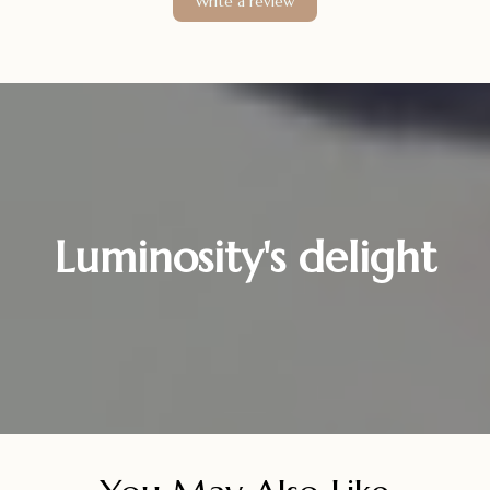
Write a review
Luminosity's delight