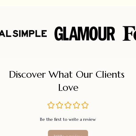
Discover What Our Clients 
Love
Be the first to write a review