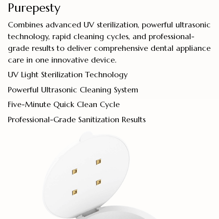
Purepesty
Combines advanced UV sterilization, powerful ultrasonic
technology, rapid cleaning cycles, and professional-
grade results to deliver comprehensive dental appliance
care in one innovative device.
UV Light Sterilization Technology
Powerful Ultrasonic Cleaning System
Five-Minute Quick Clean Cycle
Professional-Grade Sanitization Results