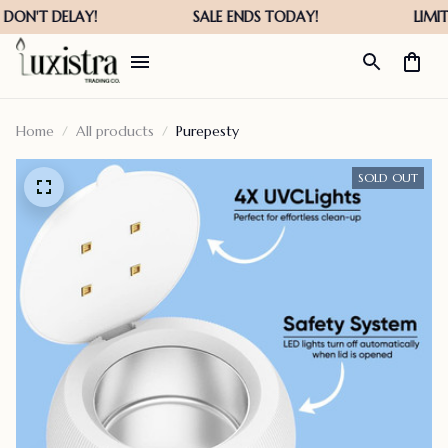
Home
All products
Purepesty
SOLD OUT