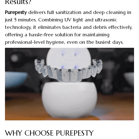
Results?
Purepesty
delivers full sanitization and deep cleaning in
just 5 minutes. Combining UV light and ultrasonic
technology, it eliminates bacteria and debris effectively,
offering a hassle-free solution for maintaining
professional-level hygiene, even on the busiest days.
WHY CHOOSE PUREPESTY