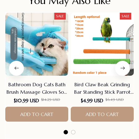
You May Also Like
SALE
SALE
Bathroom Dog Cats Bath
Bird Claw Beak Grinding
Brush Massage Gloves Soft
Bar Standing Stick Parrot
Rubber Comb Pet
Station Pole Bird Supplies
$14.29 USD
$6.49 USD
$10.99 USD
$4.99 USD
Accessories For Cats
Parrot Grinding Stand
Shower Cleaning Tools
ADD TO CART
Claws Cage Accessories
ADD TO CART
Suppliers