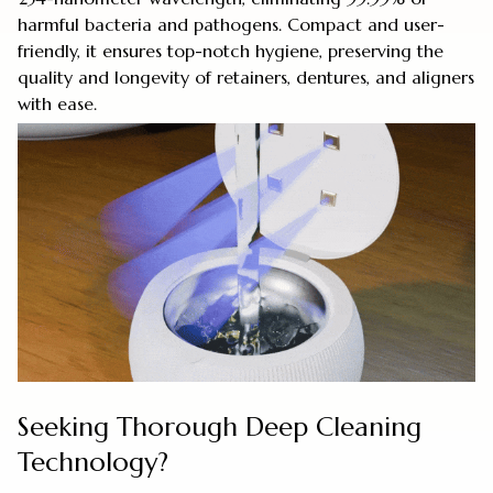
harmful bacteria and pathogens. Compact and user-
friendly, it ensures top-notch hygiene, preserving the
quality and longevity of retainers, dentures, and aligners
with ease.
Seeking Thorough Deep Cleaning
Technology?