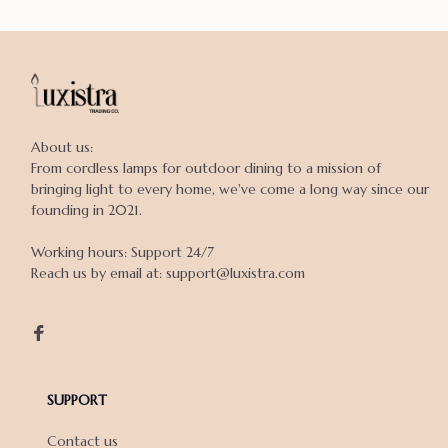
About us:

From cordless lamps for outdoor dining to a mission of 
bringing light to every home, we've come a long way since our 
founding in 2021.

Working hours: Support 24/7

Reach us by email at: support@luxistra.com

SUPPORT
Contact us