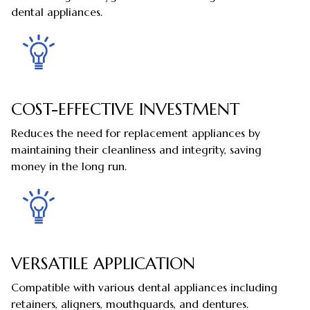
dental appliances.
COST-EFFECTIVE INVESTMENT
Reduces the need for replacement appliances by
maintaining their cleanliness and integrity, saving
money in the long run.
VERSATILE APPLICATION
Compatible with various dental appliances including
retainers, aligners, mouthguards, and dentures.