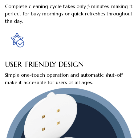
Complete cleaning cycle takes only 5 minutes, making it
perfect for busy mornings or quick refreshes throughout
the day.
USER-FRIENDLY DESIGN
Simple one-touch operation and automatic shut-off
make it accessible for users of all ages.