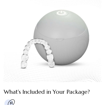
What's Included in Your Package?