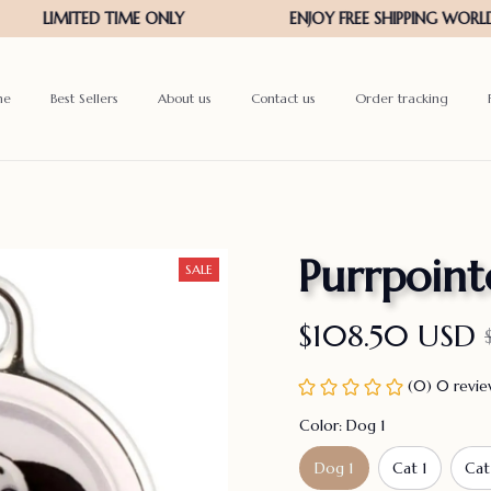
me
Best Sellers
About us
Contact us
Order tracking
Purrpoint
SALE
$108.50 USD
(0) 0 revi
Color: Dog 1
Dog 1
Cat 1
Cat