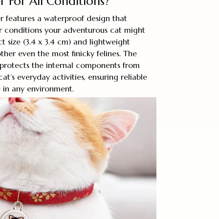
 For All Conditions?
r features a waterproof design that
r conditions your adventurous cat might
t size (3.4 x 3.4 cm) and lightweight
ther even the most finicky felines. The
 protects the internal components from
t’s everyday activities, ensuring reliable
 in any environment.