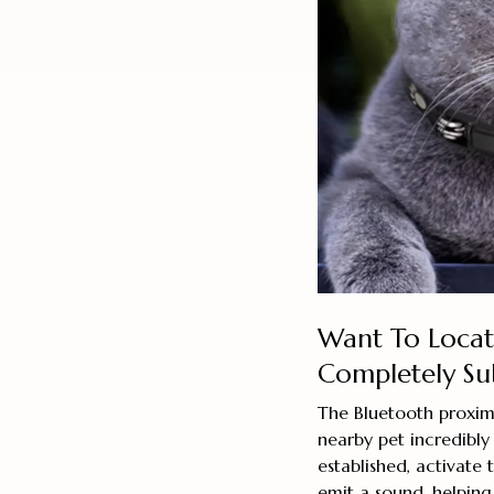
Want To Locat
Completely Su
The Bluetooth proxim
nearby pet incredibly
established, activate
emit a sound, helping