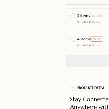
3 items
12% OFF
on each product
4 items
15% OFF
on each product
PRODUCT DETAIL
Stay Connecte
Anywhere with