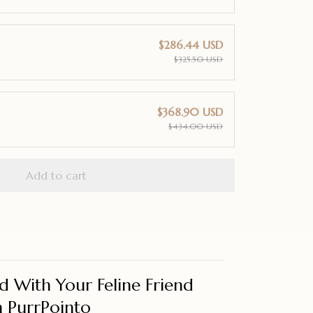
$286.44 USD
$325.50 USD
$368.90 USD
$434.00 USD
Add to cart
d With Your Feline Friend
 PurrPointo