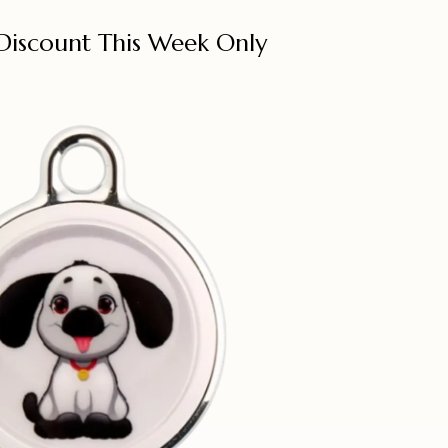
Discount This Week Only