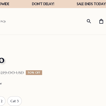
FAQs
o
$219.00 USD
50% OFF
ew
 2
Cat 3