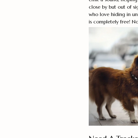
close by but out of si
who love hiding in u
is completely free! N