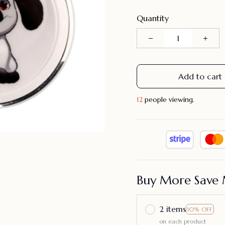
Quantity
Add to cart
12
people viewing.
Buy More Save 
2 items
10% OFF
on each product