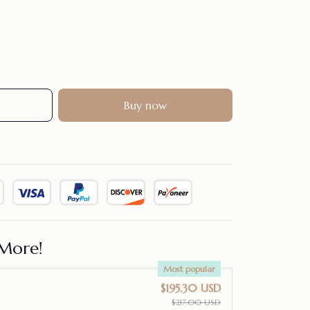
Buy now
More!
Most popular
$195.30 USD
$217.00 USD