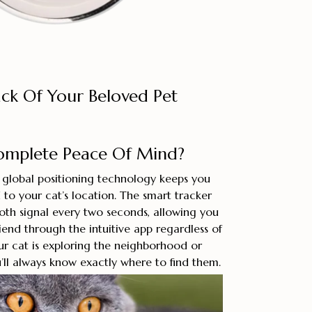
ack Of Your Beloved Pet
omplete Peace Of Mind?
e global positioning technology keeps you
to your cat’s location. The smart tracker
oth signal every two seconds, allowing you
riend through the intuitive app regardless of
ur cat is exploring the neighborhood or
u’ll always know exactly where to find them.