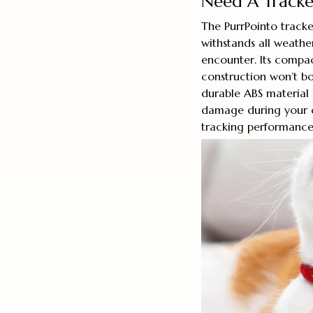
Need A Tracker
The PurrPointo tracke
withstands all weathe
encounter. Its compac
construction won’t bo
durable ABS material
damage during your ca
tracking performance