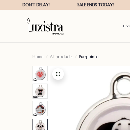
Ho
Home
All products
Purrpointo