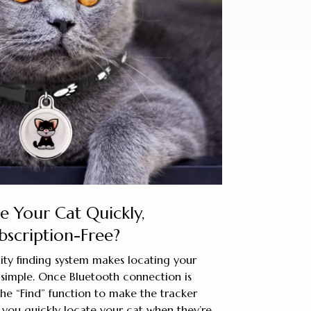
e Your Cat Quickly,
bscription-Free?
ity finding system makes locating your
 simple. Once Bluetooth connection is
 the “Find” function to make the tracker
 you quickly locate your cat when they’re