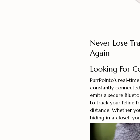
Never Lose Tr
Again
Looking For C
PurrPointo’s real-tim
constantly connected 
emits a secure Blueto
to track your feline f
distance. Whether yo
hiding in a closet, yo