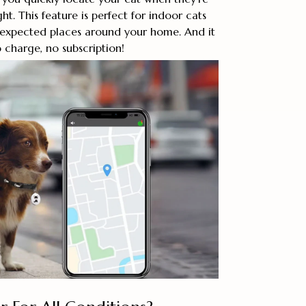
ght. This feature is perfect for indoor cats
nexpected places around your home. And it
o charge, no subscription!