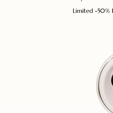
Limited -50% 