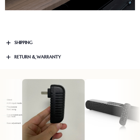
SHIPPING
RETURN & WARRANTY