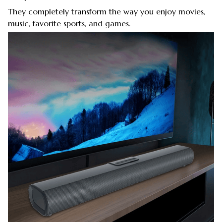
They completely transform the way you enjoy movies,
music, favorite sports, and games.