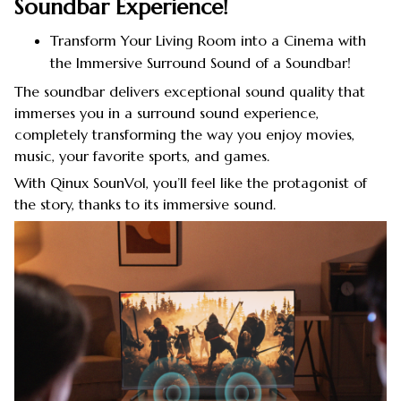
Soundbar Experience!
Transform Your Living Room into a Cinema with
the Immersive Surround Sound of a Soundbar!
The soundbar delivers exceptional sound quality that
immerses you in a surround sound experience,
completely transforming the way you enjoy movies,
music, your favorite sports, and games.
With Qinux SounVol, you’ll feel like the protagonist of
the story, thanks to its immersive sound.