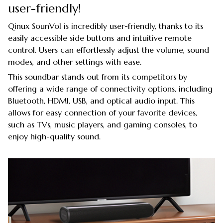
user-friendly!
Qinux SounVol is incredibly user-friendly, thanks to its
easily accessible side buttons and intuitive remote
control. Users can effortlessly adjust the volume, sound
modes, and other settings with ease.
This soundbar stands out from its competitors by
offering a wide range of connectivity options, including
Bluetooth, HDMI, USB, and optical audio input. This
allows for easy connection of your favorite devices,
such as TVs, music players, and gaming consoles, to
enjoy high-quality sound.