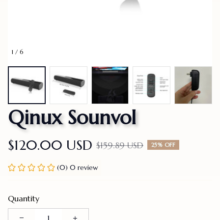
1 / 6
Qinux Sounvol
$120.00 USD
$159.89 USD
25% OFF
(0) 0 review
Quantity