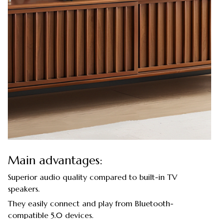
Main advantages:
Superior audio quality compared to built-in TV
speakers.
They easily connect and play from Bluetooth-
compatible 5.0 devices.