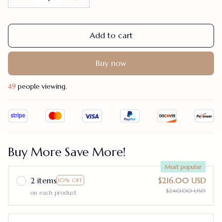
Add to cart
Buy now
49
people viewing.
Buy More Save More!
Most popular
2 items
$216.00 USD
10% OFF
$240.00 USD
on each product