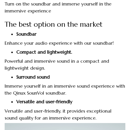
Turn on the soundbar and immerse yourself in the
immersive experience
The best option on the market
Soundbar
Enhance your audio experience with our soundbar!
Compact and lightweight.
Powerful and immersive sound in a compact and
lightweight design.
Surround sound
Immerse yourself in an immersive sound experience with
the Qinux SounVol soundbar.
Versatile and user-friendly
Versatile and user-friendly, it provides exceptional
sound quality for an immersive experience.