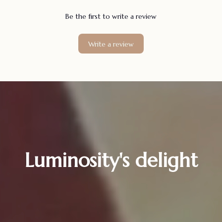
Be the first to write a review
Write a review
Luminosity's delight