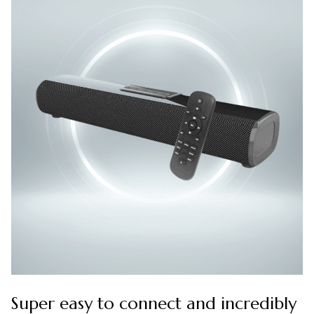
Super easy to connect and incredibly