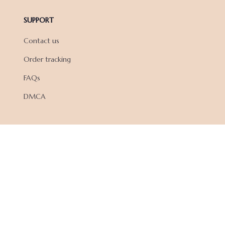
SUPPORT
Contact us
Order tracking
FAQs
DMCA
POLICIES
Privacy policy
Terms of service
Shipping policy
Return policy