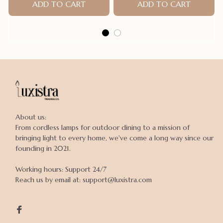
ADD TO CART
ADD TO CART
About us:

From cordless lamps for outdoor dining to a mission of 
bringing light to every home, we've come a long way since our 
founding in 2021.

Working hours: Support 24/7

Reach us by email at: support@luxistra.com
