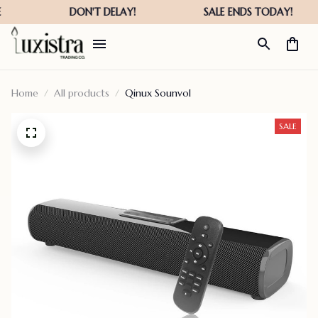
Home
All products
Qinux Sounvol
SALE