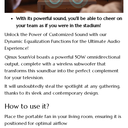
With its powerful sound, you’ll be able to cheer on
your team as if you were in the stadium!
Unlock the Power of Customized Sound with our
Dynamic Equalization Functions for the Ultimate Audio
Experience!
Qinux SounVol boasts a powerful 50W omnidirectional
output, complete with a wireless subwoofer that
transforms this soundbar into the perfect complement
for your television.
It will undoubtedly steal the spotlight at any gathering,
thanks to its sleek and contemporary design.
How to use it?
Place the portable fan in your living room, ensuring it is
positioned for optimal airflow