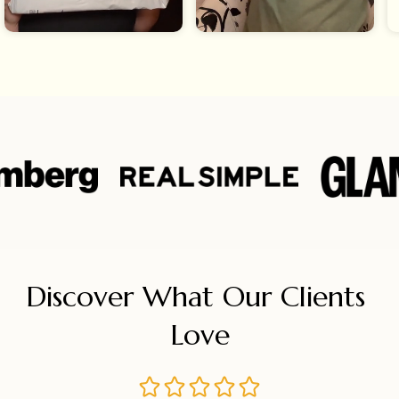
Discover What Our Clients 
Love