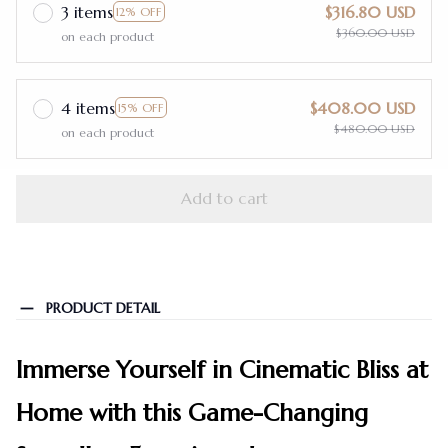
3 items
$316.80 USD
12% OFF
$360.00 USD
on each product
4 items
$408.00 USD
15% OFF
$480.00 USD
on each product
Add to cart
PRODUCT DETAIL
Immerse Yourself in Cinematic Bliss at
Home with this Game-Changing