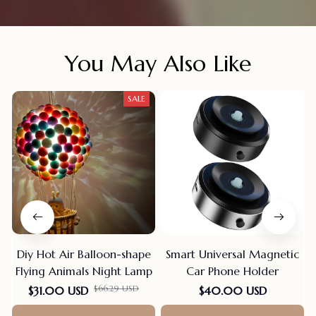
You May Also Like
SALE
Diy Hot Air Balloon-shape
Smart Universal Magnetic
Flying Animals Night Lamp
Car Phone Holder
$66.29 USD
$31.00 USD
$40.00 USD