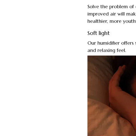
Solve the problem of 
improved air will mak
healthier, more youth
Soft light
Our humidifier offers
and relaxing feel.