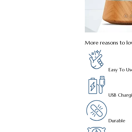
More reasons to lo
Easy To Us
USB Charg
Durable