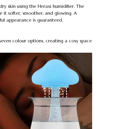
dry skin using the Heraxi humidifier. The
e it softer, smoother, and glowing. A
ful appearance is guaranteed.
 seven colour options, creating a cosy space