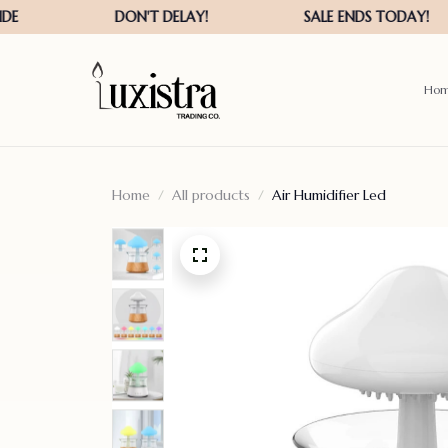
Ho
Home
All products
Air Humidifier Led