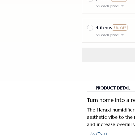
on each product
4 items
15% OFF
on each product
PRODUCT DETAIL
Turn home into a re
The Heraxi humidifier
aesthetic vibe to the 
and increase overall w