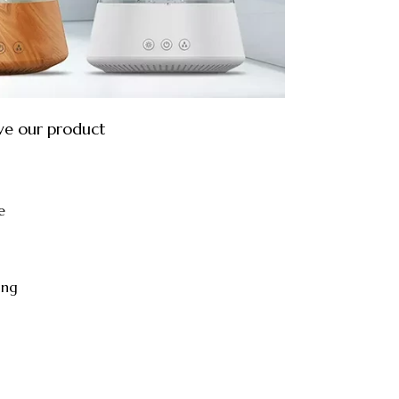
ve our product
e
ing