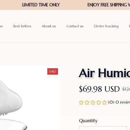
me
Best Sellers
About us
Contact us
Order tracking
Air Humid
SALE
$69.98 USD
$1
(0) 0 revi
Quantity