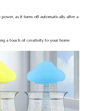
 power, as it turns off automatically after a
ring a touch of creativity to your home