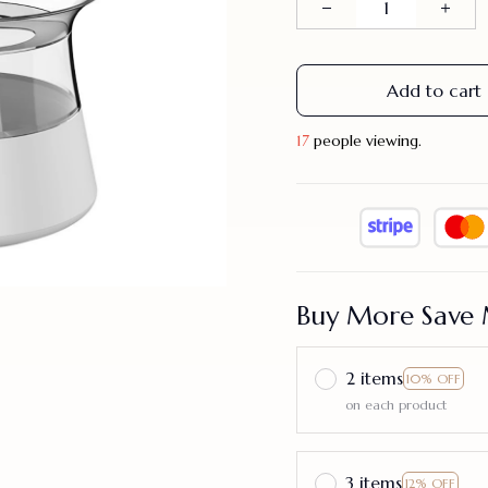
Add to cart
20
people viewing.
Buy More Save 
2 items
10% OFF
on each product
3 items
12% OFF