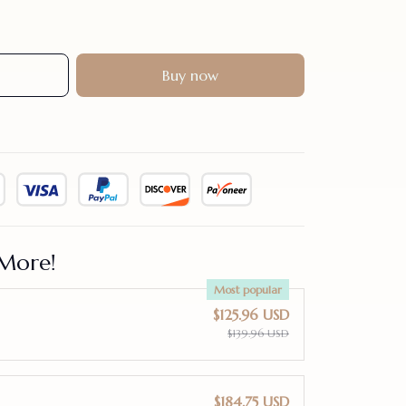
Buy now
More!
Most popular
$125.96 USD
$139.96 USD
$184.75 USD