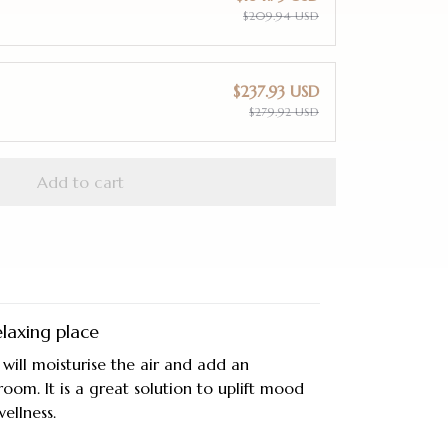
$209.94 USD
$237.93 USD
$279.92 USD
Add to cart
laxing place
 will moisturise the air and add an
room. It is a great solution to uplift mood
ellness.