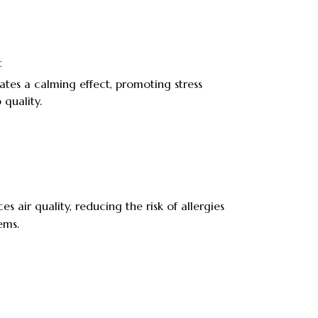
t
ates a calming effect, promoting stress
 quality.
s air quality, reducing the risk of allergies
ems.