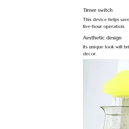
Timer switch
This device helps save
five-hour operation.
Aesthetic design
Its unique look will b
decor.