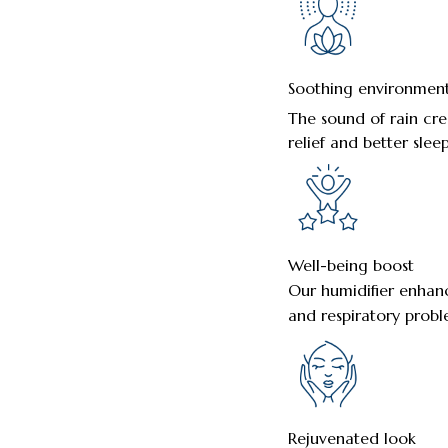
Soothing environmen
The sound of rain cre
relief and better sleep
Well-being boost
Our humidifier enhance
and respiratory probl
Rejuvenated look