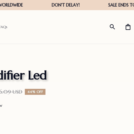
FAQs
ifier Led
26.09 USD
44% OFF
ew