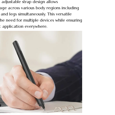
adjustable strap design allows
ge across various body regions including
 and legs simultaneously. This versatile
he need for multiple devices while ensuring
c application everywhere.