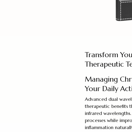
Transform Yo
Therapeutic T
Managing Chr
Your Daily Acti
Advanced dual wavele
therapeutic benefits 
infrared wavelengths.
processes while impro
inflammation naturall