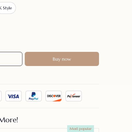
K Style
Buy now
More!
Most popular