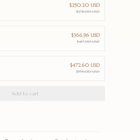
$250.20 USD
$278.00 USD
$366.96 USD
$417.00 USD
$472.60 USD
$556.00 USD
Add to cart