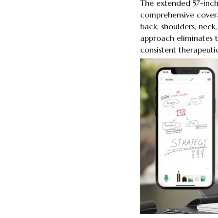
The extended 57-inch 
comprehensive covera
back, shoulders, neck,
approach eliminates t
consistent therapeuti