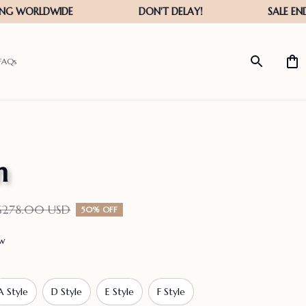
FAQs
n
$278.00 USD
50% OFF
ew
A Style
D Style
E Style
F Style