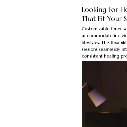
Looking For Fl
That Fit Your 
Customizable timer se
accommodate individ
lifestyles. This flexib
sessions seamlessly in
consistent healing pro