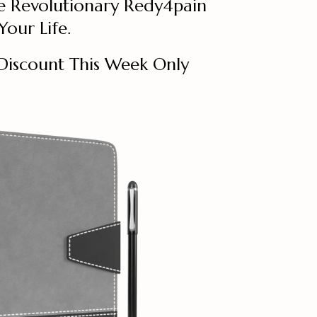
e Revolutionary Redy4pain
our Life.
Discount This Week Only