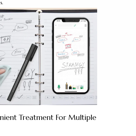
s.
nient Treatment For Multiple