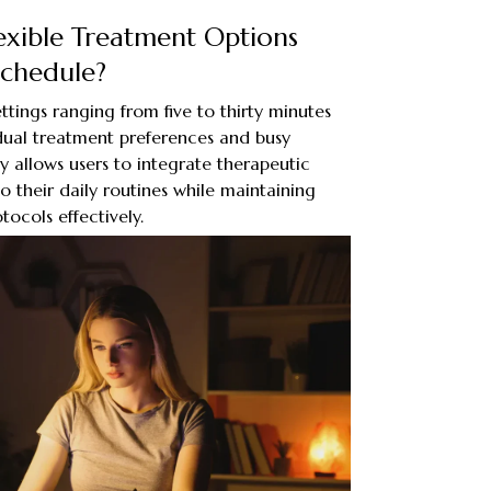
exible Treatment Options
Schedule?
ttings ranging from five to thirty minutes
ual treatment preferences and busy
ility allows users to integrate therapeutic
to their daily routines while maintaining
tocols effectively.