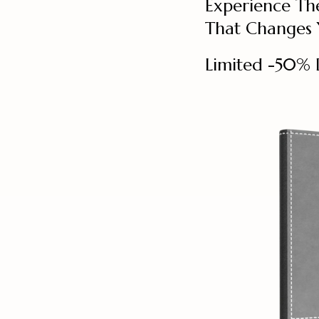
Experience Th
That Changes Y
Limited -50% 