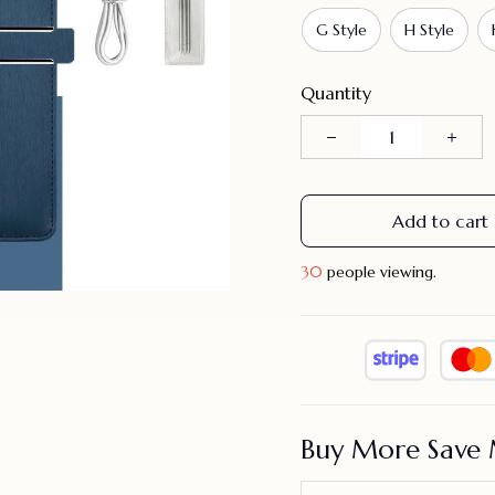
G Style
H Style
Quantity
Add to cart
33
people viewing.
Buy More Save 