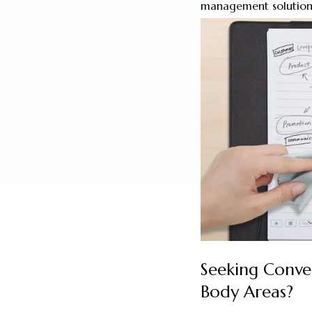
management solution
Seeking Conve
Body Areas?