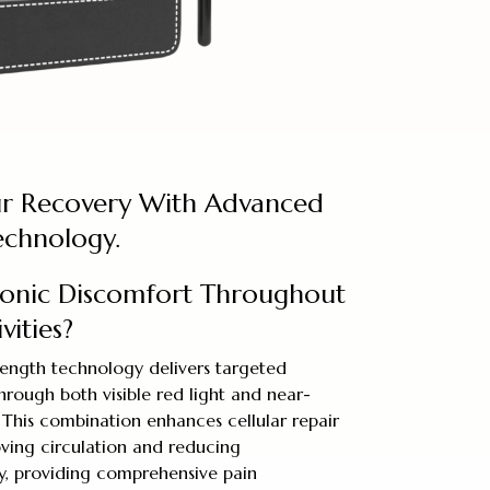
ur Recovery With Advanced
echnology.
onic Discomfort Throughout
vities?
ngth technology delivers targeted
through both visible red light and near-
 This combination enhances cellular repair
ving circulation and reducing
y, providing comprehensive pain