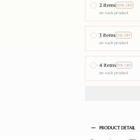
2 items
10% OFF
on each product
3 items
12% OFF
on each product
4 items
15% OFF
on each product
PRODUCT DETAIL