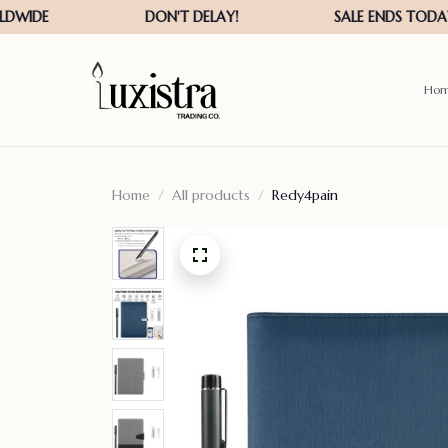
Ho
Home
All products
Redy4pain