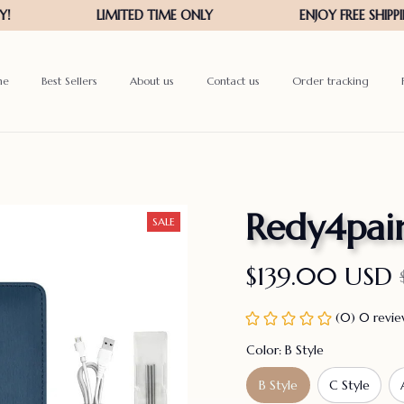
me
Best Sellers
About us
Contact us
Order tracking
Redy4pai
SALE
$139.00 USD
(0) 0 revi
Color: B Style
B Style
C Style