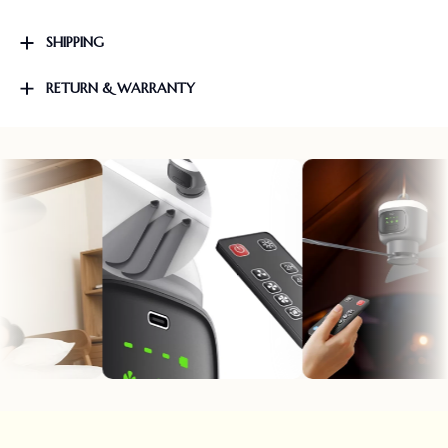
SHIPPING
RETURN & WARRANTY