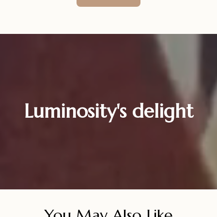
Luminosity's delight
You May Also Like