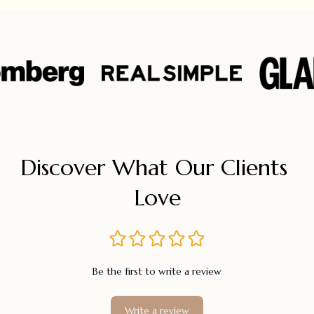
Discover What Our Clients 
Love
Be the first to write a review
Write a review