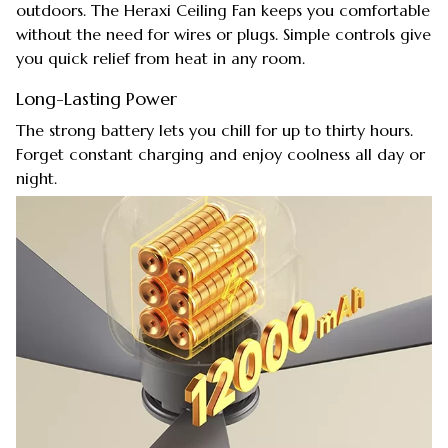
outdoors. The Heraxi Ceiling Fan keeps you comfortable
without the need for wires or plugs. Simple controls give
you quick relief from heat in any room.
Long-Lasting Power
The strong battery lets you chill for up to thirty hours.
Forget constant charging and enjoy coolness all day or
night.