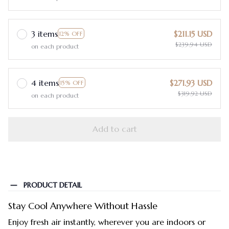
3 items
$211.15 USD
12% OFF
$239.94 USD
on each product
4 items
$271.93 USD
15% OFF
$319.92 USD
on each product
Add to cart
PRODUCT DETAIL
Stay Cool Anywhere Without Hassle
Enjoy fresh air instantly, wherever you are indoors or