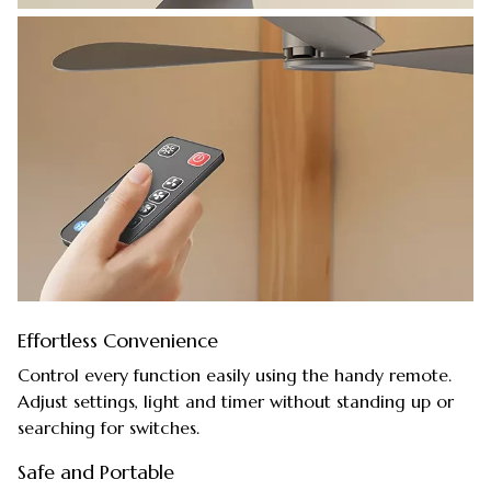
Effortless Convenience
Control every function easily using the handy remote.
Adjust settings, light and timer without standing up or
searching for switches.
Safe and Portable