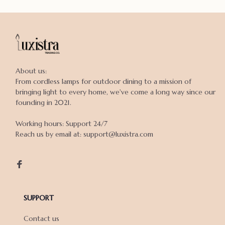
About us:

From cordless lamps for outdoor dining to a mission of 
bringing light to every home, we've come a long way since our 
founding in 2021.

Working hours: Support 24/7

Reach us by email at: support@luxistra.com

SUPPORT
Contact us