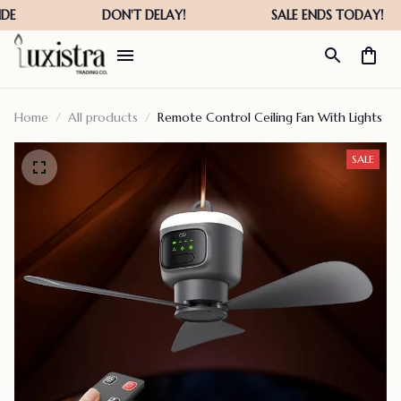
Home
All products
Remote Control Ceiling Fan With Lights
SALE