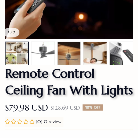
7 / 7
Remote Control 
Ceiling Fan With Lights
$79.98 USD
$128.69 USD
38% OFF
(0) 0 review