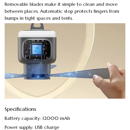
Removable blades make it simple to clean and move
between places. Automatic stop protects fingers from
bumps in tight spaces and tents.
Specifications
Battery capacity: 12000 mAh
Power supply: USB charge