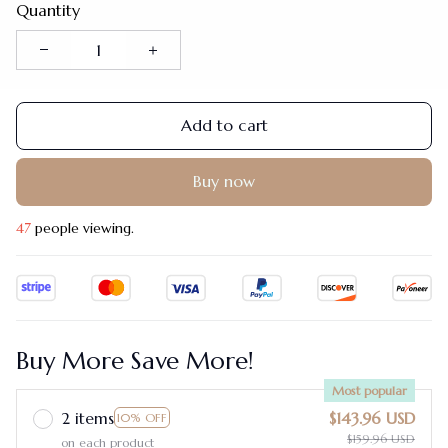
Quantity
Add to cart
Buy now
48
people viewing.
Buy More Save More!
Most popular
2 items
$143.96 USD
10% OFF
$159.96 USD
on each product