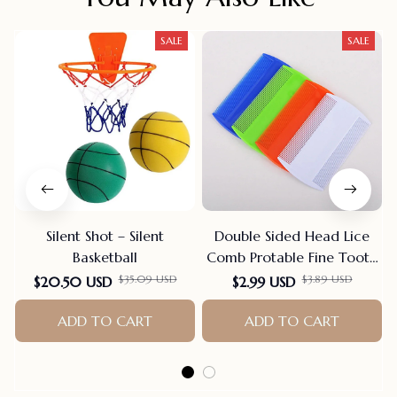
SALE
SALE
Silent Shot – Silent
Double Sided Head Lice
Basketball
Comb Protable Fine Tooth
Head Lice Flea Nit Hair
$35.09 USD
$3.89 USD
$20.50 USD
$2.99 USD
Combs For Styling Tools
ADD TO CART
Hair Comb Hair
ADD TO CART
Accessories