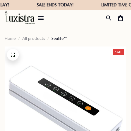
Home
All products
Sealite™
SALE