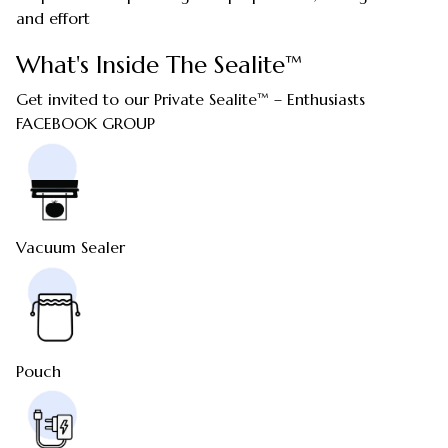
and effort
What's Inside The Sealite™
Get invited to our Private Sealite™ – Enthusiasts
FACEBOOK GROUP
Vacuum Sealer
Pouch