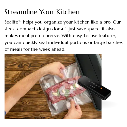
Streamline Your Kitchen
Sealite™ helps you organize your kitchen like a pro. Our
sleek, compact design doesn’t just save space; it also
makes meal prep a breeze. With easy-to-use features,
you can quickly seal individual portions or large batches
of meals for the week ahead.