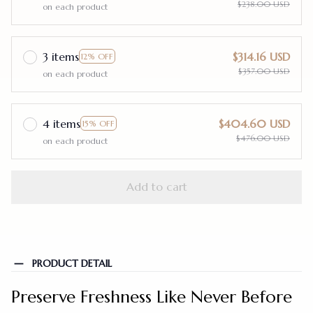
$238.00 USD
on each product
3 items
$314.16 USD
12% OFF
$357.00 USD
on each product
4 items
$404.60 USD
15% OFF
$476.00 USD
on each product
Add to cart
PRODUCT DETAIL
Preserve Freshness Like Never Before