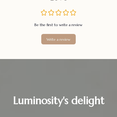
Be the first to write a review
Write a review
Luminosity's delight