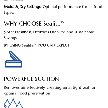
Moist & Dry Settings:
Optimal performance for all food
types.
WHY CHOOSE Sealite™
5-Star Freshness, Effortless Usability, and Sustainable
Savings
BY USING Sealite™ YOU CAN EXPECT
POWERFUL SUCTION
Removes air effectively, creating an airtight seal for
optimal food preservation