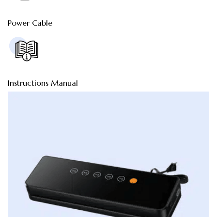
Power Cable
Instructions Manual