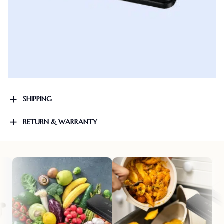
SHIPPING
RETURN & WARRANTY