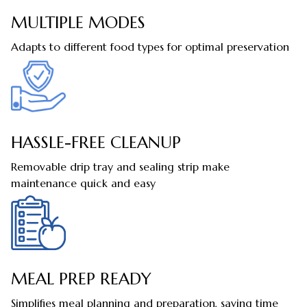
MULTIPLE MODES
Adapts to different food types for optimal preservation
HASSLE-FREE CLEANUP
Removable drip tray and sealing strip make
maintenance quick and easy
MEAL PREP READY
Simplifies meal planning and preparation, saving time