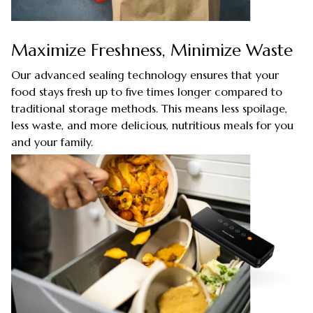
Maximize Freshness, Minimize Waste
Our advanced sealing technology ensures that your
food stays fresh up to five times longer compared to
traditional storage methods. This means less spoilage,
less waste, and more delicious, nutritious meals for you
and your family.