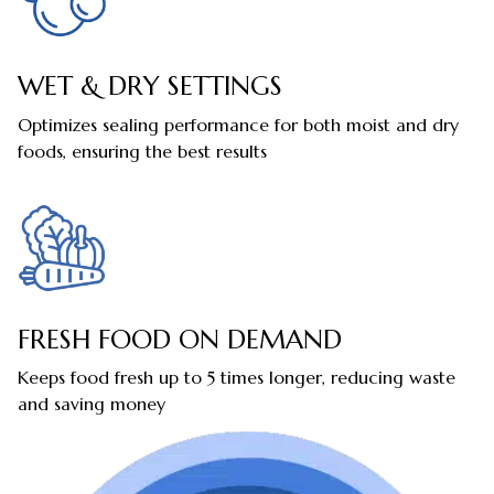
WET & DRY SETTINGS
Optimizes sealing performance for both moist and dry
foods, ensuring the best results
FRESH FOOD ON DEMAND
Keeps food fresh up to 5 times longer, reducing waste
and saving money