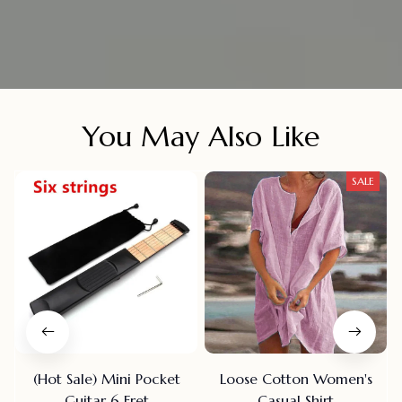
You May Also Like
SALE
(Hot Sale) Mini Pocket
Loose Cotton Women's
Guitar 6 Fret
Casual Shirt