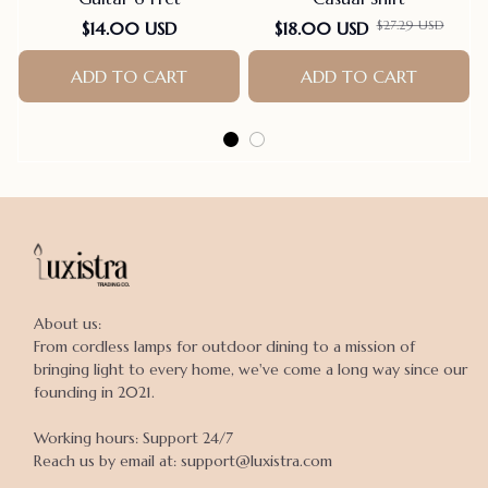
$27.29 USD
$14.00 USD
$18.00 USD
ADD TO CART
ADD TO CART
About us:

From cordless lamps for outdoor dining to a mission of 
bringing light to every home, we've come a long way since our 
founding in 2021.

Working hours: Support 24/7

Reach us by email at: support@luxistra.com
