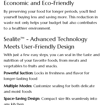
Economic and Eco-Friendly
By preserving your food for longer periods, you’ll find
yourself buying less and saving more. This reduction in
waste not only helps your budget but also contributes
to a healthier environment.
Sealite™ - Advanced Technology
Meets User-Friendly Design
With just a few easy steps, you can seal in the taste and
nutrition of your favorite foods, from meats and
vegetables to fruits and snacks.
Powerful Suction:
Locks in freshness and flavor for
longer-lasting food
Multiple Modes:
Customize sealing for both delicate
and moist foods
Space-Saving Design:
Compact size fits seamlessly into
any kitchen