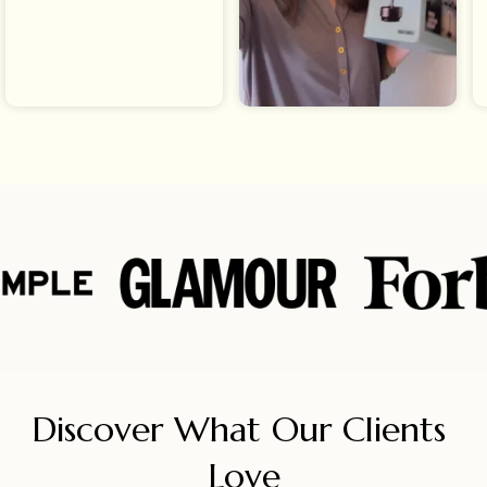
Discover What Our Clients 
Love