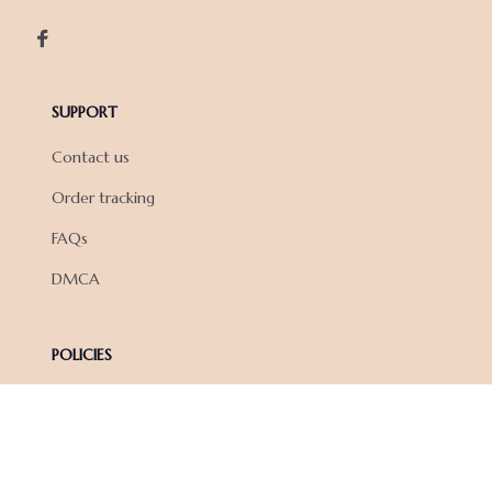
SUPPORT
Contact us
Order tracking
FAQs
DMCA
POLICIES
Privacy policy
Terms of service
Shipping policy