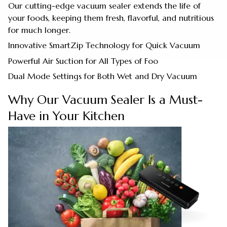
Our cutting-edge vacuum sealer extends the life of
your foods, keeping them fresh, flavorful, and nutritious
for much longer.
Innovative SmartZip Technology for Quick Vacuum
Powerful Air Suction for All Types of Foo
Dual Mode Settings for Both Wet and Dry Vacuum
Why Our Vacuum Sealer Is a Must-
Have in Your Kitchen