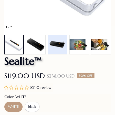
1 / 7
Sealite™
$119.00 USD
$238.00 USD
50% OFF
(0) 0 review
Color: WHITE
WHITE
black