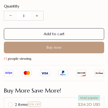
Quantity
Add to cart
Buy now
17
people viewing.
Buy More Save More!
Most popular
2 items
$214.20 USD
10% OFF