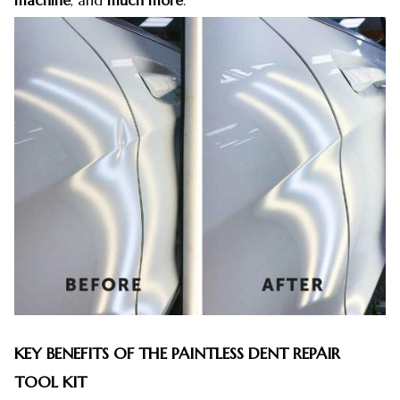
machine
, and
much more
.
KEY BENEFITS OF THE PAINTLESS DENT REPAIR
TOOL KIT