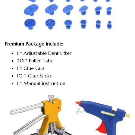
Premium Package include:
1 * Adjustable Dent Lifter
20 * Puller Tabs
1 * Glue Gun
10 * Glue Sticks
1 * Manual instruction