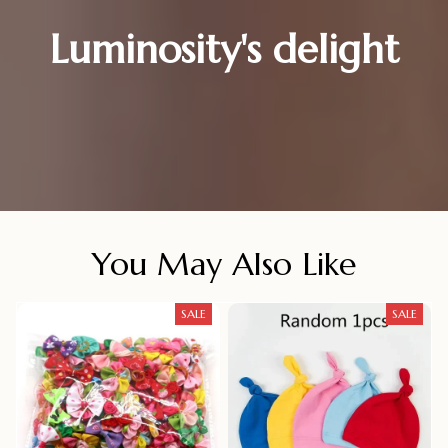
Luminosity's delight
You May Also Like
SALE
SALE