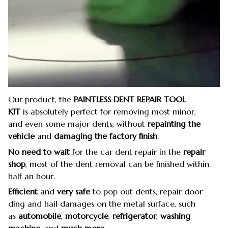
Our product, the
PAINTLESS DENT REPAIR TOOL
KIT
is absolutely perfect for removing most minor,
and even some major dents, without
repainting the
vehicle
and
damaging the factory finish
.
No need to wait
for the car dent repair in the
repair
shop
, most of the dent removal can be finished within
half an hour.
Efficient
and
very safe
to pop out dents, repair door
ding and hail damages on the metal surface, such
as
automobile
,
motorcycle
,
refrigerator
,
washing