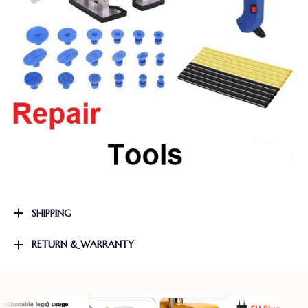
SHIPPING
RETURN & WARRANTY