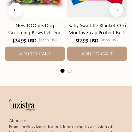
New 100pcs Dog
Baby Swaddle Blanket 0-6
Grooming Bows Pet Dog
Months Strap Protect Belly
Cat Hair Bows Rubber
Baby Sleeping Blanket
$32.49 USD
$16.89 USD
$24.99 USD
$12.99 USD
Bands Pet Supplies Hair
Wrap For New Born Thin-
Accessories products for
ADD TO CART
style For Summer
ADD TO CART
small dogs
About us:

From cordless lamps for outdoor dining to a mission of 