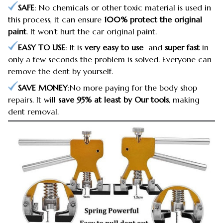
SAFE
: No chemicals or other toxic material is used in
this process, it can ensure
100% protect the original
paint
. It won’t hurt the car original paint.
EASY TO USE
: It is
very easy to use
and
super fast
in
only a few seconds the problem is solved. Everyone can
remove the dent by yourself.
SAVE MONEY
:No more paying for the body shop
repairs. It will
save 95% at least by Our tools
, making
dent removal.