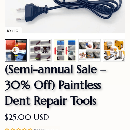
10 / 10
(Semi-annual Sale – 
30% Off) Paintless 
Dent Repair Tools
$25.00 USD