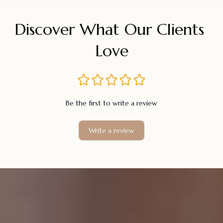
Discover What Our Clients 
Love
Be the first to write a review
Write a review