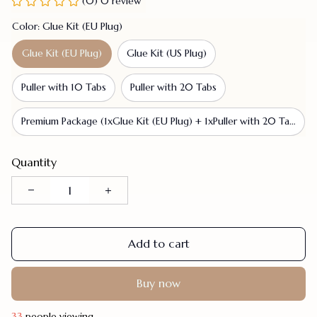
(0) 0 review
Color: Glue Kit (EU Plug)
Glue Kit (EU Plug)
Glue Kit (US Plug)
Puller with 10 Tabs
Puller with 20 Tabs
Premium Package (1xGlue Kit (EU Plug) + 1xPuller with 20 Tabs)
Quantity
Add to cart
Buy now
33
people viewing.