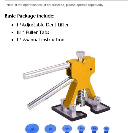
Basic Package include:
1 *Adjustable Dent Lifter
18 * Puller Tabs
1 * Manual instruction