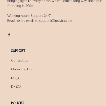
bringing light to every home, we've come a long way since our 
founding in 2021.

Working hours: Support 24/7

Reach us by email at: support@luxistra.com

SUPPORT
Contact us
Order tracking
FAQs
DMCA
POLICIES