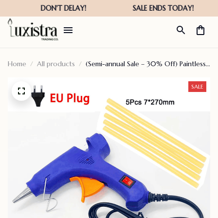
Home
All products
(Semi-annual Sale – 30% Off) Paintless
Dent Repair Tools
SALE