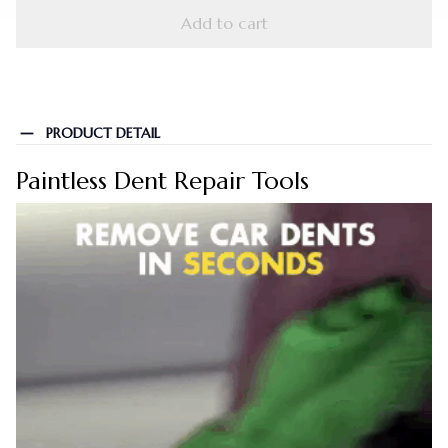
Add to cart
PRODUCT DETAIL
Paintless Dent Repair Tools