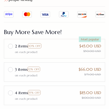
Buy More Save More!
Most popular
2 items
$45.00 USD
10% OFF
$50.00 USD
on each product
3 items
$66.00 USD
12% OFF
$75.00 USD
on each product
4 items
$85.00 USD
15% OFF
$100.00 USD
on each product