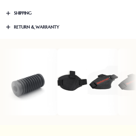
SHIPPING
RETURN & WARRANTY