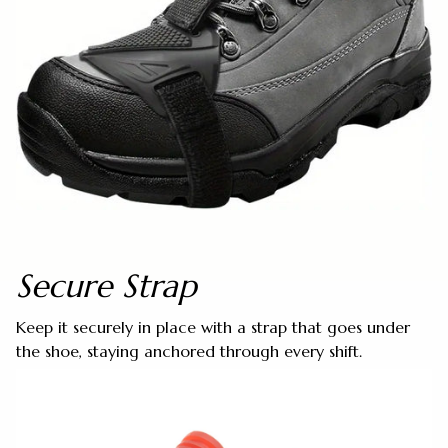
Secure Strap
Keep it securely in place with a strap that goes under
the shoe, staying anchored through every shift.