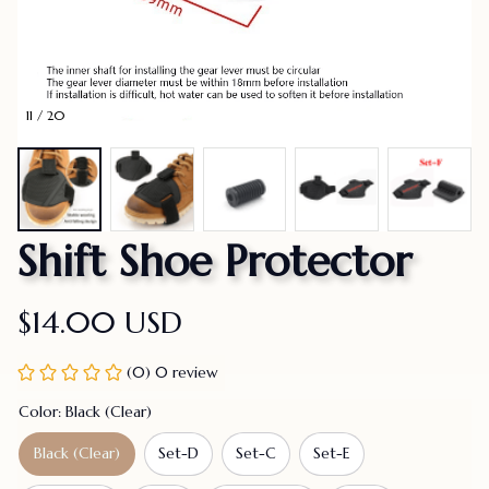
11 / 20
Shift Shoe Protector
$14.00 USD
(0) 0 review
Color: Black (Clear)
Black (Clear)
Set-D
Set-C
Set-E