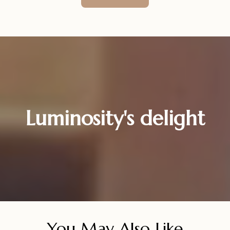
Luminosity's delight
You May Also Like