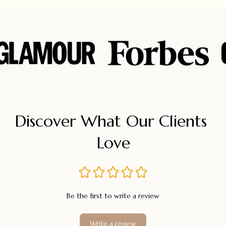
Discover What Our Clients 
Love
Be the first to write a review
Write a review