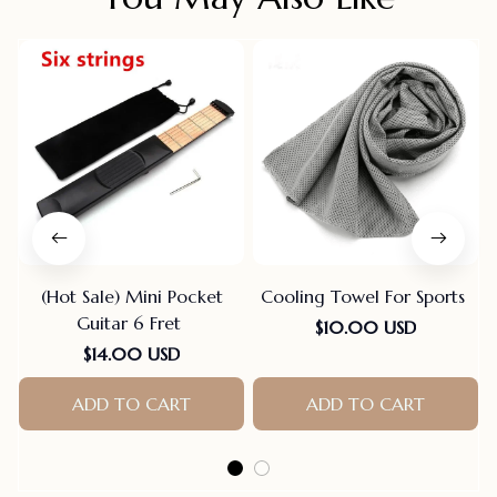
(Hot Sale) Mini Pocket
Cooling Towel For Sports
Guitar 6 Fret
$10.00 USD
$14.00 USD
ADD TO CART
ADD TO CART