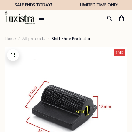
Home
All products
Shift Shoe Protector
SALE