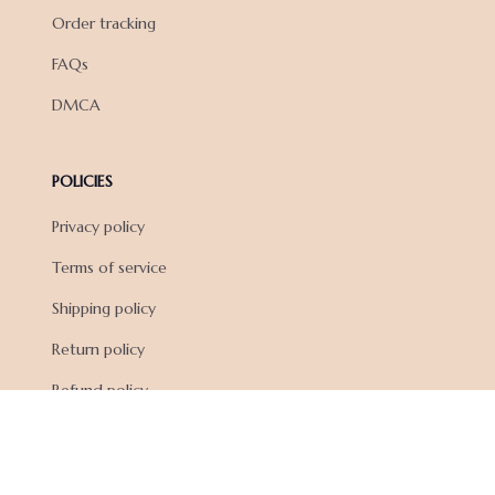
Order tracking
FAQs
DMCA
POLICIES
Privacy policy
Terms of service
Shipping policy
Return policy
Refund policy