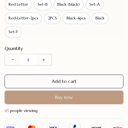
Red Letter
Set-B
Black (black)
Set-A
Red-Letter-2pcs
2PCS
Black-4pcs
Black
Set-F
Quantity
Add to cart
Buy now
45
people viewing.