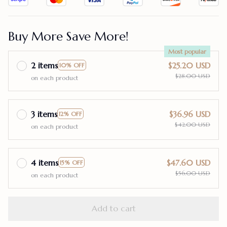
Buy More Save More!
Most popular
2 items
$25.20 USD
10% OFF
$28.00 USD
on each product
3 items
$36.96 USD
12% OFF
$42.00 USD
on each product
4 items
$47.60 USD
15% OFF
$56.00 USD
on each product
Add to cart