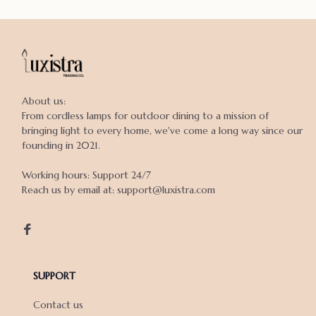
About us:

From cordless lamps for outdoor dining to a mission of 
bringing light to every home, we've come a long way since our 
founding in 2021.

Working hours: Support 24/7

Reach us by email at: support@luxistra.com

SUPPORT
Contact us