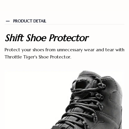
PRODUCT DETAIL
Shift Shoe Protector
Protect your shoes from unnecessary wear and tear with
Throttle Tiger's Shoe Protector.