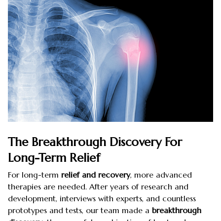
The Breakthrough Discovery For
Long-Term Relief
For long-term
relief and recovery
, more advanced
therapies are needed. After years of research and
development, interviews with experts, and countless
prototypes and tests, our team made a
breakthrough