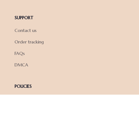
SUPPORT
Contact us
Order tracking
FAQs
DMCA
POLICIES
Privacy policy
Terms of service
Shipping policy
Return policy