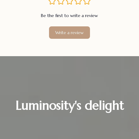
Be the first to write a review
Write a review
Luminosity's delight