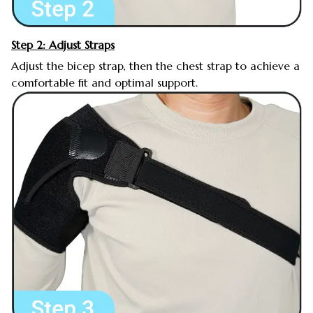
Step 2: Adjust Straps
Adjust the bicep strap, then the chest strap to achieve a
comfortable fit and optimal support.