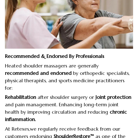
Recommended & Endorsed By Professionals
Heated shoulder massagers are generally
recommended and endorsed
by orthopedic specialists,
physical therapists, and sports medicine practitioners
for:
Rehabilitation
after shoulder surgery or
Joint protection
and pain management. Enhancing long-term joint
health by improving circulation and reducing
chronic
inflammation.
At Retexes,we regularly receive feedback from our
customers endorsing
ShoulderRestore™
as one of the