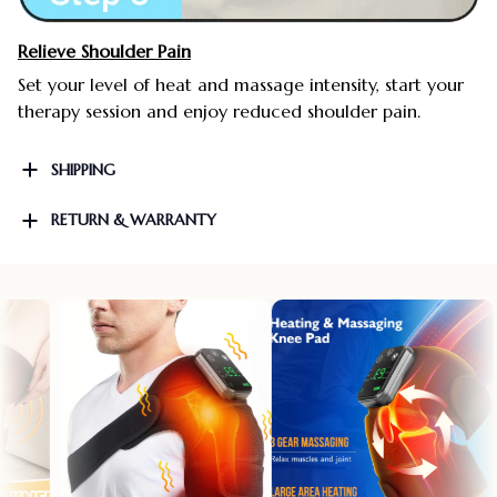
Relieve Shoulder Pain
Set your level of heat and massage intensity, start your
therapy session and enjoy reduced shoulder pain.
SHIPPING
RETURN & WARRANTY