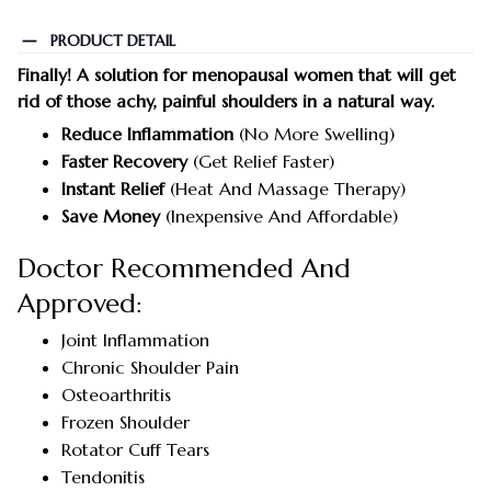
PRODUCT DETAIL
Finally! A solution for menopausal women that will get
rid of those achy, painful shoulders in a natural way.
Reduce Inflammation
(No More Swelling)
Faster Recovery
(Get Relief Faster)
Instant Relief
(Heat And Massage Therapy)
Save Money
(Inexpensive And Affordable)
Doctor Recommended And
Approved:
Joint Inflammation
Chronic Shoulder Pain
Osteoarthritis
Frozen Shoulder
Rotator Cuff Tears
Tendonitis