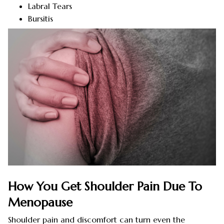
Labral Tears
Bursitis
How You Get Shoulder Pain Due To
Menopause
Shoulder pain and discomfort can turn even the