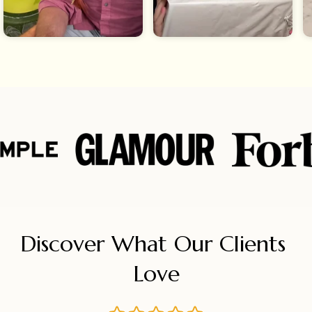
Discover What Our Clients 
Love