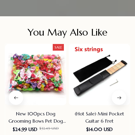
You May Also Like
SALE
New 100pcs Dog
(Hot Sale) Mini Pocket
Grooming Bows Pet Dog
Guitar 6 Fret
Cat Hair Bows Rubber
$24.99 USD
$14.00 USD
$32.49 USD