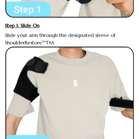
Step 1: Slide On
Slide your arm through the designated sleeve of
ShoulderRestore™TM.