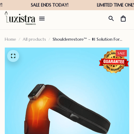
Home
All products
Shoulderrestore™ – #1 Solution For
Menopausal Women
SALE