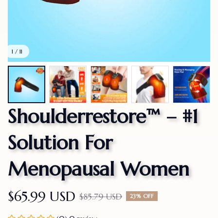
1 / 11
Shoulderrestore™ – #1 
Solution For 
Menopausal Women
$65.99 USD
$85.79 USD
23% OFF