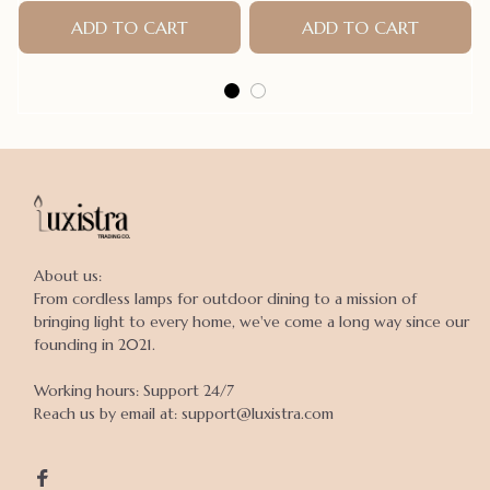
Bands Pet Supplies Hair
Accessories products for
ADD TO CART
ADD TO CART
small dogs
About us:

From cordless lamps for outdoor dining to a mission of 
bringing light to every home, we've come a long way since our 
founding in 2021.

Working hours: Support 24/7

Reach us by email at: support@luxistra.com
