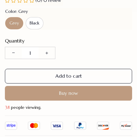
(0) 0 review
Color: Grey
Grey
Black
Quantity
Add to cart
Buy now
42
people viewing.