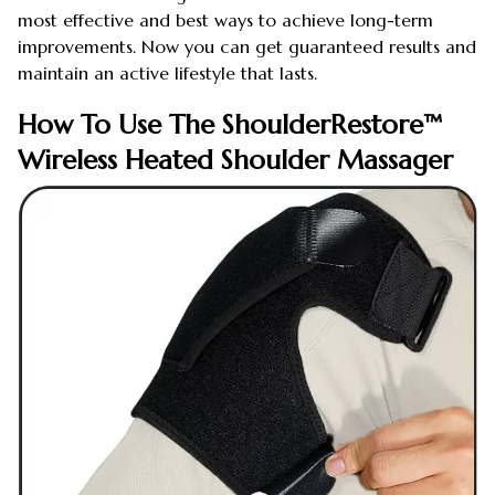
most effective and best ways to achieve long-term
improvements. Now you can get guaranteed results and
maintain an active lifestyle that lasts.
How To Use The ShoulderRestore™
Wireless Heated Shoulder Massager