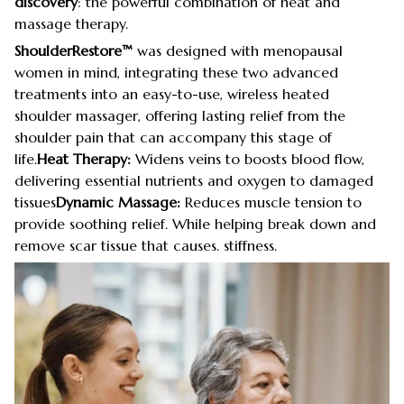
discovery
: the powerful combination of heat and
massage therapy.
ShoulderRestore™
was designed with menopausal
women in mind, integrating these two advanced
treatments into an easy-to-use, wireless heated
shoulder massager, offering lasting relief from the
shoulder pain that can accompany this stage of
life.
Heat Therapy:
Widens veins to boosts blood flow,
delivering essential nutrients and oxygen to damaged
tissues
Dynamic Massage:
Reduces muscle tension to
provide soothing relief. While helping break down and
remove scar tissue that causes. stiffness.