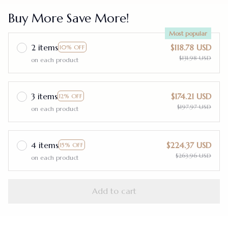
Buy More Save More!
Most popular
2 items
$118.78 USD
10% OFF
$131.98 USD
on each product
3 items
$174.21 USD
12% OFF
$197.97 USD
on each product
4 items
$224.37 USD
15% OFF
$263.96 USD
on each product
Add to cart