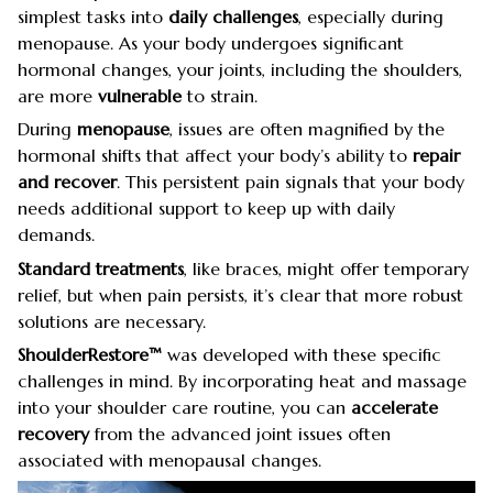
simplest tasks into
daily challenges
, especially during
menopause. As your body undergoes significant
hormonal changes, your joints, including the shoulders,
are more
vulnerable
to strain.
During
menopause
, issues are often magnified by the
hormonal shifts that affect your body’s ability to
repair
and recover
. This persistent pain signals that your body
needs additional support to keep up with daily
demands.
Standard treatments
, like braces, might offer temporary
relief, but when pain persists, it’s clear that more robust
solutions are necessary.
ShoulderRestore™
was developed with these specific
challenges in mind. By incorporating heat and massage
into your shoulder care routine, you can
accelerate
recovery
from the advanced joint issues often
associated with menopausal changes.