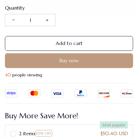
Quantity
Add to cart
Buy now
42
people viewing.
Buy More Save More!
Most popular
2 items
$50.40 USD
10% OFF