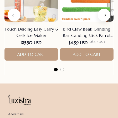
Touch Deicing Easy Carry 6
Bird Claw Beak Grinding
Cells Ice Maker
Bar Standing Stick Parrot
Station Pole Bird Supplies
$6.49 USD
$15.50 USD
$4.99 USD
Parrot Grinding Stand
ADD TO CART
Claws Cage Accessories
ADD TO CART
About us:
