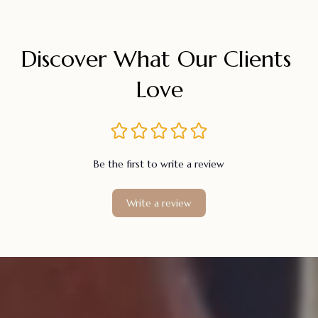
Discover What Our Clients 
Love
Be the first to write a review
Write a review