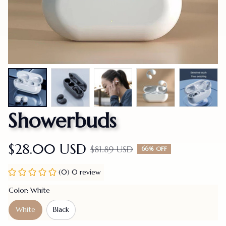
Showerbuds
$28.00 USD
$81.89 USD
66% OFF
(0) 0 review
Color: White
White
Black