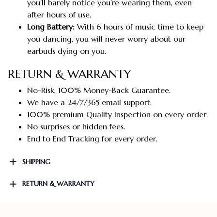
you’ll barely notice you’re wearing them, even
after hours of use.
Long Battery:
With 6 hours of music time to keep
you dancing, you will never worry about our
earbuds dying on you.
RETURN & WARRANTY
No-Risk, 100% Money-Back Guarantee.
We have a 24/7/365 email support.
100% premium Quality Inspection on every order.
No surprises or hidden fees.
End to End Tracking for every order.
SHIPPING
RETURN & WARRANTY