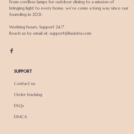
From cordless lamps for outdoor dining to a mission of 
bringing light to every home, we've come a long way since our 
founding in 2021.

Working hours: Support 24/7

Reach us by email at: support@luxistra.com

SUPPORT
Contact us
Order tracking
FAQs
DMCA