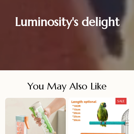
Luminosity's delight
You May Also Like
SALE