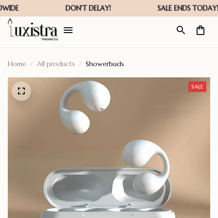
Home
All products
Showerbuds
SALE