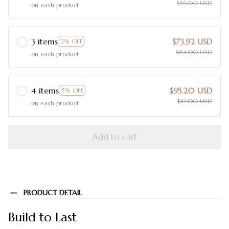
$56.00 USD
on each product
3 items
$73.92 USD
12% OFF
$84.00 USD
on each product
4 items
$95.20 USD
15% OFF
$112.00 USD
on each product
Add to cart
PRODUCT DETAIL
Build to Last