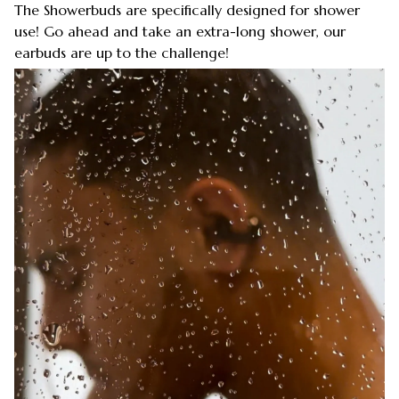
The Showerbuds are specifically designed for shower
use! Go ahead and take an extra-long shower, our
earbuds are up to the challenge!