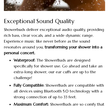
Exceptional Sound Quality
Showerbuds deliver exceptional audio quality, providing
rich bass, clear vocals, and a wide dynamic range.
Experience music like never before as the sound
resonates around you,
transforming your shower into a
personal concert.
Waterproof:
The ShowerBuds are designed
specifically for shower use. Go ahead and take an
extra-long shower, our ear cuffs are up to the
challenge!
Fully Compatible:
ShowerBuds are compatible with
all devices using Bluetooth 5.0 technology with a
strong connection of up to 33 feet.
Maximum Comfort:
ShowerBuds are so comfy that