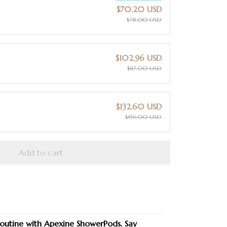
$70.20 USD
$78.00 USD
$102.96 USD
$117.00 USD
$132.60 USD
$156.00 USD
Add to cart
routine with Apexine ShowerPods. Say