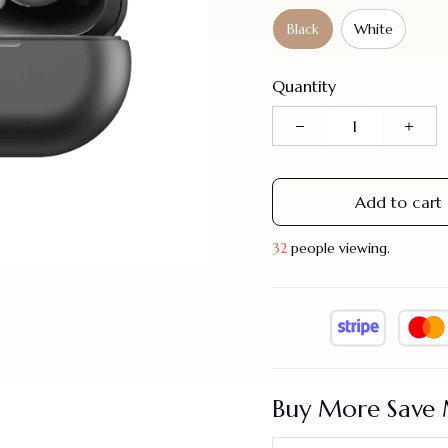
Black
White
Quantity
Add to cart
33
people viewing.
Buy More Save 