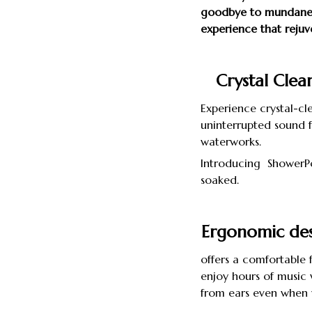
goodbye to mundane 
experience that rejuv
Crystal Clea
Experience crystal-cl
uninterrupted sound f
waterworks.
Introducing ShowerPo
soaked.
Ergonomic des
offers a comfortable f
enjoy hours of music w
from ears even when 