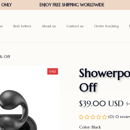
me
Best Sellers
About us
Contact us
Order tracking
% Off
Showerpod
SALE
Off
$39.00 USD
$
(0) 0 revi
Color: Black