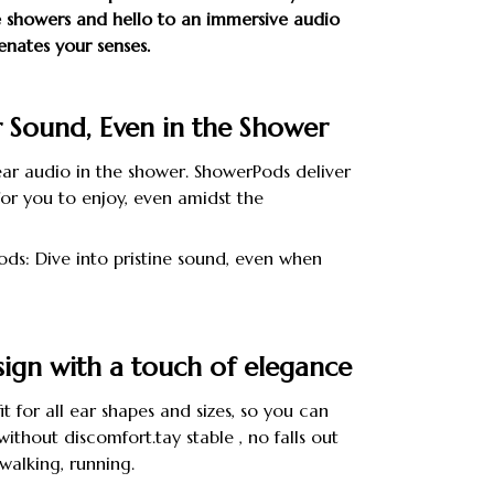
showers and hello to an immersive audio
enates your senses.
r Sound, Even in the Shower
ear audio in the shower. ShowerPods deliver
or you to enjoy, even amidst the
ds: Dive into pristine sound, even when
ign with a touch of elegance
it for all ear shapes and sizes, so you can
ithout discomfort.tay stable , no falls out
walking, running.