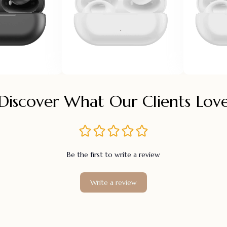
Discover What Our Clients Lov
Be the first to write a review
Write a review