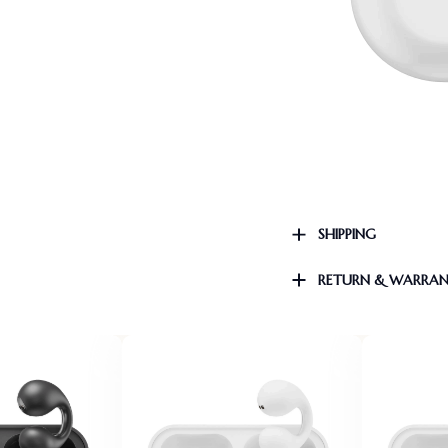
SHIPPING
RETURN & WARRA