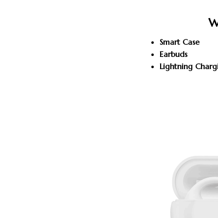
W
Smart Case
Earbuds
Lightning Charg