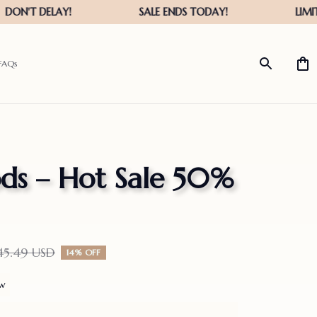
FAQs
s – Hot Sale 50% 
45.49 USD
14% OFF
ew