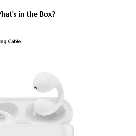
hat’s in the Box?
ing Cable