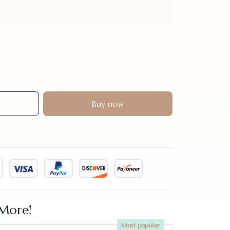
Buy now
More!
Most popular