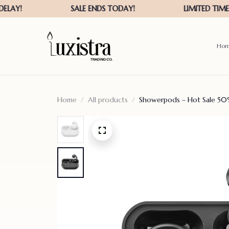
Ho
Home
All products
Showerpods – Hot Sale 50