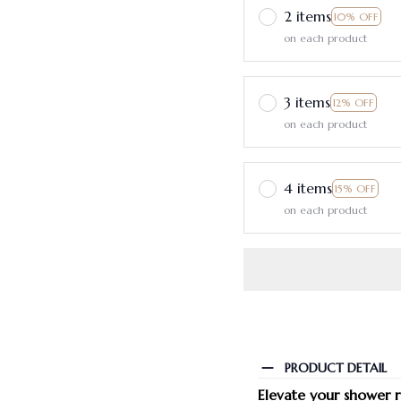
2 items
10% OFF
on each product
3 items
12% OFF
on each product
4 items
15% OFF
on each product
PRODUCT DETAIL
Elevate your shower 