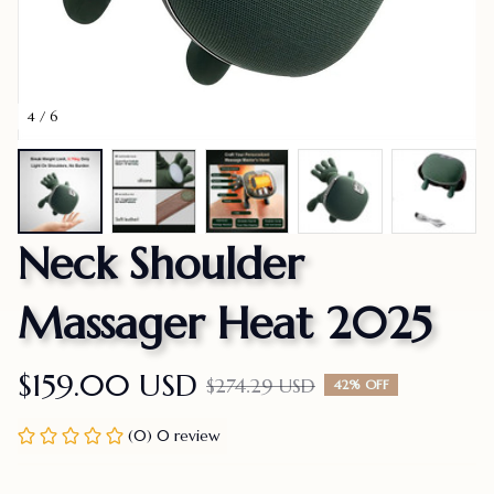
4 / 6
Neck Shoulder 
Massager Heat 2025
$159.00 USD
$274.29 USD
42% OFF
(0) 0 review