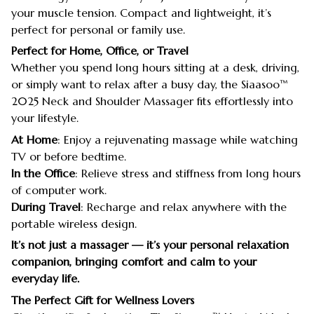
your muscle tension. Compact and lightweight, it’s
perfect for personal or family use.
Perfect for Home, Office, or Travel
Whether you spend long hours sitting at a desk, driving,
or simply want to relax after a busy day, the Siaasoo™
2025 Neck and Shoulder Massager fits effortlessly into
your lifestyle.
At Home
: Enjoy a rejuvenating massage while watching
TV or before bedtime.
In the Office
: Relieve stress and stiffness from long hours
of computer work.
During Travel
: Recharge and relax anywhere with the
portable wireless design.
It’s not just a massager — it’s your personal relaxation
companion, bringing comfort and calm to your
everyday life.
The Perfect Gift for Wellness Lovers