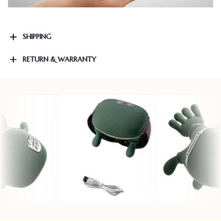
SHIPPING
RETURN & WARRANTY