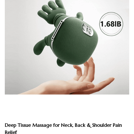
Deep Tissue Massage for Neck, Back & Shoulder Pain
Relief