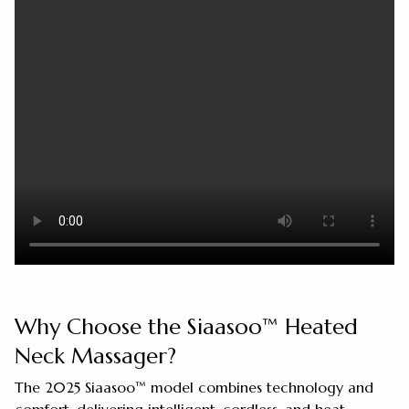
Why Choose the Siaasoo™ Heated
Neck Massager?
The 2025 Siaasoo™ model combines technology and