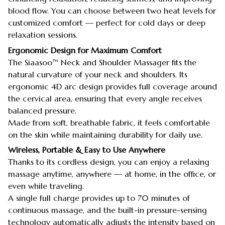
blood flow. You can choose between two heat levels for
customized comfort — perfect for cold days or deep
relaxation sessions.
Ergonomic Design for Maximum Comfort
The Siaasoo™ Neck and Shoulder Massager fits the
natural curvature of your neck and shoulders. Its
ergonomic 4D arc design provides full coverage around
the cervical area, ensuring that every angle receives
balanced pressure.
Made from soft, breathable fabric, it feels comfortable
on the skin while maintaining durability for daily use.
Wireless, Portable & Easy to Use Anywhere
Thanks to its cordless design, you can enjoy a relaxing
massage anytime, anywhere — at home, in the office, or
even while traveling.
A single full charge provides up to 70 minutes of
continuous massage, and the built-in pressure-sensing
technology automatically adjusts the intensity based on