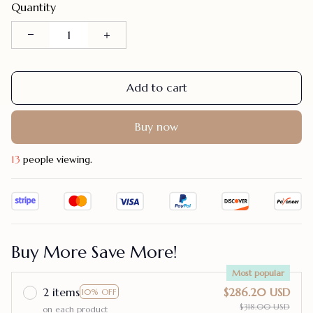
Quantity
Add to cart
Buy now
13
people viewing.
Buy More Save More!
Most popular
2 items
$286.20 USD
10% OFF
$318.00 USD
on each product