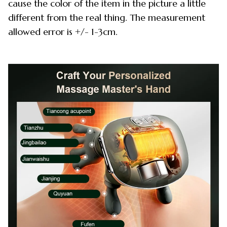
cause the color of the item in the picture a little
different from the real thing. The measurement
allowed error is +/- 1-3cm.