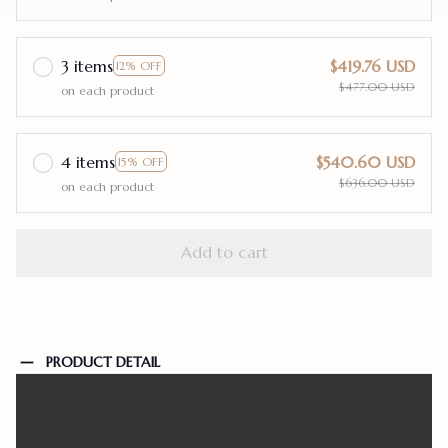
3 items
$419.76 USD
12% OFF
$477.00 USD
on each product
4 items
$540.60 USD
15% OFF
$636.00 USD
on each product
Add to cart
PRODUCT DETAIL