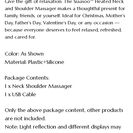
Give the gift of relaxation. The Siaasoo™ Heated Neck
and Shoulder Massager makes a thoughtful present for
family, friends, or yourself. Ideal for Christmas, Mother’s
Day, Father’s Day, Valentine’s Day, or any occasion —
because everyone deserves to feel relaxed, refreshed,
and cared for.
Color: As Shown
Material: Plastic+Silicone
Package Contents:
1 x Neck Shoulder Massager
1 x USB Cable
Only the above package content, other products
are not included.
Note: Light reflection and different displays may