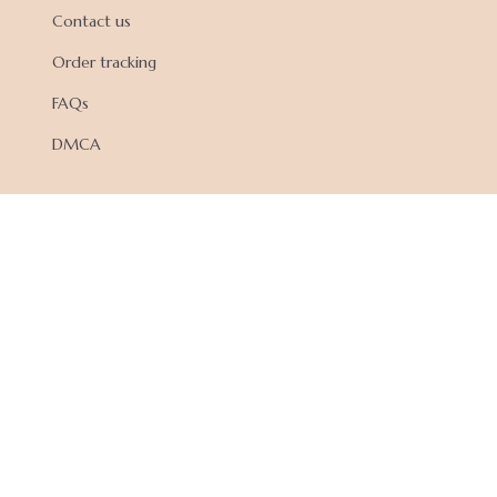
Contact us
Order tracking
FAQs
DMCA
POLICIES
Privacy policy
Terms of service
Shipping policy
Return policy
Refund policy