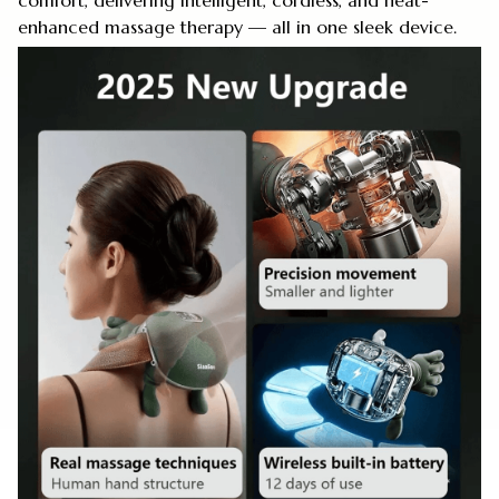
comfort, delivering intelligent, cordless, and heat-
enhanced massage therapy — all in one sleek device.