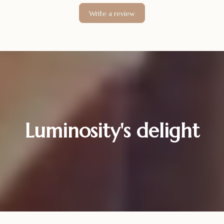
Write a review
Luminosity's delight