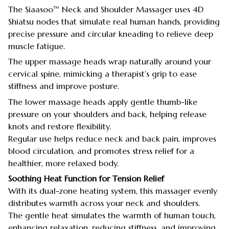
The Siaasoo™ Neck and Shoulder Massager uses 4D
Shiatsu nodes that simulate real human hands, providing
precise pressure and circular kneading to relieve deep
muscle fatigue.
The upper massage heads wrap naturally around your
cervical spine, mimicking a therapist’s grip to ease
stiffness and improve posture.
The lower massage heads apply gentle thumb-like
pressure on your shoulders and back, helping release
knots and restore flexibility.
Regular use helps reduce neck and back pain, improves
blood circulation, and promotes stress relief for a
healthier, more relaxed body.
Soothing Heat Function for Tension Relief
With its dual-zone heating system, this massager evenly
distributes warmth across your neck and shoulders.
The gentle heat simulates the warmth of human touch,
enhancing relaxation, reducing stiffness, and improving