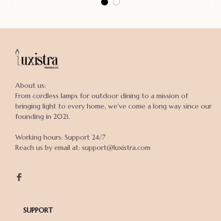
About us:

From cordless lamps for outdoor dining to a mission of 
bringing light to every home, we've come a long way since our 
founding in 2021.

Working hours: Support 24/7

Reach us by email at: support@luxistra.com

SUPPORT