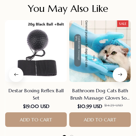
You May Also Like
SALE
Destar Boxing Reflex Ball
Bathroom Dog Cats Bath
Set
Brush Massage Gloves Soft
Rubber Comb Pet
$14.29 USD
$19.00 USD
$10.99 USD
Accessories For Cats
ADD TO CART
Shower Cleaning Tools
ADD TO CART
Suppliers