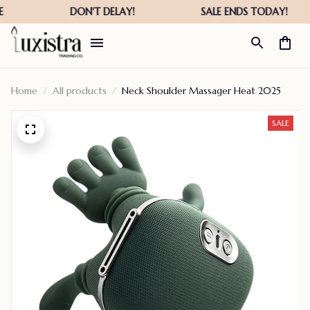
Home
All products
Neck Shoulder Massager Heat 2025
SALE