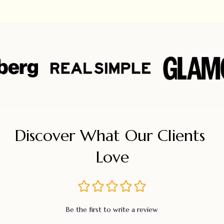
Discover What Our Clients 
Love
Be the first to write a review