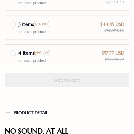
$33.98 USD
on each product
3 items
$44.85 USD
12% OFF
$50.97 USD
on each product
4 items
$57.77 USD
15% OFF
$67.96 USD
on each product
Add to cart
PRODUCT DETAIL
NO SOUND, AT ALL