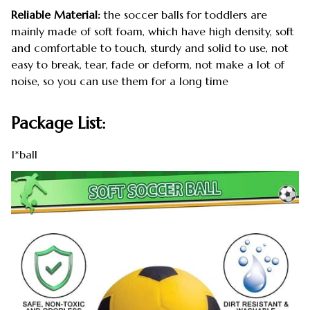
Reliable Material:
the soccer balls for toddlers are
mainly made of soft foam, which have high density, soft
and comfortable to touch, sturdy and solid to use, not
easy to break, tear, fade or deform, not make a lot of
noise, so you can use them for a long time
Package List:
1*ball