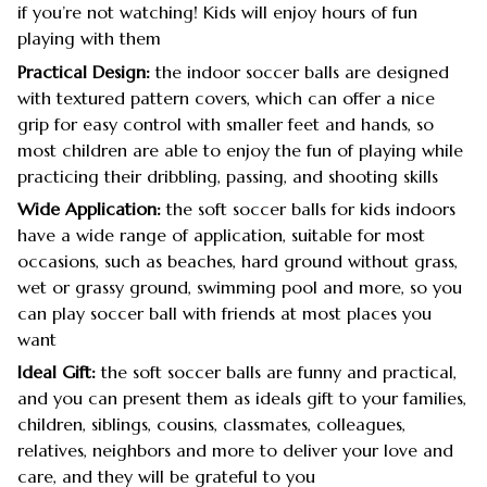
if you’re not watching! Kids will enjoy hours of fun
playing with them
Practical Design:
the indoor soccer balls are designed
with textured pattern covers, which can offer a nice
grip for easy control with smaller feet and hands, so
most children are able to enjoy the fun of playing while
practicing their dribbling, passing, and shooting skills
Wide Application:
the soft soccer balls for kids indoors
have a wide range of application, suitable for most
occasions, such as beaches, hard ground without grass,
wet or grassy ground, swimming pool and more, so you
can play soccer ball with friends at most places you
want
Ideal Gift:
the soft soccer balls are funny and practical,
and you can present them as ideals gift to your families,
children, siblings, cousins, classmates, colleagues,
relatives, neighbors and more to deliver your love and
care, and they will be grateful to you