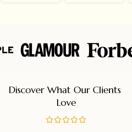
Discover What Our Clients 
Love