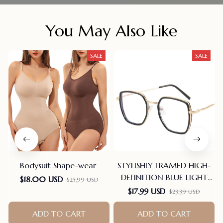
You May Also Like
SALE
SALE
Bodysuit Shape-wear
STYLISHLY FRAMED HIGH-
DEFINITION BLUE LIGHT
$18.00 USD
$25.99 USD
BLOCKING READING
$17.99 USD
$23.39 USD
GLASSES
ADD TO CART
ADD TO CART