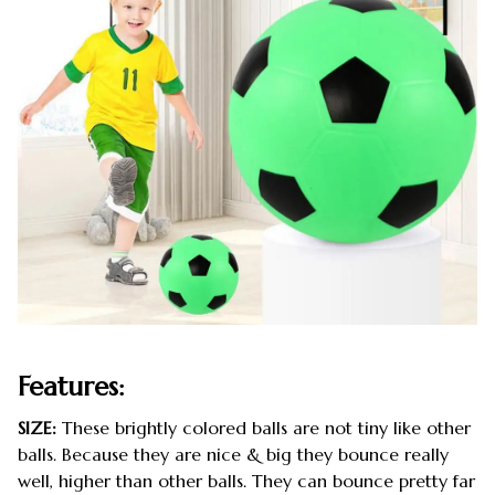
Features:
SIZE:
These brightly colored balls are not tiny like other
balls. Because they are nice & big they bounce really
well, higher than other balls. They can bounce pretty far