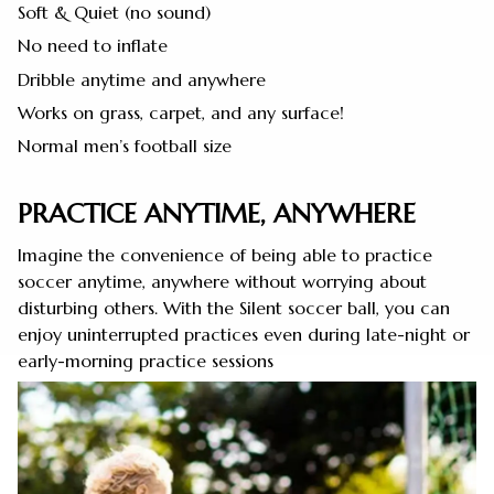
Soft & Quiet (no sound)
No need to inflate
Dribble anytime and anywhere
Works on grass, carpet, and any surface!
Normal men’s football size
PRACTICE ANYTIME, ANYWHERE
Imagine the convenience of being able to practice
soccer anytime, anywhere without worrying about
disturbing others. With the Silent soccer ball, you can
enjoy uninterrupted practices even during late-night or
early-morning practice sessions