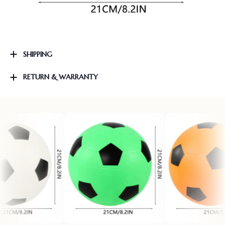
SHIPPING
RETURN & WARRANTY