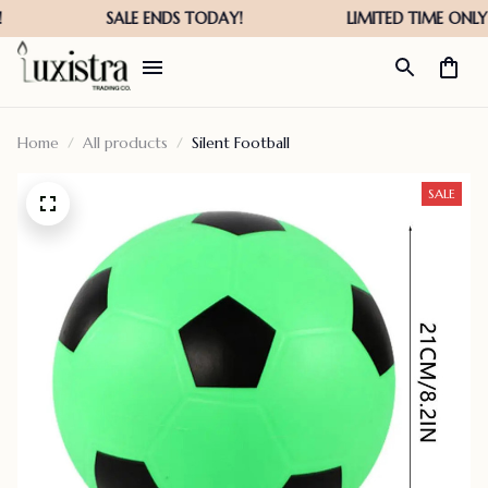
Home
All products
Silent Football
SALE