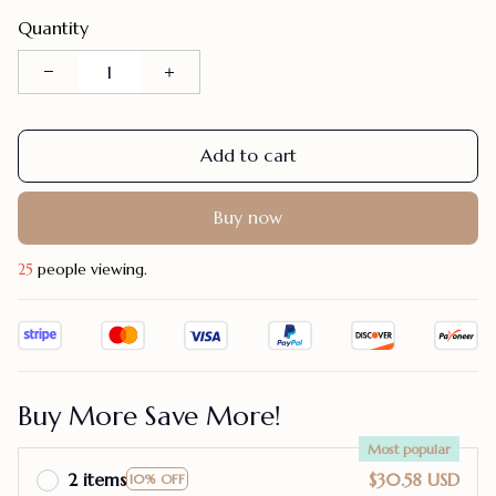
Quantity
Add to cart
Buy now
28
people viewing.
Buy More Save More!
Most popular
2 items
$30.58 USD
10% OFF