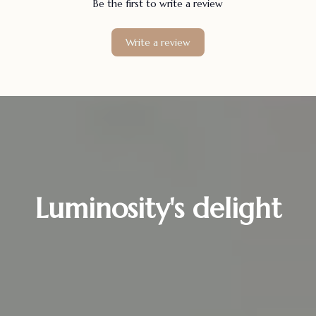
Be the first to write a review
Write a review
Luminosity's delight