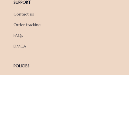
SUPPORT
Contact us
Order tracking
FAQs
DMCA
POLICIES
Privacy policy
Terms of service
Shipping policy
Return policy
Refund policy