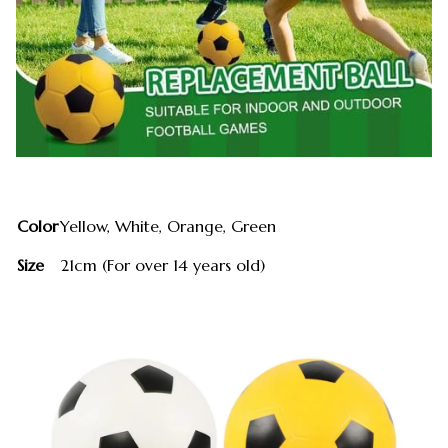
Color
Yellow, White, Orange, Green
Size
21cm (For over 14 years old)