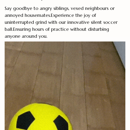
Say goodbye to angry siblings, vexed neighbours or
annoyed housemates.Experience the joy of
uninterrupted grind with our innovative silent soccer
ball.Ensuring hours of practice without disturbing
anyone around you.