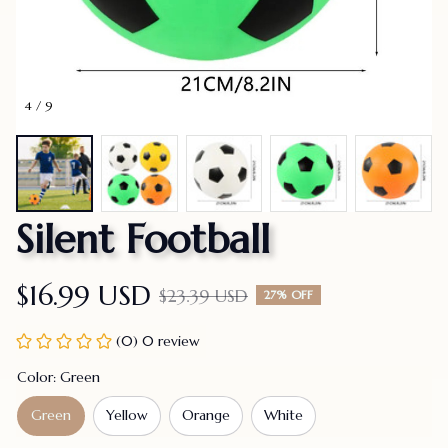
4 / 9
Silent Football
$16.99 USD
$23.39 USD
27% OFF
(0) 0 review
Color: Green
Green
Yellow
Orange
White