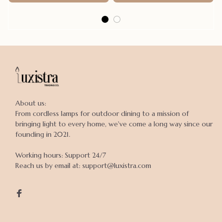
About us:

From cordless lamps for outdoor dining to a mission of 
bringing light to every home, we've come a long way since our 
founding in 2021.

Working hours: Support 24/7

Reach us by email at: support@luxistra.com
