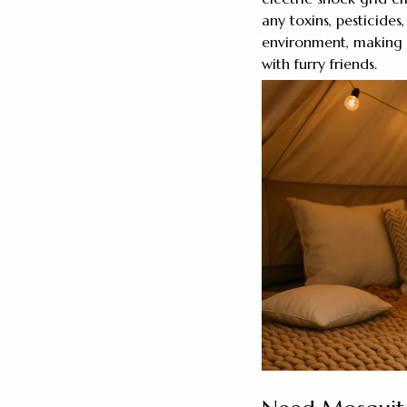
any toxins, pesticides
environment, making i
with furry friends.