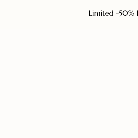
Limited -50% 