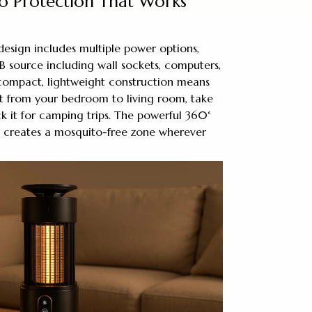
 Protection That Works
 design includes multiple power options,
 source including wall sockets, computers,
 compact, lightweight construction means
it from your bedroom to living room, take
ack it for camping trips. The powerful 360°
 creates a mosquito-free zone wherever