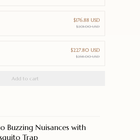
$176.88 USD
$201.00 USD
$227.80 USD
$268.00 USD
Add to cart
o Buzzing Nuisances with
squito Trap