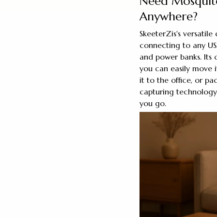
Need Mosquito
Anywhere?
SkeeterZis's versatile
connecting to any USB
and power banks. Its
you can easily move 
it to the office, or p
capturing technology
you go.