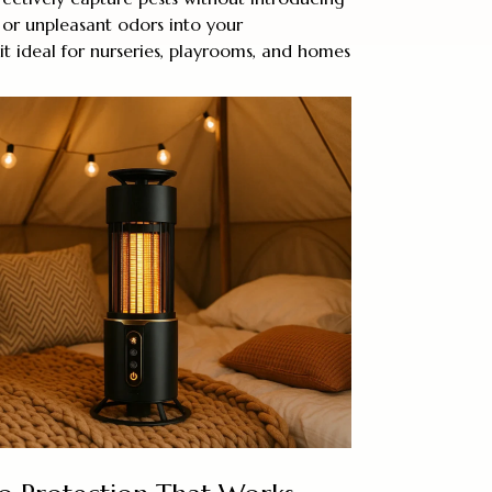
, or unpleasant odors into your
t ideal for nurseries, playrooms, and homes