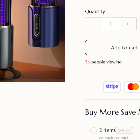
Quantity
Add to cart
36
people viewing.
Buy More Save 
2 items
10% OFF
on each product