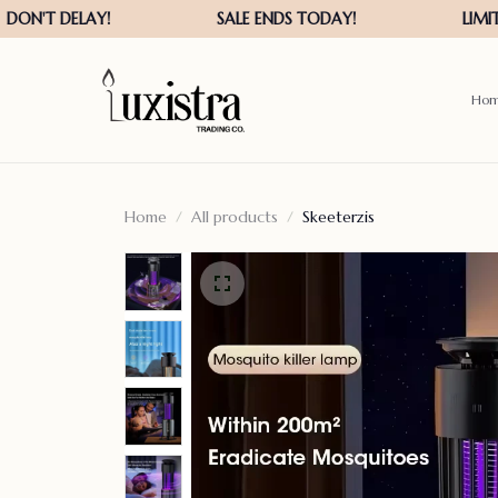
Ho
Home
All products
Skeeterzis