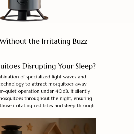
Without the Irritating Buzz
itoes Disrupting Your Sleep?
bination of specialized light waves and
 technology to attract mosquitoes away
r-quiet operation under 40dB, it silently
mosquitoes throughout the night, ensuring
hose irritating red bites and sleep through
.