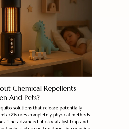
ut Chemical Repellents
en And Pets?
quito solutions that release potentially
eeterZis uses completely physical methods
oes. The advanced photocatalyst trap and
ffectively capture pests without introducing