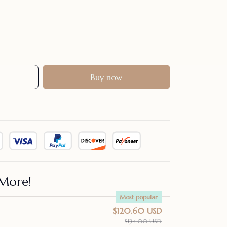
Buy now
More!
Most popular
$120.60 USD
$134.00 USD