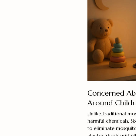
Concerned Abo
Around Childr
Unlike traditional mos
harmful chemicals, Sk
to eliminate mosquit
electric shock grid e