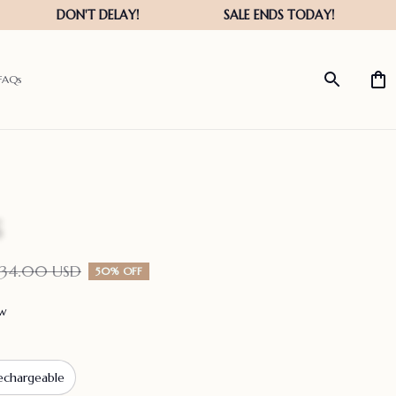
FAQs
134.00 USD
50% OFF
ew
echargeable