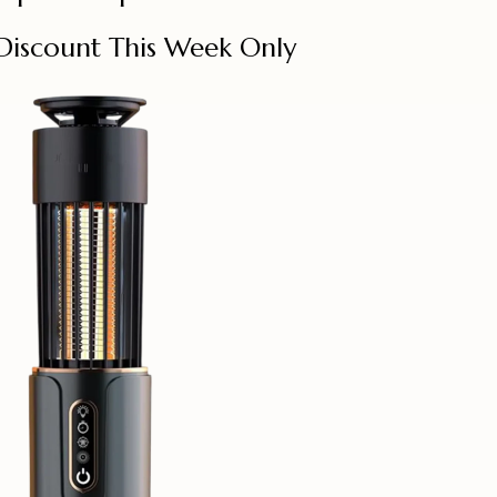
Discount This Week Only