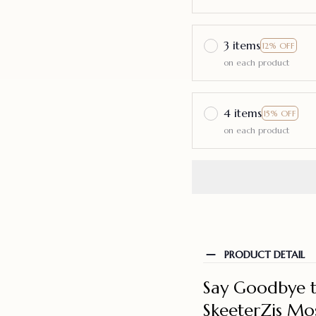
3 items
12% OFF
on each product
4 items
15% OFF
on each product
PRODUCT DETAIL
Say Goodbye t
SkeeterZis Mo