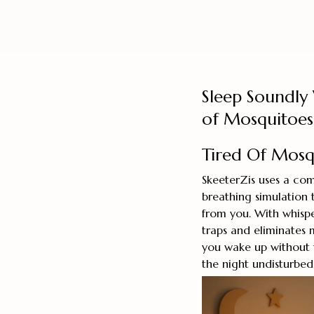
Sleep Soundly 
of Mosquitoes
Tired Of Mosqu
SkeeterZis uses a com
breathing simulation
from you. With whispe
traps and eliminates 
you wake up without t
the night undisturbed