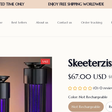
me
Best Sellers
About us
Contact us
Order tracking
Skeeterzis
SALE
$67.00 USD
$
(0) 0 revi
Color: Not Rechargeable
Not Rechargeable
R