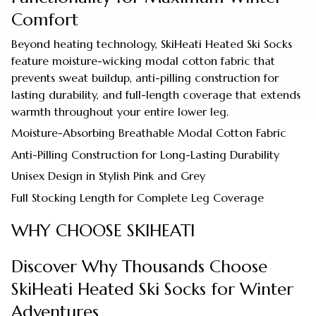
Comfort
Beyond heating technology, SkiHeati Heated Ski Socks
feature moisture-wicking modal cotton fabric that
prevents sweat buildup, anti-pilling construction for
lasting durability, and full-length coverage that extends
warmth throughout your entire lower leg.
Moisture-Absorbing Breathable Modal Cotton Fabric
Anti-Pilling Construction for Long-Lasting Durability
Unisex Design in Stylish Pink and Grey
Full Stocking Length for Complete Leg Coverage
WHY CHOOSE SKIHEATI
Discover Why Thousands Choose
SkiHeati Heated Ski Socks for Winter
Adventures