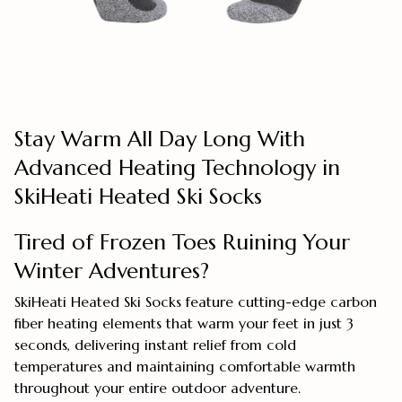
Stay Warm All Day Long With
Advanced Heating Technology in
SkiHeati Heated Ski Socks
Tired of Frozen Toes Ruining Your
Winter Adventures?
SkiHeati Heated Ski Socks feature cutting-edge carbon
fiber heating elements that warm your feet in just 3
seconds, delivering instant relief from cold
temperatures and maintaining comfortable warmth
throughout your entire outdoor adventure.