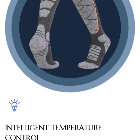
INTELLIGENT TEMPERATURE
CONTROL