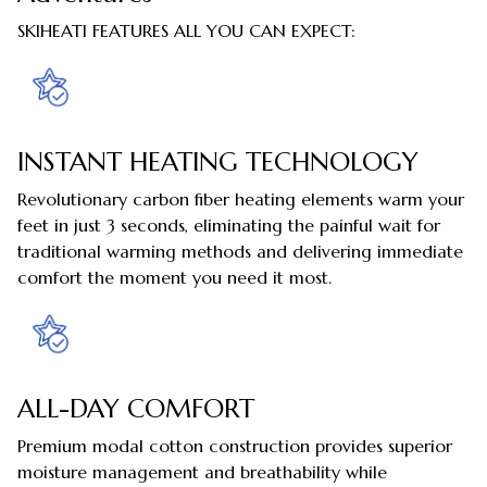
SKIHEATI FEATURES ALL YOU CAN EXPECT:
INSTANT HEATING TECHNOLOGY
Revolutionary carbon fiber heating elements warm your
feet in just 3 seconds, eliminating the painful wait for
traditional warming methods and delivering immediate
comfort the moment you need it most.
ALL-DAY COMFORT
Premium modal cotton construction provides superior
moisture management and breathability while