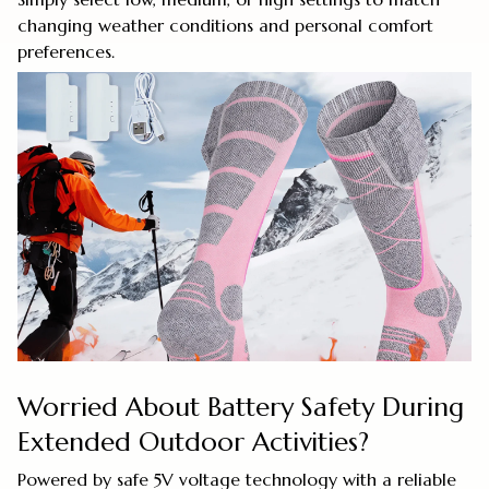
changing weather conditions and personal comfort
preferences.
Worried About Battery Safety During
Extended Outdoor Activities?
Powered by safe 5V voltage technology with a reliable