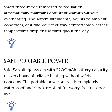
Smart three-mode temperature regulation
automatically maintains consistent warmth without
overheating. The system intelligently adjusts to ambient
conditions, ensuring your feet stay comfortable whether
temperatures drop or rise throughout the day.
SAFE PORTABLE POWER
Safe 5V voltage system with 2200mAh battery capacity
delivers hours of reliable heating without safety
concerns. The portable power source is completely
waterproof and shock-resistant for worry-free outdoor
use.