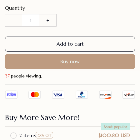
Quantity
Add to cart
Buy now
37
people viewing.
Buy More Save More!
Most popular
2 items
$100.80 USD
10% OFF