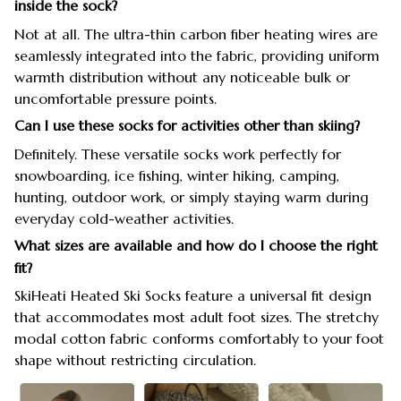
inside the sock?
Not at all. The ultra-thin carbon fiber heating wires are
seamlessly integrated into the fabric, providing uniform
warmth distribution without any noticeable bulk or
uncomfortable pressure points.
Can I use these socks for activities other than skiing?
Definitely. These versatile socks work perfectly for
snowboarding, ice fishing, winter hiking, camping,
hunting, outdoor work, or simply staying warm during
everyday cold-weather activities.
What sizes are available and how do I choose the right
fit?
SkiHeati Heated Ski Socks feature a universal fit design
that accommodates most adult foot sizes. The stretchy
modal cotton fabric conforms comfortably to your foot
shape without restricting circulation.