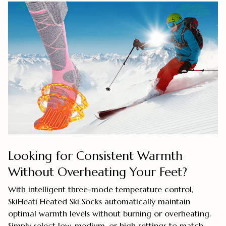
Looking for Consistent Warmth
Without Overheating Your Feet?
With intelligent three-mode temperature control,
SkiHeati Heated Ski Socks automatically maintain
optimal warmth levels without burning or overheating.
Simply select low, medium, or high settings to match