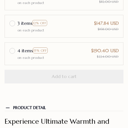
$112.00 USD
on each product
3 items
$147.84 USD
12% OFF
$168.00 USD
on each product
4 items
$190.40 USD
15% OFF
$224.00 USD
on each product
Add to cart
PRODUCT DETAIL
Experience Ultimate Warmth and