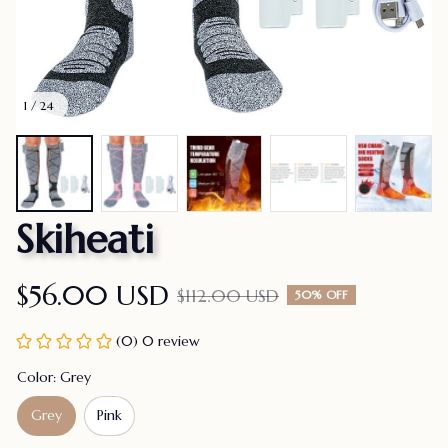
1 / 24
Skiheati
$56.00 USD
$112.00 USD
50% OFF
(0) 0 review
Color: Grey
Grey
Pink