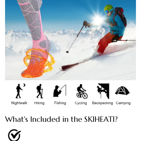
What's Included in the SKIHEATI?