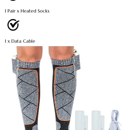
1 Pair x Heated Socks
1 x Data Cable