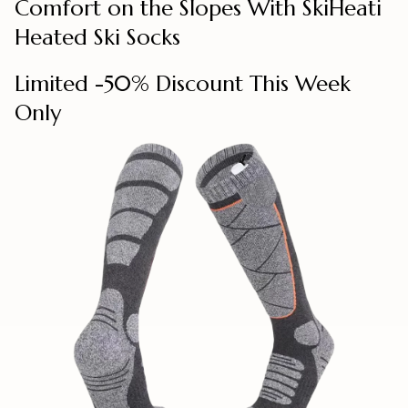
Comfort on the Slopes With SkiHeati
Heated Ski Socks
Limited -50% Discount This Week
Only