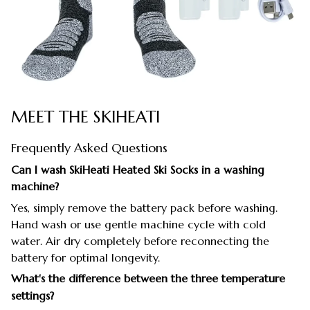
MEET THE SKIHEATI
Frequently Asked Questions
Can I wash SkiHeati Heated Ski Socks in a washing
machine?
Yes, simply remove the battery pack before washing.
Hand wash or use gentle machine cycle with cold
water. Air dry completely before reconnecting the
battery for optimal longevity.
What's the difference between the three temperature
settings?