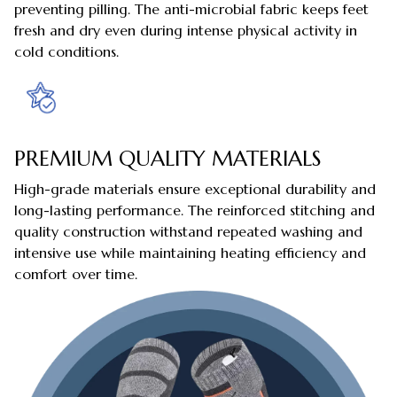
preventing pilling. The anti-microbial fabric keeps feet
fresh and dry even during intense physical activity in
cold conditions.
PREMIUM QUALITY MATERIALS
High-grade materials ensure exceptional durability and
long-lasting performance. The reinforced stitching and
quality construction withstand repeated washing and
intensive use while maintaining heating efficiency and
comfort over time.