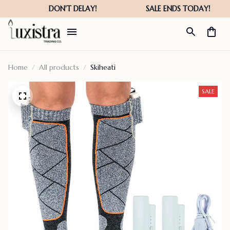
Home
All products
Skiheati
SALE