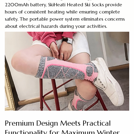
2200mAh battery, SkiHeati Heated Ski Socks provide
hours of consistent heating while ensuring complete
safety. The portable power system eliminates concerns
about electrical hazards during your activities.
Premium Design Meets Practical
Functionality for Maximum Winter