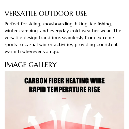
VERSATILE OUTDOOR USE
Perfect for skiing, snowboarding, hiking, ice fishing,
winter camping, and everyday cold-weather wear. The
versatile design transitions seamlessly from extreme
sports to casual winter activities, providing consistent
warmth wherever you go.
IMAGE GALLERY