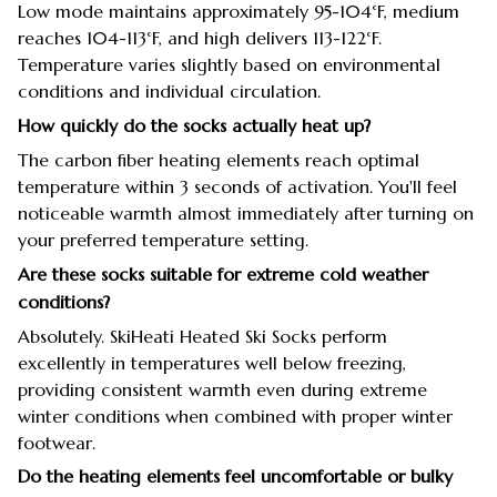
Low mode maintains approximately 95-104°F, medium
reaches 104-113°F, and high delivers 113-122°F.
Temperature varies slightly based on environmental
conditions and individual circulation.
How quickly do the socks actually heat up?
The carbon fiber heating elements reach optimal
temperature within 3 seconds of activation. You'll feel
noticeable warmth almost immediately after turning on
your preferred temperature setting.
Are these socks suitable for extreme cold weather
conditions?
Absolutely. SkiHeati Heated Ski Socks perform
excellently in temperatures well below freezing,
providing consistent warmth even during extreme
winter conditions when combined with proper winter
footwear.
Do the heating elements feel uncomfortable or bulky