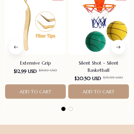
Extensive Grip
Silent Shot – Silent
Basketball
$16.89 USD
$12.99 USD
$35.09 USD
$20.50 USD
ADD TO CART
ADD TO CART