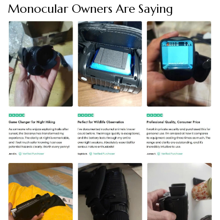
Monocular Owners Are Saying