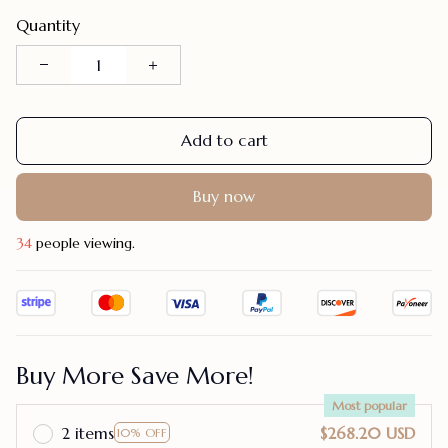
Quantity
Add to cart
Buy now
34
people viewing.
Buy More Save More!
Most popular
2 items
$268.20 USD
10% OFF