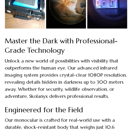
Master the Dark with Professional-
Grade Technology
Unlock a new world of possibilities with visibility that
outperforms the human eye. Our advanced infrared
imaging system provides crystal-clear 1080P resolution,
revealing details hidden in darkness up to 300 meters
away. Whether for security, wildlife observation, or
adventure, Skolanyx delivers professional results.
Engineered for the Field
Our monocular is crafted for real-world use with a
durable, shock-resistant body that weighs just 10.6