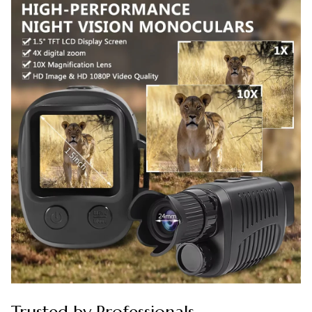
Trusted by Professionals