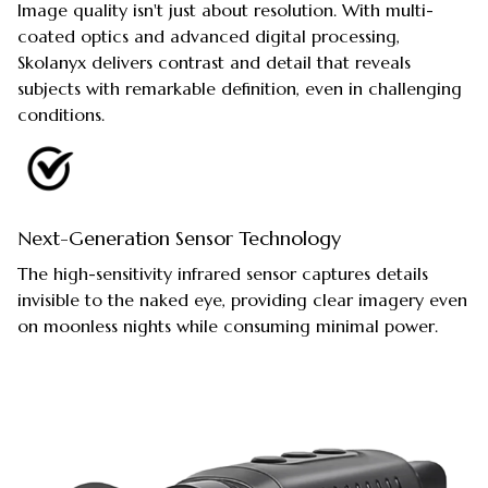
Image quality isn't just about resolution. With multi-
coated optics and advanced digital processing,
Skolanyx delivers contrast and detail that reveals
subjects with remarkable definition, even in challenging
conditions.
Next-Generation Sensor Technology
The high-sensitivity infrared sensor captures details
invisible to the naked eye, providing clear imagery even
on moonless nights while consuming minimal power.