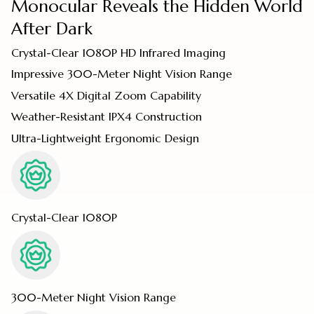
Monocular Reveals the Hidden World
After Dark
Crystal-Clear 1080P HD Infrared Imaging
Impressive 300-Meter Night Vision Range
Versatile 4X Digital Zoom Capability
Weather-Resistant IPX4 Construction
Ultra-Lightweight Ergonomic Design
Crystal-Clear 1080P
300-Meter Night Vision Range