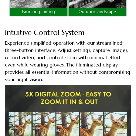
Intuitive Control System
Experience simplified operation with our streamlined
three-button interface. Adjust settings, capture images,
record video, and control zoom with minimal effort –
even while wearing gloves. The illuminated display
provides all essential information without compromising
your night vision.