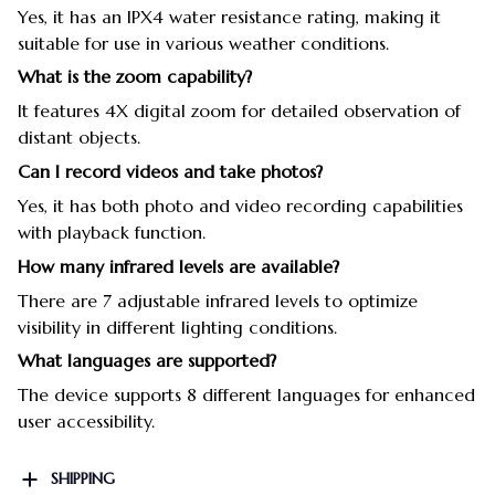
Yes, it has an IPX4 water resistance rating, making it
suitable for use in various weather conditions.
What is the zoom capability?
It features 4X digital zoom for detailed observation of
distant objects.
Can I record videos and take photos?
Yes, it has both photo and video recording capabilities
with playback function.
How many infrared levels are available?
There are 7 adjustable infrared levels to optimize
visibility in different lighting conditions.
What languages are supported?
The device supports 8 different languages for enhanced
user accessibility.
SHIPPING