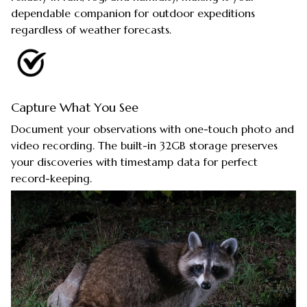
dependable companion for outdoor expeditions
regardless of weather forecasts.
Capture What You See
Document your observations with one-touch photo and
video recording. The built-in 32GB storage preserves
your discoveries with timestamp data for perfect
record-keeping.