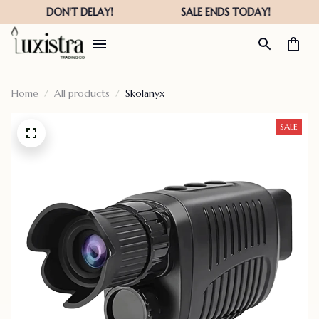
Home
All products
Skolanyx
SALE