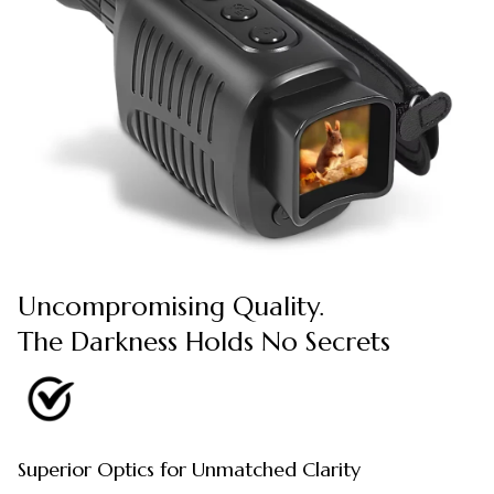
Uncompromising Quality.
The Darkness Holds No Secrets
Superior Optics for Unmatched Clarity