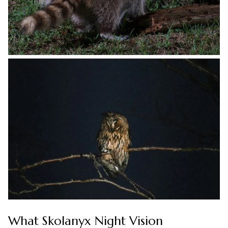
What Skolanyx Night Vision