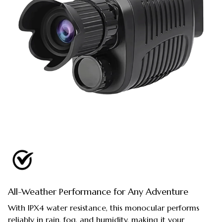
All-Weather Performance for Any Adventure
With IPX4 water resistance, this monocular performs
reliably in rain, fog, and humidity, making it your