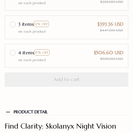
$298.00 USD
on each product
3 items
$393.36 USD
12% OFF
$447.00 USD
on each product
4 items
$506.60 USD
15% OFF
$596.00 USD
on each product
Add to cart
PRODUCT DETAIL
Find Clarity: Skolanyx Night Vision