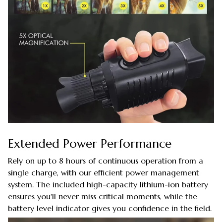
Extended Power Performance
Rely on up to 8 hours of continuous operation from a
single charge, with our efficient power management
system. The included high-capacity lithium-ion battery
ensures you'll never miss critical moments, while the
battery level indicator gives you confidence in the field.