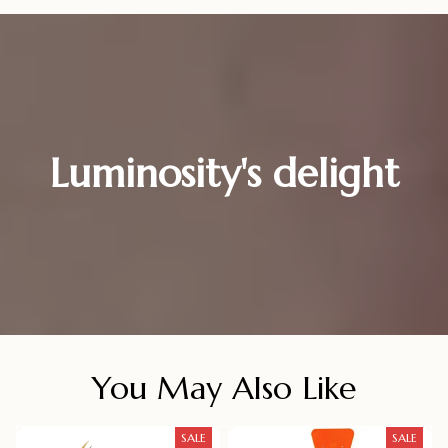
Luminosity's delight
You May Also Like
SALE
SALE