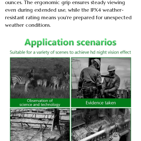
ounces. The ergonomic grip ensures steady viewing
even during extended use, while the IPX4 weather-
resistant rating means you're prepared for unexpected
weather conditions.