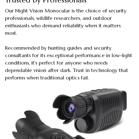
Our Night Vision Monocular is the choice of security
professionals, wildlife researchers, and outdoor
enthusiasts who demand reliability when it matters
most.
Recommended by hunting guides and security
consultants for its exceptional performance in low-light
conditions, it's perfect for anyone who needs
dependable vision after dark. Trust in technology that
performs when traditional optics fail.