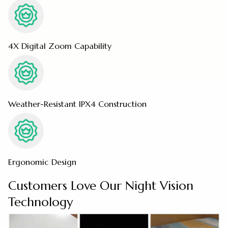
4X Digital Zoom Capability
Weather-Resistant IPX4 Construction
Ergonomic Design
Customers Love Our Night Vision
Technology