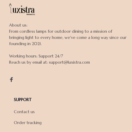
About us:

From cordless lamps for outdoor dining to a mission of 
bringing light to every home, we've come a long way since our 
founding in 2021.

Working hours: Support 24/7

Reach us by email at: support@luxistra.com

SUPPORT
Contact us
Order tracking