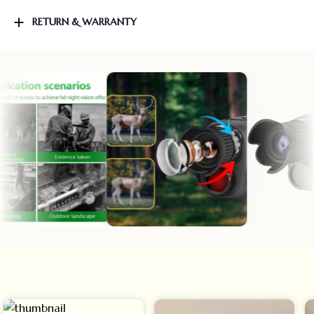
RETURN & WARRANTY