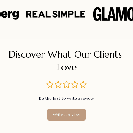
Discover What Our Clients 
Love
Be the first to write a review
Write a review