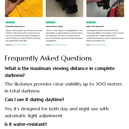
Frequently Asked Questions
What is the maximum viewing distance in complete
darkness?
The Skolanyx provides clear visibility up to 300 meters
in total darkness.
Can I use it during daytime?
Yes, it’s designed for both day and night use with
automatic light adjustment.
Is it water-resistant?