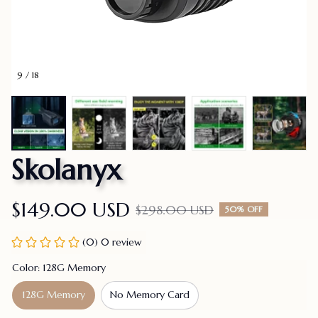
9 / 18
Skolanyx
$149.00 USD
$298.00 USD
50% OFF
(0) 0 review
Color: 128G Memory
128G Memory
No Memory Card