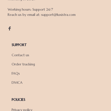
Working hours: Support 24/7

Reach us by email at: support@luxistra.com

SUPPORT
Contact us
Order tracking
FAQs
DMCA
POLICIES
Privacy policy