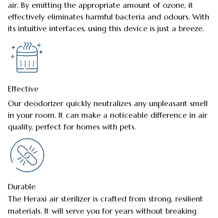
air. By emitting the appropriate amount of ozone, it
effectively eliminates harmful bacteria and odours. With
its intuitive interfaces, using this device is just a breeze.
Effective
Our deodorizer quickly neutralizes any unpleasant smell
in your room. It can make a noticeable difference in air
quality, perfect for homes with pets.
Durable
The Heraxi air sterilizer is crafted from strong, resilient
materials. It will serve you for years without breaking