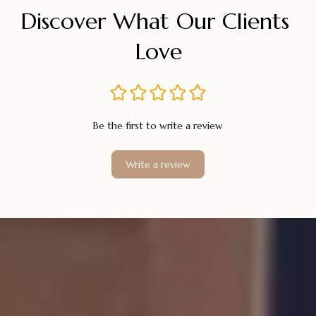
Discover What Our Clients 
Love
Be the first to write a review
Write a review