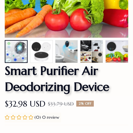
Smart Purifier Air 
Deodorizing Device
$32.98 USD
$33.79 USD
2% OFF
(0) 0 review