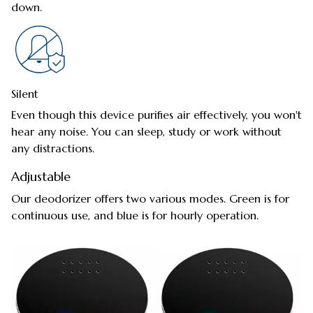
down.
Silent
Even though this device purifies air effectively, you won't
hear any noise. You can sleep, study or work without
any distractions.
Adjustable
Our deodorizer offers two various modes. Green is for
continuous use, and blue is for hourly operation.