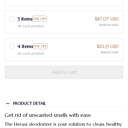
3 items
$87.07 USD
12% OFF
$98.94 USD
on each product
4 items
$112.13 USD
15% OFF
$131.92 USD
on each product
Add to cart
PRODUCT DETAIL
Get rid of unwanted smells with ease
The Heraxi deodorizer is your solution to clean, healthy