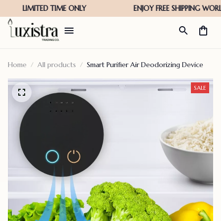
Home
All products
Smart Purifier Air Deodorizing Device
SALE