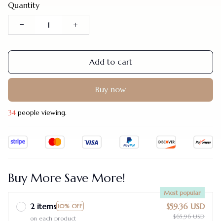
Quantity
Add to cart
Buy now
34
people viewing.
Buy More Save More!
Most popular
2 items
$59.36 USD
10% OFF
$65.96 USD
on each product