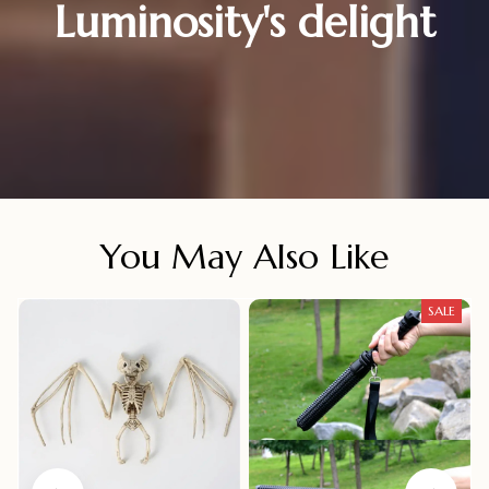
Luminosity's delight
You May Also Like
SALE