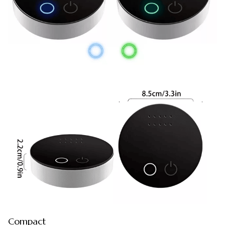
Compact