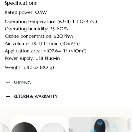
Specifications
Rated power: 0.5W
Operating temperature: 50-113°F (10-45°C)
Operating humidity: 25-60%
Ozone concentration: ≥20PPM
Air volume: 29.43 ft³/min (50m³/h)
Application area: <107.64 ft² (<10m²)
Power supply: USB Plug-in
Weight: 2.82 oz (80 g)
SHIPPING
RETURN & WARRANTY