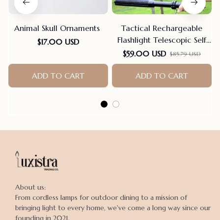
Animal Skull Ornaments
Tactical Rechargeable
Flashlight Telescopic Self
$17.00 USD
Defense Stick
$59.00 USD
$85.79 USD
ADD TO CART
ADD TO CART
About us:

From cordless lamps for outdoor dining to a mission of 
bringing light to every home, we've come a long way since our 
founding in 2021.
