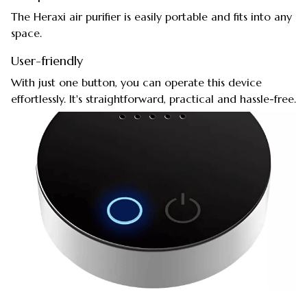
The Heraxi air purifier is easily portable and fits into any
space.
User-friendly
With just one button, you can operate this device
effortlessly. It's straightforward, practical and hassle-free.