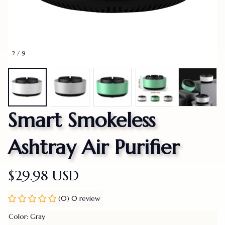
2 / 9
Smart Smokeless 
Ashtray Air Purifier
$29.98 USD
(0) 0 review
Color: Gray