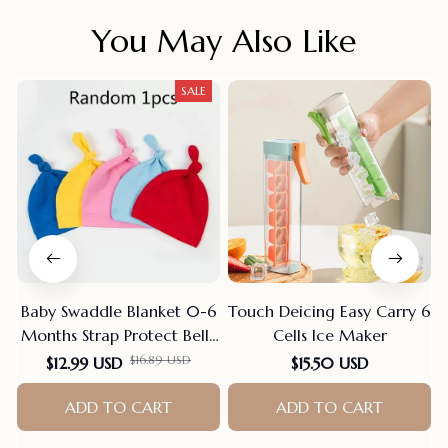
You May Also Like
SALE
Baby Swaddle Blanket 0-6
Touch Deicing Easy Carry 6
Months Strap Protect Belly
Cells Ice Maker
Baby Sleeping Blanket
$16.89 USD
$12.99 USD
$15.50 USD
Wrap For New Born Thin-
style For Summer
ADD TO CART
ADD TO CART