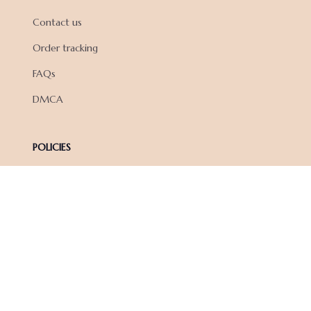
Contact us
Order tracking
FAQs
DMCA
POLICIES
Privacy policy
Terms of service
Shipping policy
Return policy
Refund policy