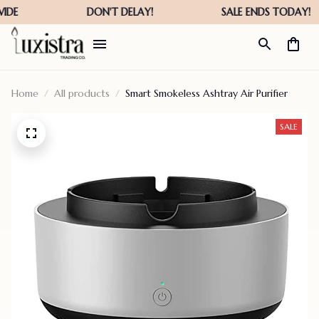
Home
All products
Smart Smokeless Ashtray Air Purifier
SALE