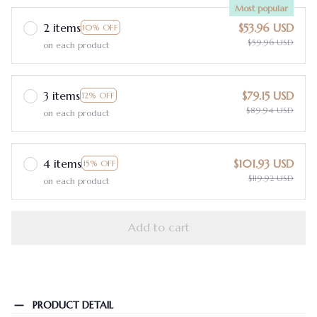
Most popular
2 items
$53.96 USD
10% OFF
$59.96 USD
on each product
3 items
$79.15 USD
12% OFF
$89.94 USD
on each product
4 items
$101.93 USD
15% OFF
$119.92 USD
on each product
Add to cart
PRODUCT DETAIL