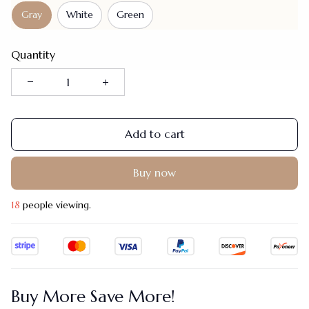
Gray
White
Green
Quantity
Add to cart
Buy now
22
people viewing.
Buy More Save More!