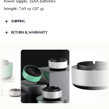
Power supply: 2xAA batteries
Weight: 7.65 oz (217 g)
SHIPPING
RETURN & WARRANTY