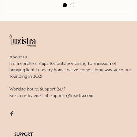
About us:

From cordless lamps for outdoor dining to a mission of 
bringing light to every home, we've come a long way since our 
founding in 2021.

Working hours: Support 24/7

Reach us by email at: support@luxistra.com

SUPPORT