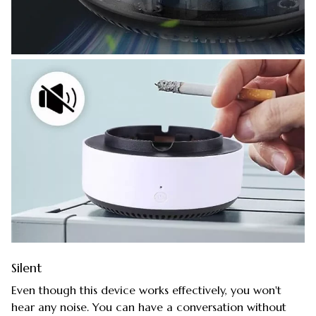
Silent
Even though this device works effectively, you won't
hear any noise. You can have a conversation without