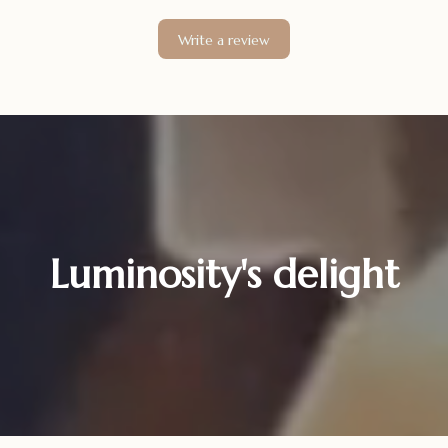
Write a review
Luminosity's delight