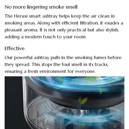
No more lingering smoke smell
The Heraxi smart ashtray helps keep the air clean in
smoking areas. Along with efficient filtration, it exudes a
pleasant aroma. It is not only practical but also stylish,
adding a modern touch to your room.
Effective
Our powerful ashtray pulls in the smoking fumes before
they spread. This stops the foul smell in its tracks,
ensuring a fresh environment for everyone.