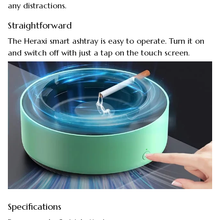
any distractions.
Straightforward
The Heraxi smart ashtray is easy to operate. Turn it on
and switch off with just a tap on the touch screen.
Specifications