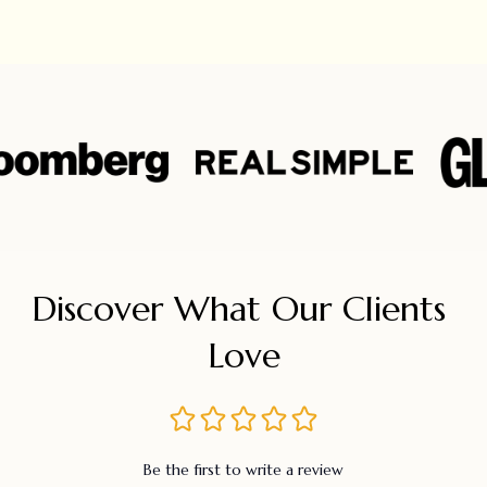
Discover What Our Clients 
Love
Be the first to write a review