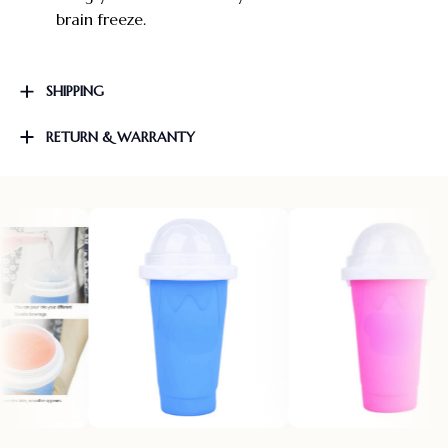
brain freeze.
SHIPPING
RETURN & WARRANTY