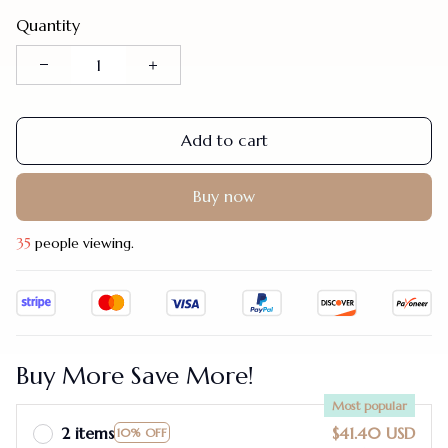
Quantity
Add to cart
Buy now
35
people viewing.
Buy More Save More!
Most popular
2 items
$41.40 USD
10% OFF