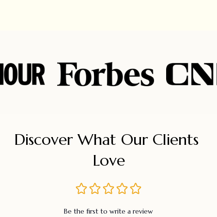
Discover What Our Clients 
Love
Be the first to write a review