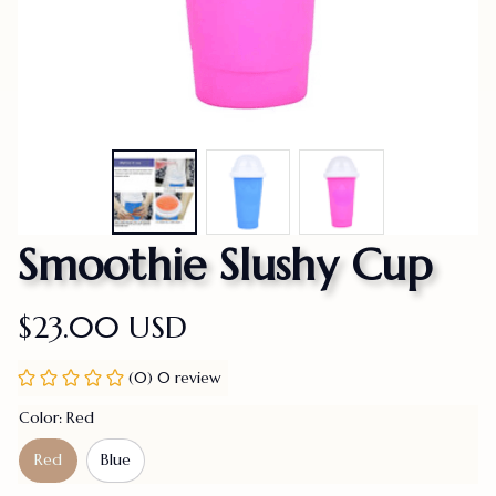
Smoothie Slushy Cup
$23.00 USD
(0) 0 review
Color: Red
Red
Blue