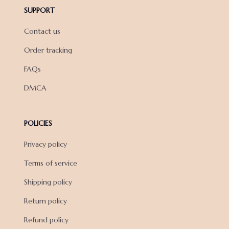
SUPPORT
Contact us
Order tracking
FAQs
DMCA
POLICIES
Privacy policy
Terms of service
Shipping policy
Return policy
Refund policy