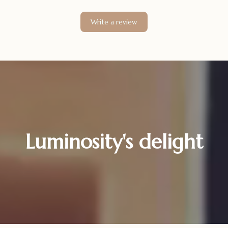
Write a review
Luminosity's delight