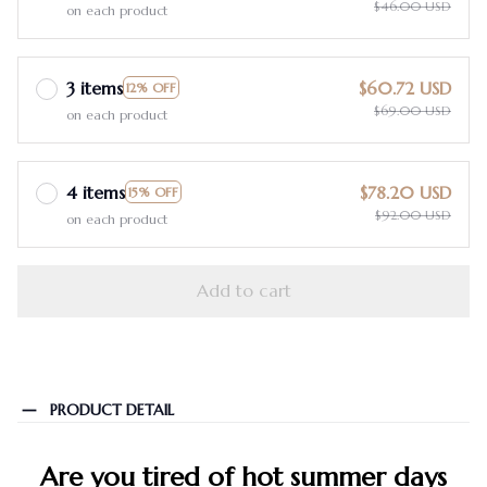
$46.00 USD
on each product
3 items
$60.72 USD
12% OFF
$69.00 USD
on each product
4 items
$78.20 USD
15% OFF
$92.00 USD
on each product
Add to cart
PRODUCT DETAIL
Are you tired of hot summer days