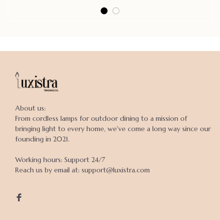
About us:

From cordless lamps for outdoor dining to a mission of 
bringing light to every home, we've come a long way since our 
founding in 2021.

Working hours: Support 24/7

Reach us by email at: support@luxistra.com
