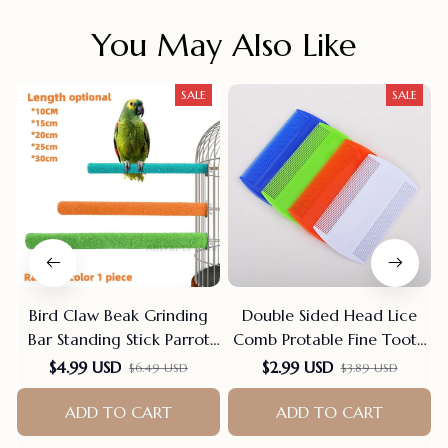
You May Also Like
SALE
SALE
Bird Claw Beak Grinding
Double Sided Head Lice
Bar Standing Stick Parrot
Comb Protable Fine Tooth
Station Pole Bird Supplies
Head Lice Flea Nit Hair
$4.99 USD
$2.99 USD
$6.49 USD
$3.89 USD
Parrot Grinding Stand
Combs For Styling Tools
Claws Cage Accessories
Hair Comb Hair
ADD TO CART
ADD TO CART
Accessories