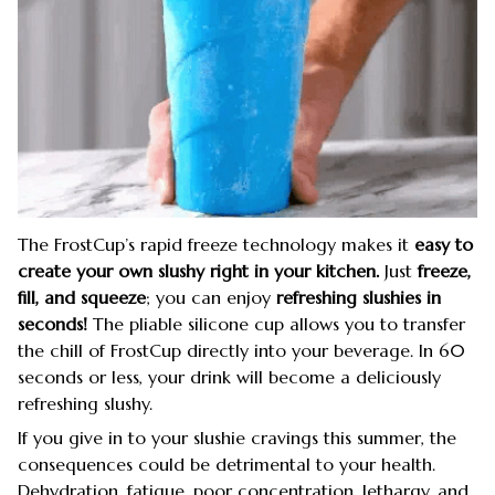
The FrostCup’s rapid freeze technology makes it
easy to
create your own slushy right in your kitchen.
Just
freeze,
fill, and squeeze
; you can enjoy
refreshing slushies
in
seconds!
The pliable silicone cup allows you to transfer
the chill of FrostCup directly into your beverage. In 60
seconds or less, your drink will become a deliciously
refreshing slushy.
If you give in to your slushie cravings this summer, the
consequences could be detrimental to your health.
Dehydration, fatigue, poor concentration, lethargy, and