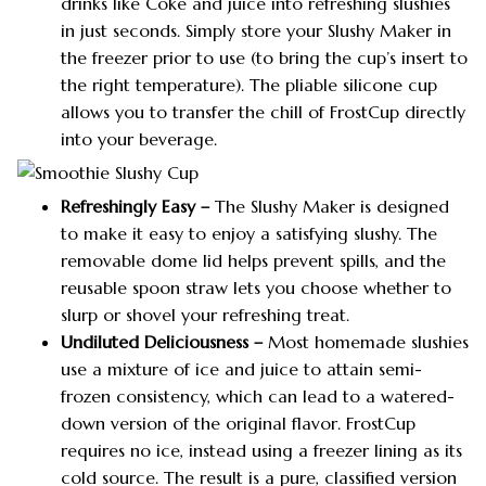
drinks like Coke and juice into refreshing slushies
in just seconds. Simply store your Slushy Maker in
the freezer prior to use (to bring the cup’s insert to
the right temperature). The pliable silicone cup
allows you to transfer the chill of FrostCup directly
into your beverage.
Refreshingly Easy –
The Slushy Maker is designed
to make it easy to enjoy a satisfying slushy. The
removable dome lid helps prevent spills, and the
reusable spoon straw lets you choose whether to
slurp or shovel your refreshing treat.
Undiluted Deliciousness –
Most homemade slushies
use a mixture of ice and juice to attain semi-
frozen consistency, which can lead to a watered-
down version of the original flavor. FrostCup
requires no ice, instead using a freezer lining as its
cold source. The result is a pure, classified version