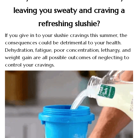
leaving you sweaty and craving a
refreshing slushie?
If you give in to your slushie cravings this summer, the
consequences could be detrimental to your health.
Dehydration, fatigue, poor concentration, lethargy, and
weight gain are all possible outcomes of neglecting to
control your cravings.