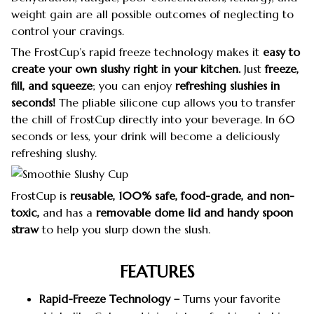
weight gain are all possible outcomes of neglecting to
control your cravings.
The FrostCup’s rapid freeze technology makes it
easy to
create your own slushy right in your kitchen.
Just
freeze,
fill, and squeeze
; you can enjoy
refreshing slushies
in
seconds!
The pliable silicone cup allows you to transfer
the chill of FrostCup directly into your beverage. In 60
seconds or less, your drink will become a deliciously
refreshing slushy.
FrostCup is
reusable, 100% safe, food-grade, and non-
toxic,
and has a
removable dome lid and handy spoon
straw
to help you slurp down the slush.
FEATURES
Rapid-Freeze Technology –
Turns your favorite