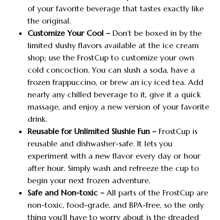
of your favorite beverage that tastes exactly like
the original.
Customize Your Cool –
Don’t be boxed in by the
limited slushy flavors available at the ice cream
shop; use the FrostCup to customize your own
cold concoction. You can slush a soda, have a
frozen frappuccino, or brew an icy iced tea. Add
nearly any chilled beverage to it, give it a quick
massage, and enjoy a new version of your favorite
drink.
Reusable for Unlimited Slushie Fun –
FrostCup is
reusable and dishwasher-safe. It lets you
experiment with a new flavor every day or hour
after hour. Simply wash and refreeze the cup to
begin your next frozen adventure.
Safe and Non-toxic –
All parts of the FrostCup are
non-toxic, food-grade, and BPA-free, so the only
thing you’ll have to worry about is the dreaded