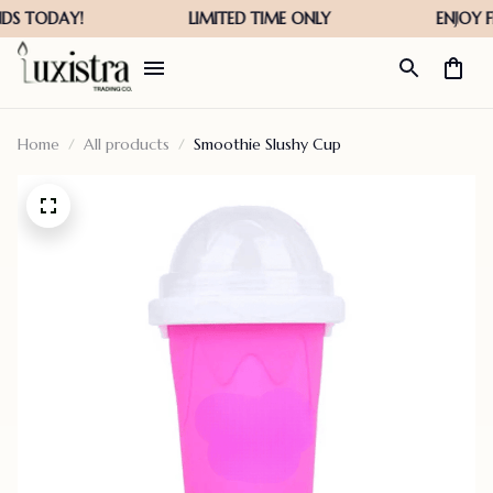
Home
All products
Smoothie Slushy Cup