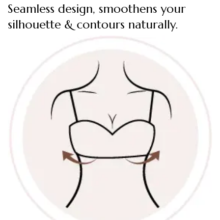
Seamless design, smoothens your
silhouette & contours naturally.