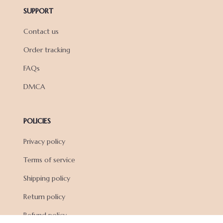
SUPPORT
Contact us
Order tracking
FAQs
DMCA
POLICIES
Privacy policy
Terms of service
Shipping policy
Return policy
Refund policy