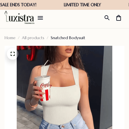
Home
All products
Snatched Bodysuit