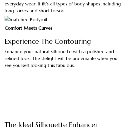
everyday wear. It fit’s all types of body shapes including
long torsos and short torsos.
Comfort Meets Curves
Experience The Contouring
Enhance your natural silhouette with a polished and
refined look. The delight will be undeniable when you
see yourself looking this fabulous.
The Ideal Silhouette Enhancer