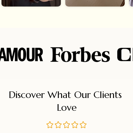
Discover What Our Clients 
Love