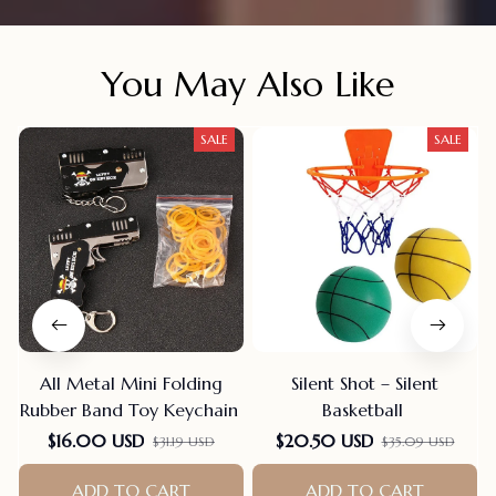
You May Also Like
SALE
SALE
All Metal Mini Folding
Silent Shot – Silent
Rubber Band Toy Keychain
Basketball
F
$16.00 USD
$20.50 USD
$31.19 USD
$35.09 USD
ADD TO CART
ADD TO CART