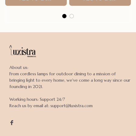
About us:

From cordless lamps for outdoor dining to a mission of 
bringing light to every home, we've come a long way since our 
founding in 2021.

Working hours: Support 24/7

Reach us by email at: support@luxistra.com
