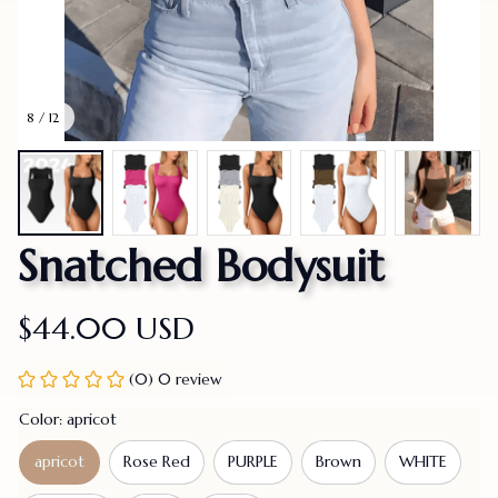
8 / 12
Snatched Bodysuit
$44.00 USD
(0) 0 review
Color: apricot
apricot
Rose Red
PURPLE
Brown
WHITE