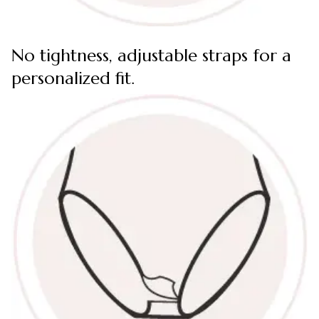
No tightness, adjustable straps for a
personalized fit.