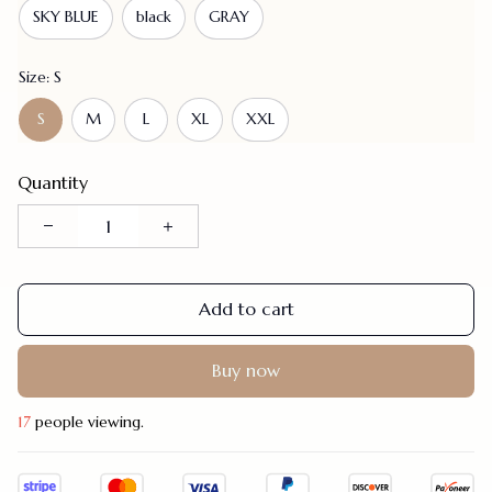
SKY BLUE
black
GRAY
Size: S
S
M
L
XL
XXL
Quantity
Add to cart
Buy now
17
people viewing.