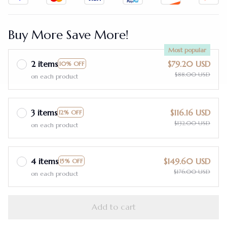
Buy More Save More!
Most popular
2 items
$79.20 USD
10% OFF
$88.00 USD
on each product
3 items
$116.16 USD
12% OFF
$132.00 USD
on each product
4 items
$149.60 USD
15% OFF
$176.00 USD
on each product
Add to cart