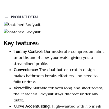
PRODUCT DETAIL
Key Features:
Tummy Control:
Our moderate compression fabric
smooths and shapes your waist, giving you a
streamlined profile.
Convenience:
The dual-button crotch design
makes bathroom breaks effortless—no need to
fully undress.
Versatility:
Suitable for both long and short torsos,
the Snatched Bodysuit stays discreet under any
outfit.
Curve Accentuating:
High-waisted with hip mesh