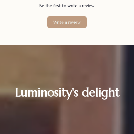
Be the first to write a review
Write a review
Luminosity's delight