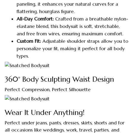
paneling, it enhances your natural curves for a
flattering, hourglass figure.
All-Day Comfort:
Crafted from a breathable nylon-
elastane blend, this bodysuit is soft, stretchable,
and free from wires, ensuring maximum comfort.
Custom Fit:
Adjustable shoulder straps allow you to
personalize your fit, making it perfect for all body
types.
360° Body Sculpting Waist Design
Perfect Compression, Perfect Silhouette
Wear It Under Anything!
Perfect under jeans, pants, dresses, skirts, shorts and for
all occasions like weddings, work, travel, parties, and