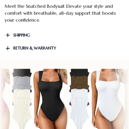
Meet the Snatched Bodysuit Elevate your style and
comfort with breathable, all-day support that boosts
your confidence.
SHIPPING
RETURN & WARRANTY