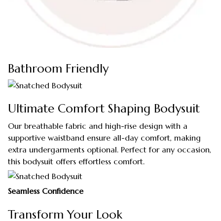
Bathroom Friendly
Ultimate Comfort Shaping Bodysuit
Our breathable fabric and high-rise design with a
supportive waistband ensure all-day comfort, making
extra undergarments optional. Perfect for any occasion,
this bodysuit offers effortless comfort.
Seamless Confidence
Transform Your Look