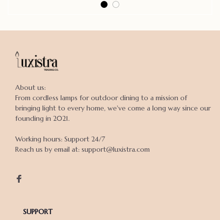
About us:

From cordless lamps for outdoor dining to a mission of 
bringing light to every home, we've come a long way since our 
founding in 2021.

Working hours: Support 24/7

Reach us by email at: support@luxistra.com

SUPPORT