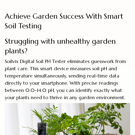
Achieve Garden Success With Smart
Soil Testing
Struggling with unhealthy garden
plants?
Soilvix Digital Soil PH Tester eliminates guesswork from
plant care. This smart device measures soil pH and
temperature simultaneously, sending real-time data
directly to your smartphone. With precise readings
between 0.0-14.0 pH, you can identify exactly what
your plants need to thrive in any garden environment.