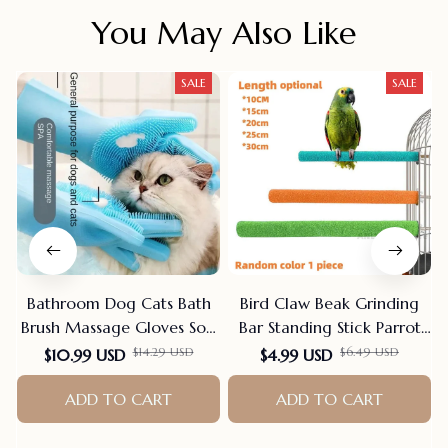
You May Also Like
SALE
SALE
Bathroom Dog Cats Bath
Bird Claw Beak Grinding
Brush Massage Gloves Soft
Bar Standing Stick Parrot
Rubber Comb Pet
Station Pole Bird Supplies
$10.99 USD
$4.99 USD
$14.29 USD
$6.49 USD
Accessories For Cats
Parrot Grinding Stand
Shower Cleaning Tools
Claws Cage Accessories
ADD TO CART
ADD TO CART
Suppliers