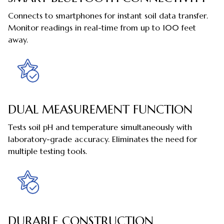
Connects to smartphones for instant soil data transfer.
Monitor readings in real-time from up to 100 feet
away.
DUAL MEASUREMENT FUNCTION
Tests soil pH and temperature simultaneously with
laboratory-grade accuracy. Eliminates the need for
multiple testing tools.
DURABLE CONSTRUCTION