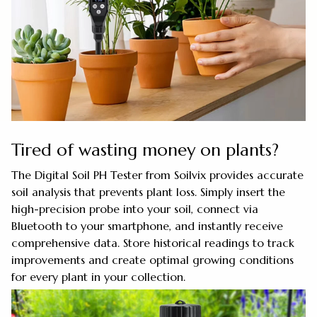
Tired of wasting money on plants?
The Digital Soil PH Tester from Soilvix provides accurate
soil analysis that prevents plant loss. Simply insert the
high-precision probe into your soil, connect via
Bluetooth to your smartphone, and instantly receive
comprehensive data. Store historical readings to track
improvements and create optimal growing conditions
for every plant in your collection.