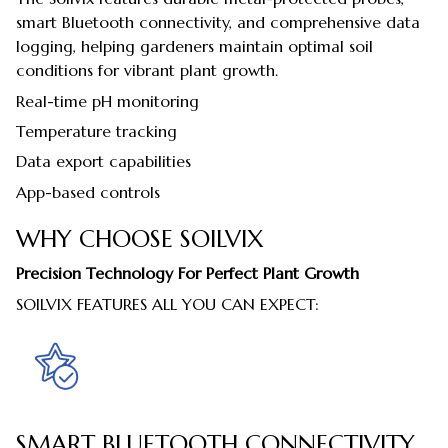
smart Bluetooth connectivity, and comprehensive data
logging, helping gardeners maintain optimal soil
conditions for vibrant plant growth.
Real-time pH monitoring
Temperature tracking
Data export capabilities
App-based controls
WHY CHOOSE SOILVIX
Precision Technology For Perfect Plant Growth
SOILVIX FEATURES ALL YOU CAN EXPECT:
SMART BLUETOOTH CONNECTIVITY