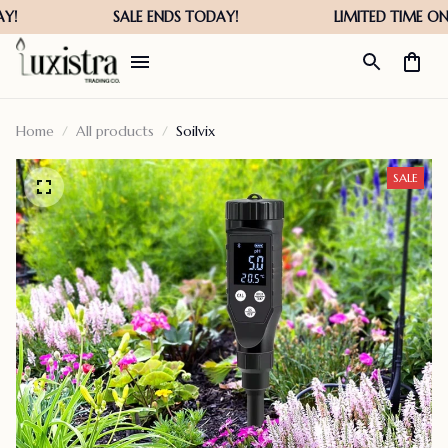
Home
All products
Soilvix
SALE