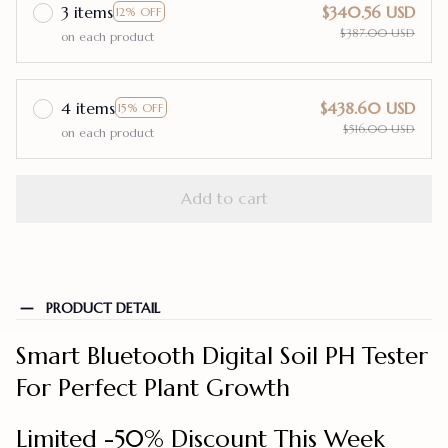
3 items
$340.56 USD
12% OFF
$387.00 USD
on each product
4 items
$438.60 USD
15% OFF
$516.00 USD
on each product
Add to cart
PRODUCT DETAIL
Smart Bluetooth Digital Soil PH Tester
For Perfect Plant Growth
Limited -50% Discount This Week