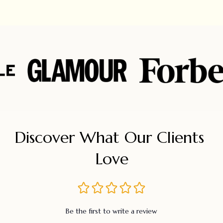
Discover What Our Clients 
Love
Be the first to write a review