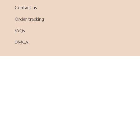
Contact us
Order tracking
FAQs
DMCA
POLICIES
Privacy policy
Terms of service
Shipping policy
Return policy
Refund policy