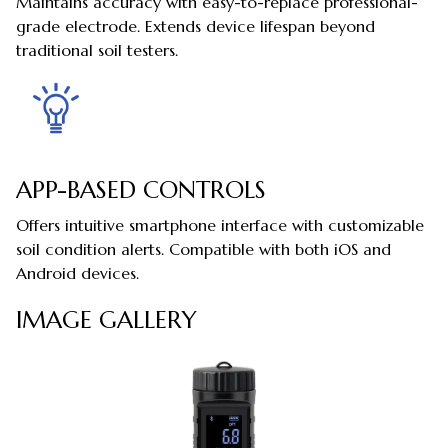
Maintains accuracy with easy-to-replace professional-
grade electrode. Extends device lifespan beyond
traditional soil testers.
APP-BASED CONTROLS
Offers intuitive smartphone interface with customizable
soil condition alerts. Compatible with both iOS and
Android devices.
IMAGE GALLERY