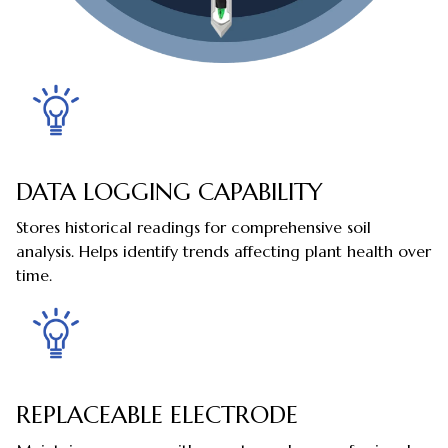
DATA LOGGING CAPABILITY
Stores historical readings for comprehensive soil
analysis. Helps identify trends affecting plant health over
time.
REPLACEABLE ELECTRODE