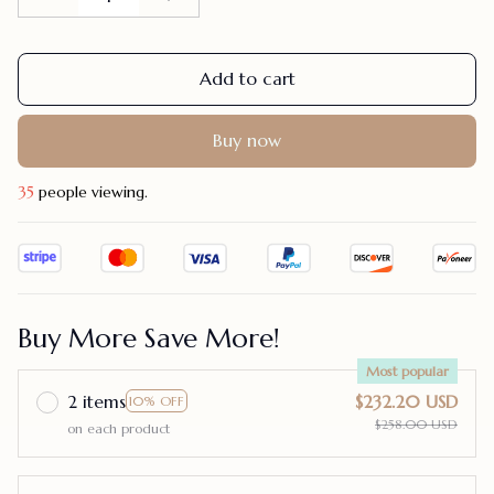
Add to cart
Buy now
39
people viewing.
Buy More Save More!
Most popular
2 items
$232.20 USD
10% OFF
$258.00 USD
on each product