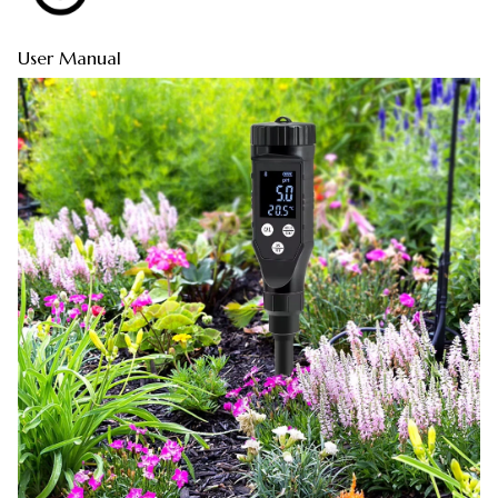
User Manual