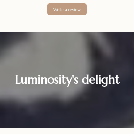
Write a review
Luminosity's delight