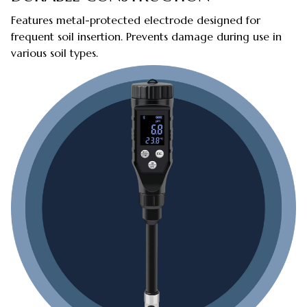
Features metal-protected electrode designed for
frequent soil insertion. Prevents damage during use in
various soil types.