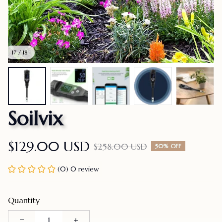
17 / 18
Soilvix
$129.00 USD
$258.00 USD
50% OFF
(0) 0 review
Quantity