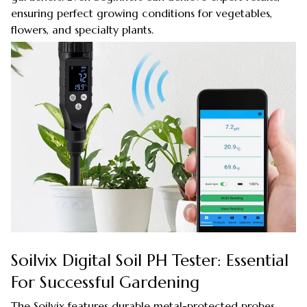
ensuring perfect growing conditions for vegetables,
flowers, and specialty plants.
Soilvix Digital Soil PH Tester: Essential
For Successful Gardening
The Soilvix features durable metal-protected probes,