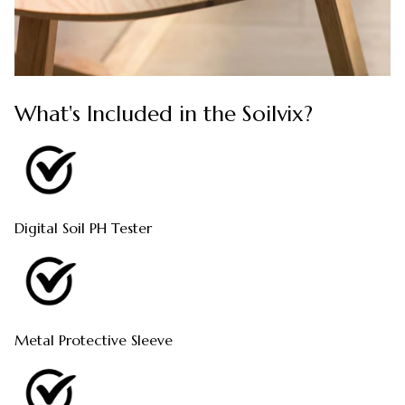
What's Included in the Soilvix?
Digital Soil PH Tester
Metal Protective Sleeve