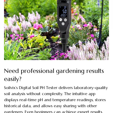
Need professional gardening results
easily?
Soilvix’s Digital Soil PH Tester delivers laboratory-quality
soil analysis without complexity. The intuitive app
displays real-time pH and temperature readings, stores
historical data, and allows easy sharing with other
gardeners. Even beginners can achieve expert results,