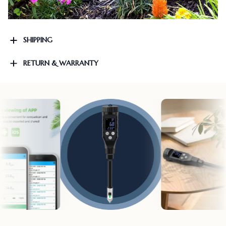
SHIPPING
RETURN & WARRANTY