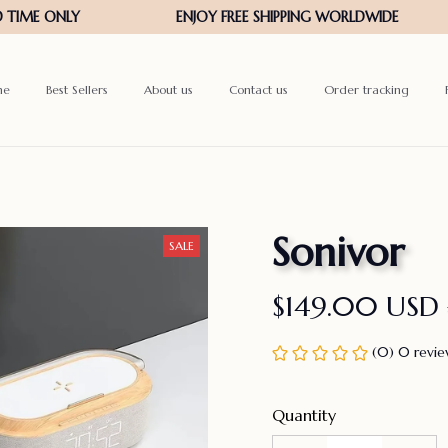
me
Best Sellers
About us
Contact us
Order tracking
Sonivor
SALE
$149.00 USD
(0) 0 revi
Quantity