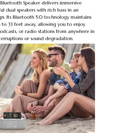
 Bluetooth Speaker delivers immersive
l dual speakers with rich bass in an
n. Its Bluetooth 5.0 technology maintains
 to 33 feet away, allowing you to enjoy
podcasts, or radio stations from anywhere in
terruptions or sound degradation.