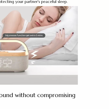
otecting your partner's peaceful sleep.
sound without compromising