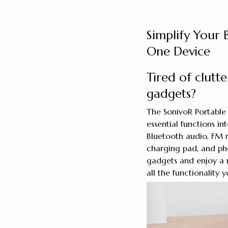
Simplify Your
One Device
Tired of clutt
gadgets?
The SonivoR Portable 
essential functions in
Bluetooth audio, FM ra
charging pad, and ph
gadgets and enjoy a m
all the functionality 