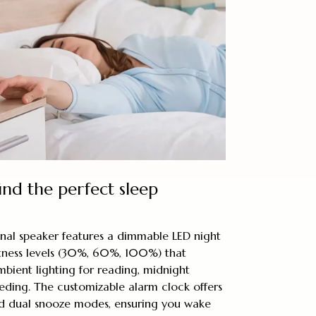
ind the perfect sleep
onal speaker features a dimmable LED night
htness levels (30%, 60%, 100%) that
mbient lighting for reading, midnight
eeding. The customizable alarm clock offers
d dual snooze modes, ensuring you wake