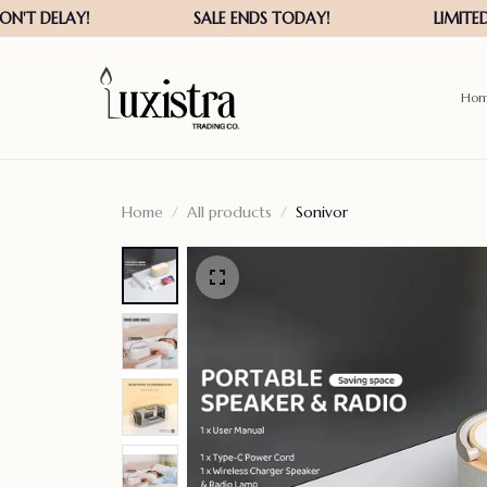
Ho
Home
All products
Sonivor