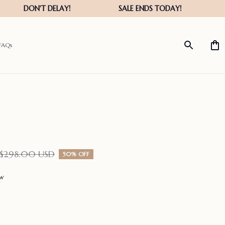
FAQs
$298.00 USD
50% OFF
ew