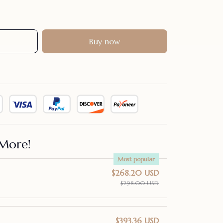
Buy now
More!
Most popular
$268.20 USD
$298.00 USD
$393.36 USD