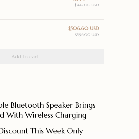
$447.00 USD
$506.60 USD
$596.00 USD
Add to cart
le Bluetooth Speaker Brings
 With Wireless Charging
Discount This Week Only