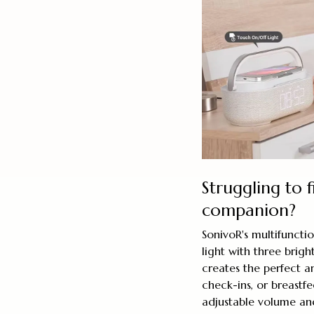
Struggling to f
companion?
SonivoR's multifuncti
light with three brig
creates the perfect a
check-ins, or breastf
adjustable volume an