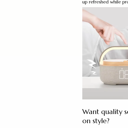
up refreshed while pr
Want quality 
on style?