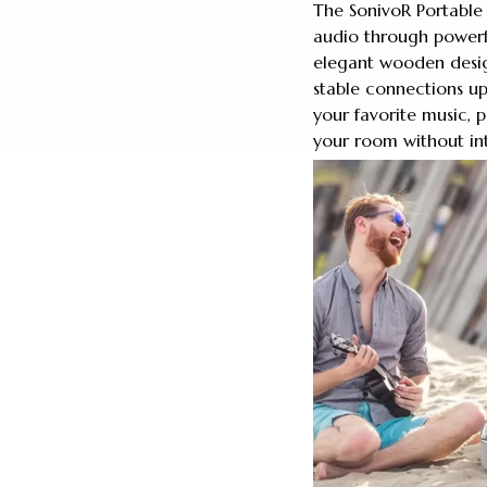
The SonivoR Portable
audio through powerfu
elegant wooden desig
stable connections up
your favorite music, 
your room without in