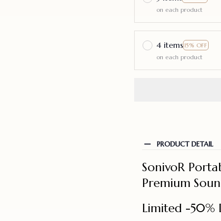
on each product
4 items
15% OFF
on each product
PRODUCT DETAIL
SonivoR Portab
Premium Sound
Limited -50% 