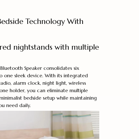
 Bedside Technology With
ered nightstands with multiple
Bluetooth Speaker consolidates six
to one sleek device. With its integrated
dio, alarm clock, night light, wireless
one holder, you can eliminate multiple
inimalist bedside setup while maintaining
you need daily.