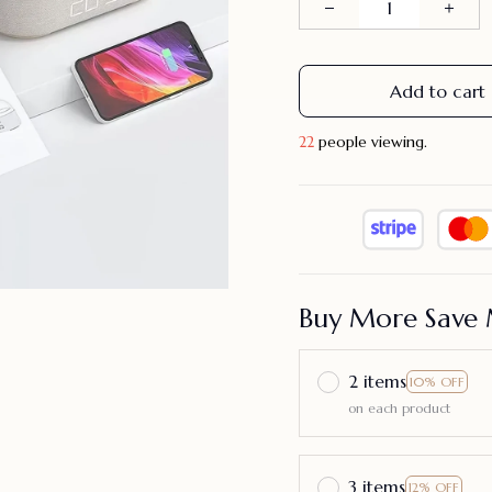
Add to cart
22
people viewing.
Buy More Save 
2 items
10% OFF
on each product
3 items
12% OFF