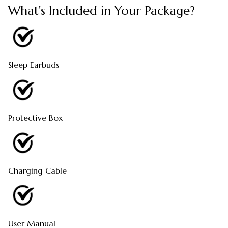
What's Included in Your Package?
Sleep Earbuds
Protective Box
Charging Cable
User Manual