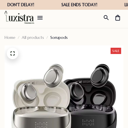
Home
All products
Sorupods
SALE