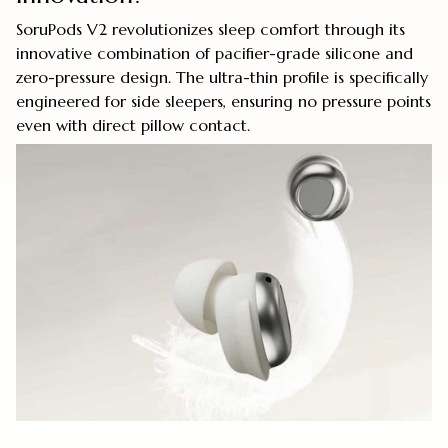
SoruPods V2 revolutionizes sleep comfort through its
innovative combination of pacifier-grade silicone and
zero-pressure design. The ultra-thin profile is specifically
engineered for side sleepers, ensuring no pressure points
even with direct pillow contact.