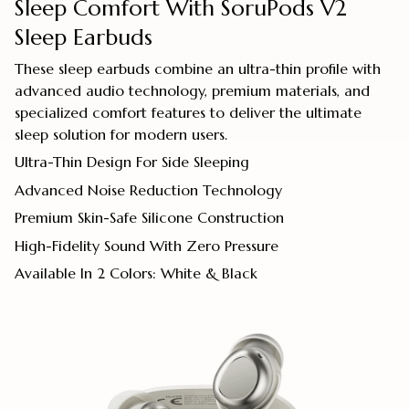
Sleep Comfort With SoruPods V2
Sleep Earbuds
These sleep earbuds combine an ultra-thin profile with
advanced audio technology, premium materials, and
specialized comfort features to deliver the ultimate
sleep solution for modern users.
Ultra-Thin Design For Side Sleeping
Advanced Noise Reduction Technology
Premium Skin-Safe Silicone Construction
High-Fidelity Sound With Zero Pressure
Available In 2 Colors: White & Black