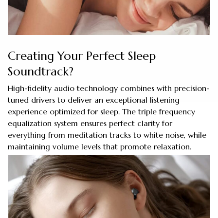
Creating Your Perfect Sleep
Soundtrack?
High-fidelity audio technology combines with precision-
tuned drivers to deliver an exceptional listening
experience optimized for sleep. The triple frequency
equalization system ensures perfect clarity for
everything from meditation tracks to white noise, while
maintaining volume levels that promote relaxation.