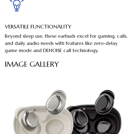
VERSATILE FUNCTIONALITY
Beyond sleep use, these earbuds excel for gaming, calls,
and daily audio needs with features like zero-delay
game mode and DENOISE call technology.
IMAGE GALLERY