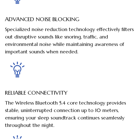
ADVANCED NOISE BLOCKING
Specialized noise reduction technology effectively filters
out disruptive sounds like snoring, traffic, and
environmental noise while maintaining awareness of
important sounds when needed.
RELIABLE CONNECTIVITY
The Wireless Bluetooth 5.4 core technology provides
stable, uninterrupted connection up to 10 meters,
ensuring your sleep soundtrack continues seamlessly
throughout the night.