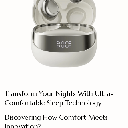
Transform Your Nights With Ultra-
Comfortable Sleep Technology
Discovering How Comfort Meets
Innovation?