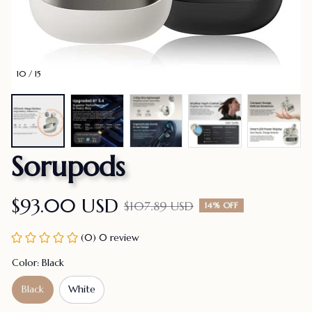
10 / 15
Sorupods
$93.00 USD
$107.89 USD
14% OFF
(0) 0 review
Color: Black
Black
White