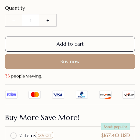
Quantity
Add to cart
Buy now
34
people viewing.
Buy More Save More!
Most popular
2 items
$167.40 USD
10% OFF