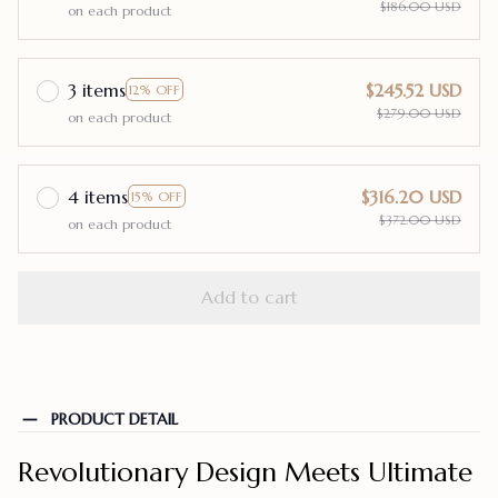
$186.00 USD
on each product
3 items
$245.52 USD
12% OFF
$279.00 USD
on each product
4 items
$316.20 USD
15% OFF
$372.00 USD
on each product
Add to cart
PRODUCT DETAIL
Revolutionary Design Meets Ultimate