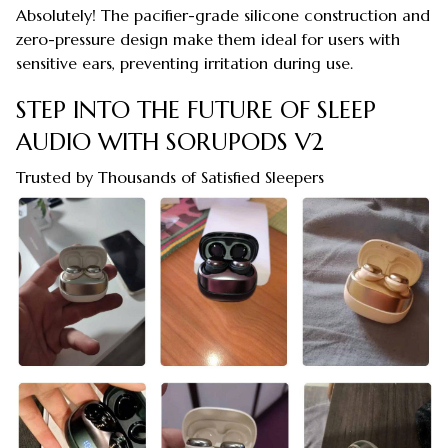
Absolutely! The pacifier-grade silicone construction and
zero-pressure design make them ideal for users with
sensitive ears, preventing irritation during use.
STEP INTO THE FUTURE OF SLEEP
AUDIO WITH SORUPODS V2
Trusted by Thousands of Satisfied Sleepers