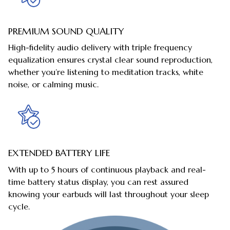
PREMIUM SOUND QUALITY
High-fidelity audio delivery with triple frequency
equalization ensures crystal clear sound reproduction,
whether you’re listening to meditation tracks, white
noise, or calming music.
EXTENDED BATTERY LIFE
With up to 5 hours of continuous playback and real-
time battery status display, you can rest assured
knowing your earbuds will last throughout your sleep
cycle.