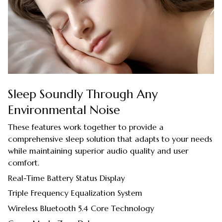
Sleep Soundly Through Any
Environmental Noise
These features work together to provide a
comprehensive sleep solution that adapts to your needs
while maintaining superior audio quality and user
comfort.
Real-Time Battery Status Display
Triple Frequency Equalization System
Wireless Bluetooth 5.4 Core Technology