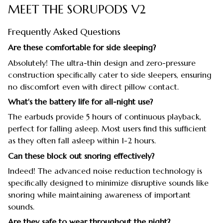
MEET THE SORUPODS V2
Frequently Asked Questions
Are these comfortable for side sleeping?
Absolutely! The ultra-thin design and zero-pressure
construction specifically cater to side sleepers, ensuring
no discomfort even with direct pillow contact.
What's the battery life for all-night use?
The earbuds provide 5 hours of continuous playback,
perfect for falling asleep. Most users find this sufficient
as they often fall asleep within 1-2 hours.
Can these block out snoring effectively?
Indeed! The advanced noise reduction technology is
specifically designed to minimize disruptive sounds like
snoring while maintaining awareness of important
sounds.
Are they safe to wear throughout the night?