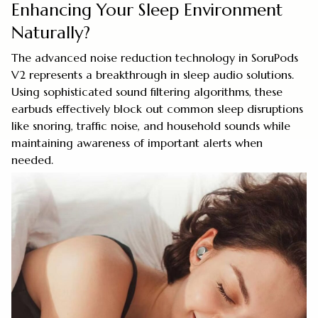
Enhancing Your Sleep Environment
Naturally?
The advanced noise reduction technology in SoruPods
V2 represents a breakthrough in sleep audio solutions.
Using sophisticated sound filtering algorithms, these
earbuds effectively block out common sleep disruptions
like snoring, traffic noise, and household sounds while
maintaining awareness of important alerts when
needed.