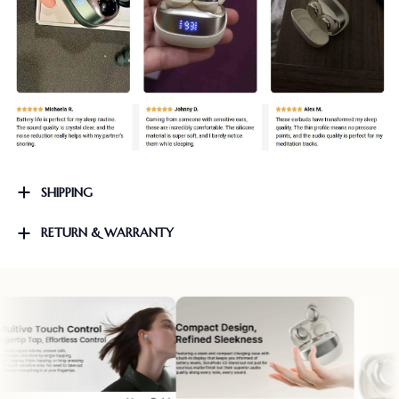
SHIPPING
RETURN & WARRANTY