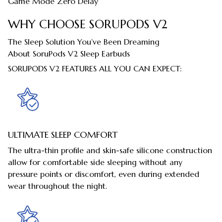
Game Mode Zero Delay
WHY CHOOSE SORUPODS V2
The Sleep Solution You’ve Been Dreaming
About SoruPods V2 Sleep Earbuds
SORUPODS V2 FEATURES ALL YOU CAN EXPECT:
ULTIMATE SLEEP COMFORT
The ultra-thin profile and skin-safe silicone construction
allow for comfortable side sleeping without any
pressure points or discomfort, even during extended
wear throughout the night.