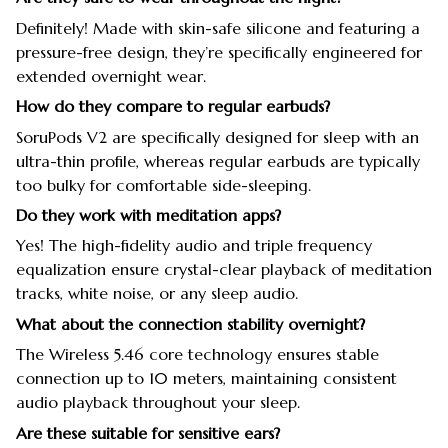
Definitely! Made with skin-safe silicone and featuring a
pressure-free design, they’re specifically engineered for
extended overnight wear.
How do they compare to regular earbuds?
SoruPods V2 are specifically designed for sleep with an
ultra-thin profile, whereas regular earbuds are typically
too bulky for comfortable side-sleeping.
Do they work with meditation apps?
Yes! The high-fidelity audio and triple frequency
equalization ensure crystal-clear playback of meditation
tracks, white noise, or any sleep audio.
What about the connection stability overnight?
The Wireless 5.46 core technology ensures stable
connection up to 10 meters, maintaining consistent
audio playback throughout your sleep.
Are these suitable for sensitive ears?