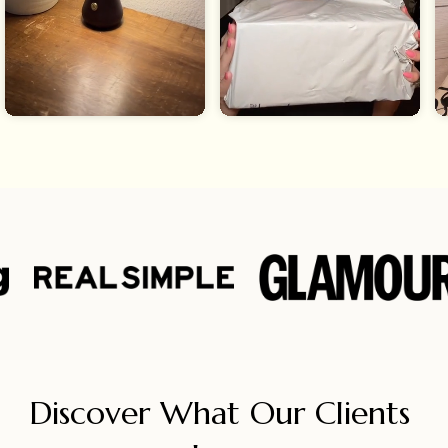
Discover What Our Clients 