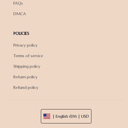
FAQs
DMCA
POLICIES
Privacy policy
Terms of service
Shipping policy
Return policy
Refund policy
| English (EN) | USD