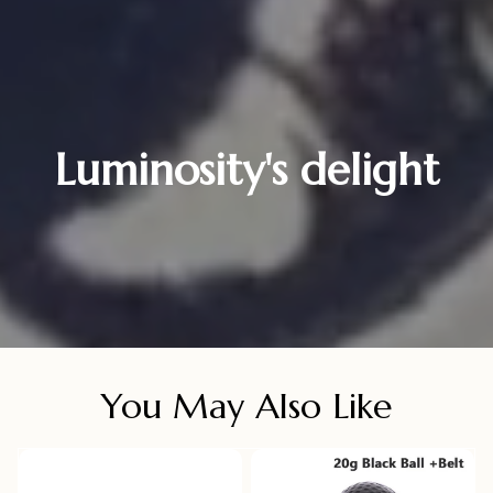
Luminosity's delight
You May Also Like