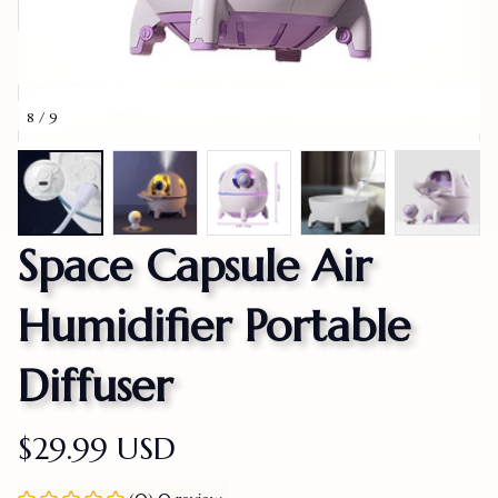
8 / 9
Space Capsule Air 
Humidifier Portable 
Diffuser
$29.99 USD