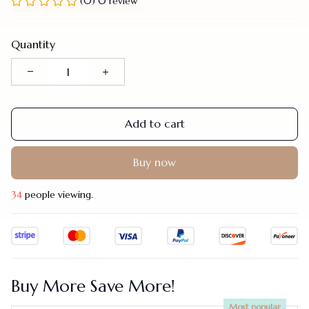
(0) 0 review
Quantity
Add to cart
Buy now
34
people viewing.
Buy More Save More!
Most popular