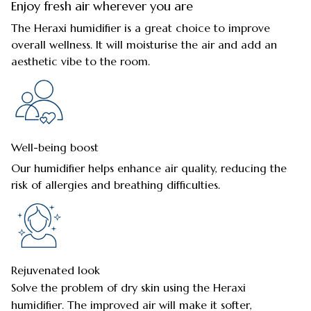
Enjoy fresh air wherever you are
The Heraxi humidifier is a great choice to improve
overall wellness. It will moisturise the air and add an
aesthetic vibe to the room.
Well-being boost
Our humidifier helps enhance air quality, reducing the
risk of allergies and breathing difficulties.
Rejuvenated look
Solve the problem of dry skin using the Heraxi
humidifier. The improved air will make it softer,