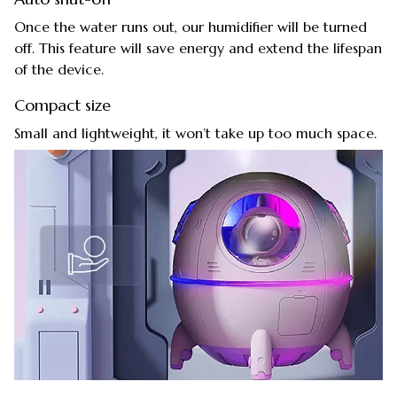
Once the water runs out, our humidifier will be turned
off. This feature will save energy and extend the lifespan
of the device.
Compact size
Small and lightweight, it won’t take up too much space.