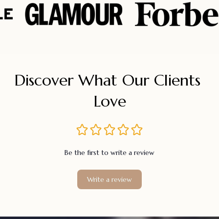
Discover What Our Clients 
Love
Be the first to write a review
Write a review