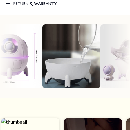
RETURN & WARRANTY