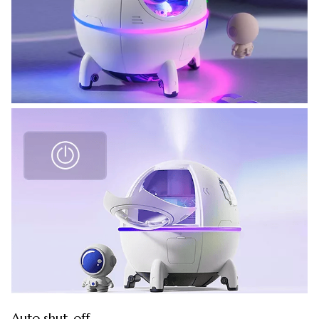
Auto shut-off