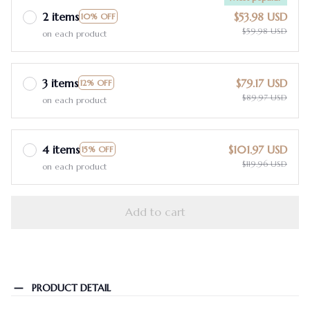
2 items
$53.98 USD
10% OFF
$59.98 USD
on each product
3 items
$79.17 USD
12% OFF
$89.97 USD
on each product
4 items
$101.97 USD
15% OFF
$119.96 USD
on each product
Add to cart
PRODUCT DETAIL