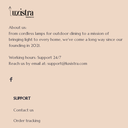
About us:

From cordless lamps for outdoor dining to a mission of 
bringing light to every home, we've come a long way since our 
founding in 2021.

Working hours: Support 24/7

Reach us by email at: support@luxistra.com

SUPPORT
Contact us
Order tracking