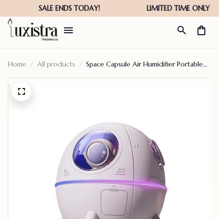
Home
All products
Space Capsule Air Humidifier Portable
Diffuser