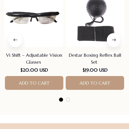
Vi Shift – Adjustable Vision
Destar Boxing Reflex Ball
Glasses
Set
$20.00 USD
$19.00 USD
ADD TO CART
ADD TO CART