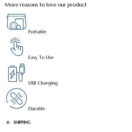
More reasons to love our product
Portable
Easy To Use
USB Charging
Durable
SHIPPING