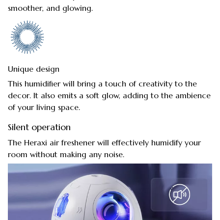
smoother, and glowing.
Unique design
This humidifier will bring a touch of creativity to the
decor. It also emits a soft glow, adding to the ambience
of your living space.
Silent operation
The Heraxi air freshener will effectively humidify your
room without making any noise.