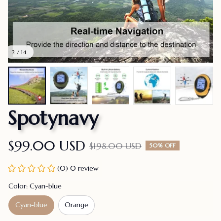
2 / 14
Spotynavy
$99.00 USD
$198.00 USD
50% OFF
(0) 0 review
Color: Cyan-blue
Cyan-blue
Orange