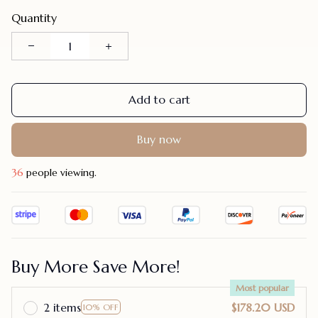
Quantity
Add to cart
Buy now
36
people viewing.
Buy More Save More!
Most popular
2 items
$178.20 USD
10% OFF