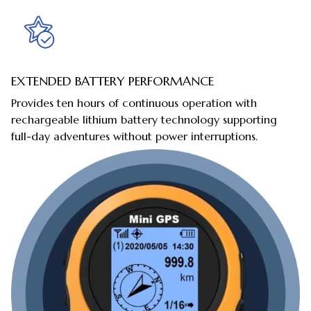
EXTENDED BATTERY PERFORMANCE
Provides ten hours of continuous operation with
rechargeable lithium battery technology supporting
full-day adventures without power interruptions.