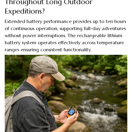
Throughout Long Outdoor
Expeditions?
Extended battery performance provides up to ten hours
of continuous operation, supporting full-day adventures
without power interruptions. The rechargeable lithium
battery system operates effectively across temperature
ranges ensuring consistent functionality.