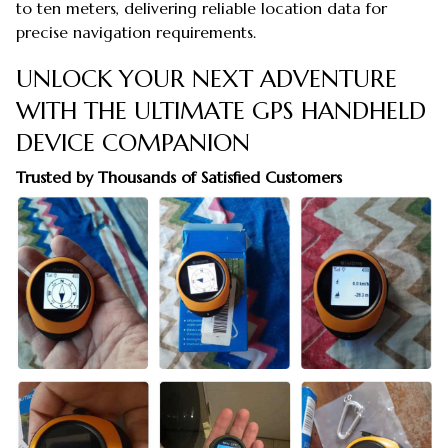
to ten meters, delivering reliable location data for
precise navigation requirements.
UNLOCK YOUR NEXT ADVENTURE
WITH THE ULTIMATE GPS HANDHELD
DEVICE COMPANION
Trusted by Thousands of Satisfied Customers