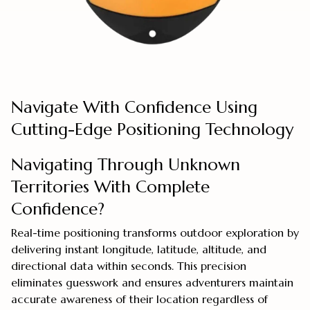
Navigate With Confidence Using
Cutting-Edge Positioning Technology
Navigating Through Unknown
Territories With Complete
Confidence?
Real-time positioning transforms outdoor exploration by
delivering instant longitude, latitude, altitude, and
directional data within seconds. This precision
eliminates guesswork and ensures adventurers maintain
accurate awareness of their location regardless of