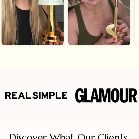
Discover What Our Clients 