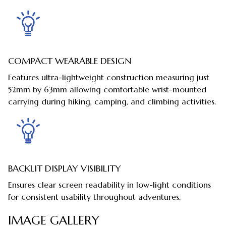
COMPACT WEARABLE DESIGN
Features ultra-lightweight construction measuring just
52mm by 63mm allowing comfortable wrist-mounted
carrying during hiking, camping, and climbing activities.
BACKLIT DISPLAY VISIBILITY
Ensures clear screen readability in low-light conditions
for consistent usability throughout adventures.
IMAGE GALLERY