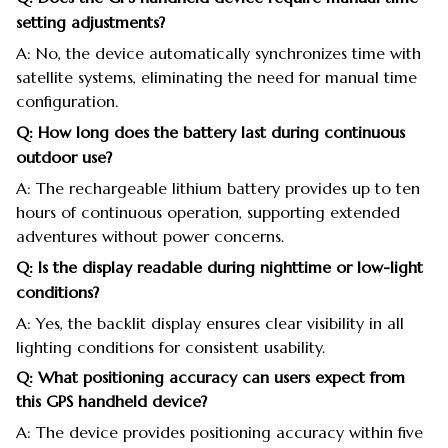
setting adjustments?
A: No, the device automatically synchronizes time with
satellite systems, eliminating the need for manual time
configuration.
Q: How long does the battery last during continuous
outdoor use?
A: The rechargeable lithium battery provides up to ten
hours of continuous operation, supporting extended
adventures without power concerns.
Q: Is the display readable during nighttime or low-light
conditions?
A: Yes, the backlit display ensures clear visibility in all
lighting conditions for consistent usability.
Q: What positioning accuracy can users expect from
this GPS handheld device?
A: The device provides positioning accuracy within five