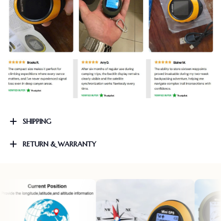
SHIPPING
RETURN & WARRANTY