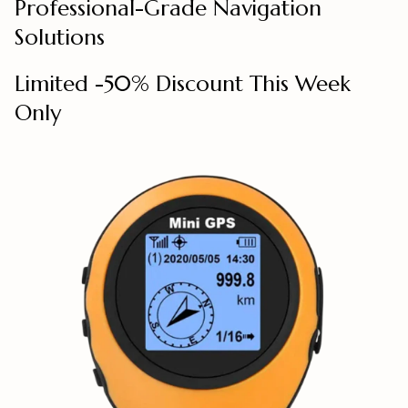
Professional-Grade Navigation
Solutions
Limited -50% Discount This Week
Only