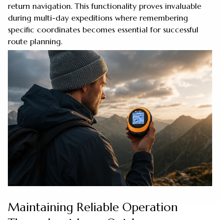
return navigation. This functionality proves invaluable
during multi-day expeditions where remembering
specific coordinates becomes essential for successful
route planning.
Maintaining Reliable Operation