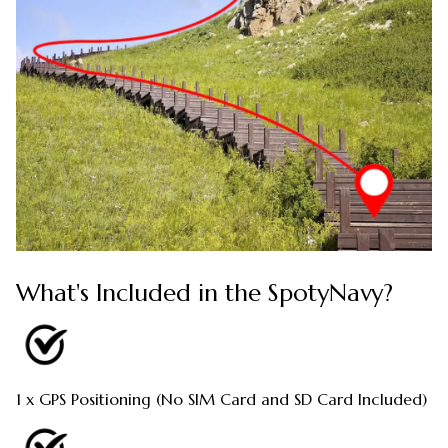
What's Included in the SpotyNavy?
1 x GPS Positioning (No SIM Card and SD Card Included)