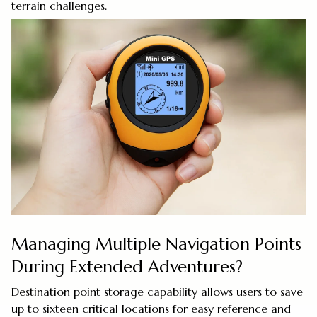
terrain challenges.
Managing Multiple Navigation Points
During Extended Adventures?
Destination point storage capability allows users to save
up to sixteen critical locations for easy reference and