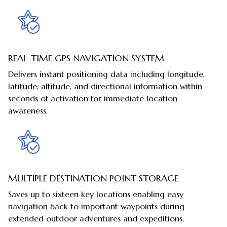
REAL-TIME GPS NAVIGATION SYSTEM
Delivers instant positioning data including longitude,
latitude, altitude, and directional information within
seconds of activation for immediate location
awareness.
MULTIPLE DESTINATION POINT STORAGE
Saves up to sixteen key locations enabling easy
navigation back to important waypoints during
extended outdoor adventures and expeditions.