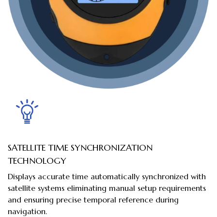
SATELLITE TIME SYNCHRONIZATION
TECHNOLOGY
Displays accurate time automatically synchronized with
satellite systems eliminating manual setup requirements
and ensuring precise temporal reference during
navigation.