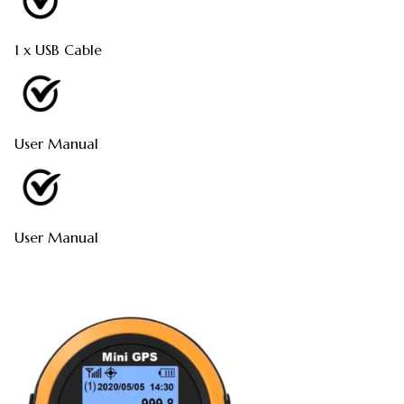
1 x USB Cable
User Manual
User Manual