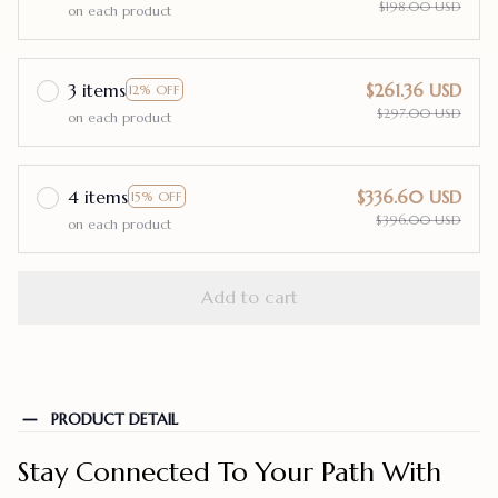
$198.00 USD
on each product
3 items
$261.36 USD
12% OFF
$297.00 USD
on each product
4 items
$336.60 USD
15% OFF
$396.00 USD
on each product
Add to cart
PRODUCT DETAIL
Stay Connected To Your Path With