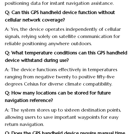
positioning data for instant navigation assistance.
Q: Can this GPS handheld device function without
cellular network coverage?
A: Yes, the device operates independently of cellular
signals, relying solely on satellite communication for
reliable positioning anywhere outdoors.
Q: What temperature conditions can this GPS handheld
device withstand during use?
A: The device functions effectively in temperatures
ranging from negative twenty to positive fifty-five
degrees Celsius for diverse climate compatibility.
Q: How many locations can be stored for future
navigation reference?
A: The system stores up to sixteen destination points,
allowing users to save important waypoints for easy
return navigation.
Q: Does the GPS handheld device require manual time