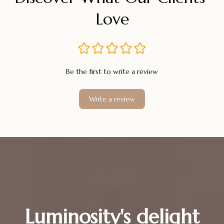
Love
Be the first to write a review
Write a review
Luminosity's delight