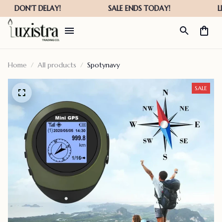
Home
All products
Spotynavy
SALE