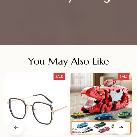
You May Also Like
SALE
SALE