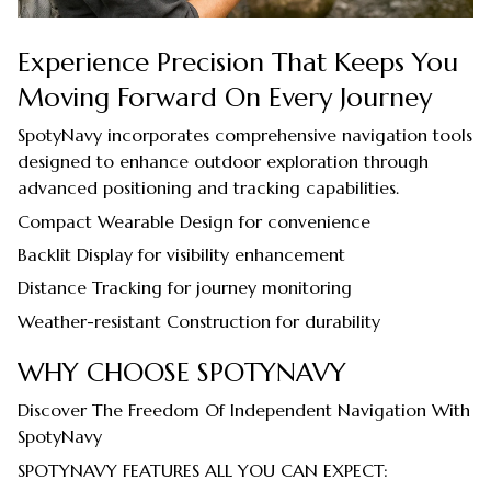
Experience Precision That Keeps You
Moving Forward On Every Journey
SpotyNavy incorporates comprehensive navigation tools
designed to enhance outdoor exploration through
advanced positioning and tracking capabilities.
Compact Wearable Design for convenience
Backlit Display for visibility enhancement
Distance Tracking for journey monitoring
Weather-resistant Construction for durability
WHY CHOOSE SPOTYNAVY
Discover The Freedom Of Independent Navigation With
SpotyNavy
SPOTYNAVY FEATURES ALL YOU CAN EXPECT: