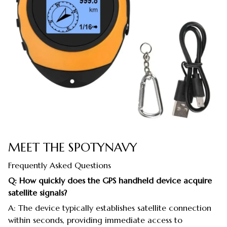
MEET THE SPOTYNAVY
Frequently Asked Questions
Q: How quickly does the GPS handheld device acquire
satellite signals?
A: The device typically establishes satellite connection
within seconds, providing immediate access to