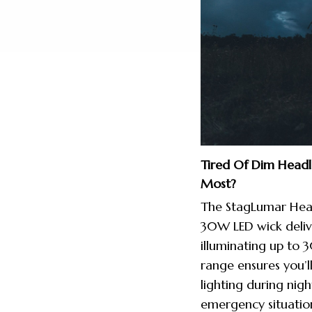
Tired Of Dim Head
Most?
The StagLumar Head
30W LED wick deliv
illuminating up to 
range ensures you’l
lighting during nigh
emergency situatio