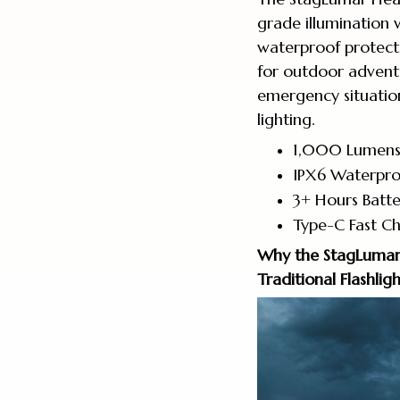
grade illumination 
waterproof protecti
for outdoor advent
emergency situation
lighting.
1,000 Lumens 
IPX6 Waterpro
3+ Hours Batte
Type-C Fast Ch
Why the StagLumar
Traditional Flashli