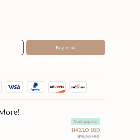
Buy now
More!
Most popular
$142.20 USD
$158.00 USD