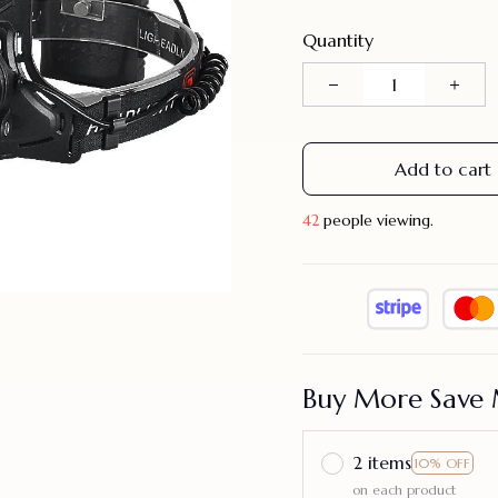
Quantity
Add to cart
43
people viewing.
Buy More Save 
2 items
10% OFF
on each product