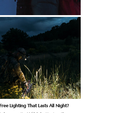
ree Lighting That Lasts All Night?