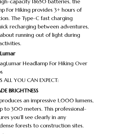
gh-capacity 18650 batteries, the
 For Hiking provides 3+ hours of
tion. The Type-C fast charging
quick recharging between adventures,
 about running out of light during
tivities.
gLumar
agLumar Headlamp For Hiking Over
s
S ALL YOU CAN EXPECT:
DE BRIGHTNESS
produces an impressive 1,000 lumens,
 up to 300 meters. This professional-
ures you’ll see clearly in any
ense forests to construction sites.