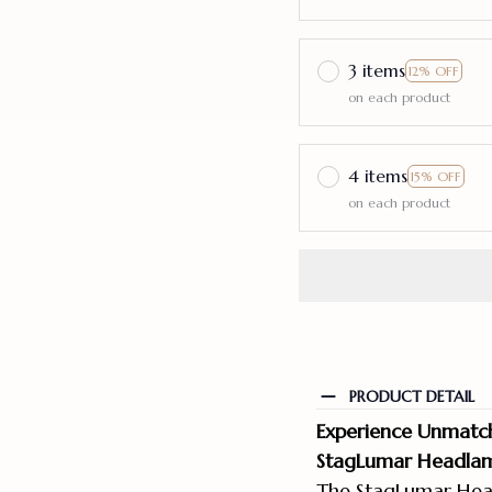
3 items
12% OFF
on each product
4 items
15% OFF
on each product
PRODUCT DETAIL
Experience Unmatche
StagLumar Headlam
The StagLumar Head