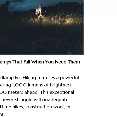
lamps That Fail When You Need Them
lamp For Hiking features a powerful
ering 1,000 lumens of brightness,
300 meters ahead. This exceptional
l never struggle with inadequate
ttime hikes, construction work, or
ns.