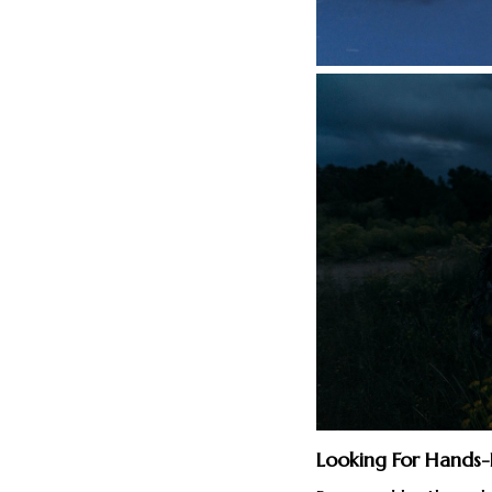
Looking For Hands-F