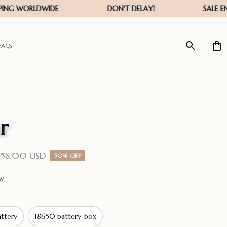
FAQs
r
158.00 USD
50% OFF
ew
ttery
18650 battery-box