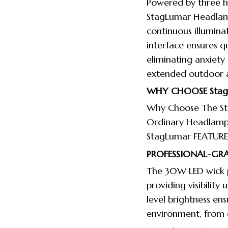
Powered by three hi
StagLumar Headlamp
continuous illumina
interface ensures 
eliminating anxiety
extended outdoor ac
WHY CHOOSE
Sta
Why Choose The St
Ordinary Headlamp
StagLumar FEATURE
PROFESSIONAL-GRA
The 30W LED wick 
providing visibility
level brightness ens
environment, from d