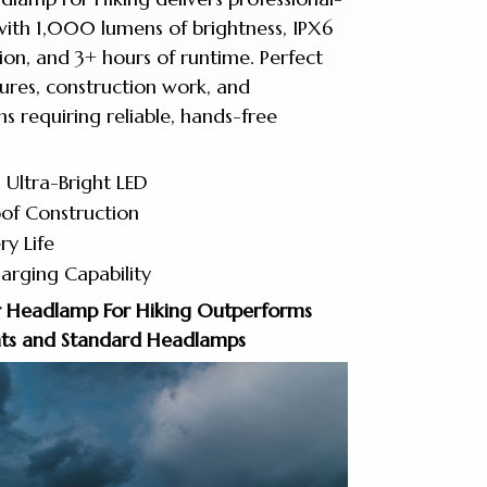
with 1,000 lumens of brightness, IPX6
on, and 3+ hours of runtime. Perfect
ures, construction work, and
s requiring reliable, hands-free
Ultra-Bright LED
of Construction
ry Life
arging Capability
 Headlamp For Hiking Outperforms
ghts and Standard Headlamps