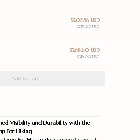
$208.56 USD
$237.00 USD
$268.60 USD
$316.00 USD
Add to cart
d Visibility and Durability with the
p For Hiking
lamp For Hiking delivers professional-