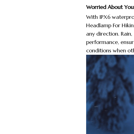
Worried About Your
With IPX6 waterproo
Headlamp For Hikin
any direction. Rain
performance, ensuri
conditions when oth