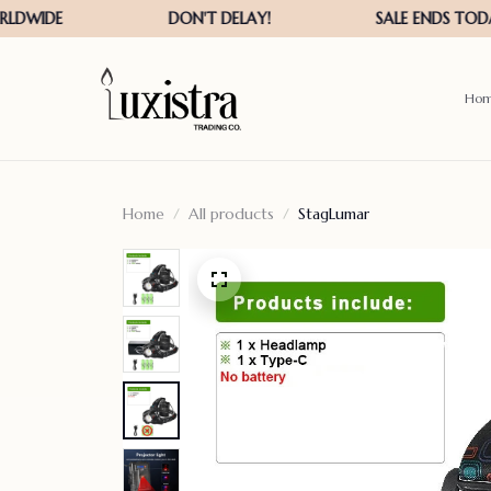
Ho
Home
All products
StagLumar