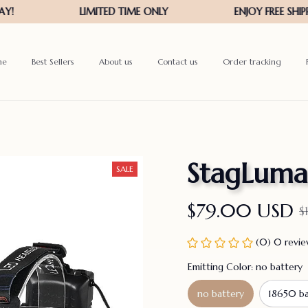
me
Best Sellers
About us
Contact us
Order tracking
StagLuma
SALE
$79.00 USD
$
(0) 0 revi
Emitting Color: no battery
no battery
18650 ba