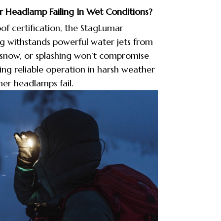
 Headlamp Failing In Wet Conditions?
f certification, the StagLumar
g withstands powerful water jets from
, snow, or splashing won’t compromise
ng reliable operation in harsh weather
er headlamps fail.