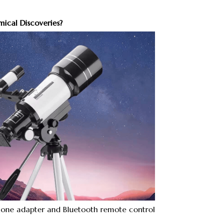
ical Discoveries?
one adapter and Bluetooth remote control