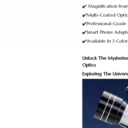
✔️ Magnification fro
✔️Multi-Coated Optic
✔️Professional-Grad
✔️Smart Phone Adapte
✔️Available In 3 Color
Unlock The Mysteries
Optics
Exploring The Univers