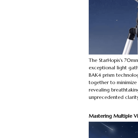
The StarHopis's 70mm
exceptional light gat
BAK4 prism technolo
together to minimize 
revealing breathtaking
unprecedented clarity
Mastering Multiple V