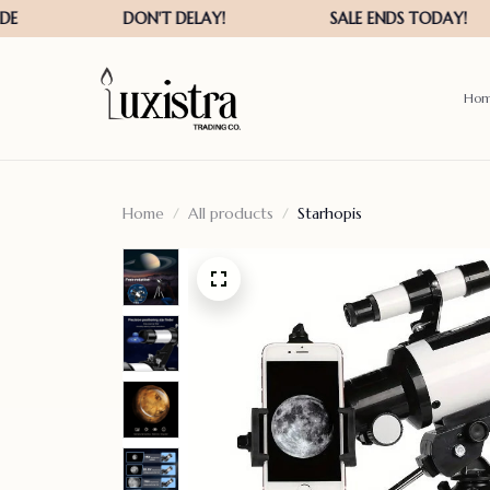
Ho
Home
All products
Starhopis