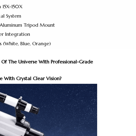
m 15X-150X
al System
e Aluminum Tripod Mount
r Integration
s (White, Blue, Orange)
 Of The Universe With Professional-Grade
e With Crystal Clear Vision?