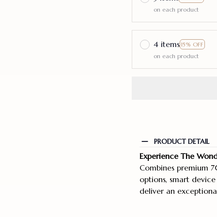
on each product
4 items
15% OFF
on each product
PRODUCT DETAIL
Experience The Wonde
Combines premium 70
options, smart device
deliver an exceptiona