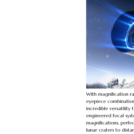
With magnification r
eyepiece combinations
incredible versatility
engineered focal syst
magnifications, perfe
lunar craters to distan