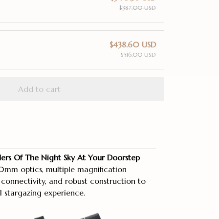
$387.00 USD
$438.60 USD
$516.00 USD
Add to cart
rs Of The Night Sky At Your Doorstep
mm optics, multiple magnification
 connectivity, and robust construction to
l stargazing experience.