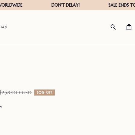
FAQs
$258.00 USD
50% OFF
ew