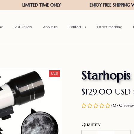
me
Best Sellers
About us
Contact us
Order tracking
Starhopis
SALE
$129.00 USD
(0) 0 revi
Quantity