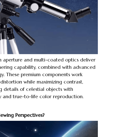
 aperture and multi-coated optics deliver
hering capability, combined with advanced
gy. These premium components work
distortion while maximizing contrast,
 details of celestial objects with
 and true-to-life color reproduction.
iewing Perspectives?