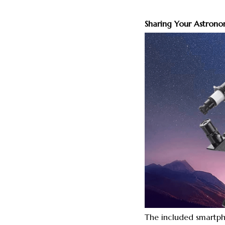
Sharing Your Astronom
The included smartph