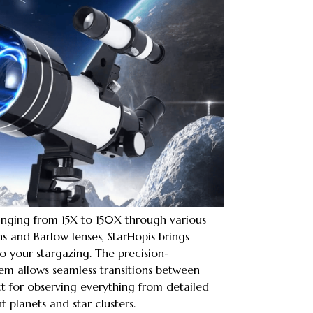
anging from 15X to 150X through various
 and Barlow lenses, StarHopis brings
 to your stargazing. The precision-
em allows seamless transitions between
ct for observing everything from detailed
t planets and star clusters.