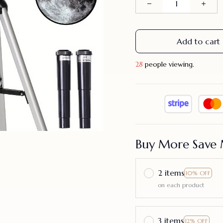
Add to cart
29
people viewing.
Buy More Save 
2 items
10% OFF
on each product
3 items
12% OFF