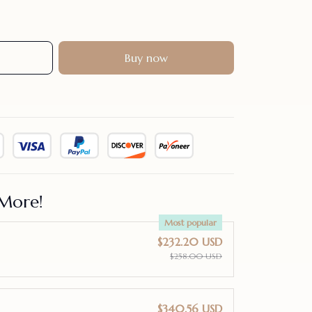
Buy now
More!
Most popular
$232.20 USD
$258.00 USD
$340.56 USD