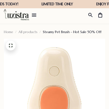
Home
All products
Steamy Pet Brush – Hot Sale 50% Off