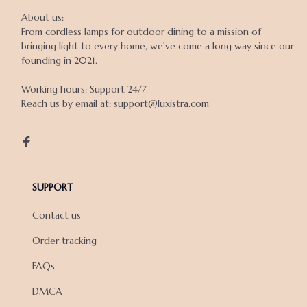
About us:

From cordless lamps for outdoor dining to a mission of 
bringing light to every home, we've come a long way since our 
founding in 2021.

Working hours: Support 24/7

Reach us by email at: support@luxistra.com

SUPPORT
Contact us
Order tracking
FAQs
DMCA