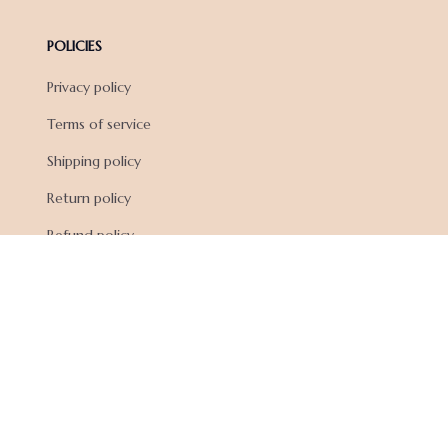
POLICIES
Privacy policy
Terms of service
Shipping policy
Return policy
Refund policy
| English (EN) | USD
© 2026 . All rights reserved.