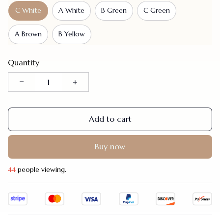
C White
A White
B Green
C Green
A Brown
B Yellow
Quantity
Add to cart
Buy now
47
people viewing.