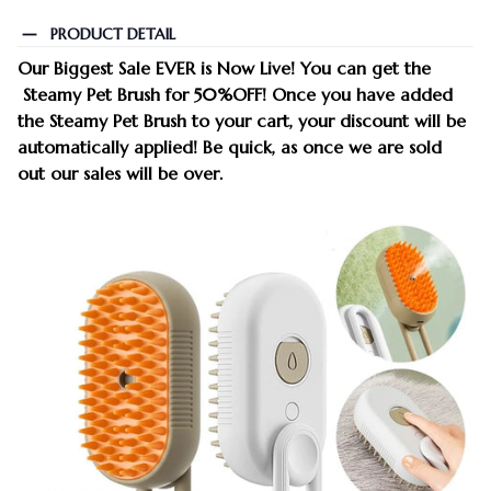
PRODUCT DETAIL
Our Biggest Sale EVER is Now Live!
You can get the
Steamy Pet Brush
for 50%OFF
!
Once you have added
the Steamy Pet Brush to your cart, your
discount
will be
automatically applied! Be quick, as once we are sold
out our sales will be over.