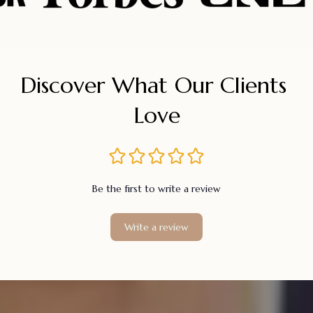
Discover What Our Clients 
Love
Be the first to write a review
Write a review