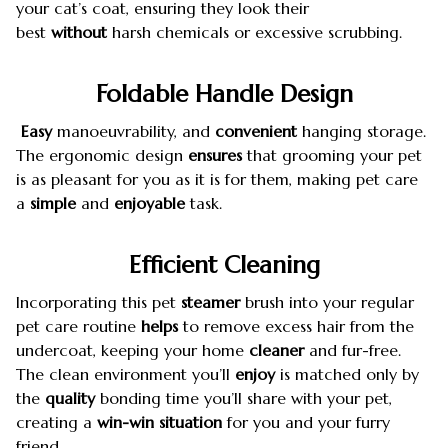
your cat’s coat, ensuring they look their
best
without
harsh chemicals or excessive scrubbing.
Foldable Handle Design
Easy
manoeuvrability, and
convenient
hanging storage.
The ergonomic design
ensures
that grooming your pet
is as pleasant for you as it is for them, making pet care
a
simple
and
enjoyable
task.
Efficient
Cleaning
Incorporating this pet
steamer
brush into your regular
pet care routine
helps
to remove excess hair from the
undercoat, keeping your home
cleaner
and fur-free.
The clean environment you’ll
enjoy
is matched only by
the
quality
bonding time you’ll share with your pet,
creating a
win-win situation
for you and your furry
friend.