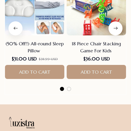
(50% Off!!) All-round Sleep
18 Piece Chair Stacking
Pillow
Game For Kids
$31.00 USD
$36.00 USD
$38.99 USD
ADD TO CART
ADD TO CART