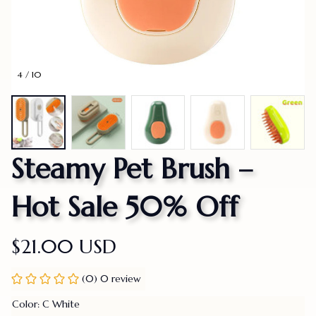
4 / 10
Steamy Pet Brush – 
Hot Sale 50% Off
$21.00 USD
(0) 0 review
Color: C White