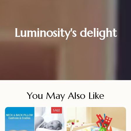
Luminosity's delight
You May Also Like
SALE