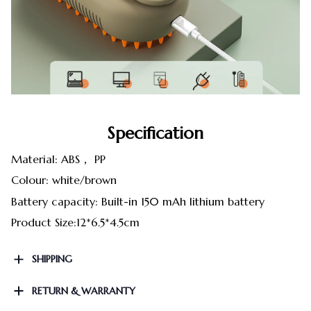
Specification
Material: ABS， PP
Colour: white/brown
Battery capacity: Built-in 150 mAh lithium battery
Product Size:12*6.5*4.5cm
SHIPPING
RETURN & WARRANTY