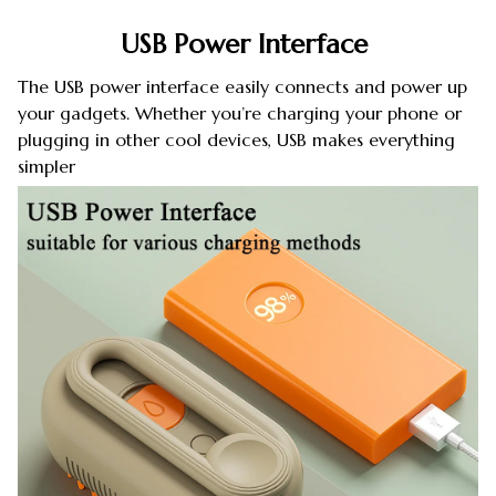
USB Power Interface
The USB power interface easily connects and power up
your gadgets. Whether you’re charging your phone or
plugging in other cool devices, USB makes everything
simpler