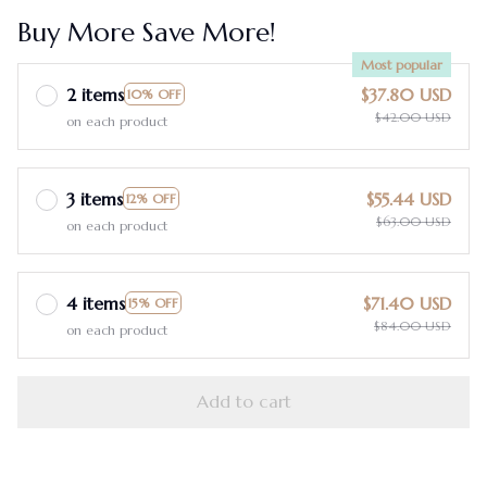
Buy More Save More!
Most popular
2 items
$37.80 USD
10% OFF
$42.00 USD
on each product
3 items
$55.44 USD
12% OFF
$63.00 USD
on each product
4 items
$71.40 USD
15% OFF
$84.00 USD
on each product
Add to cart