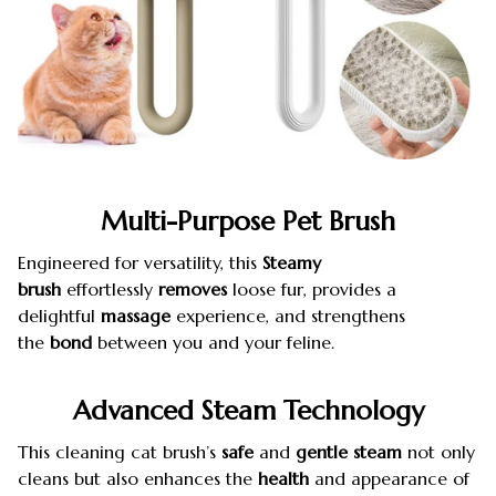
Multi-Purpose Pet Brush
Engineered for versatility, this
Steamy
brush
effortlessly
removes
loose fur, provides a
delightful
massage
experience, and strengthens
the
bond
between you and your feline.
Advanced
Steam Technology
This cleaning cat brush’s
safe
and
gentle
steam
not only
cleans but also enhances the
health
and appearance of