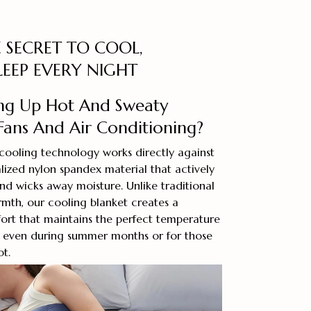
 SECRET TO COOL,
LEEP EVERY NIGHT
ng Up Hot And Sweaty
Fans And Air Conditioning?
cooling technology works directly against
alized nylon spandex material that actively
nd wicks away moisture. Unlike traditional
rmth, our cooling blanket creates a
ort that maintains the perfect temperature
, even during summer months or for those
ot.