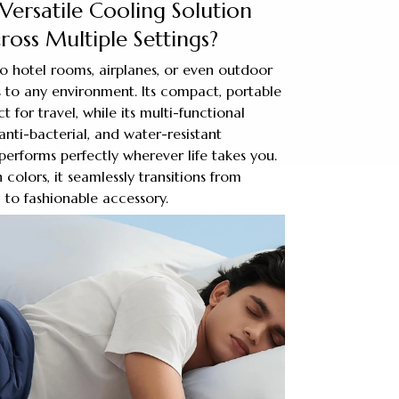
Versatile Cooling Solution
oss Multiple Settings?
 hotel rooms, airplanes, or even outdoor
 to any environment. Its compact, portable
t for travel, while its multi-functional
anti-bacterial, and water-resistant
performs perfectly wherever life takes you.
sh colors, it seamlessly transitions from
 to fashionable accessory.