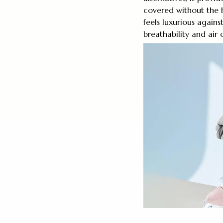
covered without the h
feels luxurious again
breathability and air c