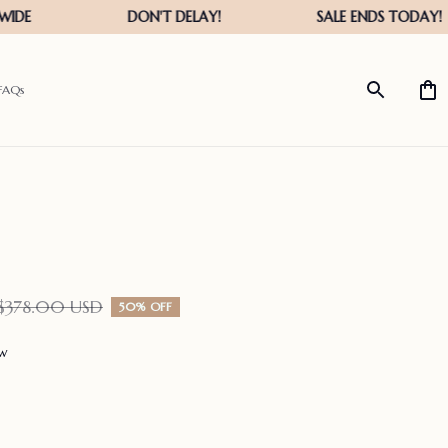
FAQs
$378.00 USD
50% OFF
ew