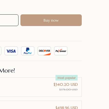
Buy now
More!
Most popular
$340.20 USD
$378.00 USD
$498.96 USD