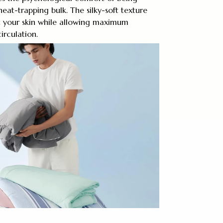
eat-trapping bulk. The silky-soft texture
st your skin while allowing maximum
irculation.