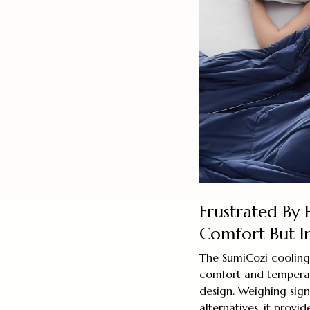
Frustrated By 
Comfort But I
The SumiCozi cooling 
comfort and temperatu
design. Weighing signi
alternatives, it provi