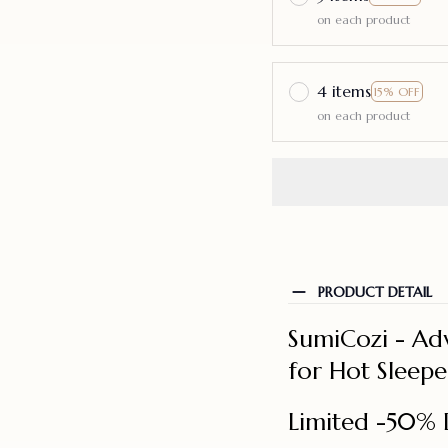
on each product
4 items
15% OFF
on each product
PRODUCT DETAIL
SumiCozi - Ad
for Hot Sleepe
Limited -50% 