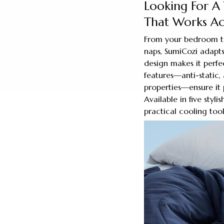
Looking For A 
That Works Acr
From your bedroom to
naps, SumiCozi adapts
design makes it perfec
features—anti-static, 
properties—ensure it 
Available in five styli
practical cooling tool