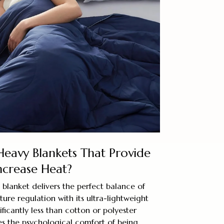
Heavy Blankets That Provide
ncrease Heat?
blanket delivers the perfect balance of
re regulation with its ultra-lightweight
ficantly less than cotton or polyester
des the psychological comfort of being