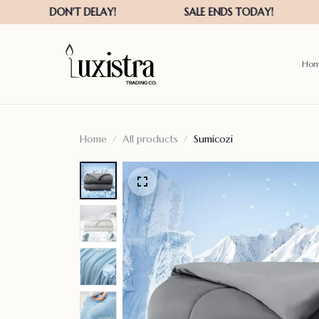
Ho
Home
All products
Sumicozi