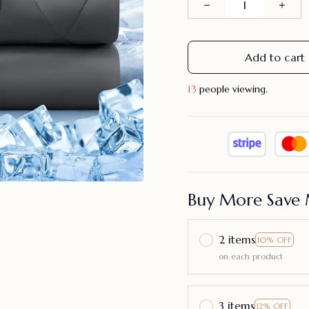
Add to cart
13
people viewing.
Buy More Save 
2 items
10% OFF
on each product
3 items
12% OFF