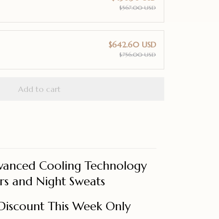
$567.00 USD
$642.60 USD
$756.00 USD
Add to cart
vanced Cooling Technology
rs and Night Sweats
Discount This Week Only