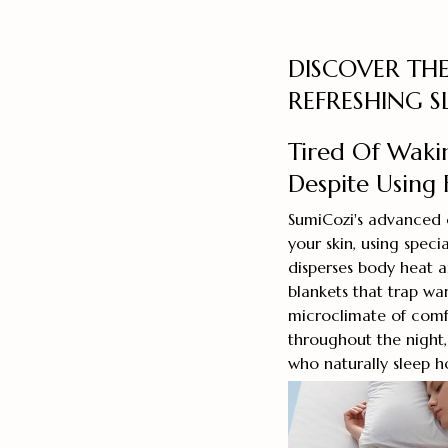
DISCOVER THE
REFRESHING S
Tired Of Waki
Despite Using 
SumiCozi's advanced 
your skin, using speci
disperses body heat a
blankets that trap wa
microclimate of comf
throughout the night
who naturally sleep h