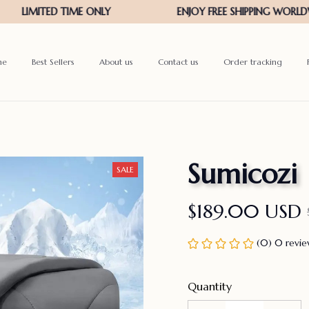
me
Best Sellers
About us
Contact us
Order tracking
Sumicozi
SALE
$189.00 USD
(0) 0 revi
Quantity