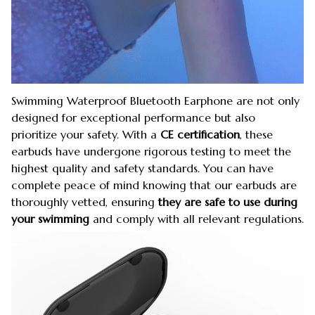
Swimming Waterproof Bluetooth Earphone are not only
designed for exceptional performance but also
prioritize your safety. With a
CE certification
, these
earbuds have undergone rigorous testing to meet the
highest quality and safety standards. You can have
complete peace of mind knowing that our earbuds are
thoroughly vetted, ensuring
they are safe to use during
your swimming
and comply with all relevant regulations.