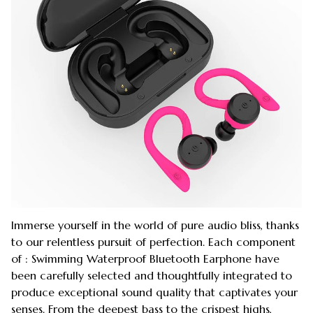
Immerse yourself in the world of pure audio bliss, thanks
to our relentless pursuit of perfection. Each component
of : Swimming Waterproof Bluetooth Earphone have
been carefully selected and thoughtfully integrated to
produce exceptional sound quality that captivates your
senses. From the deepest bass to the crispest highs,