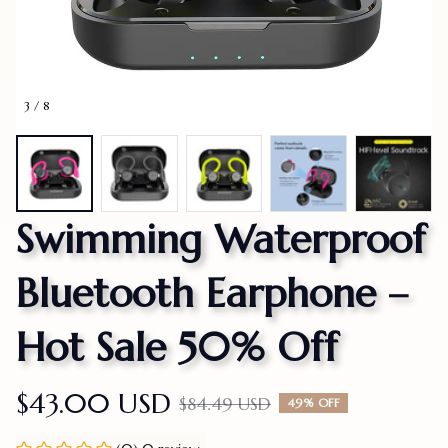
3 / 8
Swimming Waterproof 
Bluetooth Earphone – 
Hot Sale 50% Off
$43.00 USD
$84.49 USD
49% OFF