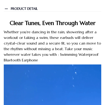
PRODUCT DETAIL
Clear Tunes, Even Through Water
Whether you’re dancing in the rain, showering after a
workout or taking a swim, these earbuds will deliver
crystal-clear sound and a secure fit, so you can move to
the rhythm without missing a beat. Take your music
wherever water takes you with : Swimming Waterproof
Bluetooth Earphone