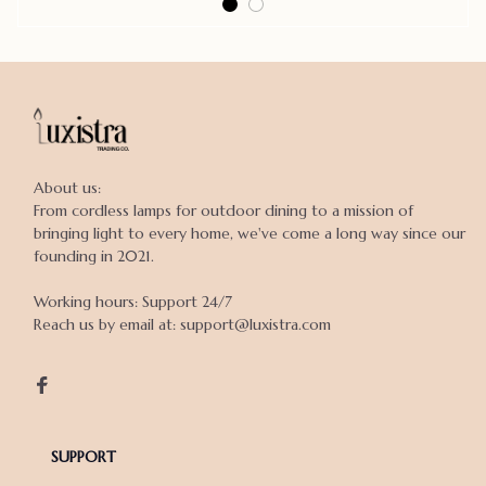
About us:

From cordless lamps for outdoor dining to a mission of 
bringing light to every home, we've come a long way since our 
founding in 2021.

Working hours: Support 24/7

Reach us by email at: support@luxistra.com

SUPPORT