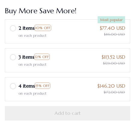
Buy More Save More!
Most popular
2 items
$77.40 USD
10% OFF
$86.00 USD
on each product
3 items
$113.52 USD
12% OFF
$129.00 USD
on each product
4 items
$146.20 USD
15% OFF
$172.00 USD
on each product
Add to cart