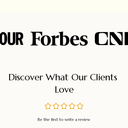
Discover What Our Clients 
Love
Be the first to write a review