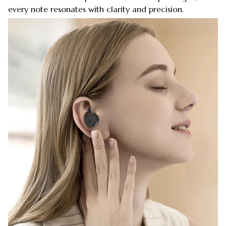
every note resonates with clarity and precision.