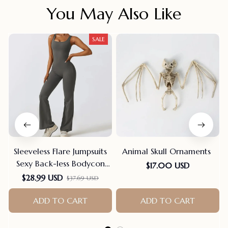
You May Also Like
SALE
Sleeveless Flare Jumpsuits
Animal Skull Ornaments
Sexy Back-less Bodycon
$17.00 USD
Scrunch Butt Yoga Rom-
$28.99 USD
$37.69 USD
pers Seamless Playsuit
ADD TO CART
ADD TO CART