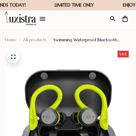
Home
All products
Swimming Waterproof Bluetooth
Earphone – Hot Sale 50% Off
SALE