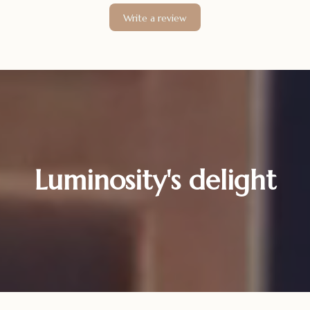
Write a review
Luminosity's delight