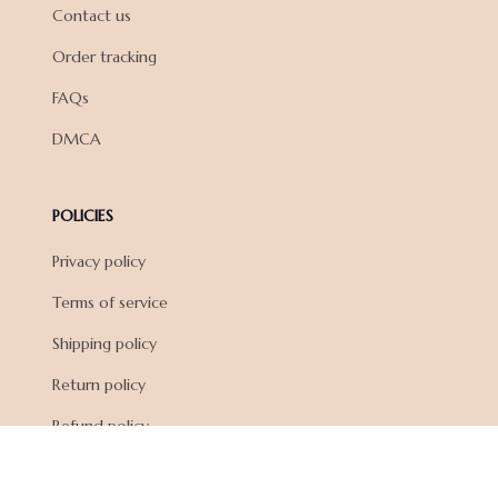
Contact us
Order tracking
FAQs
DMCA
POLICIES
Privacy policy
Terms of service
Shipping policy
Return policy
Refund policy