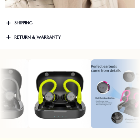
SHIPPING
RETURN & WARRANTY