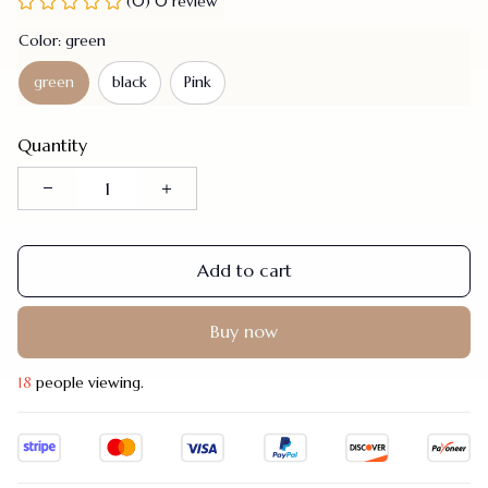
(0) 0 review
Color: green
green
black
Pink
Quantity
Add to cart
Buy now
22
people viewing.