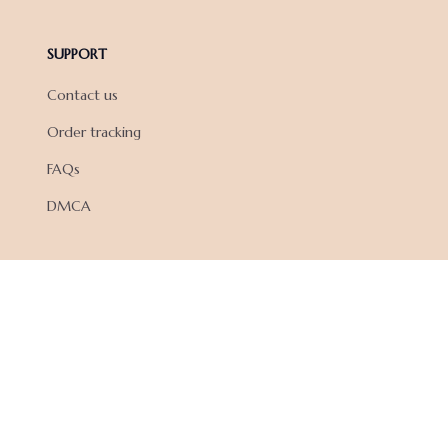
SUPPORT
Contact us
Order tracking
FAQs
DMCA
POLICIES
Privacy policy
Terms of service
Shipping policy
Return policy