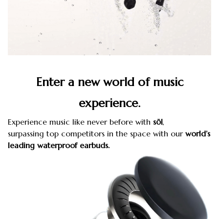
Enter a new world of music
experience.
Experience music like never before with
sōl
,
surpassing top competitors in the space with our
world’s
leading waterproof earbuds.