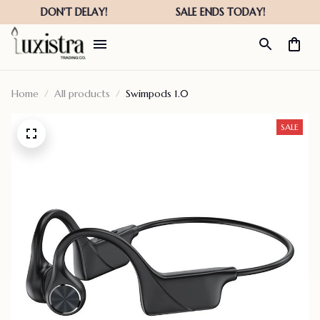
Home
All products
Swimpods 1.0
SALE