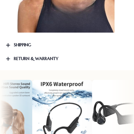
SHIPPING
RETURN & WARRANTY