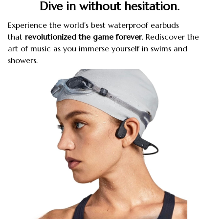
Dive in without hesitation.
Experience the world’s best waterproof earbuds
that
revolutionized the game forever
. Rediscover the
art of music as you immerse yourself in swims and
showers.