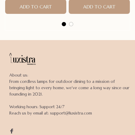
ADD TO CART
Dogs Raincoat Puppy Rain
ADD TO CART
Poncho
About us:

From cordless lamps for outdoor dining to a mission of 
bringing light to every home, we've come a long way since our 
founding in 2021.

Working hours: Support 24/7

Reach us by email at: support@luxistra.com
