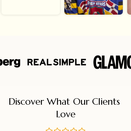
Discover What Our Clients 
Love