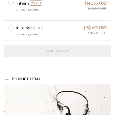
3 items
$142.56 USD
12% OFF
$162.00 USD
on each product
4 items
$183.60 USD
15% OFF
$216.00 USD
on each product
Add to cart
PRODUCT DETAIL