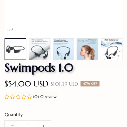
1 / 6
Swimpods 1.0
$54.00 USD
$101.39 USD
47% OFF
(0) 0 review
Quantity