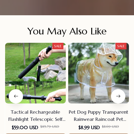
You May Also Like
SALE
SALE
Tactical Rechargeable
Pet Dog Puppy Transparent
Flashlight Telescopic Self
Rainwear Raincoat Pet
Defense Stick
Hooded Waterproof Jacket
$85.79 USD
$11.69 USD
$59.00 USD
$8.99 USD
Clothes Soft PVC Small