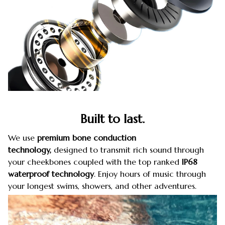
Built to last.
We use
premium
bone conduction
technology,
designed to transmit rich sound through
your cheekbones coupled with the top ranked
IP68
waterproof
technology
. Enjoy hours of music through
your longest swims, showers, and other adventures.