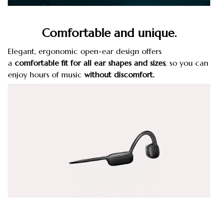
Comfortable and unique.
Elegant, ergonomic open-ear design offers
a
comfortable fit for all ear shapes and sizes
, so you can
enjoy hours of music
without discomfort.