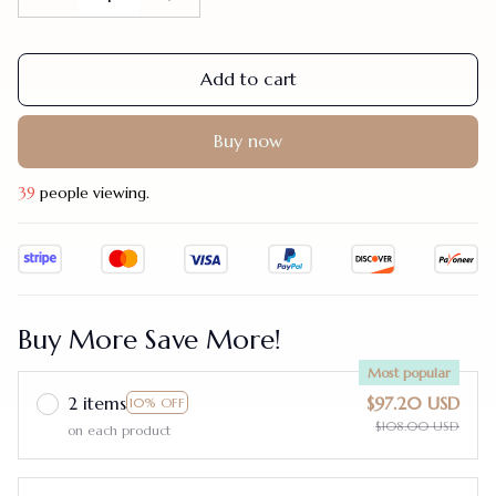
Add to cart
Buy now
39
people viewing.
Buy More Save More!
Most popular
2 items
$97.20 USD
10% OFF
$108.00 USD
on each product