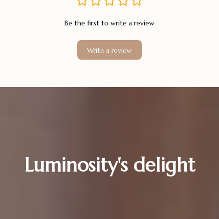
Be the first to write a review
Write a review
Luminosity's delight