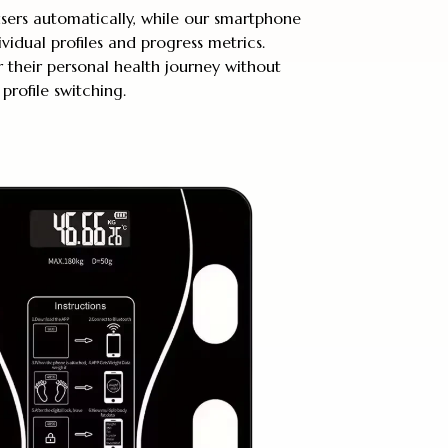
users automatically, while our smartphone
ividual profiles and progress metrics.
their personal health journey without
profile switching.