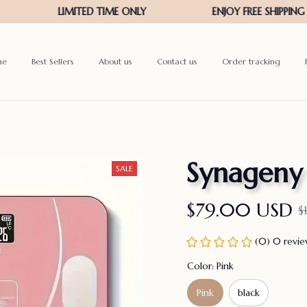
me
Best Sellers
About us
Contact us
Order tracking
Synageny
SALE
$79.00 USD
$
(0) 0 revi
Color: Pink
Pink
black