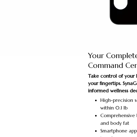
Your Complet
Command Cen
Take control of your
your fingertips. Syn
informed wellness dec
High-precision 
within 0.1 lb
Comprehensive b
and body fat
Smartphone app 