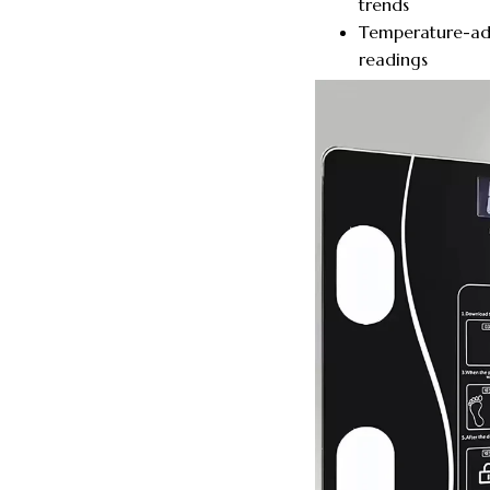
trends
Temperature-ada
readings