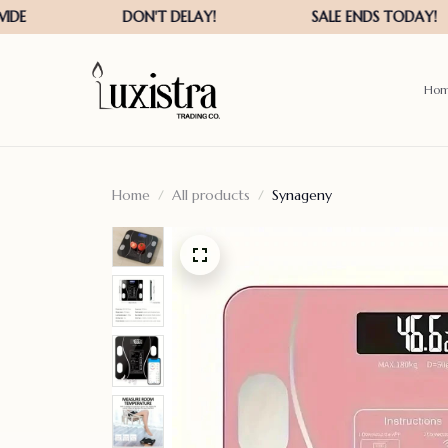
Ho
Home
All products
Synageny