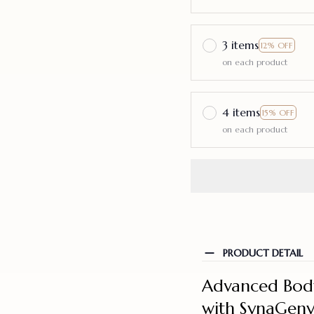
3 items
12% OFF
on each product
4 items
15% OFF
on each product
PRODUCT DETAIL
Advanced Body
with SynaGeny