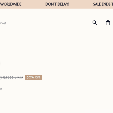
FAQs
158.00 USD
50% OFF
ew