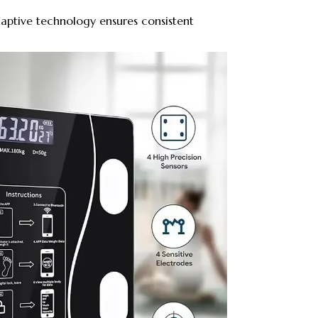
ptive technology ensures consistent