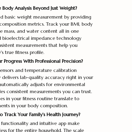
 Body Analysis Beyond Just Weight?
d basic weight measurement by providing
omposition metrics. Track your BMI, body
e mass, and water content all in one
 bioelectrical impedance technology
nsistent measurements that help you
 true fitness profile.
Progress With Professional Precision?
 sensors and temperature calibration
delivers lab-quality accuracy right in your
utomatically adjusts for environmental
es consistent measurements you can trust.
 in your fitness routine translate to
nts in your body composition.
 Track Your Family's Health Journey?
 functionality and intuitive app make
less for the entire household. The scale