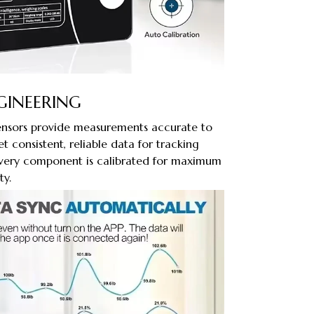
GINEERING
sensors provide measurements accurate to
et consistent, reliable data for tracking
 Every component is calibrated for maximum
ty.