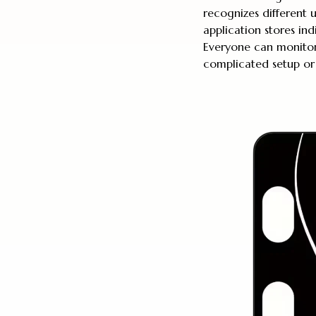
recognizes different 
application stores ind
Everyone can monitor 
complicated setup or 