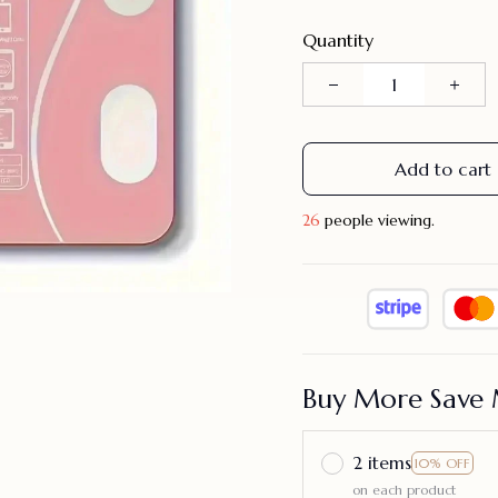
Quantity
Add to cart
29
people viewing.
Buy More Save 
2 items
10% OFF
on each product