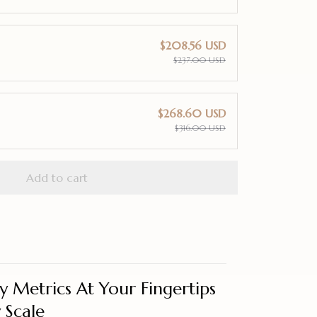
$208.56 USD
$237.00 USD
$268.60 USD
$316.00 USD
Add to cart
 Metrics At Your Fingertips
 Scale