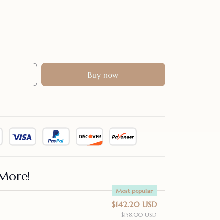
Buy now
More!
Most popular
$142.20 USD
$158.00 USD