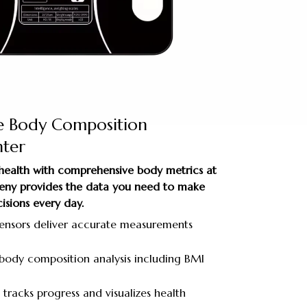
e Body Composition
ter
 health with comprehensive body metrics at
aGeny provides the data you need to make
isions every day.
sensors deliver accurate measurements
ody composition analysis including BMI
tracks progress and visualizes health