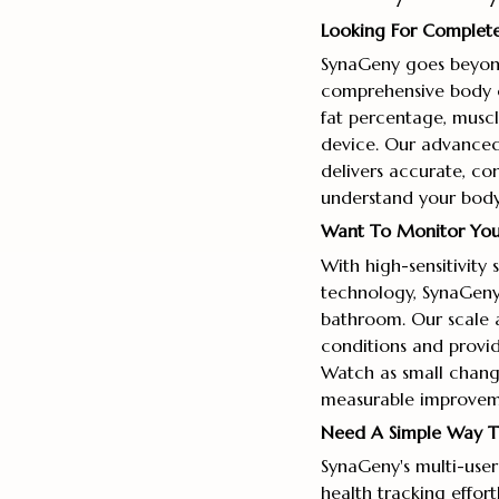
Looking For Complete
SynaGeny goes beyon
comprehensive body c
fat percentage, muscl
device. Our advanced
delivers accurate, co
understand your body's
Want To Monitor Your 
With high-sensitivity
technology, SynaGeny 
bathroom. Our scale a
conditions and provid
Watch as small changes
measurable improveme
Need A Simple Way To
SynaGeny's multi-user
health tracking effort