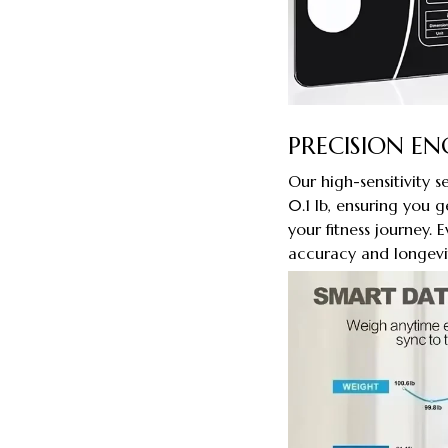
PRECISION EN
Our high-sensitivity 
0.1 lb, ensuring you g
your fitness journey.
accuracy and longevi