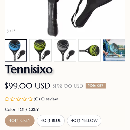
3 / 17
Tennisixo
$99.00 USD
$198.00 USD
50% OFF
(0) 0 review
Color: 4013-GREY
4013-GREY
4013-BLUE
4013-YELLOW