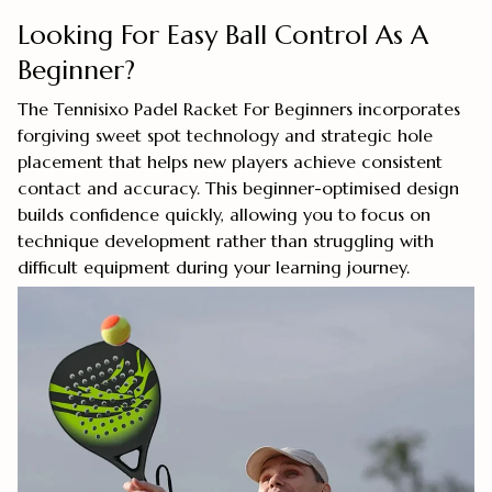
Looking For Easy Ball Control As A
Beginner?
The Tennisixo Padel Racket For Beginners incorporates
forgiving sweet spot technology and strategic hole
placement that helps new players achieve consistent
contact and accuracy. This beginner-optimised design
builds confidence quickly, allowing you to focus on
technique development rather than struggling with
difficult equipment during your learning journey.