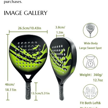
purchases.
IMAGE GALLERY