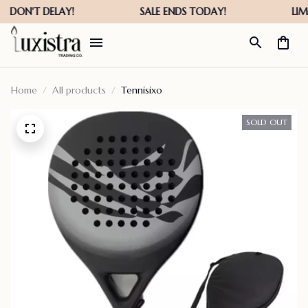
Home
All products
Tennisixo
SOLD OUT