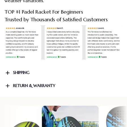
weather variations.
TOP #1 Padel Racket For Beginners
Trusted by Thousands of Satisfied Customers
SHIPPING
RETURN & WARRANTY