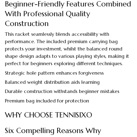
Beginner-Friendly Features Combined
With Professional Quality
Construction
This racket seamlessly blends accessibility with
performance. The included premium carrying bag
protects your investment, whilst the balanced round
shape design adapts to various playing styles, making it
perfect for beginners exploring different techniques.
Strategic hole pattern enhances forgiveness
Balanced weight distribution aids learning
Durable construction withstands beginner mistakes
Premium bag included for protection
WHY CHOOSE TENNISIXO
Six Compelling Reasons Why