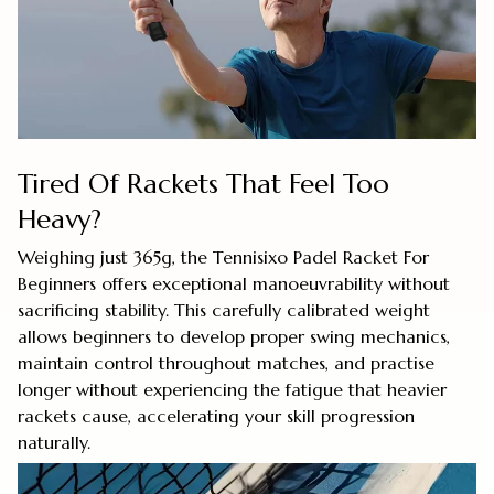
Tired Of Rackets That Feel Too
Heavy?
Weighing just 365g, the Tennisixo Padel Racket For
Beginners offers exceptional manoeuvrability without
sacrificing stability. This carefully calibrated weight
allows beginners to develop proper swing mechanics,
maintain control throughout matches, and practise
longer without experiencing the fatigue that heavier
rackets cause, accelerating your skill progression
naturally.