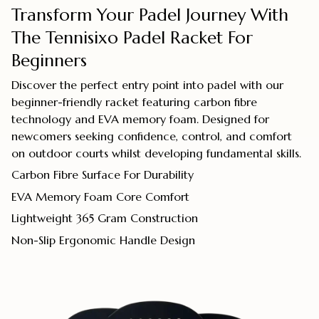
Transform Your Padel Journey With
The Tennisixo Padel Racket For
Beginners
Discover the perfect entry point into padel with our
beginner-friendly racket featuring carbon fibre
technology and EVA memory foam. Designed for
newcomers seeking confidence, control, and comfort
on outdoor courts whilst developing fundamental skills.
Carbon Fibre Surface For Durability
EVA Memory Foam Core Comfort
Lightweight 365 Gram Construction
Non-Slip Ergonomic Handle Design