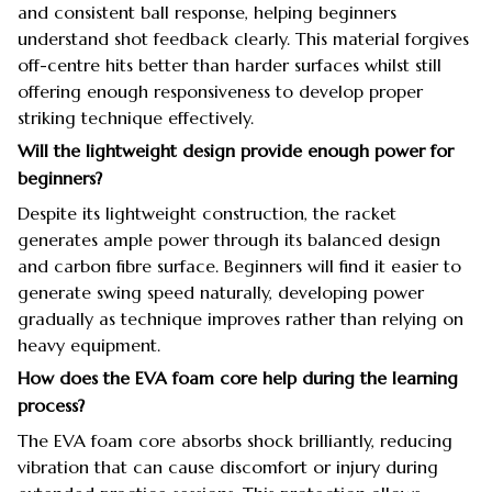
and consistent ball response, helping beginners
understand shot feedback clearly. This material forgives
off-centre hits better than harder surfaces whilst still
offering enough responsiveness to develop proper
striking technique effectively.
Will the lightweight design provide enough power for
beginners?
Despite its lightweight construction, the racket
generates ample power through its balanced design
and carbon fibre surface. Beginners will find it easier to
generate swing speed naturally, developing power
gradually as technique improves rather than relying on
heavy equipment.
How does the EVA foam core help during the learning
process?
The EVA foam core absorbs shock brilliantly, reducing
vibration that can cause discomfort or injury during