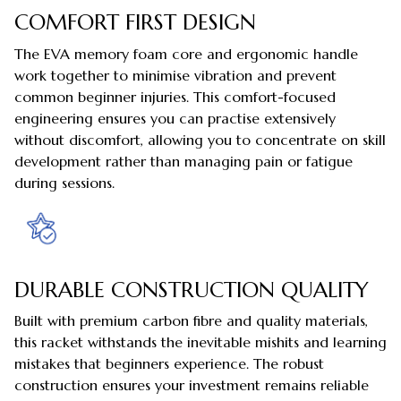
COMFORT FIRST DESIGN
The EVA memory foam core and ergonomic handle
work together to minimise vibration and prevent
common beginner injuries. This comfort-focused
engineering ensures you can practise extensively
without discomfort, allowing you to concentrate on skill
development rather than managing pain or fatigue
during sessions.
DURABLE CONSTRUCTION QUALITY
Built with premium carbon fibre and quality materials,
this racket withstands the inevitable mishits and learning
mistakes that beginners experience. The robust
construction ensures your investment remains reliable