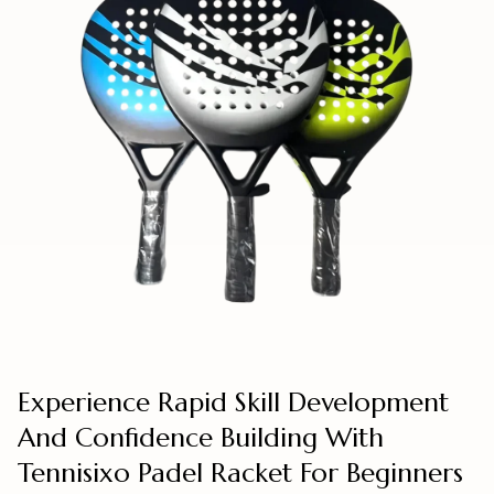
Experience Rapid Skill Development
And Confidence Building With
Tennisixo Padel Racket For Beginners