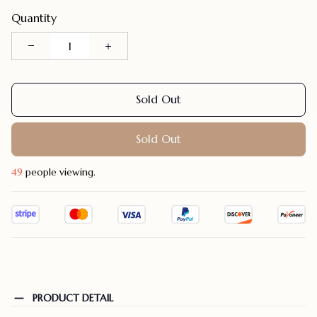
Quantity
Sold Out
Sold Out
49
people viewing.
PRODUCT DETAIL