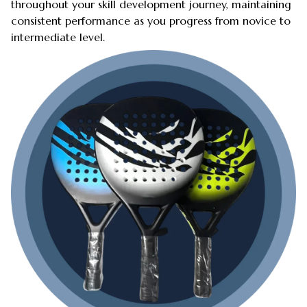
throughout your skill development journey, maintaining
consistent performance as you progress from novice to
intermediate level.