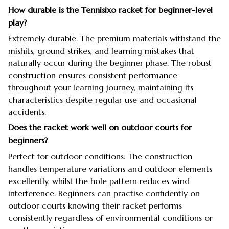
How durable is the Tennisixo racket for beginner-level
play?
Extremely durable. The premium materials withstand the
mishits, ground strikes, and learning mistakes that
naturally occur during the beginner phase. The robust
construction ensures consistent performance
throughout your learning journey, maintaining its
characteristics despite regular use and occasional
accidents.
Does the racket work well on outdoor courts for
beginners?
Perfect for outdoor conditions. The construction
handles temperature variations and outdoor elements
excellently, whilst the hole pattern reduces wind
interference. Beginners can practise confidently on
outdoor courts knowing their racket performs
consistently regardless of environmental conditions or