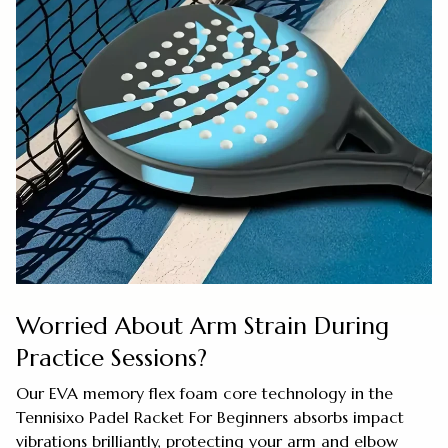
Worried About Arm Strain During
Practice Sessions?
Our EVA memory flex foam core technology in the
Tennisixo Padel Racket For Beginners absorbs impact
vibrations brilliantly, protecting your arm and elbow