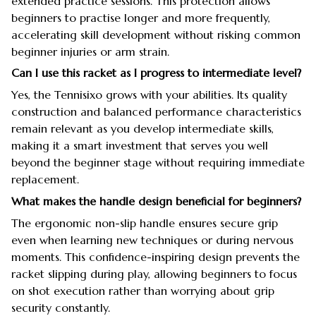
extended practice sessions. This protection allows
beginners to practise longer and more frequently,
accelerating skill development without risking common
beginner injuries or arm strain.
Can I use this racket as I progress to intermediate level?
Yes, the Tennisixo grows with your abilities. Its quality
construction and balanced performance characteristics
remain relevant as you develop intermediate skills,
making it a smart investment that serves you well
beyond the beginner stage without requiring immediate
replacement.
What makes the handle design beneficial for beginners?
The ergonomic non-slip handle ensures secure grip
even when learning new techniques or during nervous
moments. This confidence-inspiring design prevents the
racket slipping during play, allowing beginners to focus
on shot execution rather than worrying about grip
security constantly.