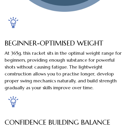
BEGINNER-OPTIMISED WEIGHT
At 365g, this racket sits in the optimal weight range for
beginners, providing enough substance for powerful
shots without causing fatigue. The lightweight
construction allows you to practise longer, develop
proper swing mechanics naturally, and build strength
gradually as your skills improve over time.
CONFIDENCE BUILDING BALANCE