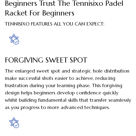
Beginners Trust The Tennisixo Padel
Racket For Beginners
TENNISIXO FEATURES ALL YOU CAN EXPECT:
FORGIVING SWEET SPOT
The enlarged sweet spot and strategic hole distribution
make successful shots easier to achieve, reducing
frustration during your learning phase. This forgiving
design helps beginners develop confidence quickly
whilst building fundamental skills that transfer seamlessly
as you progress to more advanced techniques.