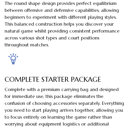
The round shape design provides perfect equilibrium
between offensive and defensive capabilities, allowing
beginners to experiment with different playing styles.
This balanced construction helps you discover your
natural game whilst providing consistent performance
across various shot types and court positions
throughout matches.
COMPLETE STARTER PACKAGE
Complete with a premium carrying bag and designed
for immediate use, this package eliminates the
confusion of choosing accessories separately. Everything
you need to start playing arrives together, allowing you
to focus entirely on learning the game rather than
worrying about equipment logistics or additional