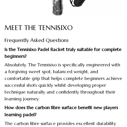
MEET THE TENNISIXO
Frequently Asked Questions
Is the Tennisixo Padel Racket truly suitable for complete
beginners?
Absolutely. The Tennisixo is specifically engineered with
a forgiving sweet spot, balanced weight, and
comfortable grip that helps complete beginners achieve
successful shots quickly whilst developing proper
technique naturally and confidently throughout their
learning journey.
How does the carbon fibre surface benefit new players
learning padel?
The carbon fibre surface provides excellent durability