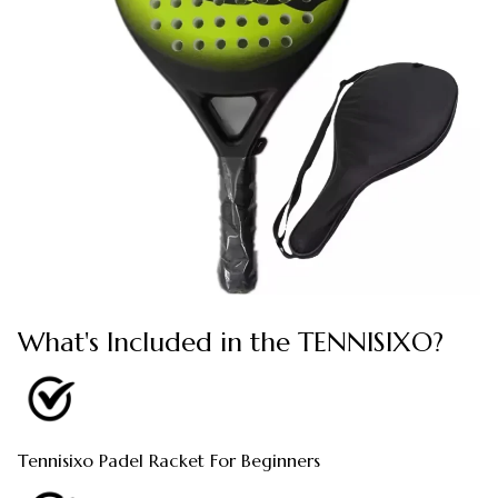
What's Included in the TENNISIXO?
Tennisixo Padel Racket For Beginners