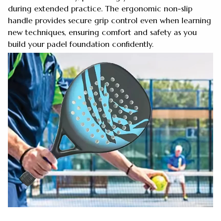
during extended practice. The ergonomic non-slip
handle provides secure grip control even when learning
new techniques, ensuring comfort and safety as you
build your padel foundation confidently.