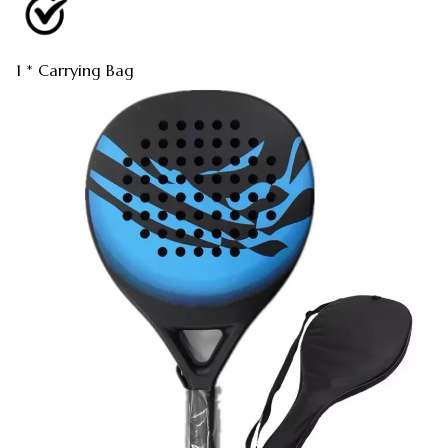
1 * Carrying Bag