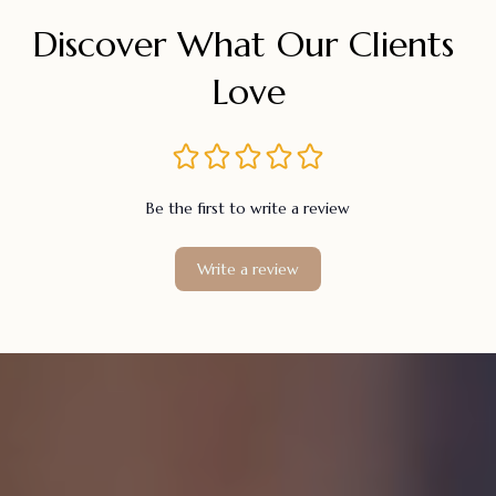
Discover What Our Clients 
Love
Be the first to write a review
Write a review