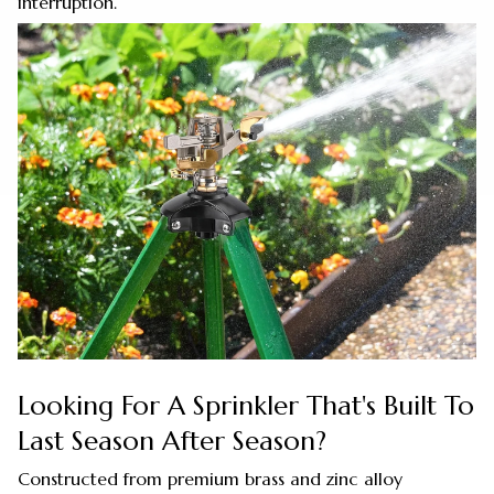
interruption.
Looking For A Sprinkler That's Built To
Last Season After Season?
Constructed from premium brass and zinc alloy