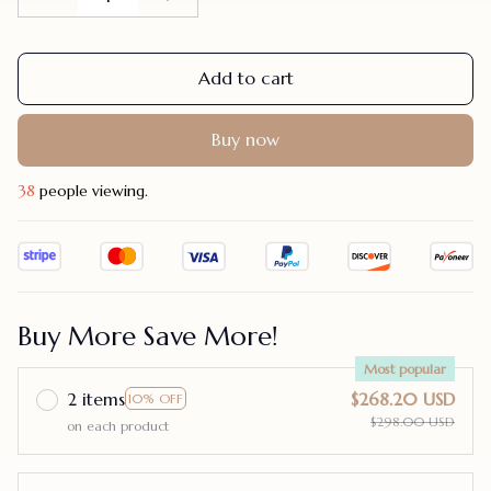
Add to cart
Buy now
38
people viewing.
Buy More Save More!
Most popular
2 items
$268.20 USD
10% OFF
$298.00 USD
on each product