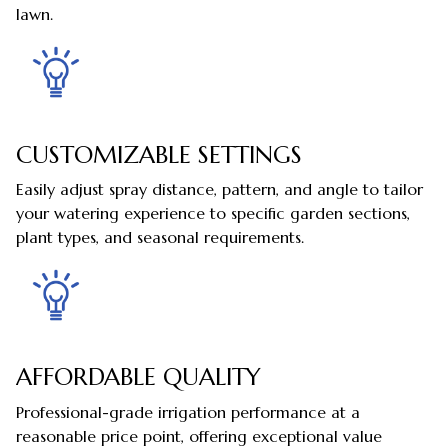
lawn.
CUSTOMIZABLE SETTINGS
Easily adjust spray distance, pattern, and angle to tailor
your watering experience to specific garden sections,
plant types, and seasonal requirements.
AFFORDABLE QUALITY
Professional-grade irrigation performance at a
reasonable price point, offering exceptional value