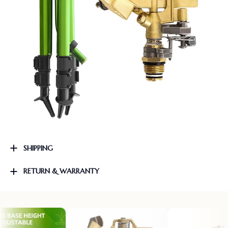
SHIPPING
RETURN & WARRANTY