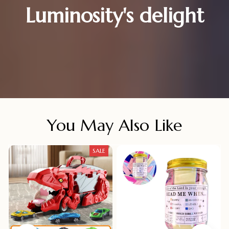
Luminosity's delight
You May Also Like
SALE