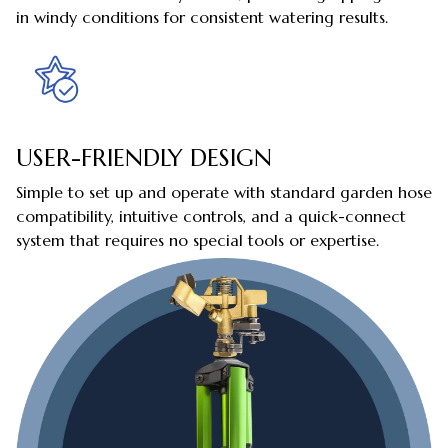
in windy conditions for consistent watering results.
USER-FRIENDLY DESIGN
Simple to set up and operate with standard garden hose
compatibility, intuitive controls, and a quick-connect
system that requires no special tools or expertise.