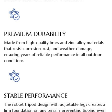
PREMIUM DURABILITY
Made from high-quality brass and zinc alloy materials
that resist corrosion, rust, and weather damage,
ensuring years of reliable performance in all outdoor
conditions.
STABLE PERFORMANCE
The robust tripod design with adjustable legs creates a
firm foundation on any terrain, preventing tipping even