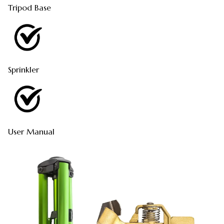
Tripod Base
Sprinkler
User Manual