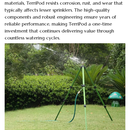
materials, TerriPod resists corrosion, rust, and wear that
typically affects lesser sprinklers. The high-quality
components and robust engineering ensure years of
reliable performance, making TerriPod a one-time
investment that continues delivering value through
countless watering cycles.