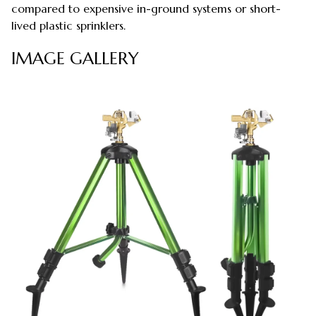
compared to expensive in-ground systems or short-
lived plastic sprinklers.
IMAGE GALLERY