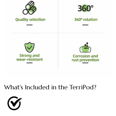
What's Included in the TerriPod?