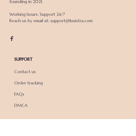
founding in 2021.

Working hours: Support 24/7

Reach us by email at: support@luxistra.com

SUPPORT
Contact us
Order tracking
FAQs
DMCA
POLICIES