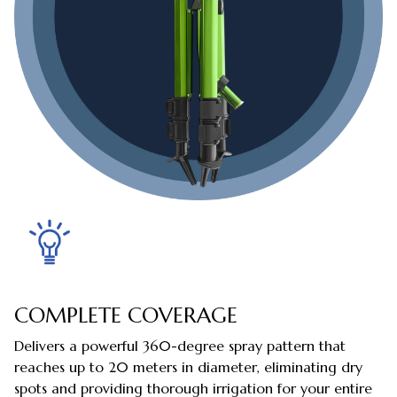
COMPLETE COVERAGE
Delivers a powerful 360-degree spray pattern that
reaches up to 20 meters in diameter, eliminating dry
spots and providing thorough irrigation for your entire