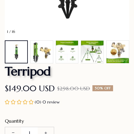
1 / 16
Terripod
$149.00 USD
$298.00 USD
50% OFF
(0) 0 review
Quantity