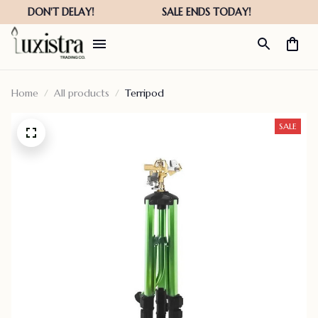
Home
All products
Terripod
SALE