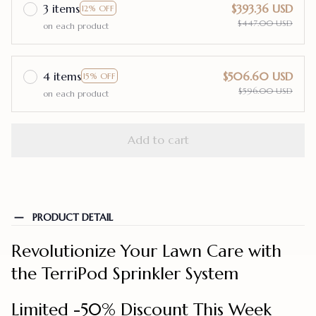
3 items
$393.36 USD
12% OFF
$447.00 USD
on each product
4 items
$506.60 USD
15% OFF
$596.00 USD
on each product
Add to cart
PRODUCT DETAIL
Revolutionize Your Lawn Care with
the TerriPod Sprinkler System
Limited -50% Discount This Week