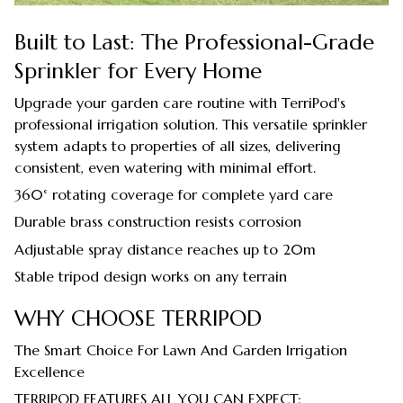
Built to Last: The Professional-Grade
Sprinkler for Every Home
Upgrade your garden care routine with TerriPod's
professional irrigation solution. This versatile sprinkler
system adapts to properties of all sizes, delivering
consistent, even watering with minimal effort.
360° rotating coverage for complete yard care
Durable brass construction resists corrosion
Adjustable spray distance reaches up to 20m
Stable tripod design works on any terrain
WHY CHOOSE TERRIPOD
The Smart Choice For Lawn And Garden Irrigation
Excellence
TERRIPOD FEATURES ALL YOU CAN EXPECT: