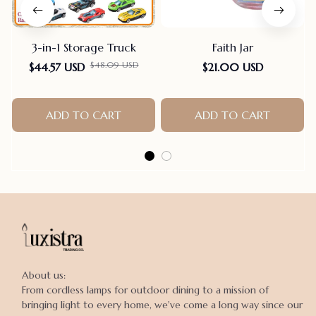
3-in-1 Storage Truck
Faith Jar
$48.09 USD
$44.57 USD
$21.00 USD
ADD TO CART
ADD TO CART
About us:

From cordless lamps for outdoor dining to a mission of 
bringing light to every home, we've come a long way since our 