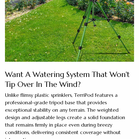
Want A Watering System That Won't
Tip Over In The Wind?
Unlike flimsy plastic sprinklers, TerriPod features a
professional-grade tripod base that provides
exceptional stability on any terrain. The weighted
design and adjustable legs create a solid foundation
that remains firmly in place even during breezy
conditions, delivering consistent coverage without