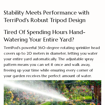
Stability Meets Performance with
TerriPod's Robust Tripod Design
Tired Of Spending Hours Hand-
Watering Your Entire Yard?
TerriPod's powerful 360-degree rotating sprinkler head
covers up to 20 meters in diameter, letting you water
your entire yard automatically. The adjustable spray
pattern means you can set it once and walk away,
freeing up your time while ensuring every corner of
your garden receives the perfect amount of water.