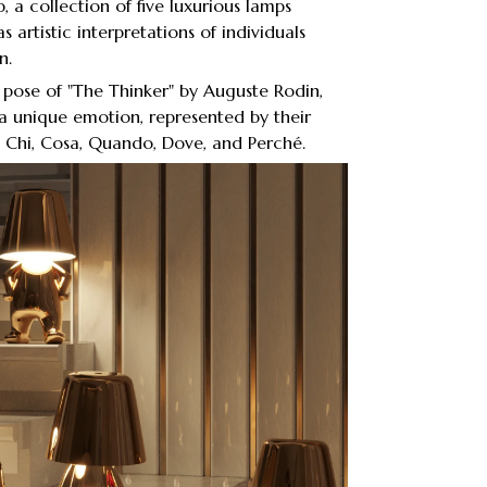
 a collection of five luxurious lamps
s artistic interpretations of individuals
n.
c pose of "The Thinker" by Auguste Rodin,
 unique emotion, represented by their
s: Chi, Cosa, Quando, Dove, and Perché.