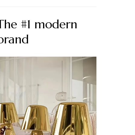
 The #1 modern
 brand