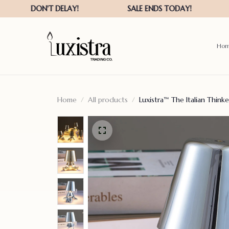
Ho
Home
All products
Luxistra™ The Italian Think