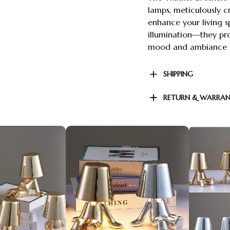
lamps, meticulously 
enhance your living s
illumination—they pro
mood and ambiance p
SHIPPING
RETURN & WARRA