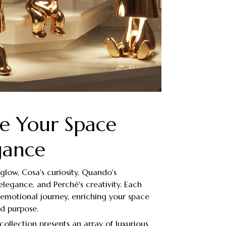
te Your Space
gance
glow, Cosa's curiosity, Quando's
elegance, and Perché's creativity. Each
t emotional journey, enriching your space
nd purpose.
collection presents an array of luxurious