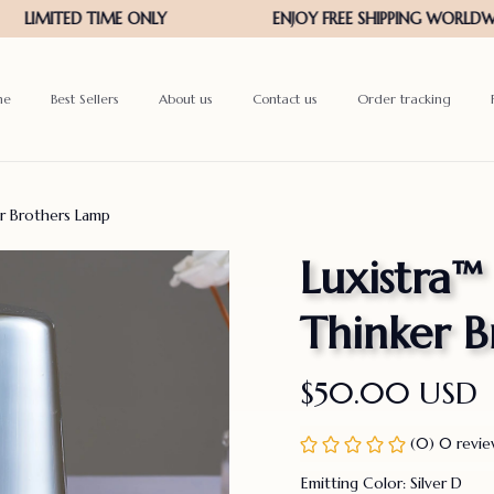
me
Best Sellers
About us
Contact us
Order tracking
er Brothers Lamp
Luxistra™ 
Thinker B
$50.00 USD
(0) 0 revi
Emitting Color: Silver D