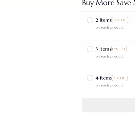
Buy More Save 
2 items
10% OFF
on each product
3 items
12% OFF
on each product
4 items
15% OFF
on each product