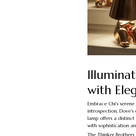
Illumina
with Ele
Embrace Chi's serene 
introspection, Dove's 
lamp offers a distinc
with sophistication a
The Thinker Brothers 