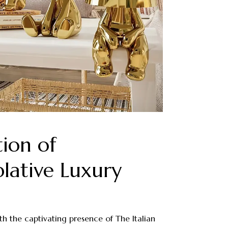
tion of
ative Luxury
th the captivating presence of The Italian