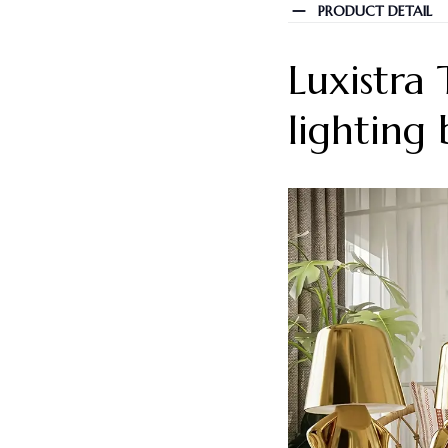
PRODUCT DETAIL
Luxistra
lighting