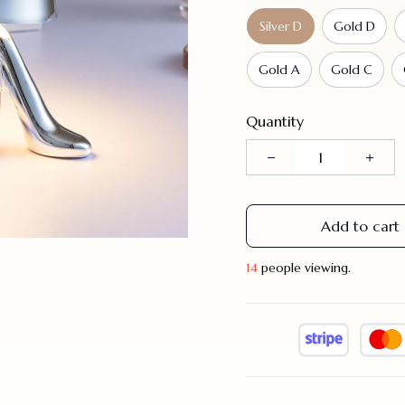
Silver D
Gold D
Gold A
Gold C
Quantity
Add to cart
14
people viewing.