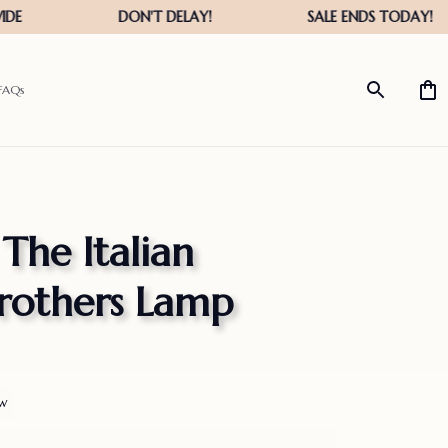
FAQs
The Italian 
rothers Lamp
ew