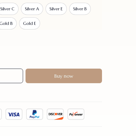
Silver C
Silver A
Silver E
Silver B
Gold B
Gold E
Buy now