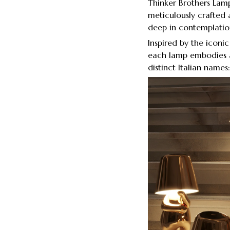
Thinker Brothers Lamp,
meticulously crafted a
deep in contemplatio
Inspired by the iconi
each lamp embodies a
distinct Italian name