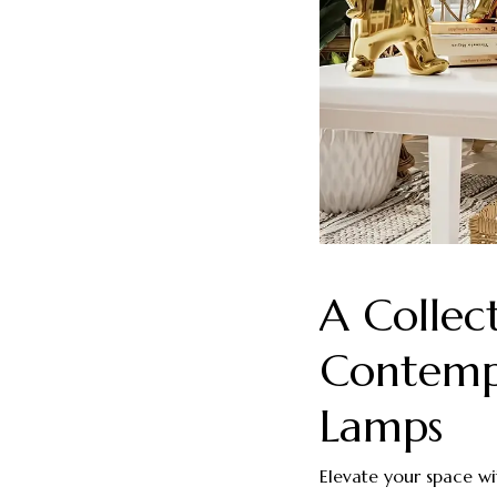
A Collec
Contempl
Lamps
Elevate your space wi