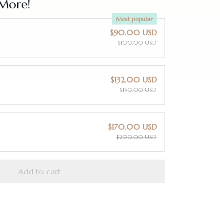
More!
Most popular
$90.00 USD
$100.00 USD
$132.00 USD
$150.00 USD
$170.00 USD
$200.00 USD
Add to cart