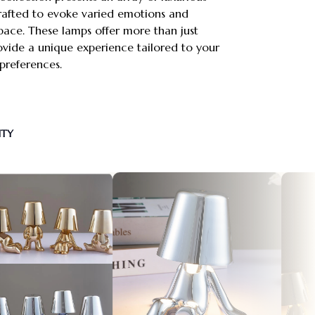
crafted to evoke varied emotions and
pace. These lamps offer more than just
vide a unique experience tailored to your
references.
NTY