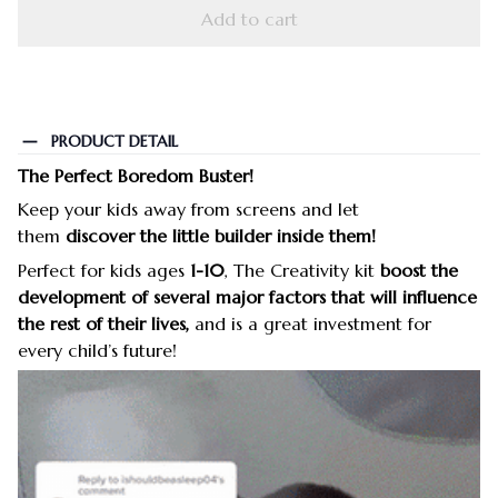
Add to cart
PRODUCT DETAIL
The Perfect Boredom Buster!
Keep your kids away from screens and let
them
discover the little builder inside them!
Perfect for kids ages
1-10
, The Creativity kit
boost the
development of several major factors that will influence
the rest of their lives,
and is a great investment for
every child’s future!