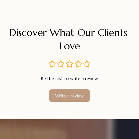
Discover What Our Clients 
Love
Be the first to write a review
Write a review