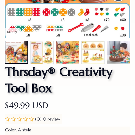
14 / 15
Thrsday® Creativity 
Tool Box
$49.99 USD
(0) 0 review
Color: A style