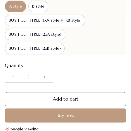
A style
B style
BUY 1 GET 1 FREE (1xA style + 1xB style)
BUY 1 GET 1 FREE (2xA style)
BUY 1 GET 1 FREE (2xB style)
Quantity
Add to cart
Buy now
49
people viewing.