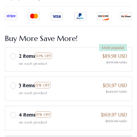
Buy More Save More!
Most popular
2 items
$89.98 USD
10% OFF
$99.98 USD
on each product
3 items
$131.97 USD
12% OFF
$149.97 USD
on each product
4 items
$169.97 USD
15% OFF
$199.96 USD
on each product