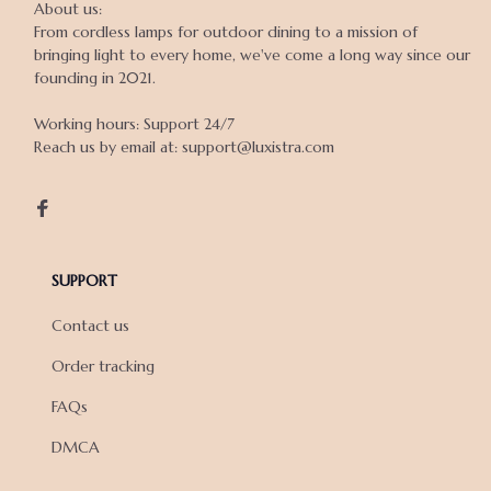
About us:

From cordless lamps for outdoor dining to a mission of 
bringing light to every home, we've come a long way since our 
founding in 2021.

Working hours: Support 24/7

Reach us by email at: support@luxistra.com

SUPPORT
Contact us
Order tracking
FAQs
DMCA