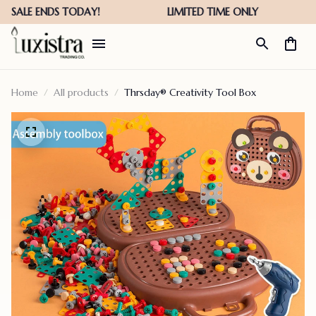
Home
All products
Thrsday® Creativity Tool Box