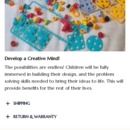
Develop a Creative Mind!
The possibilities are endless! Children will be fully
immersed in building their design, and the problem
solving skills needed to bring their ideas to life. This will
provide benefits for the rest of their lives.
SHIPPING
RETURN & WARRANTY