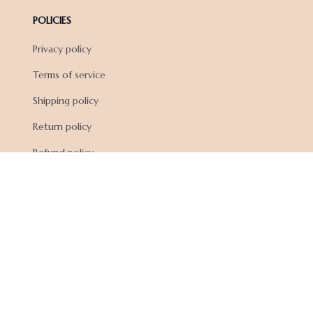
POLICIES
Privacy policy
Terms of service
Shipping policy
Return policy
Refund policy
| English (EN) | USD
© 2026 . All rights reserved.