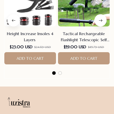
Height Increase Insoles 4
Tactical Rechargeable
Layers
Flashlight Telescopic Self
Defense Stick
$23.00 USD
$59.00 USD
$24.69 USD
$85.79 USD
ADD TO CART
ADD TO CART