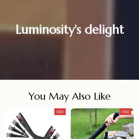
Luminosity's delight
You May Also Like
SALE
SALE