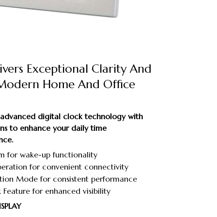
vers Exceptional Clarity And
 Modern Home And Office
dvanced digital clock technology with
ions to enhance your daily time
nce.
m for wake-up functionality
ration for convenient connectivity
ation Mode for consistent performance
 Feature for enhanced visibility
ISPLAY