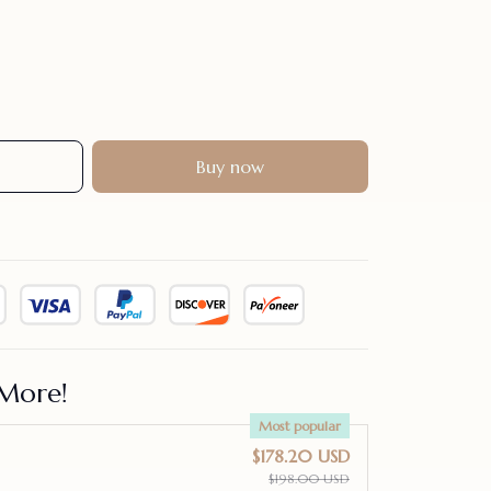
Buy now
More!
Most popular
$178.20 USD
$198.00 USD