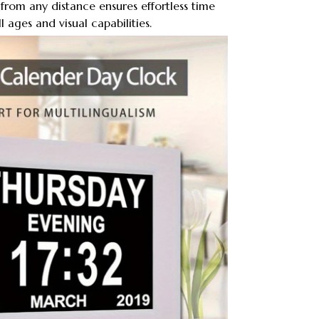
ty from any distance ensures effortless time
l ages and visual capabilities.