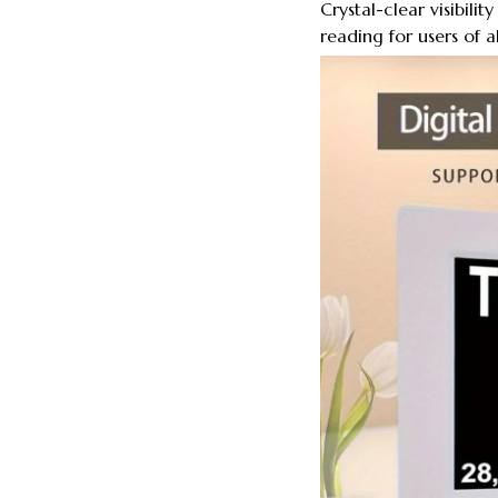
Crystal-clear visibili
reading for users of al