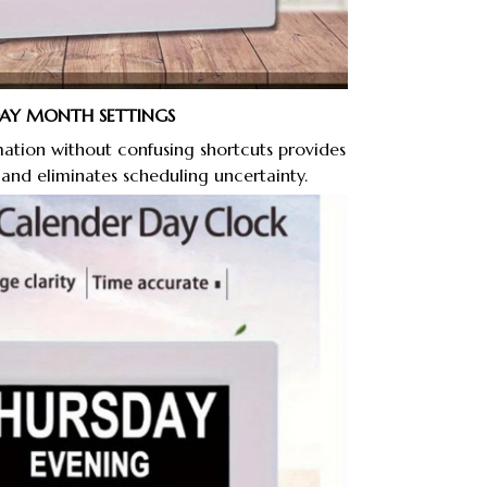
DAY MONTH SETTINGS
ation without confusing shortcuts provides
 and eliminates scheduling uncertainty.