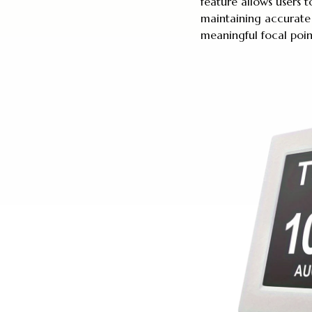
feature allows users
maintaining accurate
meaningful focal poin