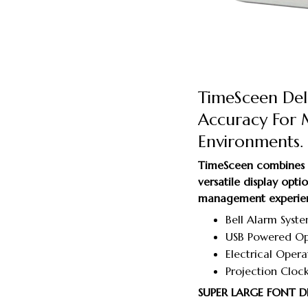
TimeSceen Deli
Accuracy For
Environments.
TimeSceen combines a
versatile display opt
management experie
Bell Alarm Syste
USB Powered Ope
Electrical Oper
Projection Clock
SUPER LARGE FONT D