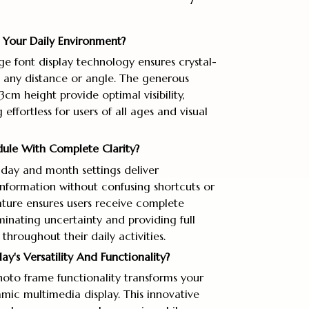
In Your Daily Environment?
ge font display technology ensures crystal-
m any distance or angle. The generous
cm height provide optimal visibility,
ffortless for users of all ages and visual
ule With Complete Clarity?
day and month settings deliver
nformation without confusing shortcuts or
eature ensures users receive complete
minating uncertainty and providing full
hroughout their daily activities.
y's Versatility And Functionality?
hoto frame functionality transforms your
mic multimedia display. This innovative