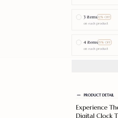
3 items
12% OFF
on each product
4 items
15% OFF
on each product
PRODUCT DETAIL
Experience The
Digital Clock 