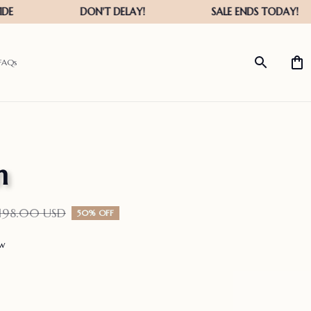
FAQs
n
198.00 USD
50% OFF
ew