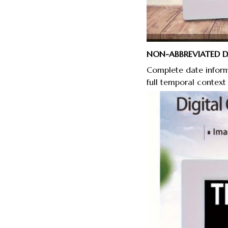
NON-ABBREVIATED 
Complete date inform
full temporal context