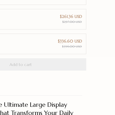
$261.36 USD
$297.00 USD
$336.60 USD
$396.00 USD
Add to cart
 Ultimate Large Display
That Transforms Your Daily