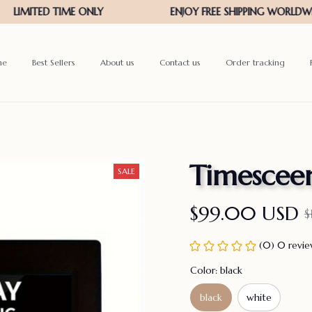
me
Best Sellers
About us
Contact us
Order tracking
Timescee
SALE
$99.00 USD
$
(0) 0 revi
Color: black
black
white