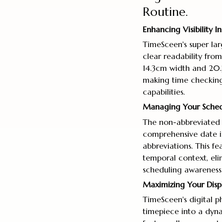
Routine.
Enhancing Visibility 
TimeSceen's super lar
clear readability fro
14.3cm width and 20.3
making time checking e
capabilities.
Managing Your Sched
The non-abbreviated 
comprehensive date i
abbreviations. This f
temporal context, eli
scheduling awareness t
Maximizing Your Displa
TimeSceen's digital p
timepiece into a dyna