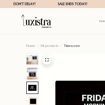
Ho
Home
All products
Timesceen