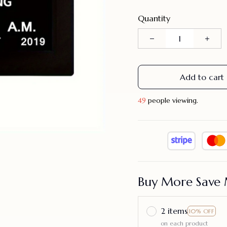
Quantity
Add to cart
49
people viewing.
Buy More Save 
2 items
10% OFF
on each product