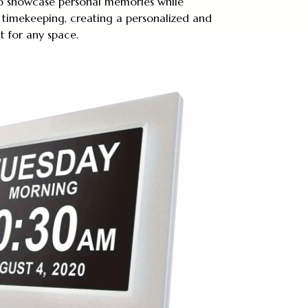
 to showcase personal memories while
 timekeeping, creating a personalized and
t for any space.