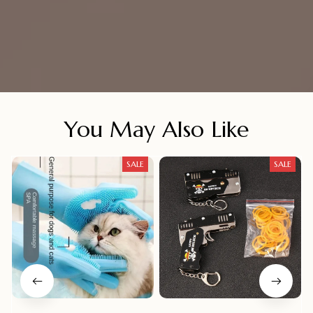
You May Also Like
SALE
SALE