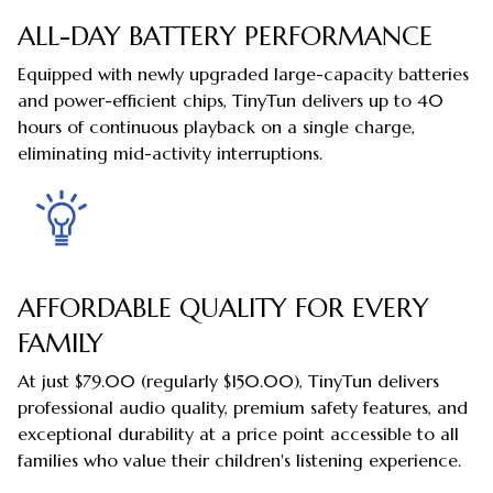
ALL-DAY BATTERY PERFORMANCE
Equipped with newly upgraded large-capacity batteries
and power-efficient chips, TinyTun delivers up to 40
hours of continuous playback on a single charge,
eliminating mid-activity interruptions.
AFFORDABLE QUALITY FOR EVERY
FAMILY
At just $79.00 (regularly $150.00), TinyTun delivers
professional audio quality, premium safety features, and
exceptional durability at a price point accessible to all
families who value their children's listening experience.