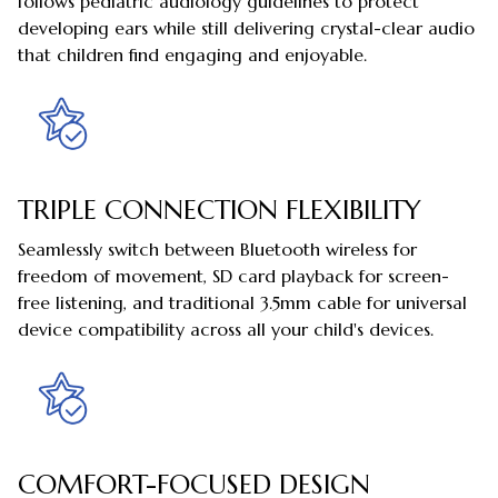
follows pediatric audiology guidelines to protect
developing ears while still delivering crystal-clear audio
that children find engaging and enjoyable.
TRIPLE CONNECTION FLEXIBILITY
Seamlessly switch between Bluetooth wireless for
freedom of movement, SD card playback for screen-
free listening, and traditional 3.5mm cable for universal
device compatibility across all your child's devices.
COMFORT-FOCUSED DESIGN