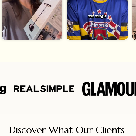
Discover What Our Clients 