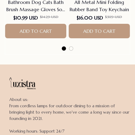
Bathroom Dog Cats Bath
All Metal Mini Folding
Brush Massage Gloves Soft
Rubber Band Toy Keychain
Rubber Comb Pet
$14.29 USD
$31.19 USD
$10.99 USD
$16.00 USD
Accessories For Cats
Shower Cleaning Tools
ADD TO CART
ADD TO CART
Suppliers
About us:

From cordless lamps for outdoor dining to a mission of 
bringing light to every home, we've come a long way since our 
founding in 2021.

Working hours: Support 24/7
