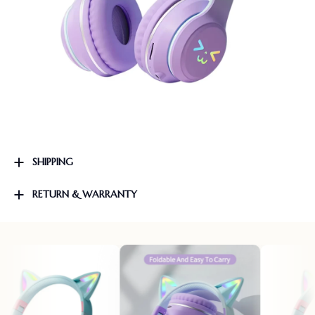
SHIPPING
RETURN & WARRANTY