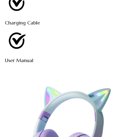
Charging Cable
User Manual