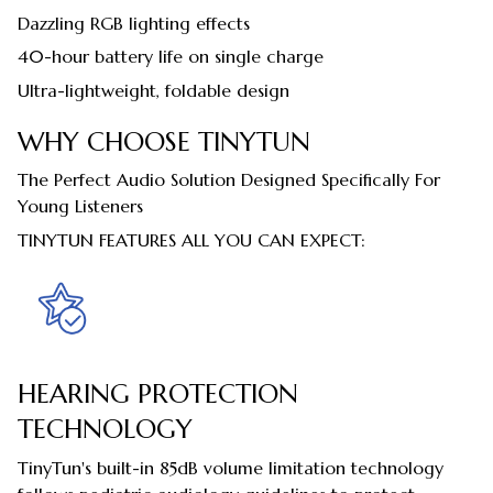
Dazzling RGB lighting effects
40-hour battery life on single charge
Ultra-lightweight, foldable design
WHY CHOOSE TINYTUN
The Perfect Audio Solution Designed Specifically For
Young Listeners
TINYTUN FEATURES ALL YOU CAN EXPECT:
HEARING PROTECTION
TECHNOLOGY
TinyTun's built-in 85dB volume limitation technology