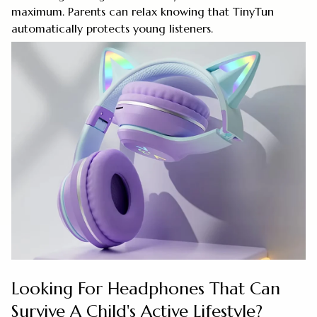
maximum. Parents can relax knowing that TinyTun
automatically protects young listeners.
Looking For Headphones That Can
Survive A Child's Active Lifestyle?