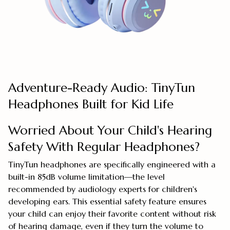
Adventure-Ready Audio: TinyTun
Headphones Built for Kid Life
Worried About Your Child's Hearing
Safety With Regular Headphones?
TinyTun headphones are specifically engineered with a
built-in 85dB volume limitation—the level
recommended by audiology experts for children's
developing ears. This essential safety feature ensures
your child can enjoy their favorite content without risk
of hearing damage, even if they turn the volume to