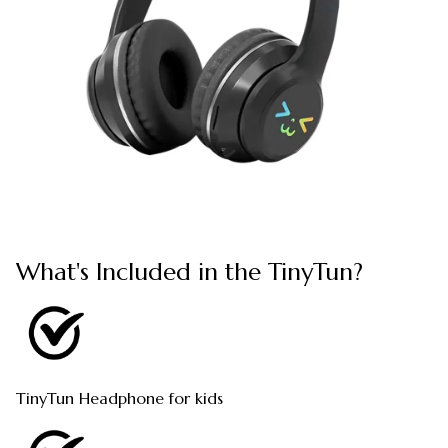
What's Included in the TinyTun?
TinyTun Headphone for kids