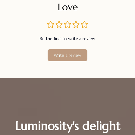
Love
Be the first to write a review
Write a review
Luminosity's delight