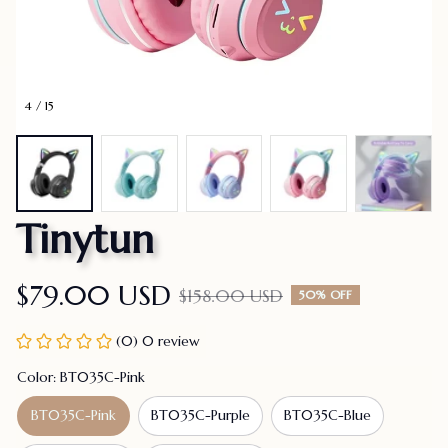
4 / 15
Tinytun
$79.00 USD
$158.00 USD
50% OFF
(0) 0 review
Color: BT035C-Pink
BT035C-Pink
BT035C-Purple
BT035C-Blue