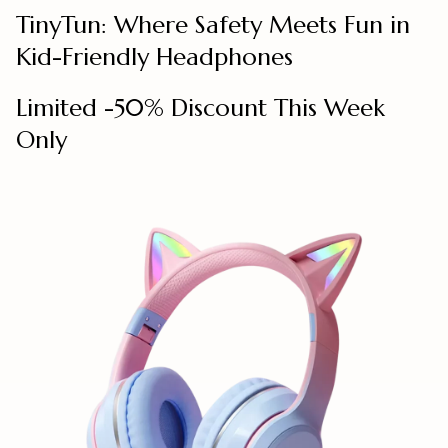
TinyTun: Where Safety Meets Fun in
Kid-Friendly Headphones
Limited -50% Discount This Week
Only