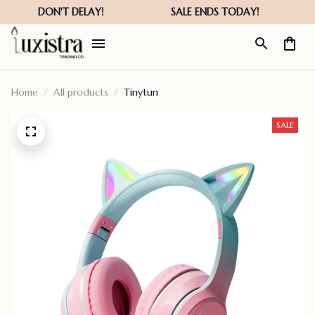
Home
All products
Tinytun
SALE