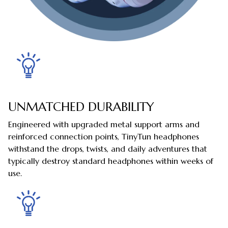
UNMATCHED DURABILITY
Engineered with upgraded metal support arms and
reinforced connection points, TinyTun headphones
withstand the drops, twists, and daily adventures that
typically destroy standard headphones within weeks of
use.