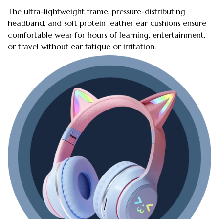
The ultra-lightweight frame, pressure-distributing
headband, and soft protein leather ear cushions ensure
comfortable wear for hours of learning, entertainment,
or travel without ear fatigue or irritation.