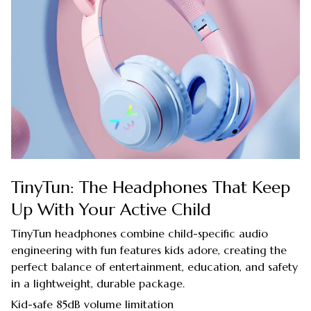
TinyTun: The Headphones That Keep
Up With Your Active Child
TinyTun headphones combine child-specific audio
engineering with fun features kids adore, creating the
perfect balance of entertainment, education, and safety
in a lightweight, durable package.
Kid-safe 85dB volume limitation