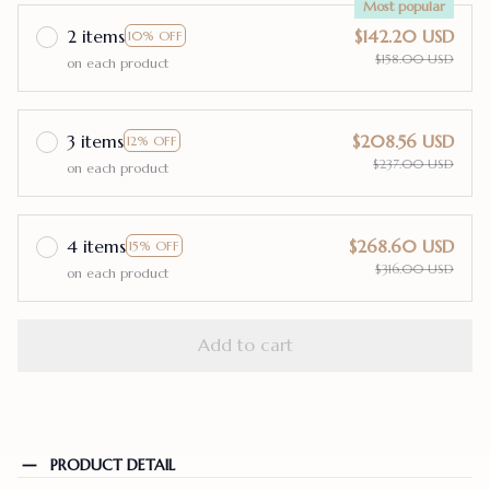
Most popular
2 items
$142.20 USD
10% OFF
$158.00 USD
on each product
3 items
$208.56 USD
12% OFF
$237.00 USD
on each product
4 items
$268.60 USD
15% OFF
$316.00 USD
on each product
Add to cart
PRODUCT DETAIL