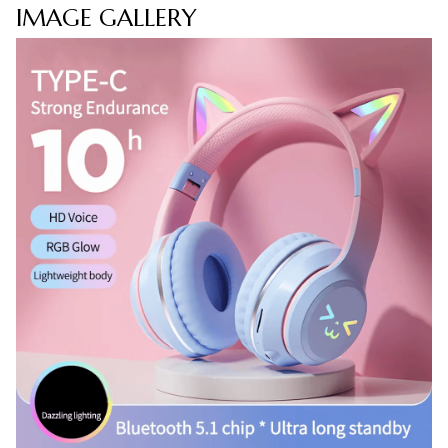
IMAGE GALLERY