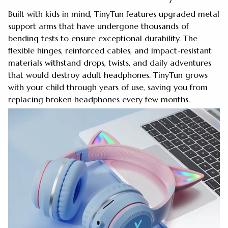
Built with kids in mind, TinyTun features upgraded metal
support arms that have undergone thousands of
bending tests to ensure exceptional durability. The
flexible hinges, reinforced cables, and impact-resistant
materials withstand drops, twists, and daily adventures
that would destroy adult headphones. TinyTun grows
with your child through years of use, saving you from
replacing broken headphones every few months.