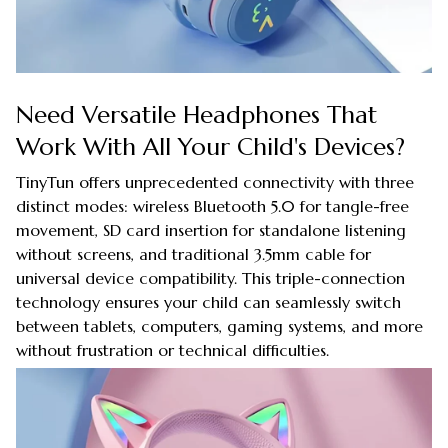
Need Versatile Headphones That
Work With All Your Child's Devices?
TinyTun offers unprecedented connectivity with three
distinct modes: wireless Bluetooth 5.0 for tangle-free
movement, SD card insertion for standalone listening
without screens, and traditional 3.5mm cable for
universal device compatibility. This triple-connection
technology ensures your child can seamlessly switch
between tablets, computers, gaming systems, and more
without frustration or technical difficulties.