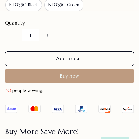
BT035C-Black
BT035C-Green
Quantity
Add to cart
Buy now
30
people viewing.
Buy More Save More!