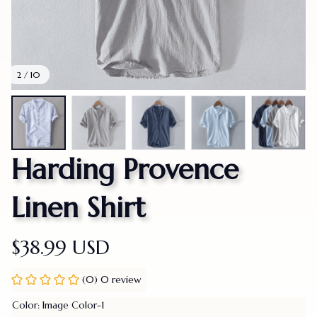
2 / 10
Harding Provence 
Linen Shirt
$38.99 USD
(0) 0 review
Color: Image Color-1