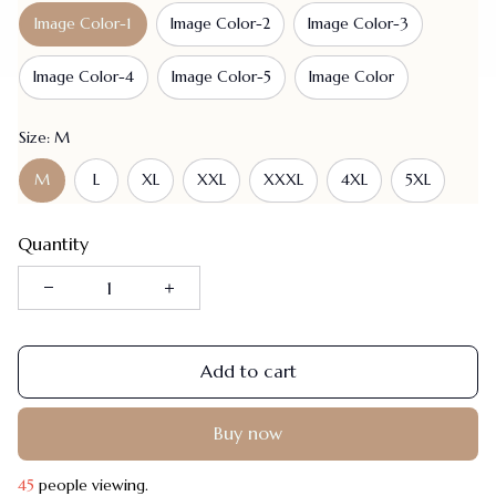
Image Color-1
Image Color-2
Image Color-3
Image Color-4
Image Color-5
Image Color
Size: M
M
L
XL
XXL
XXXL
4XL
5XL
Quantity
Add to cart
Buy now
45
people viewing.