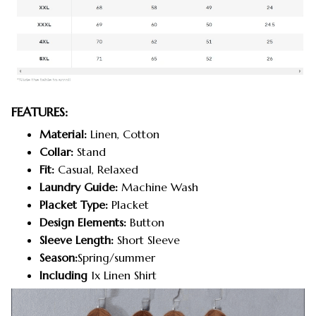
FEATURES:
Material:
Linen, Cotton
Collar:
Stand
Fit:
Casual, Relaxed
Laundry Guide:
Machine Wash
Placket Type:
Placket
Design Elements:
Button
Sleeve Length:
Short Sleeve
Season:
Spring/summer
Including
1x Linen Shirt