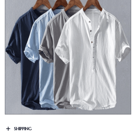
SHIPPING