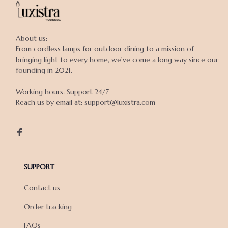
About us:

From cordless lamps for outdoor dining to a mission of 
bringing light to every home, we've come a long way since our 
founding in 2021.

Working hours: Support 24/7

Reach us by email at: support@luxistra.com

SUPPORT
Contact us
Order tracking
FAQs