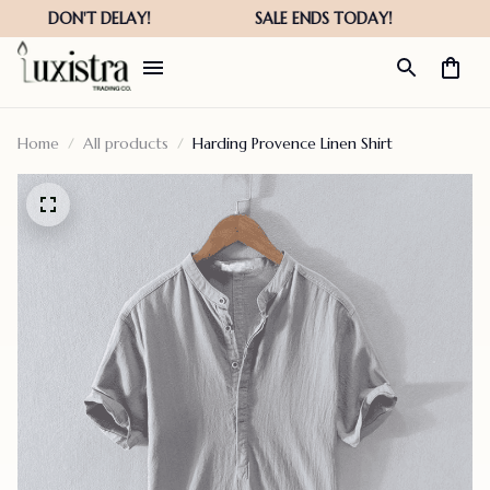
Home
All products
Harding Provence Linen Shirt