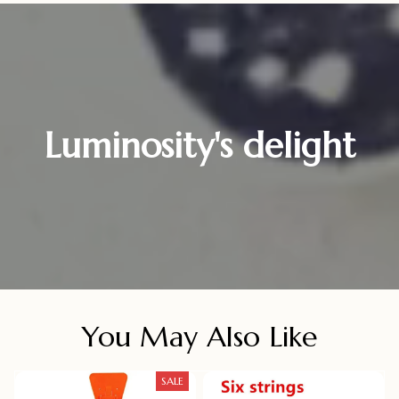
Luminosity's delight
You May Also Like
SALE