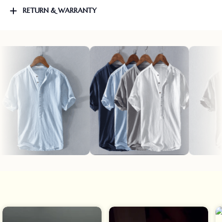
RETURN & WARRANTY