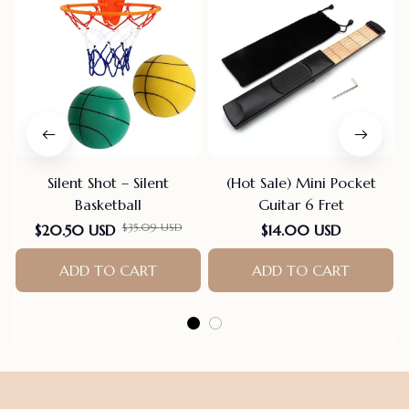
Silent Shot – Silent
(Hot Sale) Mini Pocket
Basketball
Guitar 6 Fret
$35.09 USD
$20.50 USD
$14.00 USD
ADD TO CART
ADD TO CART