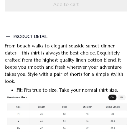
Add to cart
PRODUCT DETAIL
From beach walks to elegant seaside sunset dinner
dates – this shirt is always the best choice. Exquisitely
crafted from the highest quality linen cotton blend, it
keeps you smooth and fresh wherever your adventure
takes you. Style with a pair of shorts for a simple stylish
look.
Fit:
Fits true to size. Take your normal shirt size.