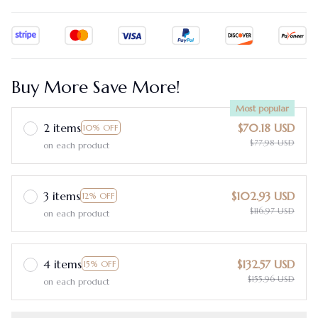
Buy More Save More!
Most popular
2 items
$70.18 USD
10% OFF
$77.98 USD
on each product
3 items
$102.93 USD
12% OFF
$116.97 USD
on each product
4 items
$132.57 USD
15% OFF
$155.96 USD
on each product