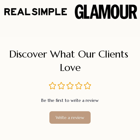
Discover What Our Clients 
Love
Be the first to write a review
Write a review