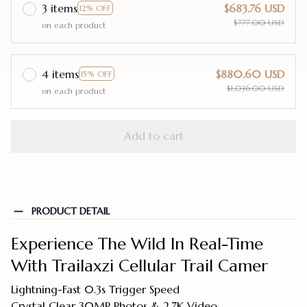
3 items
$683.76 USD
12% OFF
$777.00 USD
on each product
4 items
$880.60 USD
15% OFF
$1,036.00 USD
on each product
Add to cart
PRODUCT DETAIL
Experience The Wild In Real-Time
With Trailaxzi Cellular Trail Camer
Lightning-Fast 0.3s Trigger Speed
Crystal Clear 30MP Photos & 2.7K Video