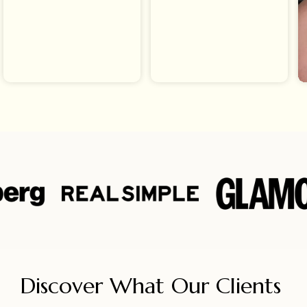
Discover What Our Clients 