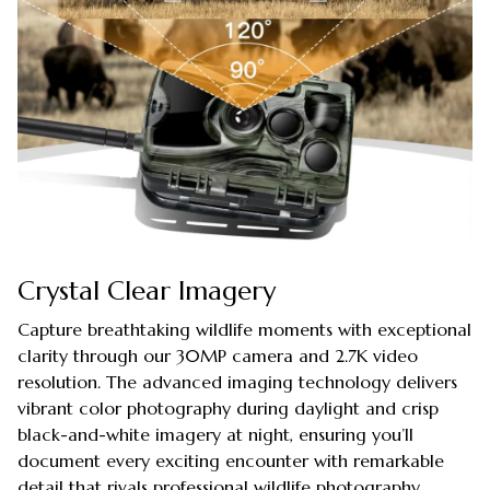
Crystal Clear Imagery
Capture breathtaking wildlife moments with exceptional
clarity through our 30MP camera and 2.7K video
resolution. The advanced imaging technology delivers
vibrant color photography during daylight and crisp
black-and-white imagery at night, ensuring you’ll
document every exciting encounter with remarkable
detail that rivals professional wildlife photography.