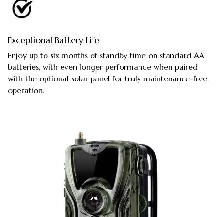
Exceptional Battery Life
Enjoy up to six months of standby time on standard AA
batteries, with even longer performance when paired
with the optional solar panel for truly maintenance-free
operation.