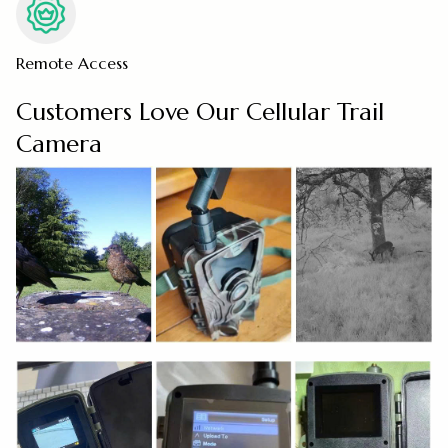
Remote Access
Customers Love Our Cellular Trail
Camera