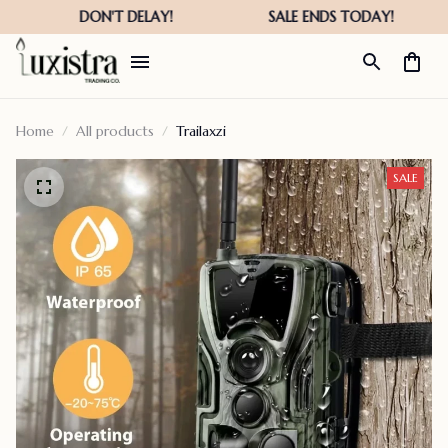
Home
All products
Trailaxzi
SALE