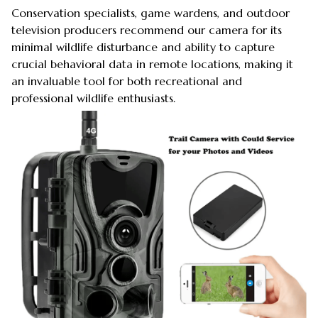
Conservation specialists, game wardens, and outdoor
television producers recommend our camera for its
minimal wildlife disturbance and ability to capture
crucial behavioral data in remote locations, making it
an invaluable tool for both recreational and
professional wildlife enthusiasts.