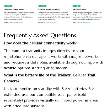
Frequently Asked Questions
How does the cellular connectivity work?
The camera transmits images directly to your
smartphone via our app. It works with major networks
and requires a data plan, available through our app with
flexible options starting at $5/month.
What is the battery life of the Trailaxzi Cellular Trail
Camera?
Up to 6 months on standby with 8 AA batteries. For
extended use, our compatible solar panel (sold
separately) provides virtually unlimited power in areas
with adequate sunlight.