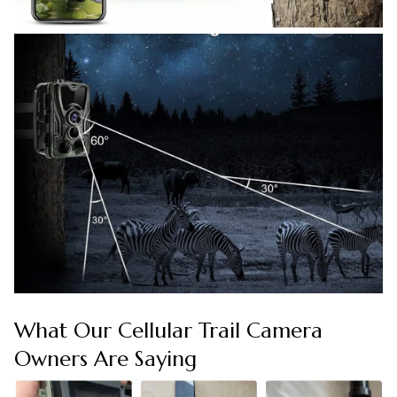
What Our Cellular Trail Camera
Owners Are Saying