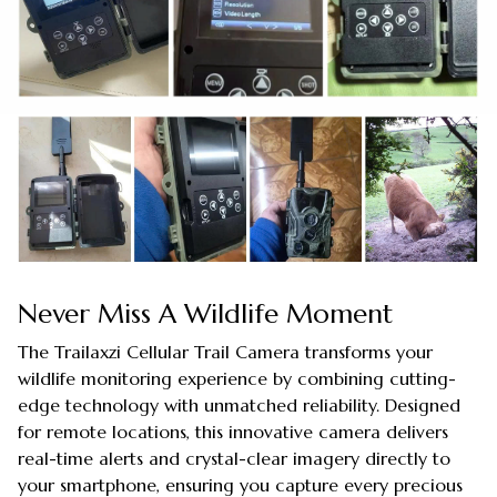
Never Miss A Wildlife Moment
The Trailaxzi Cellular Trail Camera transforms your
wildlife monitoring experience by combining cutting-
edge technology with unmatched reliability. Designed
for remote locations, this innovative camera delivers
real-time alerts and crystal-clear imagery directly to
your smartphone, ensuring you capture every precious