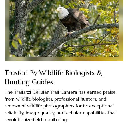
Trusted By Wildlife Biologists &
Hunting Guides
The Trailaxzi Cellular Trail Camera has earned praise
from wildlife biologists, professional hunters, and
renowned wildlife photographers for its exceptional
reliability, image quality, and cellular capabilities that
revolutionize field monitoring.