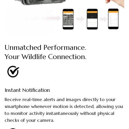
Unmatched Performance.
Your Wildlife Connection.
Instant Notification
Receive real-time alerts and images directly to your
smartphone whenever motion is detected, allowing you
to monitor activity instantaneously without physical
checks of your camera.