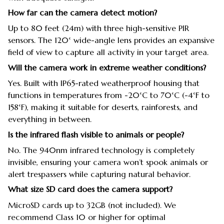
How far can the camera detect motion?
Up to 80 feet (24m) with three high-sensitive PIR
sensors. The 120° wide-angle lens provides an expansive
field of view to capture all activity in your target area.
Will the camera work in extreme weather conditions?
Yes. Built with IP65-rated weatherproof housing that
functions in temperatures from -20°C to 70°C (-4°F to
158°F), making it suitable for deserts, rainforests, and
everything in between.
Is the infrared flash visible to animals or people?
No. The 940nm infrared technology is completely
invisible, ensuring your camera won’t spook animals or
alert trespassers while capturing natural behavior.
What size SD card does the camera support?
MicroSD cards up to 32GB (not included). We
recommend Class 10 or higher for optimal