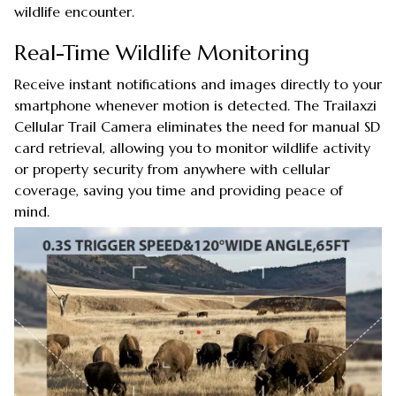
wildlife encounter.
Real-Time Wildlife Monitoring
Receive instant notifications and images directly to your
smartphone whenever motion is detected. The Trailaxzi
Cellular Trail Camera eliminates the need for manual SD
card retrieval, allowing you to monitor wildlife activity
or property security from anywhere with cellular
coverage, saving you time and providing peace of
mind.