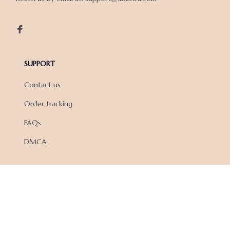
SUPPORT
Contact us
Order tracking
FAQs
DMCA
POLICIES
Privacy policy
Terms of service