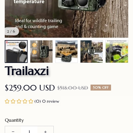
2 / 6
Trailaxzi
$259.00 USD
$518.00 USD
50% OFF
(0) 0 review
Quantity