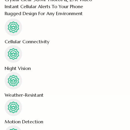
Instant Cellular Alerts To Your Phone
Rugged Design For Any Environment
Cellular Connectivity
Night Vision
Weather-Resistant
Motion Detection