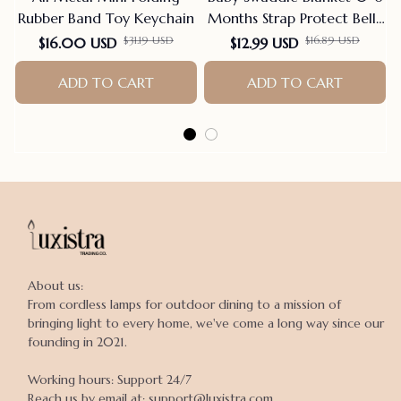
Rubber Band Toy Keychain
Months Strap Protect Belly
Baby Sleeping Blanket
$31.19 USD
$16.89 USD
$16.00 USD
$12.99 USD
Wrap For New Born Thin-
ADD TO CART
style For Summer
ADD TO CART
About us:

From cordless lamps for outdoor dining to a mission of 
bringing light to every home, we've come a long way since our 
founding in 2021.

Working hours: Support 24/7

Reach us by email at: support@luxistra.com
