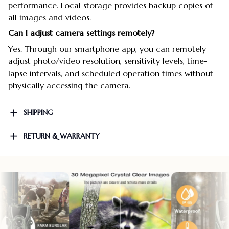
performance. Local storage provides backup copies of
all images and videos.
Can I adjust camera settings remotely?
Yes. Through our smartphone app, you can remotely
adjust photo/video resolution, sensitivity levels, time-
lapse intervals, and scheduled operation times without
physically accessing the camera.
SHIPPING
RETURN & WARRANTY