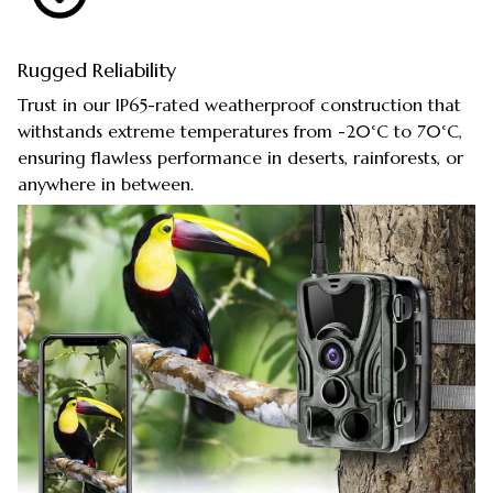
Rugged Reliability
Trust in our IP65-rated weatherproof construction that
withstands extreme temperatures from -20°C to 70°C,
ensuring flawless performance in deserts, rainforests, or
anywhere in between.