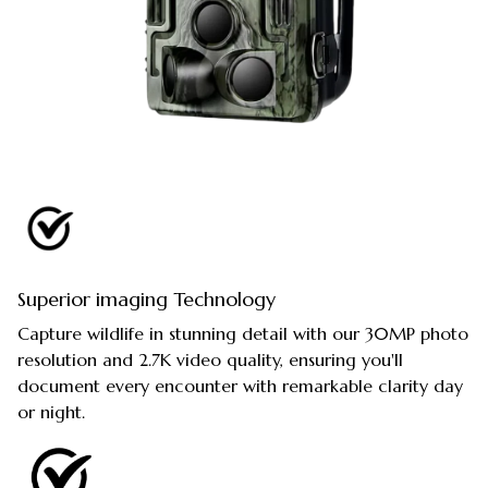
Superior imaging Technology
Capture wildlife in stunning detail with our 30MP photo
resolution and 2.7K video quality, ensuring you'll
document every encounter with remarkable clarity day
or night.