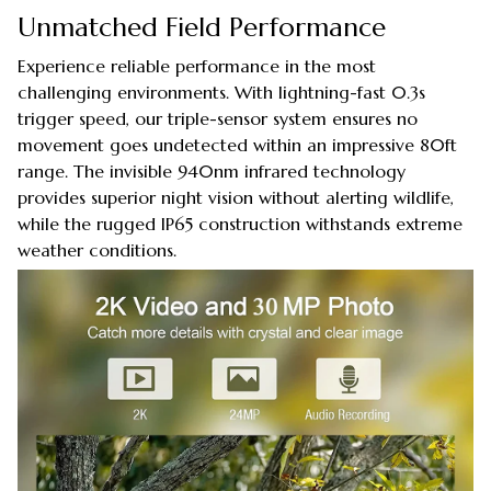
Unmatched Field Performance
Experience reliable performance in the most
challenging environments. With lightning-fast 0.3s
trigger speed, our triple-sensor system ensures no
movement goes undetected within an impressive 80ft
range. The invisible 940nm infrared technology
provides superior night vision without alerting wildlife,
while the rugged IP65 construction withstands extreme
weather conditions.