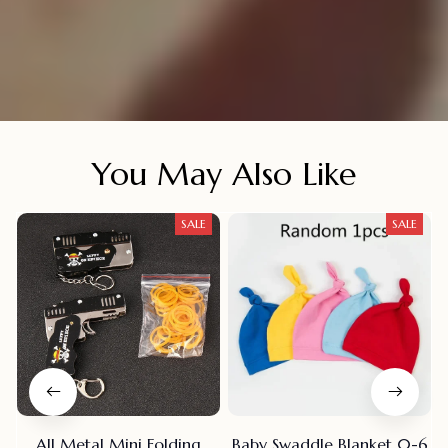
You May Also Like
SALE
SALE
All Metal Mini Folding
Baby Swaddle Blanket 0-6