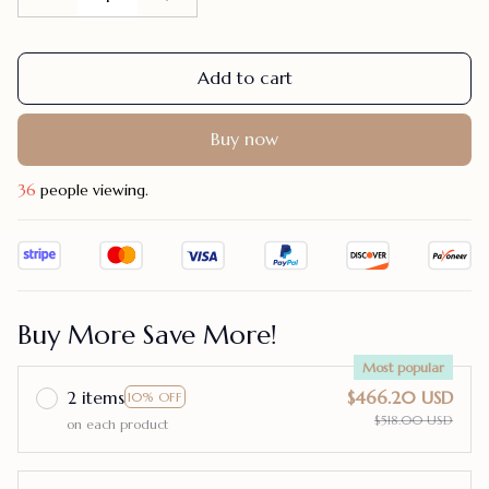
Add to cart
Buy now
36
people viewing.
Buy More Save More!
Most popular
2 items
$466.20 USD
10% OFF
$518.00 USD
on each product