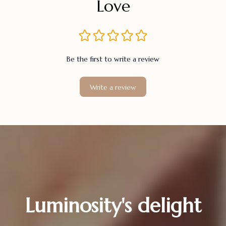
Love
Be the first to write a review
Write a review
Luminosity's delight