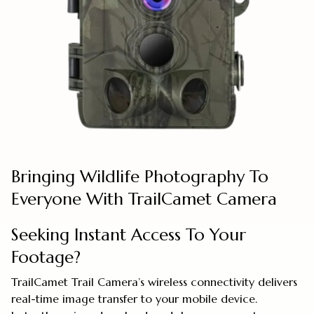
Bringing Wildlife Photography To
Everyone With TrailCamet Camera
Seeking Instant Access To Your
Footage?
TrailCamet Trail Camera’s wireless connectivity delivers
real-time image transfer to your mobile device.