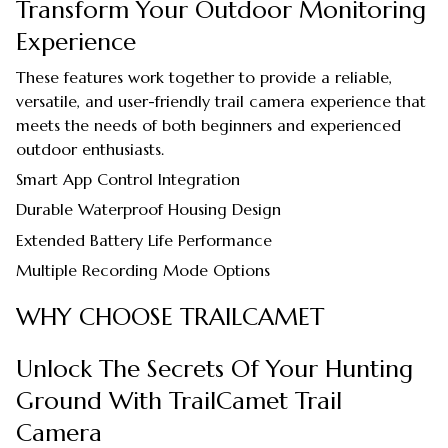
Transform Your Outdoor Monitoring
Experience
These features work together to provide a reliable,
versatile, and user-friendly trail camera experience that
meets the needs of both beginners and experienced
outdoor enthusiasts.
Smart App Control Integration
Durable Waterproof Housing Design
Extended Battery Life Performance
Multiple Recording Mode Options
WHY CHOOSE TRAILCAMET
Unlock The Secrets Of Your Hunting
Ground With TrailCamet Trail
Camera