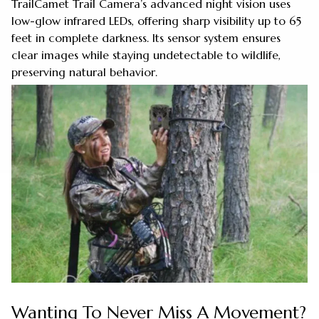
TrailCamet Trail Camera’s advanced night vision uses
low-glow infrared LEDs, offering sharp visibility up to 65
feet in complete darkness. Its sensor system ensures
clear images while staying undetectable to wildlife,
preserving natural behavior.
Wanting To Never Miss A Movement?