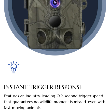
INSTANT TRIGGER RESPONSE
Features an industry-leading 0.2-second trigger speed
that guarantees no wildlife moment is missed, even with
fast-moving animals.