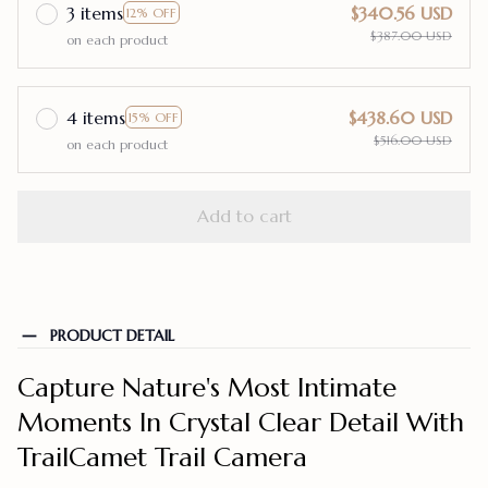
3 items
$340.56 USD
12% OFF
$387.00 USD
on each product
4 items
$438.60 USD
15% OFF
$516.00 USD
on each product
Add to cart
PRODUCT DETAIL
Capture Nature's Most Intimate
Moments In Crystal Clear Detail With
TrailCamet Trail Camera