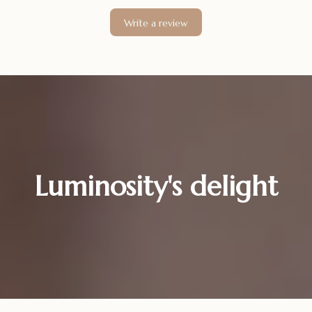
Write a review
Luminosity's delight