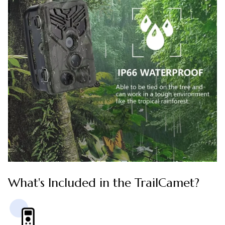
What's Included in the TrailCamet?