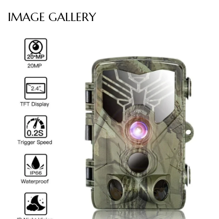
IMAGE GALLERY