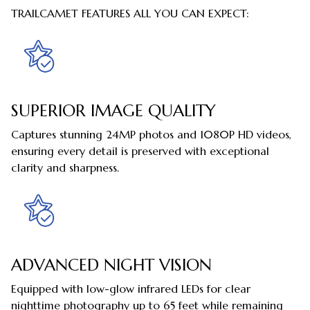
TRAILCAMET FEATURES ALL YOU CAN EXPECT:
SUPERIOR IMAGE QUALITY
Captures stunning 24MP photos and 1080P HD videos,
ensuring every detail is preserved with exceptional
clarity and sharpness.
ADVANCED NIGHT VISION
Equipped with low-glow infrared LEDs for clear
nighttime photography up to 65 feet while remaining