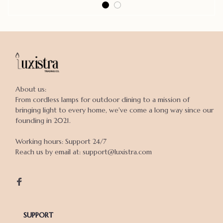
About us:

From cordless lamps for outdoor dining to a mission of 
bringing light to every home, we've come a long way since our 
founding in 2021.

Working hours: Support 24/7

Reach us by email at: support@luxistra.com

SUPPORT