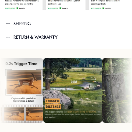
SHIPPING
RETURN & WARRANTY