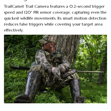
TrailCamet Trail Camera features a 0.2-second trigger
speed and 120° PIR sensor coverage, capturing even the
quickest wildlife movements. Its smart motion detection
reduces false triggers while covering your target area
effectively.