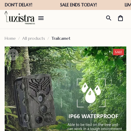
Home
All products
Trailcamet
SALE