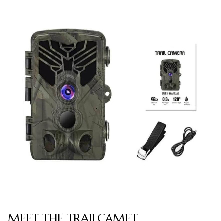
MEET THE TRAILCAMET