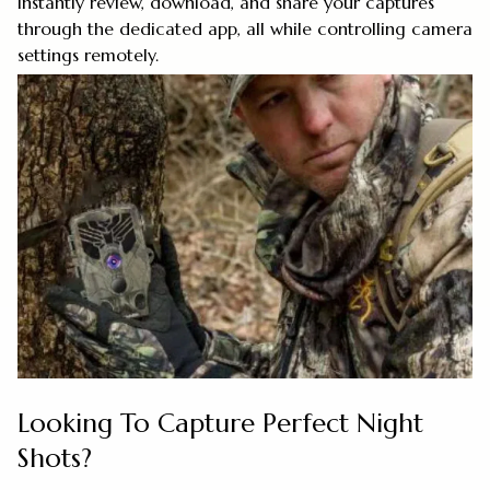
Instantly review, download, and share your captures
through the dedicated app, all while controlling camera
settings remotely.
Looking To Capture Perfect Night
Shots?