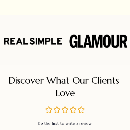
Discover What Our Clients 
Love
Be the first to write a review