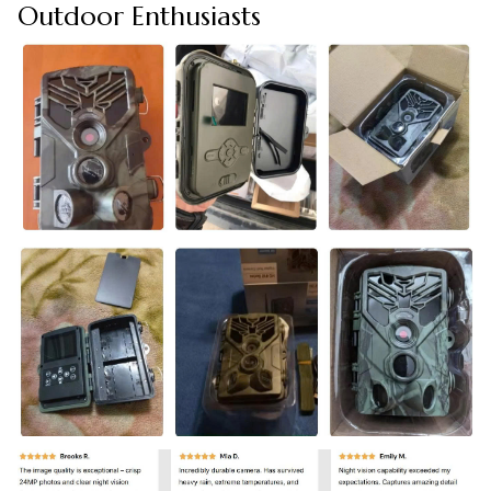
Outdoor Enthusiasts