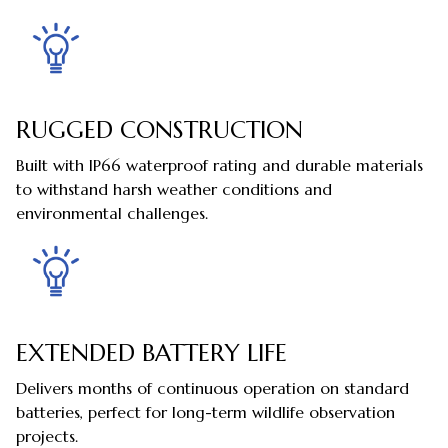
RUGGED CONSTRUCTION
Built with IP66 waterproof rating and durable materials
to withstand harsh weather conditions and
environmental challenges.
EXTENDED BATTERY LIFE
Delivers months of continuous operation on standard
batteries, perfect for long-term wildlife observation
projects.