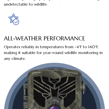
undetectable to wildlife.
ALL-WEATHER PERFORMANCE
Operates reliably in temperatures from -4°F to 140°F,
making it suitable for year-round wildlife monitoring in
any climate.