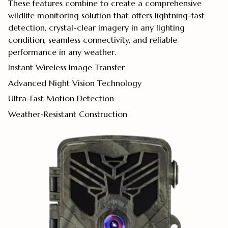
These features combine to create a comprehensive
wildlife monitoring solution that offers lightning-fast
detection, crystal-clear imagery in any lighting
condition, seamless connectivity, and reliable
performance in any weather.
Instant Wireless Image Transfer
Advanced Night Vision Technology
Ultra-Fast Motion Detection
Weather-Resistant Construction