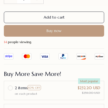
Add to cart
Buy now
17
people viewing.
Buy More Save More!
Most popular
2 items
$232.20 USD
10% OFF
$258.00 USD
on each product