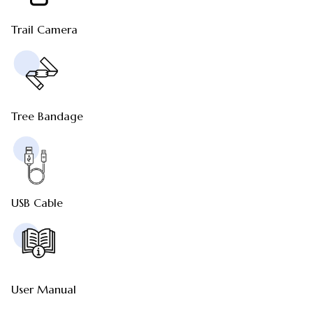
Trail Camera
Tree Bandage
USB Cable
User Manual