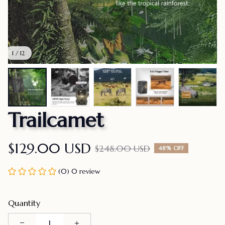
1 / 12
Trailcamet
$129.00 USD
$248.00 USD
48% OFF
(0) 0 review
Quantity