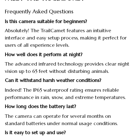
Frequently Asked Questions
Is this camera suitable for beginners?
Absolutely! The TrailCamet features an intuitive
interface and easy setup process, making it perfect for
users of all experience levels.
How well does it perform at night?
The advanced infrared technology provides clear night
vision up to 65 feet without disturbing animals.
Can it withstand harsh weather conditions?
Indeed! The IP65 waterproof rating ensures reliable
performance in rain, snow, and extreme temperatures.
How long does the battery last?
The camera can operate for several months on
standard batteries under normal usage conditions.
Is it easy to set up and use?