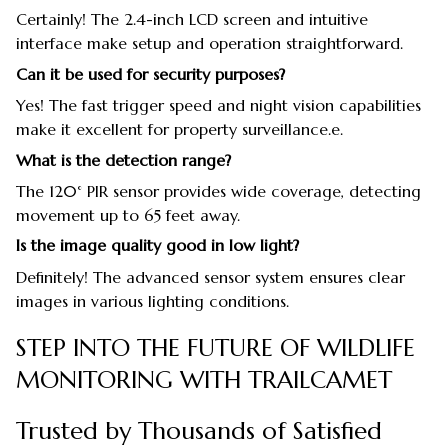
Certainly! The 2.4-inch LCD screen and intuitive
interface make setup and operation straightforward.
Can it be used for security purposes?
Yes! The fast trigger speed and night vision capabilities
make it excellent for property surveillance.e.
What is the detection range?
The 120° PIR sensor provides wide coverage, detecting
movement up to 65 feet away.
Is the image quality good in low light?
Definitely! The advanced sensor system ensures clear
images in various lighting conditions.
STEP INTO THE FUTURE OF WILDLIFE
MONITORING WITH TRAILCAMET
Trusted by Thousands of Satisfied