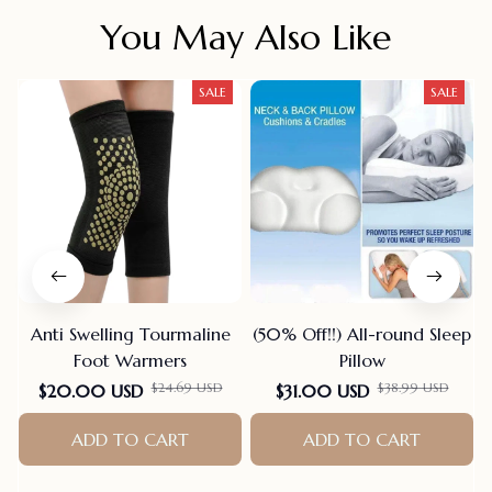
You May Also Like
SALE
SALE
Anti Swelling Tourmaline
(50% Off!!) All-round Sleep
Foot Warmers
Pillow
$24.69 USD
$38.99 USD
$20.00 USD
$31.00 USD
ADD TO CART
ADD TO CART