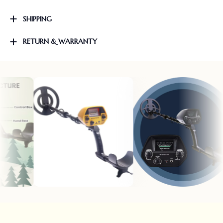
SHIPPING
RETURN & WARRANTY