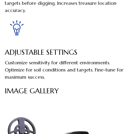
targets before digging. Increases treasure location
accuracy.
ADJUSTABLE SETTINGS
Customize sensitivity for different environments.
Optimize for soil conditions and targets. Fine-tune for
maximum success.
IMAGE GALLERY