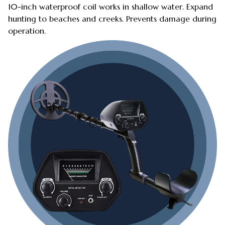
10-inch waterproof coil works in shallow water. Expand
hunting to beaches and creeks. Prevents damage during
operation.