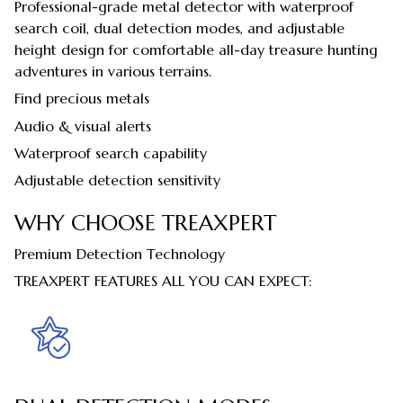
Professional-grade metal detector with waterproof
search coil, dual detection modes, and adjustable
height design for comfortable all-day treasure hunting
adventures in various terrains.
Find precious metals
Audio & visual alerts
Waterproof search capability
Adjustable detection sensitivity
WHY CHOOSE TREAXPERT
Premium Detection Technology
TREAXPERT FEATURES ALL YOU CAN EXPECT: