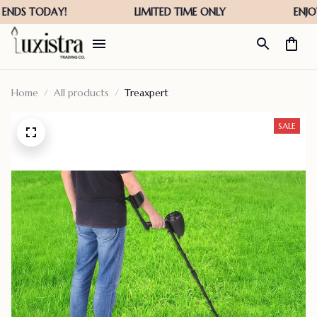
Home
All products
Treaxpert
SALE