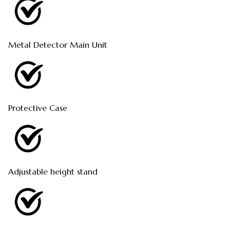
Metal Detector Main Unit
Protective Case
Adjustable height stand