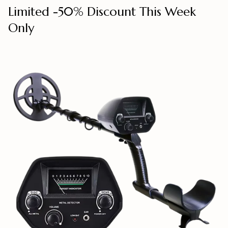
Limited -50% Discount This Week
Only