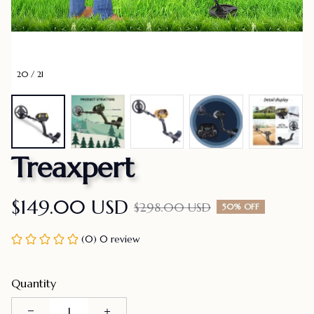
20 / 21
Treaxpert
$149.00 USD
$298.00 USD
50% OFF
(0) 0 review
Quantity