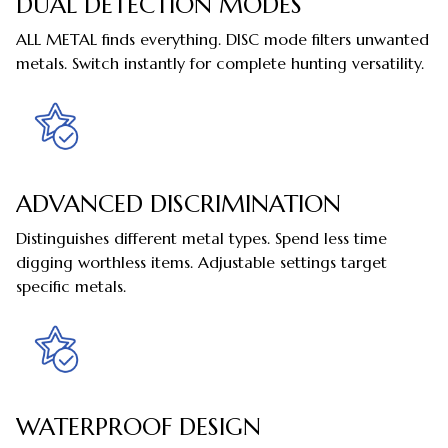
DUAL DETECTION MODES
ALL METAL finds everything. DISC mode filters unwanted
metals. Switch instantly for complete hunting versatility.
ADVANCED DISCRIMINATION
Distinguishes different metal types. Spend less time
digging worthless items. Adjustable settings target
specific metals.
WATERPROOF DESIGN