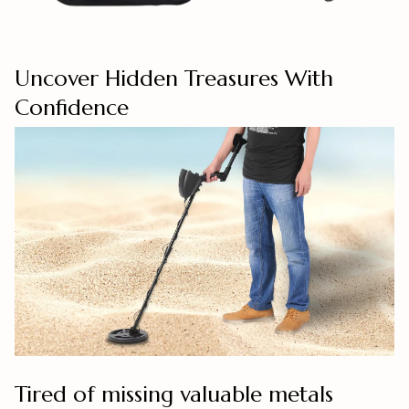
Uncover Hidden Treasures With
Confidence
Tired of missing valuable metals