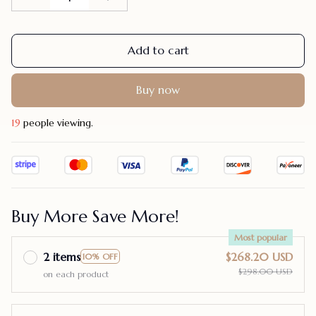
Add to cart
Buy now
19
people viewing.
Buy More Save More!
Most popular
2 items
$268.20 USD
10% OFF
$298.00 USD
on each product