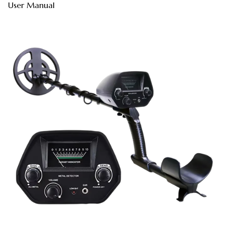
User Manual