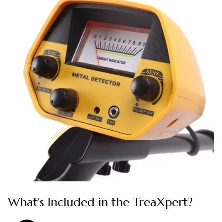
What's Included in the TreaXpert?