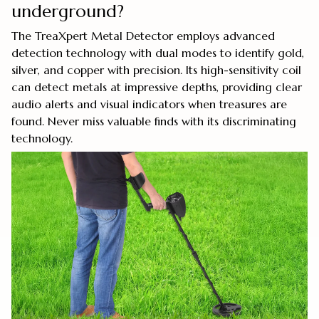
underground?
The TreaXpert Metal Detector employs advanced
detection technology with dual modes to identify gold,
silver, and copper with precision. Its high-sensitivity coil
can detect metals at impressive depths, providing clear
audio alerts and visual indicators when treasures are
found. Never miss valuable finds with its discriminating
technology.