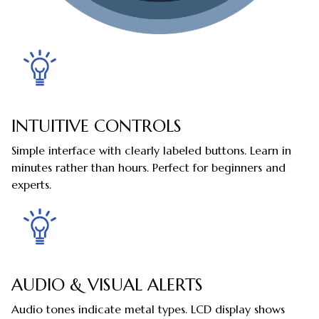
INTUITIVE CONTROLS
Simple interface with clearly labeled buttons. Learn in
minutes rather than hours. Perfect for beginners and
experts.
AUDIO & VISUAL ALERTS
Audio tones indicate metal types. LCD display shows