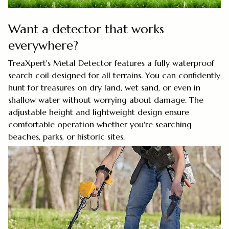
Want a detector that works
everywhere?
TreaXpert's Metal Detector features a fully waterproof
search coil designed for all terrains. You can confidently
hunt for treasures on dry land, wet sand, or even in
shallow water without worrying about damage. The
adjustable height and lightweight design ensure
comfortable operation whether you're searching
beaches, parks, or historic sites.