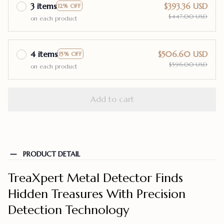
3 items
$393.36 USD
12% OFF
$447.00 USD
on each product
4 items
$506.60 USD
15% OFF
$596.00 USD
on each product
Add to cart
PRODUCT DETAIL
TreaXpert Metal Detector Finds
Hidden Treasures With Precision
Detection Technology