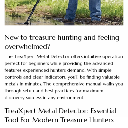
New to treasure hunting and feeling
overwhelmed?
The TreaXpert Metal Detector offers intuitive operation
perfect for beginners while providing the advanced
features experienced hunters demand. With simple
controls and clear indicators, you'll be finding valuable
metals in minutes. The comprehensive manual walks you
through setup and best practices for maximum
discovery success in any environment.
TreaXpert Metal Detector: Essential
Tool For Modern Treasure Hunters