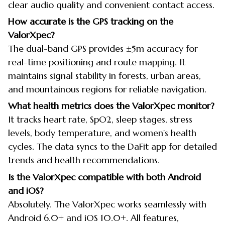
clear audio quality and convenient contact access.
How accurate is the GPS tracking on the
ValorXpec?
The dual-band GPS provides ±5m accuracy for
real-time positioning and route mapping. It
maintains signal stability in forests, urban areas,
and mountainous regions for reliable navigation.
What health metrics does the ValorXpec monitor?
It tracks heart rate, SpO2, sleep stages, stress
levels, body temperature, and women's health
cycles. The data syncs to the DaFit app for detailed
trends and health recommendations.
Is the ValorXpec compatible with both Android
and iOS?
Absolutely. The ValorXpec works seamlessly with
Android 6.0+ and iOS 10.0+. All features,