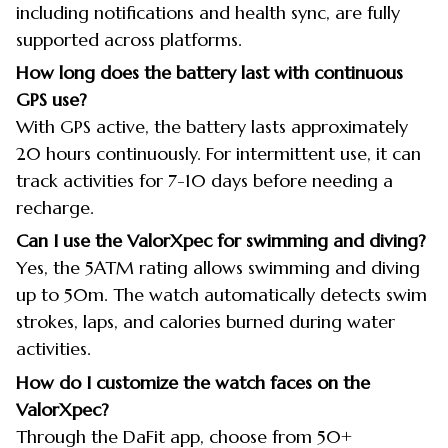
including notifications and health sync, are fully
supported across platforms.
How long does the battery last with continuous
GPS use?
With GPS active, the battery lasts approximately
20 hours continuously. For intermittent use, it can
track activities for 7-10 days before needing a
recharge.
Can I use the ValorXpec for swimming and diving?
Yes, the 5ATM rating allows swimming and diving
up to 50m. The watch automatically detects swim
strokes, laps, and calories burned during water
activities.
How do I customize the watch faces on the
ValorXpec?
Through the DaFit app, choose from 50+