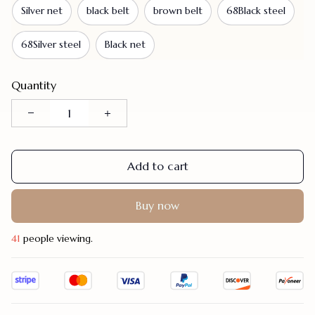
Silver net
black belt
brown belt
68Black steel
68Silver steel
Black net
Quantity
Add to cart
Buy now
41
people viewing.