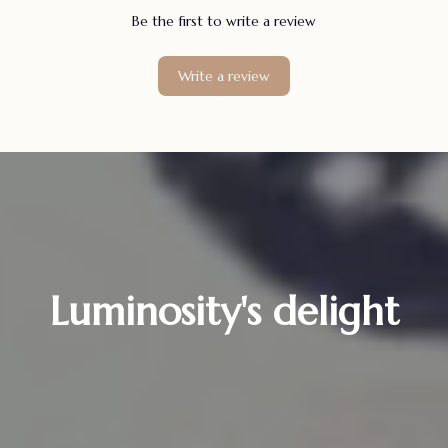
Be the first to write a review
Write a review
Luminosity's delight