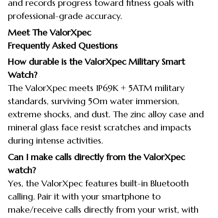
and records progress toward fitness goals with
professional-grade accuracy.
Meet The ValorXpec
Frequently Asked Questions
How durable is the ValorXpec Military Smart
Watch?
The ValorXpec meets IP69K + 5ATM military
standards, surviving 50m water immersion,
extreme shocks, and dust. The zinc alloy case and
mineral glass face resist scratches and impacts
during intense activities.
Can I make calls directly from the ValorXpec
watch?
Yes, the ValorXpec features built-in Bluetooth
calling. Pair it with your smartphone to
make/receive calls directly from your wrist, with