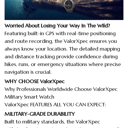
Worried About Losing Your Way In The Wild?
Featuring built-in GPS with real-time positioning
and route recording, the ValorXpec ensures you
always know your location. The detailed mapping
and distance tracking provide confidence during
hikes, runs, or emergency situations where precise
navigation is crucial.
WHY CHOOSE
ValorXpec
Why Professionals Worldwide Choose ValorXpec
Military Smart Watch
ValorXpec FEATURES ALL YOU CAN EXPECT:
MILITARY-GRADE DURABILITY
Built to military standards, the ValorXpec