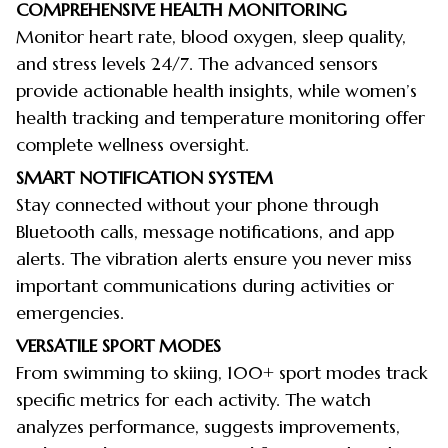
COMPREHENSIVE HEALTH MONITORING
Monitor heart rate, blood oxygen, sleep quality,
and stress levels 24/7. The advanced sensors
provide actionable health insights, while women’s
health tracking and temperature monitoring offer
complete wellness oversight.
SMART NOTIFICATION SYSTEM
Stay connected without your phone through
Bluetooth calls, message notifications, and app
alerts. The vibration alerts ensure you never miss
important communications during activities or
emergencies.
VERSATILE SPORT MODES
From swimming to skiing, 100+ sport modes track
specific metrics for each activity. The watch
analyzes performance, suggests improvements,