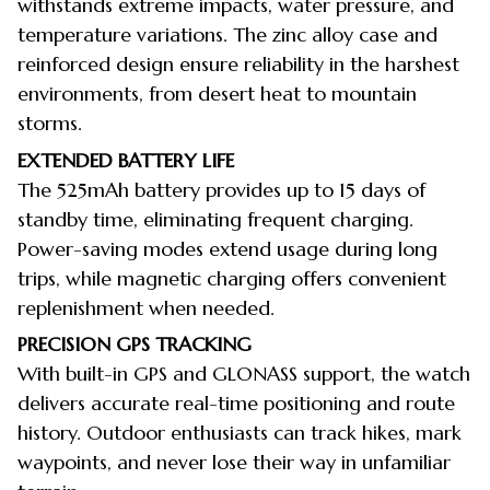
withstands extreme impacts, water pressure, and
temperature variations. The zinc alloy case and
reinforced design ensure reliability in the harshest
environments, from desert heat to mountain
storms.
EXTENDED BATTERY LIFE
The 525mAh battery provides up to 15 days of
standby time, eliminating frequent charging.
Power-saving modes extend usage during long
trips, while magnetic charging offers convenient
replenishment when needed.
PRECISION GPS TRACKING
With built-in GPS and GLONASS support, the watch
delivers accurate real-time positioning and route
history. Outdoor enthusiasts can track hikes, mark
waypoints, and never lose their way in unfamiliar