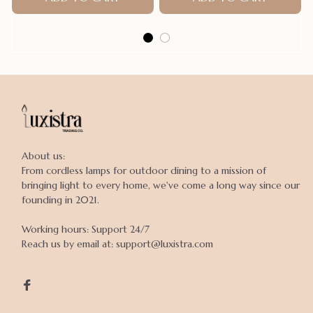
About us:

From cordless lamps for outdoor dining to a mission of 
bringing light to every home, we've come a long way since our 
founding in 2021.

Working hours: Support 24/7

Reach us by email at: support@luxistra.com
