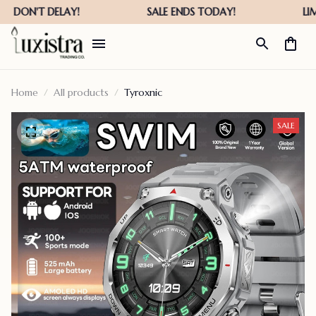
Home
All products
Tyroxnic
SALE