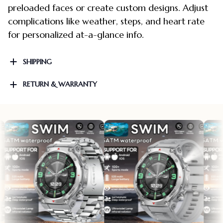
preloaded faces or create custom designs. Adjust
complications like weather, steps, and heart rate
for personalized at-a-glance info.
SHIPPING
RETURN & WARRANTY