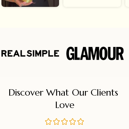
Discover What Our Clients 
Love