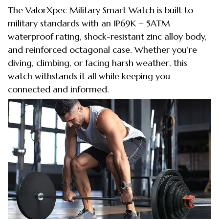
The ValorXpec Military Smart Watch is built to
military standards with an IP69K + 5ATM
waterproof rating, shock-resistant zinc alloy body,
and reinforced octagonal case. Whether you’re
diving, climbing, or facing harsh weather, this
watch withstands it all while keeping you
connected and informed.