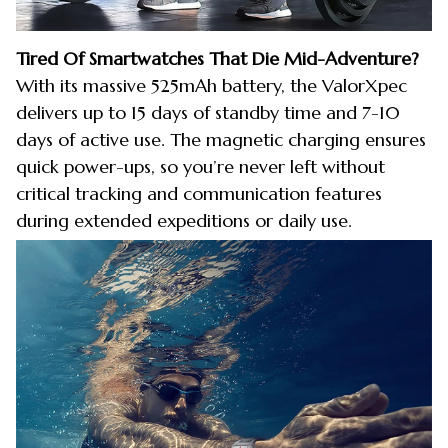
Tired Of Smartwatches That Die Mid-Adventure?
With its massive 525mAh battery, the ValorXpec
delivers up to 15 days of standby time and 7-10
days of active use. The magnetic charging ensures
quick power-ups, so you’re never left without
critical tracking and communication features
during extended expeditions or daily use.