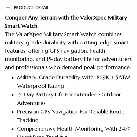
PRODUCT DETAIL
Conquer Any Terrain with the ValorXpec Military
Smart Watch
The ValorXpec Military Smart Watch combines
military-grade durability with cutting-edge smart
features, offering GPS navigation, health
monitoring, and 15-day battery life for adventurers
and
professionals who demand peak performance.
Military-Grade Durability With IP69K + 5ATM
Waterproof Rating
15-Day Battery Life For Extended Outdoor
Adventures
Precision GPS Navigation For Reliable Route
Tracking
Comprehensive Health Monitoring With 24/7