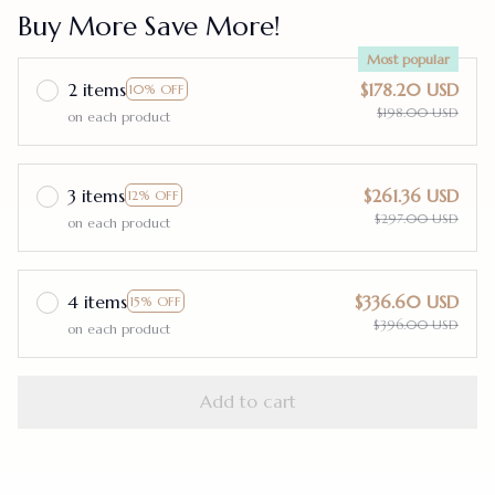
Buy More Save More!
Most popular
2 items
$178.20 USD
10% OFF
$198.00 USD
on each product
3 items
$261.36 USD
12% OFF
$297.00 USD
on each product
4 items
$336.60 USD
15% OFF
$396.00 USD
on each product
Add to cart