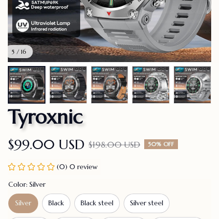
5 / 16
Tyroxnic
$99.00 USD
$198.00 USD
50% OFF
(0) 0 review
Color: Silver
Silver
Black
Black steel
Silver steel