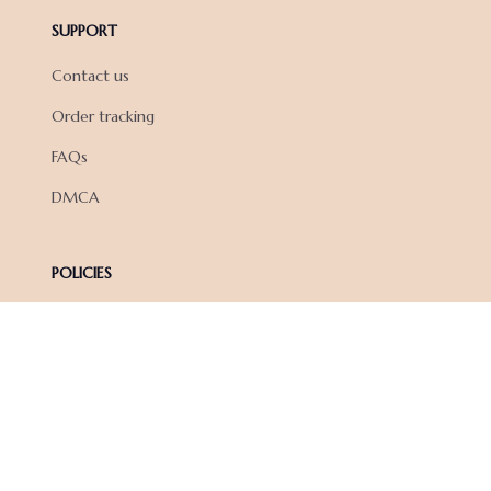
SUPPORT
Contact us
Order tracking
FAQs
DMCA
POLICIES
Privacy policy
Terms of service
Shipping policy
Return policy
Refund policy