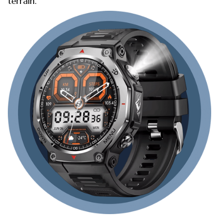
terrain.