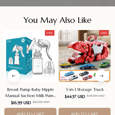
You May Also Like
SALE
SALE
Breast Pump Baby Nipple
3-in-1 Storage Truck
Manual Suction Milk Pump
$48.09 USD
$44.57 USD
Feeding Breasts Pumps Milk
$22.09 USD
$16.99 USD
Bottle Sucking Postpartum
Supplies Bpa Free
ADD TO CART
ADD TO CART