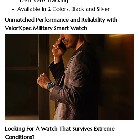
Heart Rate Tracking
Available In 2 Colors: Black and Silver
Unmatched Performance and Reliability with
ValorXpec Military Smart Watch
Looking For A Watch That Survives Extreme
Conditions?