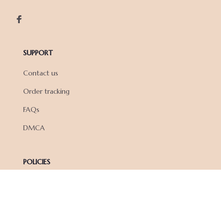
SUPPORT
Contact us
Order tracking
FAQs
DMCA
POLICIES
Privacy policy
Terms of service
Shipping policy