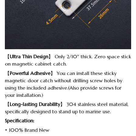
【
Ultra Thin Design
】 Only 2/10″ thick. Zero space stick
on magnetic cabinet catch.
【
Powerful Adhesive
】 You can install these sticky
magnetic door catch without drilling screw holes by
using the included adhesive.(Also provide screws for
your installation.)
【
Long-lasting Durability
】 304 stainless steel material,
specifically designed to stand up to marine use.
Specification:
• 100% Brand New