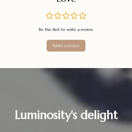
Be the first to write a review
Write a review
Luminosity's delight