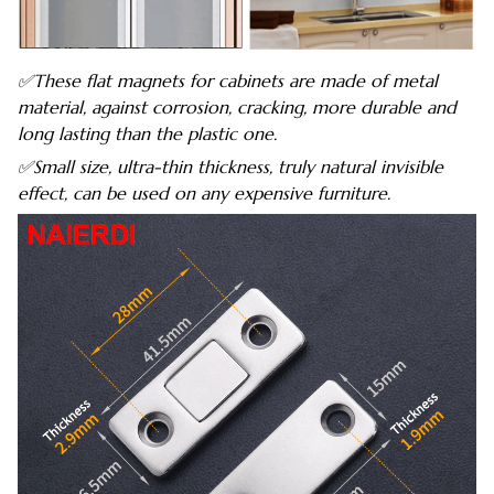
✅These flat magnets for cabinets are made of metal
material, against corrosion, cracking, more durable and
long lasting than the plastic one.
✅Small size, ultra-thin thickness, truly natural invisible
effect, can be used on any expensive furniture.