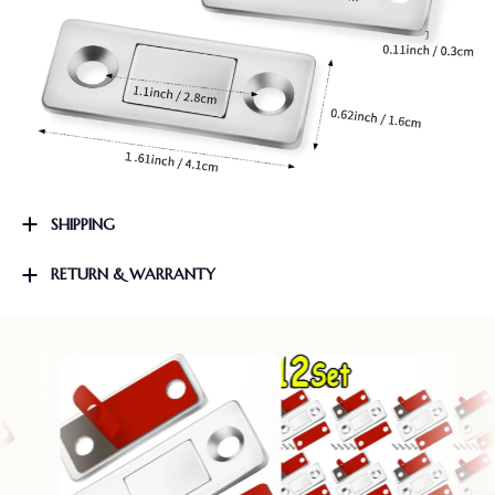
SHIPPING
RETURN & WARRANTY