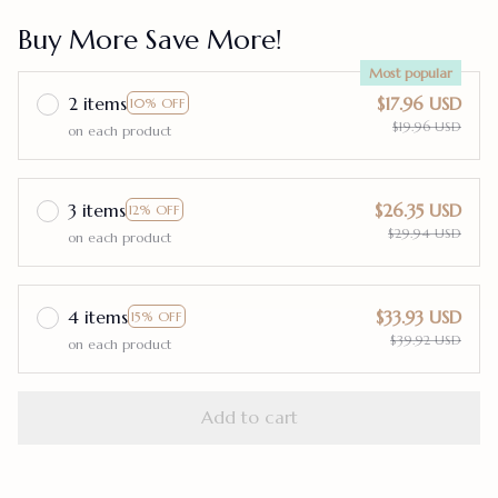
Buy More Save More!
Most popular
2 items
$17.96 USD
10% OFF
$19.96 USD
on each product
3 items
$26.35 USD
12% OFF
$29.94 USD
on each product
4 items
$33.93 USD
15% OFF
$39.92 USD
on each product
Add to cart