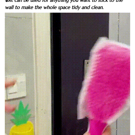
👍It can be used for anything you want to stick to the
wall to make the whole space tidy and clean.