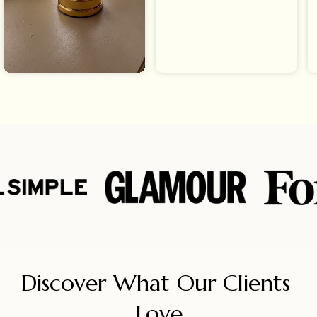
Discover What Our Clients 
Love