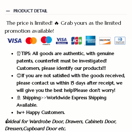
PRODUCT DETAIL
The price is limited! 🔥 Grab yours as the limited
promotion available!
⏰
TIPS: All goods are authentic, with genuine
patents, counterfeit must be investigated!
Customers, please identify our products!!!
😊
If you are not satisfied with the goods received,
please contact us within 15 days after receipt, we
will give you the best help!Please don’t worry!
🚢
Shipping
>>
Worldwide Express Shipping
Available.
1w+ Happy Customers.
👍Ideal for Wardrobe Door, Drawers, Cabinets Door,
Dressers,Cupboard Door etc.