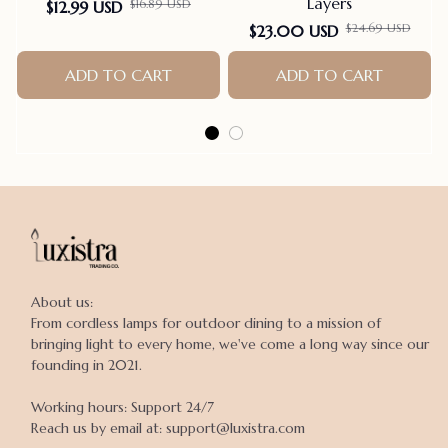
Layers
$16.89 USD
$12.99 USD
$24.69 USD
$23.00 USD
ADD TO CART
ADD TO CART
About us:

From cordless lamps for outdoor dining to a mission of 
bringing light to every home, we've come a long way since our 
founding in 2021.

Working hours: Support 24/7

Reach us by email at: support@luxistra.com
