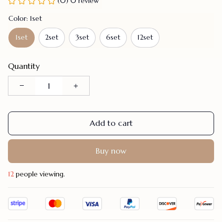
(0) 0 review
Color: 1set
1set
2set
3set
6set
12set
Quantity
Add to cart
Buy now
14
people viewing.