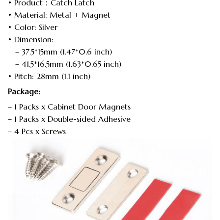
• Product：Catch Latch
• Material: Metal + Magnet
• Color: Silver
• Dimension:
– 37.5*15mm (1.47*0.6 inch)
– 41.5*16.5mm (1.63*0.65 inch)
• Pitch: 28mm (1.1 inch)
Package:
– 1 Packs x Cabinet Door Magnets
– 1 Packs x Double-sided Adhesive
– 4 Pcs x Screws