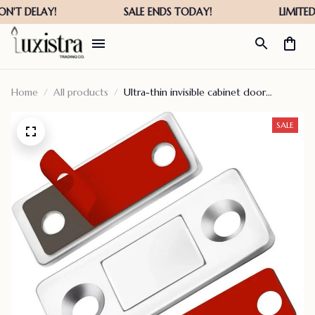
Home
All products
Ultra-thin invisible cabinet door
magnets – dipoalercy
SALE