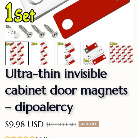
4 / 11
Ultra-thin invisible 
cabinet door magnets 
– dipoalercy
$9.98 USD
$19.00 USD
47% OFF