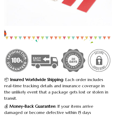
📦
Insured Worldwide Shipping:
Each order includes
real-time tracking details and insurance coverage in
the unlikely event that a package gets lost or stolen in
transit.
💰
Money-Back Guarantee:
If your items arrive
damaged or become defective within 15 days