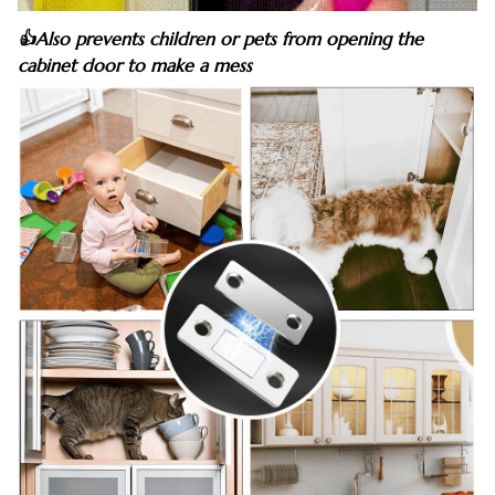
👍Also prevents children or pets from opening the
cabinet door to make a mess