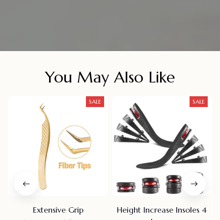
You May Also Like
SALE
SALE
Extensive Grip
Height Increase Insoles 4