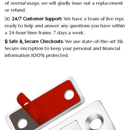
of
normal
usage, we will gladly issue out a replacement
or refund.
✉️
24/7 Customer Support:
We have a team of live reps
ready to help and answer any questions you have within
a 24-hour time frame, 7 days a week.
🔒
Safe & Secure Checkouts:
We use state-of-the-art SSL
Secure encryption to keep your personal and financial
information 100% protected.